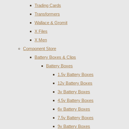
Trading Cards
Transformers
Wallace & Gromit
X Files
X Men
Component Store
Battery Boxes & Clips
Battery Boxes
1.5v Battery Boxes
12v Battery Boxes
3v Battery Boxes
4.5v Battery Boxes
6v Battery Boxes
7.5v Battery Boxes
9v Battery Boxes