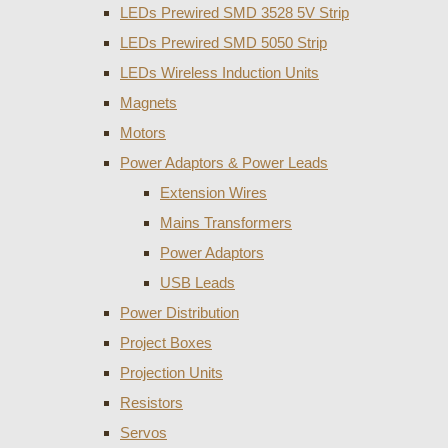
LEDs Prewired SMD 3528 5V Strip
LEDs Prewired SMD 5050 Strip
LEDs Wireless Induction Units
Magnets
Motors
Power Adaptors & Power Leads
Extension Wires
Mains Transformers
Power Adaptors
USB Leads
Power Distribution
Project Boxes
Projection Units
Resistors
Servos