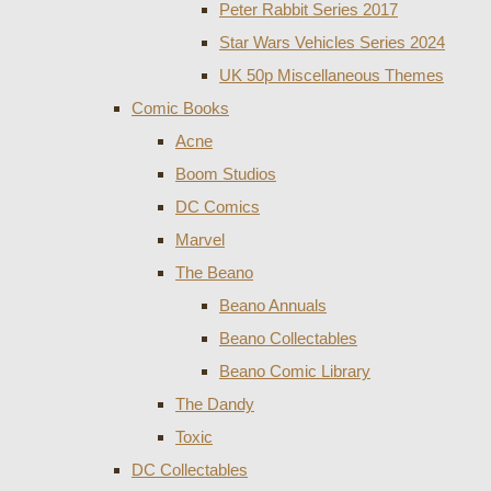
Peter Rabbit Series 2017
Star Wars Vehicles Series 2024
UK 50p Miscellaneous Themes
Comic Books
Acne
Boom Studios
DC Comics
Marvel
The Beano
Beano Annuals
Beano Collectables
Beano Comic Library
The Dandy
Toxic
DC Collectables