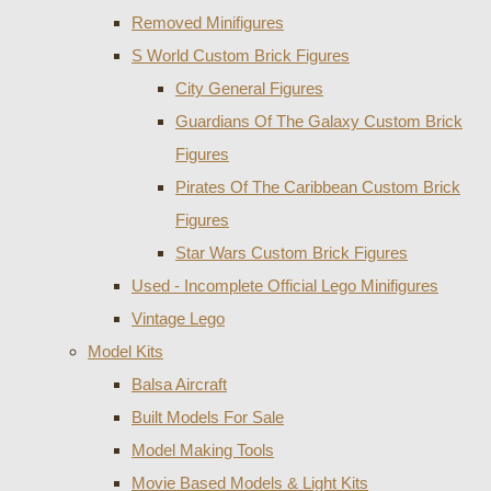
Removed Minifigures
S World Custom Brick Figures
City General Figures
Guardians Of The Galaxy Custom Brick
Figures
Pirates Of The Caribbean Custom Brick
Figures
Star Wars Custom Brick Figures
Used - Incomplete Official Lego Minifigures
Vintage Lego
Model Kits
Balsa Aircraft
Built Models For Sale
Model Making Tools
Movie Based Models & Light Kits