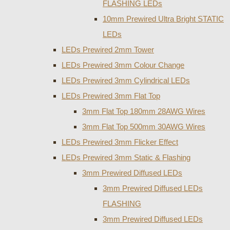
FLASHING LEDs
10mm Prewired Ultra Bright STATIC
LEDs
LEDs Prewired 2mm Tower
LEDs Prewired 3mm Colour Change
LEDs Prewired 3mm Cylindrical LEDs
LEDs Prewired 3mm Flat Top
3mm Flat Top 180mm 28AWG Wires
3mm Flat Top 500mm 30AWG Wires
LEDs Prewired 3mm Flicker Effect
LEDs Prewired 3mm Static & Flashing
3mm Prewired Diffused LEDs
3mm Prewired Diffused LEDs
FLASHING
3mm Prewired Diffused LEDs