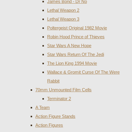
James Bond - Dr No
Lethal Weapon 2
Lethal Weapon 3
Poltergeist Original 1982 Movie
Robin Hood Prince of Thieves
Star Wars A New Hope
Star Wars Return Of The Jedi
The Lion King 1994 Movie
Wallace & Gromit Curse Of The Were
Rabbit
70mm Unmounted Film Cells
Terminator 2
A Team
Action Figure Stands
Action Figures