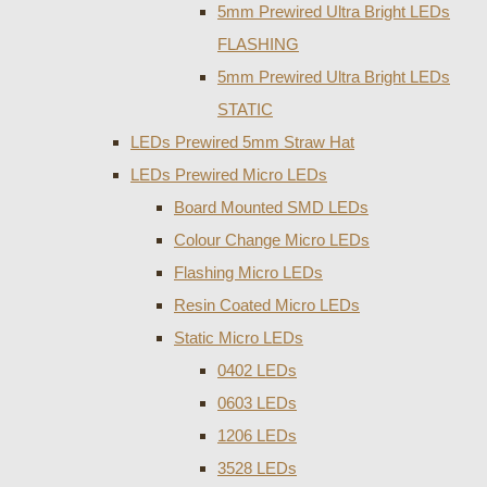
5mm Prewired Ultra Bright LEDs
FLASHING
5mm Prewired Ultra Bright LEDs
STATIC
LEDs Prewired 5mm Straw Hat
LEDs Prewired Micro LEDs
Board Mounted SMD LEDs
Colour Change Micro LEDs
Flashing Micro LEDs
Resin Coated Micro LEDs
Static Micro LEDs
0402 LEDs
0603 LEDs
1206 LEDs
3528 LEDs