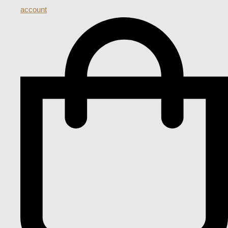
account