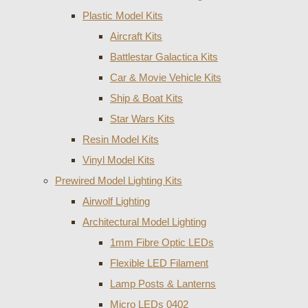
Plastic Model Kits
Aircraft Kits
Battlestar Galactica Kits
Car & Movie Vehicle Kits
Ship & Boat Kits
Star Wars Kits
Resin Model Kits
Vinyl Model Kits
Prewired Model Lighting Kits
Airwolf Lighting
Architectural Model Lighting
1mm Fibre Optic LEDs
Flexible LED Filament
Lamp Posts & Lanterns
Micro LEDs 0402