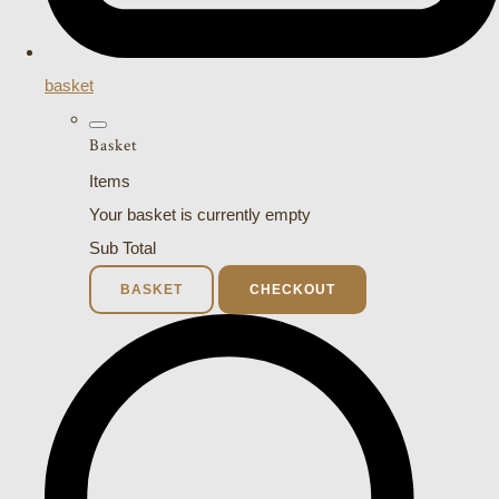
basket
Basket
Items
Your basket is currently empty
Sub Total
BASKET
CHECKOUT