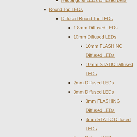
Rectangular LEDs Diffused Lens
Round Top LEDs
Diffused Round Top LEDs
1.8mm Diffused LEDs
10mm Diffused LEDs
10mm FLASHING
Diffused LEDs
10mm STATIC Diffused
LEDs
2mm Diffused LEDs
3mm Diffused LEDs
3mm FLASHING
Diffused LEDs
3mm STATIC Diffused
LEDs