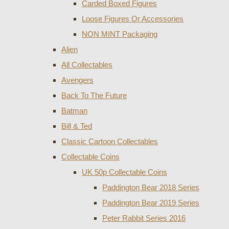
Carded Boxed Figures
Loose Figures Or Accessories
NON MINT Packaging
Alien
All Collectables
Avengers
Back To The Future
Batman
Bill & Ted
Classic Cartoon Collectables
Collectable Coins
UK 50p Collectable Coins
Paddington Bear 2018 Series
Paddington Bear 2019 Series
Peter Rabbit Series 2016