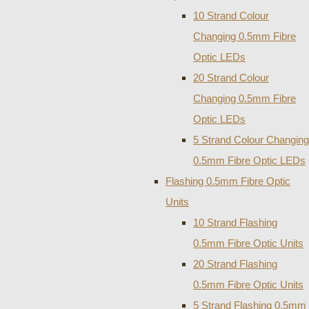
10 Strand Colour
Changing 0.5mm Fibre
Optic LEDs
20 Strand Colour
Changing 0.5mm Fibre
Optic LEDs
5 Strand Colour Changing
0.5mm Fibre Optic LEDs
Flashing 0.5mm Fibre Optic
Units
10 Strand Flashing
0.5mm Fibre Optic Units
20 Strand Flashing
0.5mm Fibre Optic Units
5 Strand Flashing 0.5mm