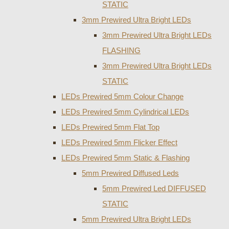
STATIC
3mm Prewired Ultra Bright LEDs
3mm Prewired Ultra Bright LEDs
FLASHING
3mm Prewired Ultra Bright LEDs
STATIC
LEDs Prewired 5mm Colour Change
LEDs Prewired 5mm Cylindrical LEDs
LEDs Prewired 5mm Flat Top
LEDs Prewired 5mm Flicker Effect
LEDs Prewired 5mm Static & Flashing
5mm Prewired Diffused Leds
5mm Prewired Led DIFFUSED
STATIC
5mm Prewired Ultra Bright LEDs