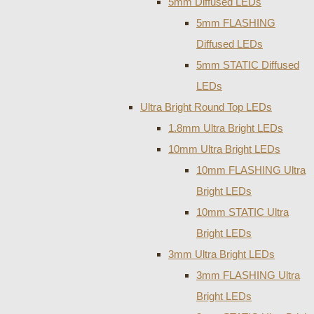
5mm Diffused LEDs
5mm FLASHING
Diffused LEDs
5mm STATIC Diffused
LEDs
Ultra Bright Round Top LEDs
1.8mm Ultra Bright LEDs
10mm Ultra Bright LEDs
10mm FLASHING Ultra
Bright LEDs
10mm STATIC Ultra
Bright LEDs
3mm Ultra Bright LEDs
3mm FLASHING Ultra
Bright LEDs