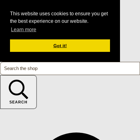
This website uses cookies to ensure you get
the best experience on our website.
Learn more
Got it!
SEARCH