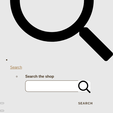
Search
Search the shop
SEARCH