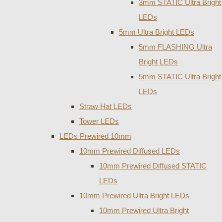
3mm STATIC Ultra Bright
LEDs
5mm Ultra Bright LEDs
5mm FLASHING Ultra
Bright LEDs
5mm STATIC Ultra Bright
LEDs
Straw Hat LEDs
Tower LEDs
LEDs Prewired 10mm
10mm Prewired Diffused LEDs
10mm Prewired Diffused STATIC
LEDs
10mm Prewired Ultra Bright LEDs
10mm Prewired Ultra Bright