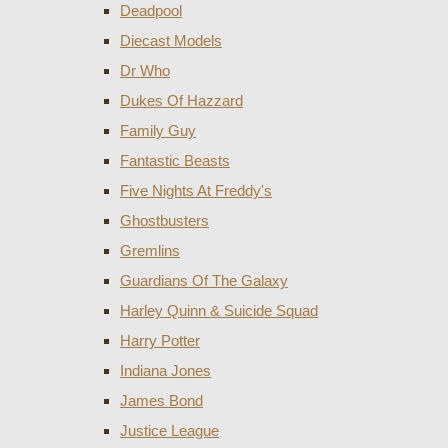
Deadpool
Diecast Models
Dr Who
Dukes Of Hazzard
Family Guy
Fantastic Beasts
Five Nights At Freddy's
Ghostbusters
Gremlins
Guardians Of The Galaxy
Harley Quinn & Suicide Squad
Harry Potter
Indiana Jones
James Bond
Justice League