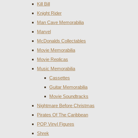
Kill Bill
Knight Rider
Man Cave Memorabilia
Marvel
McDonalds Collectables
Movie Memorabilia
Movie Replicas
Music Memorabilia
Cassettes
Guitar Memorabilia
Movie Soundtracks
Nightmare Before Christmas
Pirates Of The Caribbean
POP Vinyl Figures
Shrek