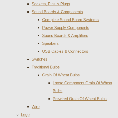
Sockets, Pins & Plugs
Sound Boards & Components
Complete Sound Board Systems
Power Supply Components
Sound Boards & Amplifiers
Speakers
USB Cables & Connectors
Switches
Traditional Bulbs
Grain Of Wheat Bulbs
Loose Component Grain Of Wheat
Bulbs
Prewired Grain Of Wheat Bulbs
Wire
Lego