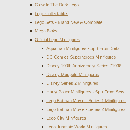
Glow In The Dark Lego
Lego Collectables
Lego Sets - Brand New & Complete
Mega Bloks
Official Lego Minifigures
Aquaman Minifigures - Split From Sets
DC Comics Superheroes Minifigures
Disney 100th Anniversary Series 71038
Disney Muppets Minifigures
Disney Series 2 Minifigures
Harry Potter Minifigures - Split From Sets
Lego Batman Movie - Series 1 Minifigures
Lego Batman Movie - Series 2 Minifigures
Lego City Minifigures
Lego Jurassic World Minifigures