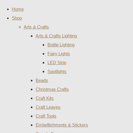
Home
Shop
Arts & Crafts
Arts & Crafts Lighting
Bottle Lighting
Fairy Lights
LED Strip
Spotlights
Beads
Christmas Crafts
Craft Kits
Craft Leaves
Craft Tools
Embellishments & Stickers