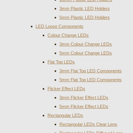
3mm Plastic LED Holders
5mm Plastic LED Holders
LED Loose Components
Colour Change LEDs
3mm Colour Change LEDs
5mm Colour Change LEDs
Flat Top LEDs
3mm Flat Top LED Components
5mm Flat Top LED Components
Flicker Effect LEDs
3mm Flicker Effect LEDs
5mm Flicker Effect LEDs
Rectangular LEDs
Rectangular LEDs Clear Lens