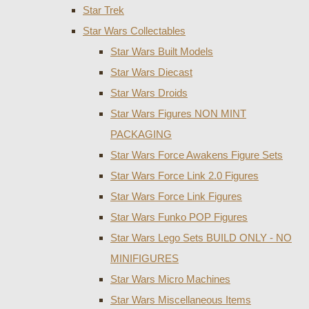
Star Trek
Star Wars Collectables
Star Wars Built Models
Star Wars Diecast
Star Wars Droids
Star Wars Figures NON MINT
PACKAGING
Star Wars Force Awakens Figure Sets
Star Wars Force Link 2.0 Figures
Star Wars Force Link Figures
Star Wars Funko POP Figures
Star Wars Lego Sets BUILD ONLY - NO
MINIFIGURES
Star Wars Micro Machines
Star Wars Miscellaneous Items