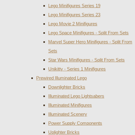
Lego Minifigures Series 19
Lego Minifigures Series 23
Lego Movie 2 Minifigures
Lego Space Minifigures - Split From Sets
Marvel Super Hero Minifigures - Split From
Sets
Star Wars Minifigures - Split From Sets
Unikitty - Series 1 Minifigures
Prewired Illuminated Lego
Downlighter Bricks
Illuminated Lego Lightsabers
Illuminated Minifigures
Illuminated Scenery
Power Supply Components
Uplighter Bricks