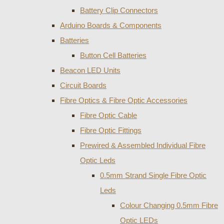
Battery Clip Connectors
Arduino Boards & Components
Batteries
Button Cell Batteries
Beacon LED Units
Circuit Boards
Fibre Optics & Fibre Optic Accessories
Fibre Optic Cable
Fibre Optic Fittings
Prewired & Assembled Individual Fibre
Optic Leds
0.5mm Strand Single Fibre Optic
Leds
Colour Changing 0.5mm Fibre
Optic LEDs