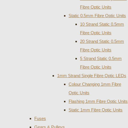
Fibre Optic Units
Static 0.5mm Fibre Optic Units
10 Strand Static 0.5mm
Fibre Optic Units
20 Strand Static 0.5mm
Fibre Optic Units
5 Strand Static 0.5mm
Fibre Optic Units
1mm Strand Single Fibre Optic LEDs
Colour Changing 1mm Fibre
Optic Units
Flashing 1mm Fibre Optic Units
Static 1mm Fibre Optic Units
Fuses
Gears & Pulleys