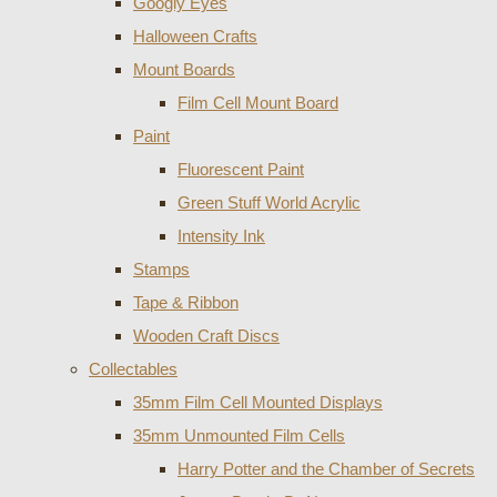
Googly Eyes
Halloween Crafts
Mount Boards
Film Cell Mount Board
Paint
Fluorescent Paint
Green Stuff World Acrylic
Intensity Ink
Stamps
Tape & Ribbon
Wooden Craft Discs
Collectables
35mm Film Cell Mounted Displays
35mm Unmounted Film Cells
Harry Potter and the Chamber of Secrets