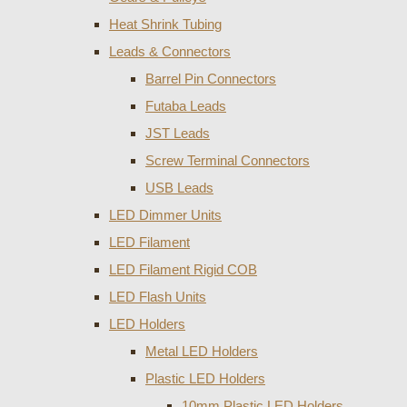
Heat Shrink Tubing
Leads & Connectors
Barrel Pin Connectors
Futaba Leads
JST Leads
Screw Terminal Connectors
USB Leads
LED Dimmer Units
LED Filament
LED Filament Rigid COB
LED Flash Units
LED Holders
Metal LED Holders
Plastic LED Holders
10mm Plastic LED Holders