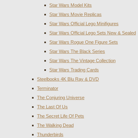
Star Wars Model Kits
Star Wars Movie Replicas
Star Wars Official Lego Minifigures
Star Wars Official Lego Sets New & Sealed
Star Wars Rogue One Figure Sets
Star Wars The Black Series
Star Wars The Vintage Collection
Star Wars Trading Cards
Steelbooks 4K Blu Ray & DVD
Terminator
The Conjuring Universe
The Last Of Us
The Secret Life Of Pets
The Walking Dead
Thunderbirds