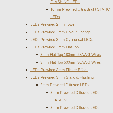
FLASHING LEDs
10mm Prewired Ultra Bright STATIC
LEDs
LEDs Prewired 2mm Tower
LEDs Prewired 3mm Colour Change
LEDs Prewired 3mm Cylindrical LEDs
LEDs Prewired 3mm Flat Top
3mm Flat Top 180mm 28AWG Wires
3mm Flat Top 500mm 30AWG Wires
LEDs Prewired 3mm Flicker Effect
LEDs Prewired 3mm Static & Flashing
3mm Prewired Diffused LEDs
3mm Prewired Diffused LEDs
FLASHING
3mm Prewired Diffused LEDs