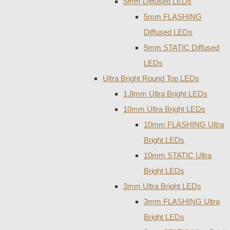
5mm Diffused LEDs
5mm FLASHING
Diffused LEDs
5mm STATIC Diffused
LEDs
Ultra Bright Round Top LEDs
1.8mm Ultra Bright LEDs
10mm Ultra Bright LEDs
10mm FLASHING Ultra
Bright LEDs
10mm STATIC Ultra
Bright LEDs
3mm Ultra Bright LEDs
3mm FLASHING Ultra
Bright LEDs