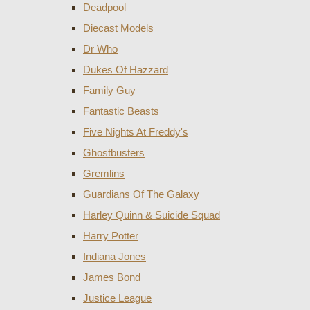
Deadpool
Diecast Models
Dr Who
Dukes Of Hazzard
Family Guy
Fantastic Beasts
Five Nights At Freddy's
Ghostbusters
Gremlins
Guardians Of The Galaxy
Harley Quinn & Suicide Squad
Harry Potter
Indiana Jones
James Bond
Justice League