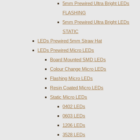
5mm Prewired Ultra Bright LEDs
FLASHING
5mm Prewired Ultra Bright LEDs
STATIC
LEDs Prewired 5mm Straw Hat
LEDs Prewired Micro LEDs
Board Mounted SMD LEDs
Colour Change Micro LEDs
Flashing Micro LEDs
Resin Coated Micro LEDs
Static Micro LEDs
0402 LEDs
0603 LEDs
1206 LEDs
3528 LEDs