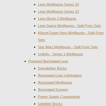
Lego Minifigures Series 19
Lego Minifigures Series 23
Lego Movie 2 Minifigures
Lego Space Minifigures - Split From Sets
Marvel Super Hero Minifigures - Split From
Sets
Star Wars Minifigures - Split From Sets
Unikitty - Series 1 Minifigures
Prewired Illuminated Lego
Downlighter Bricks
Illuminated Lego Lightsabers
Illuminated Minifigures
Illuminated Scenery
Power Supply Components
Uplighter Bricks