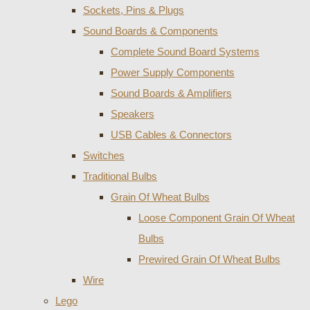
Sockets, Pins & Plugs
Sound Boards & Components
Complete Sound Board Systems
Power Supply Components
Sound Boards & Amplifiers
Speakers
USB Cables & Connectors
Switches
Traditional Bulbs
Grain Of Wheat Bulbs
Loose Component Grain Of Wheat
Bulbs
Prewired Grain Of Wheat Bulbs
Wire
Lego