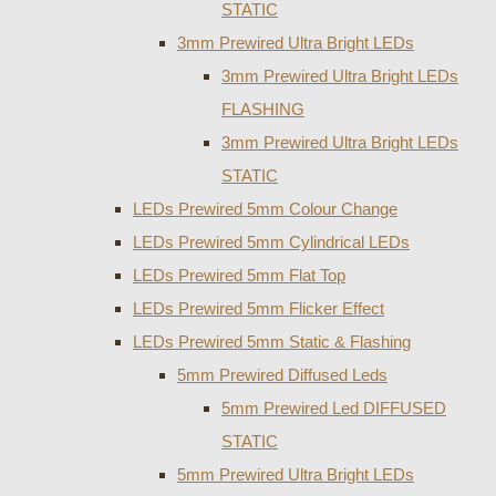
STATIC
3mm Prewired Ultra Bright LEDs
3mm Prewired Ultra Bright LEDs
FLASHING
3mm Prewired Ultra Bright LEDs
STATIC
LEDs Prewired 5mm Colour Change
LEDs Prewired 5mm Cylindrical LEDs
LEDs Prewired 5mm Flat Top
LEDs Prewired 5mm Flicker Effect
LEDs Prewired 5mm Static & Flashing
5mm Prewired Diffused Leds
5mm Prewired Led DIFFUSED
STATIC
5mm Prewired Ultra Bright LEDs