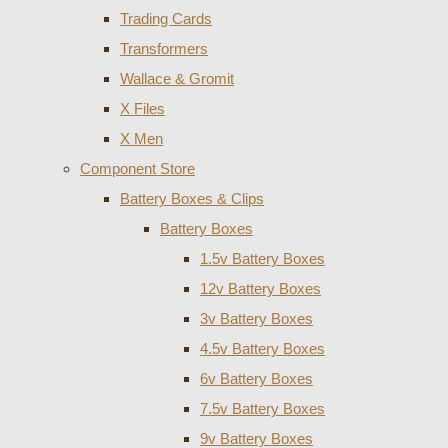
Trading Cards
Transformers
Wallace & Gromit
X Files
X Men
Component Store
Battery Boxes & Clips
Battery Boxes
1.5v Battery Boxes
12v Battery Boxes
3v Battery Boxes
4.5v Battery Boxes
6v Battery Boxes
7.5v Battery Boxes
9v Battery Boxes