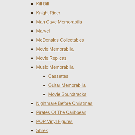
Kill Bill
Knight Rider
Man Cave Memorabilia
Marvel
McDonalds Collectables
Movie Memorabilia
Movie Replicas
Music Memorabilia
Cassettes
Guitar Memorabilia
Movie Soundtracks
Nightmare Before Christmas
Pirates Of The Caribbean
POP Vinyl Figures
Shrek