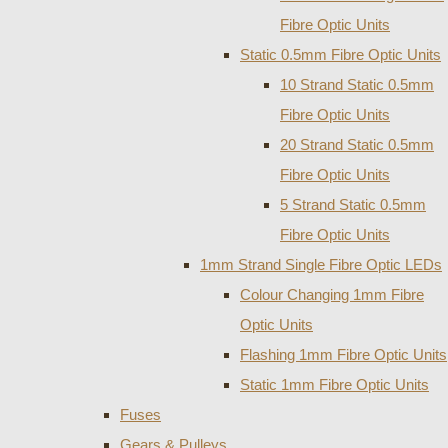
Fibre Optic Units
Static 0.5mm Fibre Optic Units
10 Strand Static 0.5mm
Fibre Optic Units
20 Strand Static 0.5mm
Fibre Optic Units
5 Strand Static 0.5mm
Fibre Optic Units
1mm Strand Single Fibre Optic LEDs
Colour Changing 1mm Fibre
Optic Units
Flashing 1mm Fibre Optic Units
Static 1mm Fibre Optic Units
Fuses
Gears & Pulleys