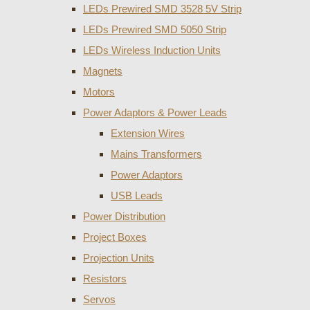
LEDs Prewired SMD 3528 5V Strip
LEDs Prewired SMD 5050 Strip
LEDs Wireless Induction Units
Magnets
Motors
Power Adaptors & Power Leads
Extension Wires
Mains Transformers
Power Adaptors
USB Leads
Power Distribution
Project Boxes
Projection Units
Resistors
Servos