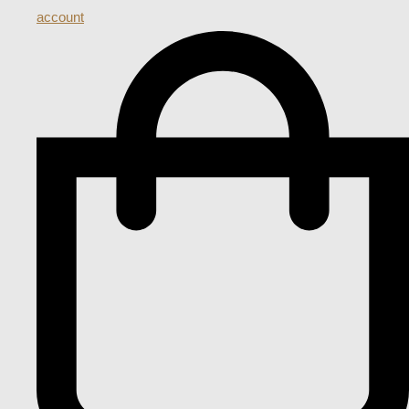
account