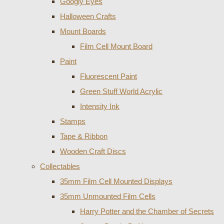
Googly Eyes
Halloween Crafts
Mount Boards
Film Cell Mount Board
Paint
Fluorescent Paint
Green Stuff World Acrylic
Intensity Ink
Stamps
Tape & Ribbon
Wooden Craft Discs
Collectables
35mm Film Cell Mounted Displays
35mm Unmounted Film Cells
Harry Potter and the Chamber of Secrets