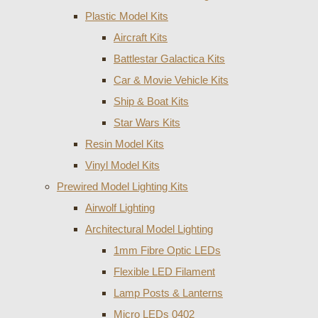
Plastic Model Kits
Aircraft Kits
Battlestar Galactica Kits
Car & Movie Vehicle Kits
Ship & Boat Kits
Star Wars Kits
Resin Model Kits
Vinyl Model Kits
Prewired Model Lighting Kits
Airwolf Lighting
Architectural Model Lighting
1mm Fibre Optic LEDs
Flexible LED Filament
Lamp Posts & Lanterns
Micro LEDs 0402