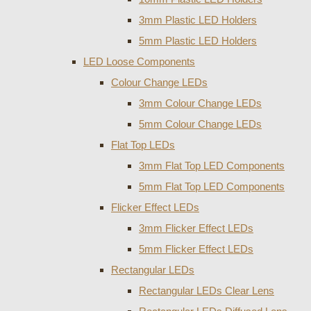
3mm Plastic LED Holders
5mm Plastic LED Holders
LED Loose Components
Colour Change LEDs
3mm Colour Change LEDs
5mm Colour Change LEDs
Flat Top LEDs
3mm Flat Top LED Components
5mm Flat Top LED Components
Flicker Effect LEDs
3mm Flicker Effect LEDs
5mm Flicker Effect LEDs
Rectangular LEDs
Rectangular LEDs Clear Lens