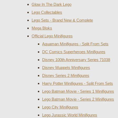
Glow In The Dark Lego
Lego Collectables
Lego Sets - Brand New & Complete
Mega Bloks
Official Lego Minifigures
Aquaman Minifigures - Split From Sets
DC Comics Superheroes Minifigures
Disney 100th Anniversary Series 71038
Disney Muppets Minifigures
Disney Series 2 Minifigures
Harry Potter Minifigures - Split From Sets
Lego Batman Movie - Series 1 Minifigures
Lego Batman Movie - Series 2 Minifigures
Lego City Minifigures
Lego Jurassic World Minifigures