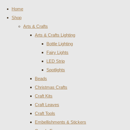
Home
Shop
Arts & Crafts
Arts & Crafts Lighting
Bottle Lighting
Fairy Lights
LED Strip
Spotlights
Beads
Christmas Crafts
Craft Kits
Craft Leaves
Craft Tools
Embellishments & Stickers