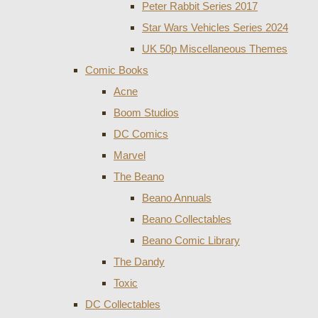
Peter Rabbit Series 2017
Star Wars Vehicles Series 2024
UK 50p Miscellaneous Themes
Comic Books
Acne
Boom Studios
DC Comics
Marvel
The Beano
Beano Annuals
Beano Collectables
Beano Comic Library
The Dandy
Toxic
DC Collectables