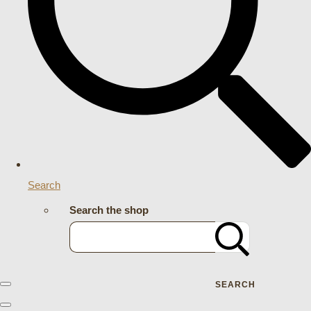
Search
Search the shop
SEARCH