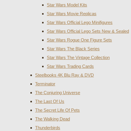
Star Wars Model Kits
Star Wars Movie Replicas
Star Wars Official Lego Minifigures
Star Wars Official Lego Sets New & Sealed
Star Wars Rogue One Figure Sets
Star Wars The Black Series
Star Wars The Vintage Collection
Star Wars Trading Cards
Steelbooks 4K Blu Ray & DVD
Terminator
The Conjuring Universe
The Last Of Us
The Secret Life Of Pets
The Walking Dead
Thunderbirds