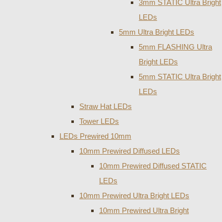
3mm STATIC Ultra Bright
LEDs
5mm Ultra Bright LEDs
5mm FLASHING Ultra
Bright LEDs
5mm STATIC Ultra Bright
LEDs
Straw Hat LEDs
Tower LEDs
LEDs Prewired 10mm
10mm Prewired Diffused LEDs
10mm Prewired Diffused STATIC
LEDs
10mm Prewired Ultra Bright LEDs
10mm Prewired Ultra Bright