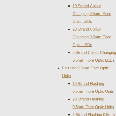
10 Strand Colour
Changing 0.5mm Fibre
Optic LEDs
20 Strand Colour
Changing 0.5mm Fibre
Optic LEDs
5 Strand Colour Changing
0.5mm Fibre Optic LEDs
Flashing 0.5mm Fibre Optic
Units
10 Strand Flashing
0.5mm Fibre Optic Units
20 Strand Flashing
0.5mm Fibre Optic Units
5 Strand Flashing 0.5mm