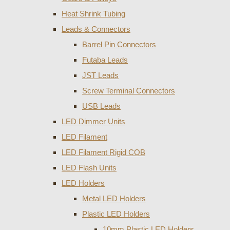
Heat Shrink Tubing
Leads & Connectors
Barrel Pin Connectors
Futaba Leads
JST Leads
Screw Terminal Connectors
USB Leads
LED Dimmer Units
LED Filament
LED Filament Rigid COB
LED Flash Units
LED Holders
Metal LED Holders
Plastic LED Holders
10mm Plastic LED Holders