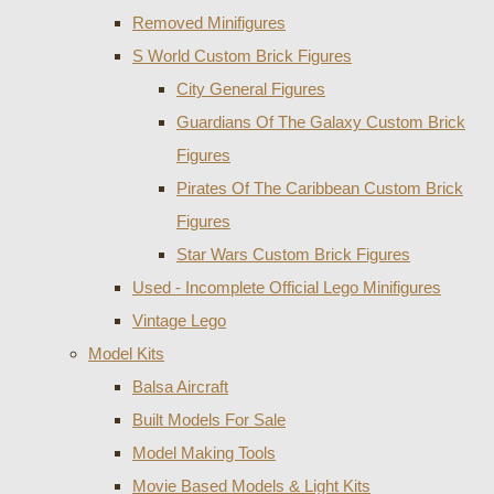
Removed Minifigures
S World Custom Brick Figures
City General Figures
Guardians Of The Galaxy Custom Brick
Figures
Pirates Of The Caribbean Custom Brick
Figures
Star Wars Custom Brick Figures
Used - Incomplete Official Lego Minifigures
Vintage Lego
Model Kits
Balsa Aircraft
Built Models For Sale
Model Making Tools
Movie Based Models & Light Kits