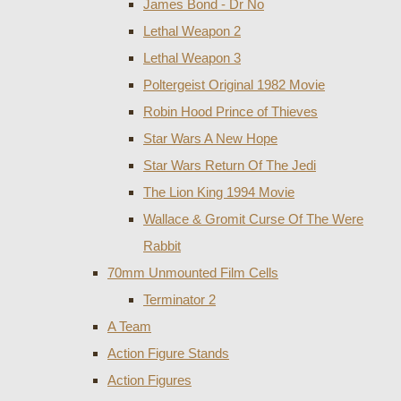
James Bond - Dr No
Lethal Weapon 2
Lethal Weapon 3
Poltergeist Original 1982 Movie
Robin Hood Prince of Thieves
Star Wars A New Hope
Star Wars Return Of The Jedi
The Lion King 1994 Movie
Wallace & Gromit Curse Of The Were
Rabbit
70mm Unmounted Film Cells
Terminator 2
A Team
Action Figure Stands
Action Figures