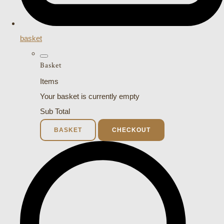
basket
Basket
Items
Your basket is currently empty
Sub Total
BASKET
CHECKOUT