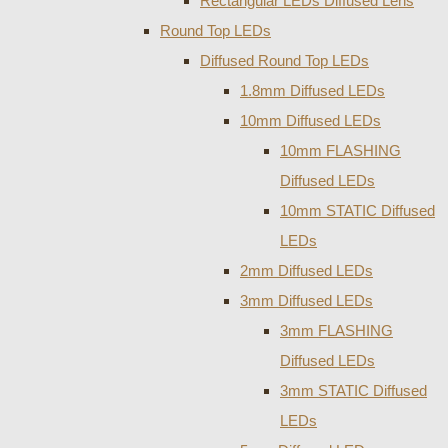
Rectangular LEDs Diffused Lens
Round Top LEDs
Diffused Round Top LEDs
1.8mm Diffused LEDs
10mm Diffused LEDs
10mm FLASHING
Diffused LEDs
10mm STATIC Diffused
LEDs
2mm Diffused LEDs
3mm Diffused LEDs
3mm FLASHING
Diffused LEDs
3mm STATIC Diffused
LEDs