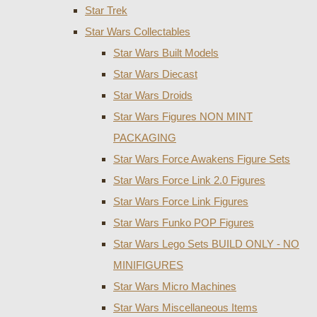
Star Trek
Star Wars Collectables
Star Wars Built Models
Star Wars Diecast
Star Wars Droids
Star Wars Figures NON MINT
PACKAGING
Star Wars Force Awakens Figure Sets
Star Wars Force Link 2.0 Figures
Star Wars Force Link Figures
Star Wars Funko POP Figures
Star Wars Lego Sets BUILD ONLY - NO
MINIFIGURES
Star Wars Micro Machines
Star Wars Miscellaneous Items