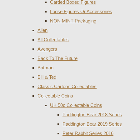
Carded Boxed Figures
Loose Figures Or Accessories
NON MINT Packaging
Alien
All Collectables
Avengers
Back To The Future
Batman
Bill & Ted
Classic Cartoon Collectables
Collectable Coins
UK 50p Collectable Coins
Paddington Bear 2018 Series
Paddington Bear 2019 Series
Peter Rabbit Series 2016