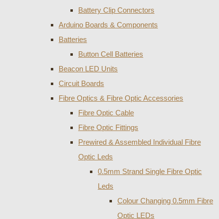
Battery Clip Connectors
Arduino Boards & Components
Batteries
Button Cell Batteries
Beacon LED Units
Circuit Boards
Fibre Optics & Fibre Optic Accessories
Fibre Optic Cable
Fibre Optic Fittings
Prewired & Assembled Individual Fibre
Optic Leds
0.5mm Strand Single Fibre Optic
Leds
Colour Changing 0.5mm Fibre
Optic LEDs