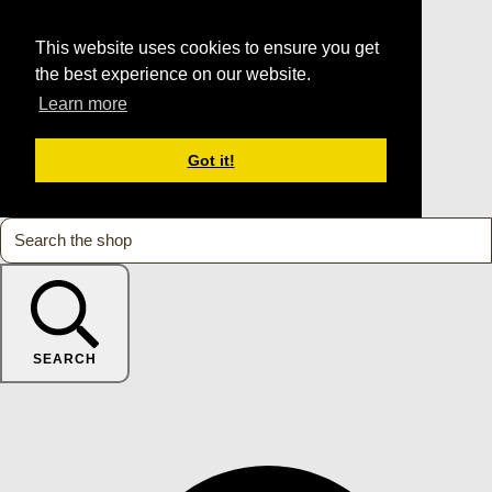
This website uses cookies to ensure you get
the best experience on our website.
Learn more
Got it!
SEARCH