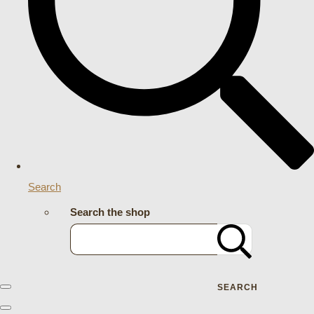
Search
Search the shop
SEARCH