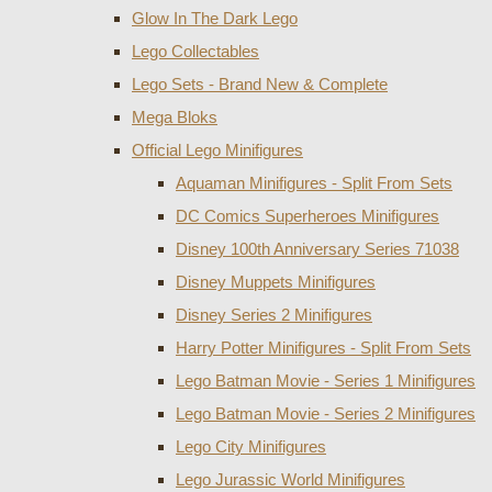
Glow In The Dark Lego
Lego Collectables
Lego Sets - Brand New & Complete
Mega Bloks
Official Lego Minifigures
Aquaman Minifigures - Split From Sets
DC Comics Superheroes Minifigures
Disney 100th Anniversary Series 71038
Disney Muppets Minifigures
Disney Series 2 Minifigures
Harry Potter Minifigures - Split From Sets
Lego Batman Movie - Series 1 Minifigures
Lego Batman Movie - Series 2 Minifigures
Lego City Minifigures
Lego Jurassic World Minifigures