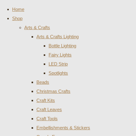
Home
Shop
Arts & Crafts
Arts & Crafts Lighting
Bottle Lighting
Fairy Lights
LED Strip
Spotlights
Beads
Christmas Crafts
Craft Kits
Craft Leaves
Craft Tools
Embellishments & Stickers