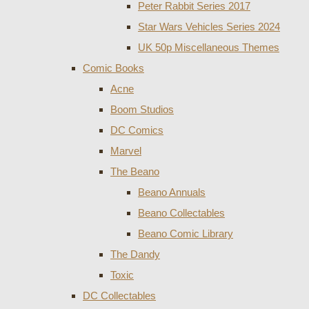
Peter Rabbit Series 2017
Star Wars Vehicles Series 2024
UK 50p Miscellaneous Themes
Comic Books
Acne
Boom Studios
DC Comics
Marvel
The Beano
Beano Annuals
Beano Collectables
Beano Comic Library
The Dandy
Toxic
DC Collectables