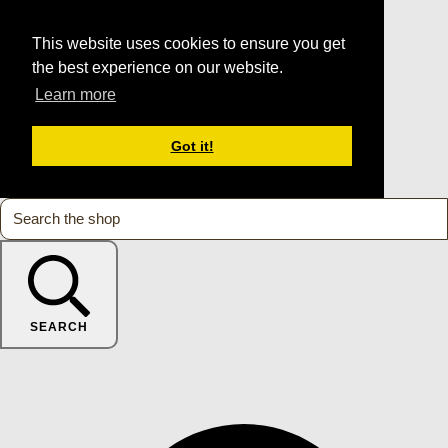
This website uses cookies to ensure you get
the best experience on our website.
Learn more
Got it!
SEARCH