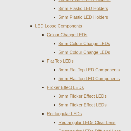
3mm Plastic LED Holders
5mm Plastic LED Holders
LED Loose Components
Colour Change LEDs
3mm Colour Change LEDs
5mm Colour Change LEDs
Flat Top LEDs
3mm Flat Top LED Components
5mm Flat Top LED Components
Flicker Effect LEDs
3mm Flicker Effect LEDs
5mm Flicker Effect LEDs
Rectangular LEDs
Rectangular LEDs Clear Lens