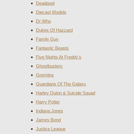
Deadpool
Diecast Models
Dr Who
Dukes Of Hazzard
Family Guy
Fantastic Beasts
Five Nights At Freddy's
Ghostbusters
Gremlins
Guardians Of The Galaxy
Harley Quinn & Suicide Squad
Harry Potter
Indiana Jones
James Bond
Justice League