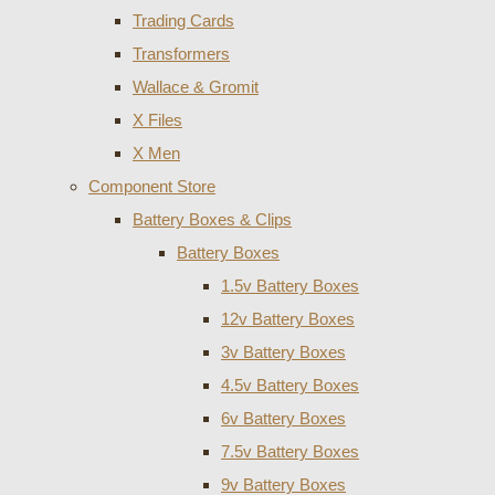
Trading Cards
Transformers
Wallace & Gromit
X Files
X Men
Component Store
Battery Boxes & Clips
Battery Boxes
1.5v Battery Boxes
12v Battery Boxes
3v Battery Boxes
4.5v Battery Boxes
6v Battery Boxes
7.5v Battery Boxes
9v Battery Boxes