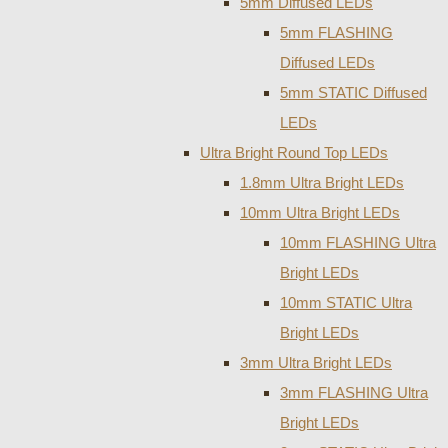
5mm Diffused LEDs
5mm FLASHING
Diffused LEDs
5mm STATIC Diffused
LEDs
Ultra Bright Round Top LEDs
1.8mm Ultra Bright LEDs
10mm Ultra Bright LEDs
10mm FLASHING Ultra
Bright LEDs
10mm STATIC Ultra
Bright LEDs
3mm Ultra Bright LEDs
3mm FLASHING Ultra
Bright LEDs