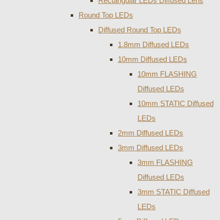
Rectangular LEDs Diffused Lens
Round Top LEDs
Diffused Round Top LEDs
1.8mm Diffused LEDs
10mm Diffused LEDs
10mm FLASHING
Diffused LEDs
10mm STATIC Diffused
LEDs
2mm Diffused LEDs
3mm Diffused LEDs
3mm FLASHING
Diffused LEDs
3mm STATIC Diffused
LEDs