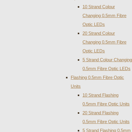
10 Strand Colour
Changing 0.5mm Fibre
Optic LEDs
20 Strand Colour
Changing 0.5mm Fibre
Optic LEDs
5 Strand Colour Changing
0.5mm Fibre Optic LEDs
Flashing 0.5mm Fibre Optic
Units
10 Strand Flashing
0.5mm Fibre Optic Units
20 Strand Flashing
0.5mm Fibre Optic Units
5 Strand Flashing 0.5mm