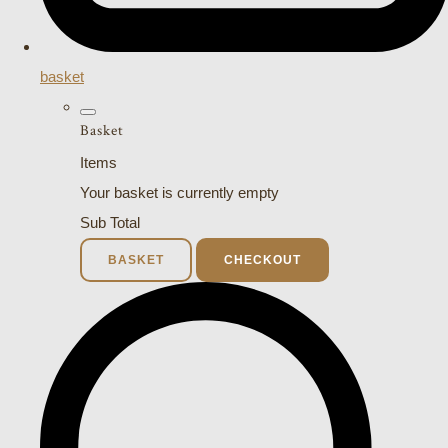
basket
Basket
Items
Your basket is currently empty
Sub Total
BASKET
CHECKOUT