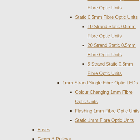
Fibre Optic Units
Static 0.5mm Fibre Optic Units
10 Strand Static 0.5mm
Fibre Optic Units
20 Strand Static 0.5mm
Fibre Optic Units
5 Strand Static 0.5mm
Fibre Optic Units
1mm Strand Single Fibre Optic LEDs
Colour Changing 1mm Fibre
Optic Units
Flashing 1mm Fibre Optic Units
Static 1mm Fibre Optic Units
Fuses
Gears & Pulleys