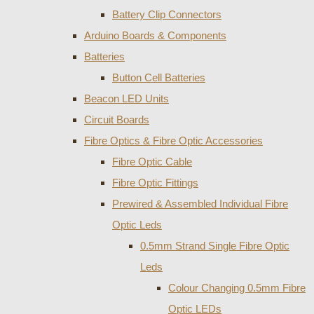
Battery Clip Connectors
Arduino Boards & Components
Batteries
Button Cell Batteries
Beacon LED Units
Circuit Boards
Fibre Optics & Fibre Optic Accessories
Fibre Optic Cable
Fibre Optic Fittings
Prewired & Assembled Individual Fibre
Optic Leds
0.5mm Strand Single Fibre Optic
Leds
Colour Changing 0.5mm Fibre
Optic LEDs