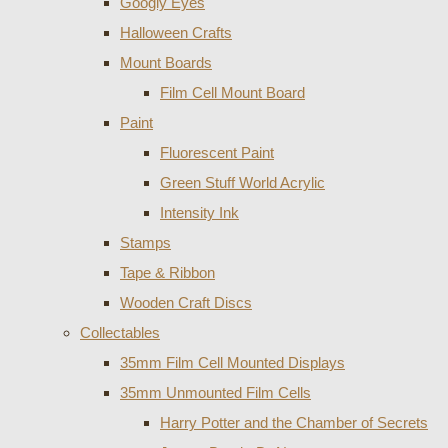
Googly Eyes
Halloween Crafts
Mount Boards
Film Cell Mount Board
Paint
Fluorescent Paint
Green Stuff World Acrylic
Intensity Ink
Stamps
Tape & Ribbon
Wooden Craft Discs
Collectables
35mm Film Cell Mounted Displays
35mm Unmounted Film Cells
Harry Potter and the Chamber of Secrets