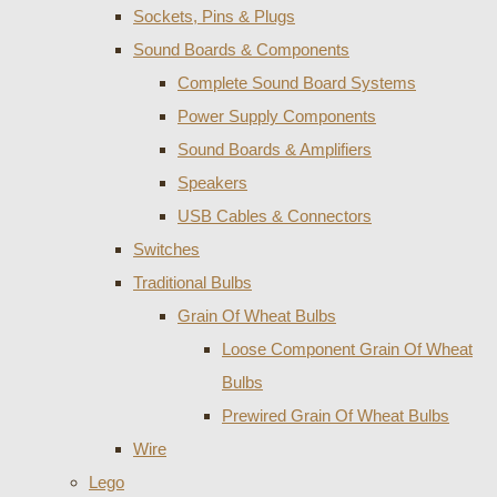
Sockets, Pins & Plugs
Sound Boards & Components
Complete Sound Board Systems
Power Supply Components
Sound Boards & Amplifiers
Speakers
USB Cables & Connectors
Switches
Traditional Bulbs
Grain Of Wheat Bulbs
Loose Component Grain Of Wheat
Bulbs
Prewired Grain Of Wheat Bulbs
Wire
Lego