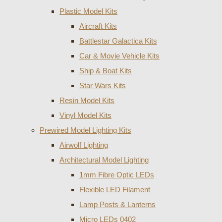
Plastic Model Kits
Aircraft Kits
Battlestar Galactica Kits
Car & Movie Vehicle Kits
Ship & Boat Kits
Star Wars Kits
Resin Model Kits
Vinyl Model Kits
Prewired Model Lighting Kits
Airwolf Lighting
Architectural Model Lighting
1mm Fibre Optic LEDs
Flexible LED Filament
Lamp Posts & Lanterns
Micro LEDs 0402