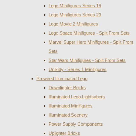
Lego Minifigures Series 19
Lego Minifigures Series 23
Lego Movie 2 Minifigures
Lego Space Minifigures - Split From Sets
Marvel Super Hero Minifigures - Split From
Sets
Star Wars Minifigures - Split From Sets
Unikitty - Series 1 Minifigures
Prewired Illuminated Lego
Downlighter Bricks
Illuminated Lego Lightsabers
Illuminated Minifigures
Illuminated Scenery
Power Supply Components
Uplighter Bricks