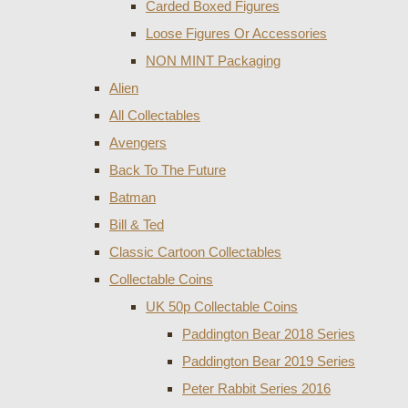
Carded Boxed Figures
Loose Figures Or Accessories
NON MINT Packaging
Alien
All Collectables
Avengers
Back To The Future
Batman
Bill & Ted
Classic Cartoon Collectables
Collectable Coins
UK 50p Collectable Coins
Paddington Bear 2018 Series
Paddington Bear 2019 Series
Peter Rabbit Series 2016