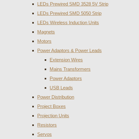
LEDs Prewired SMD 3528 5V Strip
LEDs Prewired SMD 5050 Strip
LEDs Wireless Induction Units
Magnets
Motors
Power Adaptors & Power Leads
Extension Wires
Mains Transformers
Power Adaptors
USB Leads
Power Distribution
Project Boxes
Projection Units
Resistors
Servos