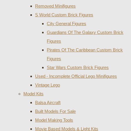
Removed Minifigures
S World Custom Brick Figures
City General Figures
Guardians Of The Galaxy Custom Brick
Figures
Pirates Of The Caribbean Custom Brick
Figures
Star Wars Custom Brick Figures
Used - Incomplete Official Lego Minifigures
Vintage Lego
Model Kits
Balsa Aircraft
Built Models For Sale
Model Making Tools
Movie Based Models & Light Kits