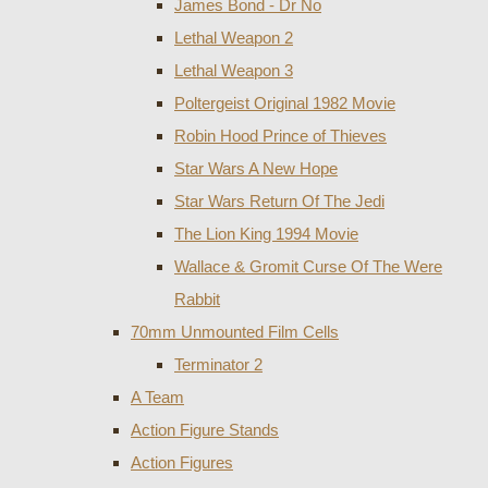
James Bond - Dr No
Lethal Weapon 2
Lethal Weapon 3
Poltergeist Original 1982 Movie
Robin Hood Prince of Thieves
Star Wars A New Hope
Star Wars Return Of The Jedi
The Lion King 1994 Movie
Wallace & Gromit Curse Of The Were
Rabbit
70mm Unmounted Film Cells
Terminator 2
A Team
Action Figure Stands
Action Figures