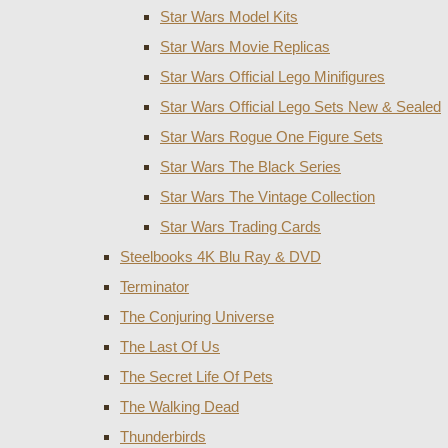
Star Wars Model Kits
Star Wars Movie Replicas
Star Wars Official Lego Minifigures
Star Wars Official Lego Sets New & Sealed
Star Wars Rogue One Figure Sets
Star Wars The Black Series
Star Wars The Vintage Collection
Star Wars Trading Cards
Steelbooks 4K Blu Ray & DVD
Terminator
The Conjuring Universe
The Last Of Us
The Secret Life Of Pets
The Walking Dead
Thunderbirds