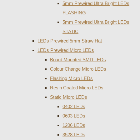
5mm Prewired Ultra Bright LEDs
FLASHING
5mm Prewired Ultra Bright LEDs
STATIC
LEDs Prewired 5mm Straw Hat
LEDs Prewired Micro LEDs
Board Mounted SMD LEDs
Colour Change Micro LEDs
Flashing Micro LEDs
Resin Coated Micro LEDs
Static Micro LEDs
0402 LEDs
0603 LEDs
1206 LEDs
3528 LEDs