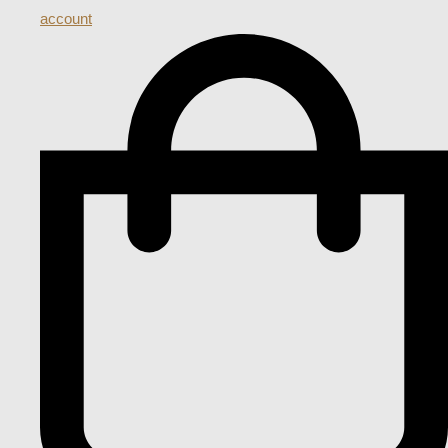
account