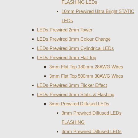
FLASHING LEDs
10mm Prewired Ultra Bright STATIC
LEDs
LEDs Prewired 2mm Tower
LEDs Prewired 3mm Colour Change
LEDs Prewired 3mm Cylindrical LEDs
LEDs Prewired 3mm Flat Top
3mm Flat Top 180mm 28AWG Wires
3mm Flat Top 500mm 30AWG Wires
LEDs Prewired 3mm Flicker Effect
LEDs Prewired 3mm Static & Flashing
3mm Prewired Diffused LEDs
3mm Prewired Diffused LEDs
FLASHING
3mm Prewired Diffused LEDs