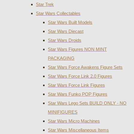
Star Trek
Star Wars Collectables
Star Wars Built Models
Star Wars Diecast
Star Wars Droids
Star Wars Figures NON MINT
PACKAGING
Star Wars Force Awakens Figure Sets
Star Wars Force Link 2.0 Figures
Star Wars Force Link Figures
Star Wars Funko POP Figures
Star Wars Lego Sets BUILD ONLY - NO
MINIFIGURES
Star Wars Micro Machines
Star Wars Miscellaneous Items