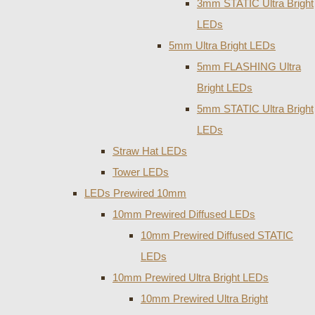
3mm STATIC Ultra Bright
LEDs
5mm Ultra Bright LEDs
5mm FLASHING Ultra
Bright LEDs
5mm STATIC Ultra Bright
LEDs
Straw Hat LEDs
Tower LEDs
LEDs Prewired 10mm
10mm Prewired Diffused LEDs
10mm Prewired Diffused STATIC
LEDs
10mm Prewired Ultra Bright LEDs
10mm Prewired Ultra Bright