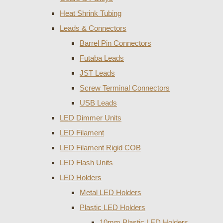
Heat Shrink Tubing
Leads & Connectors
Barrel Pin Connectors
Futaba Leads
JST Leads
Screw Terminal Connectors
USB Leads
LED Dimmer Units
LED Filament
LED Filament Rigid COB
LED Flash Units
LED Holders
Metal LED Holders
Plastic LED Holders
10mm Plastic LED Holders