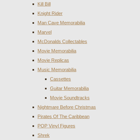
Kill Bill
Knight Rider
Man Cave Memorabilia
Marvel
McDonalds Collectables
Movie Memorabilia
Movie Replicas
Music Memorabilia
Cassettes
Guitar Memorabilia
Movie Soundtracks
Nightmare Before Christmas
Pirates Of The Caribbean
POP Vinyl Figures
Shrek