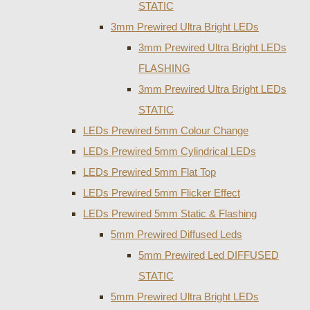
STATIC
3mm Prewired Ultra Bright LEDs
3mm Prewired Ultra Bright LEDs
FLASHING
3mm Prewired Ultra Bright LEDs
STATIC
LEDs Prewired 5mm Colour Change
LEDs Prewired 5mm Cylindrical LEDs
LEDs Prewired 5mm Flat Top
LEDs Prewired 5mm Flicker Effect
LEDs Prewired 5mm Static & Flashing
5mm Prewired Diffused Leds
5mm Prewired Led DIFFUSED
STATIC
5mm Prewired Ultra Bright LEDs