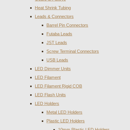
Heat Shrink Tubing
Leads & Connectors
Barrel Pin Connectors
Futaba Leads
JST Leads
Screw Terminal Connectors
USB Leads
LED Dimmer Units
LED Filament
LED Filament Rigid COB
LED Flash Units
LED Holders
Metal LED Holders
Plastic LED Holders
10mm Plastic LED Holders