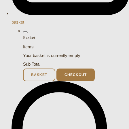
basket
Basket
Items
Your basket is currently empty
Sub Total
BASKET
CHECKOUT