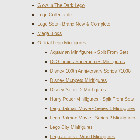
Glow In The Dark Lego
Lego Collectables
Lego Sets - Brand New & Complete
Mega Bloks
Official Lego Minifigures
Aquaman Minifigures - Split From Sets
DC Comics Superheroes Minifigures
Disney 100th Anniversary Series 71038
Disney Muppets Minifigures
Disney Series 2 Minifigures
Harry Potter Minifigures - Split From Sets
Lego Batman Movie - Series 1 Minifigures
Lego Batman Movie - Series 2 Minifigures
Lego City Minifigures
Lego Jurassic World Minifigures