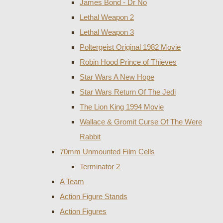
James Bond - Dr No
Lethal Weapon 2
Lethal Weapon 3
Poltergeist Original 1982 Movie
Robin Hood Prince of Thieves
Star Wars A New Hope
Star Wars Return Of The Jedi
The Lion King 1994 Movie
Wallace & Gromit Curse Of The Were
Rabbit
70mm Unmounted Film Cells
Terminator 2
A Team
Action Figure Stands
Action Figures