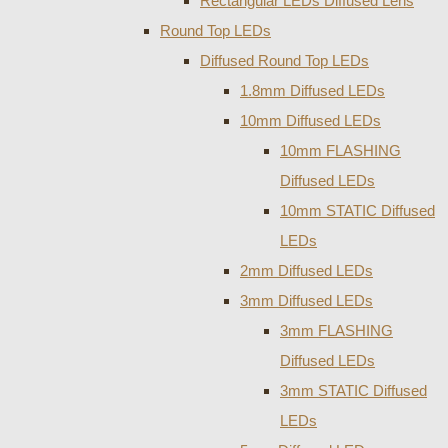
Rectangular LEDs Diffused Lens
Round Top LEDs
Diffused Round Top LEDs
1.8mm Diffused LEDs
10mm Diffused LEDs
10mm FLASHING
Diffused LEDs
10mm STATIC Diffused
LEDs
2mm Diffused LEDs
3mm Diffused LEDs
3mm FLASHING
Diffused LEDs
3mm STATIC Diffused
LEDs