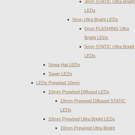
3mm STATIC Ultra Bright
LEDs
5mm Ultra Bright LEDs
5mm FLASHING Ultra
Bright LEDs
5mm STATIC Ultra Bright
LEDs
Straw Hat LEDs
Tower LEDs
LEDs Prewired 10mm
10mm Prewired Diffused LEDs
10mm Prewired Diffused STATIC
LEDs
10mm Prewired Ultra Bright LEDs
10mm Prewired Ultra Bright