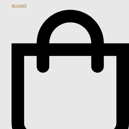
account