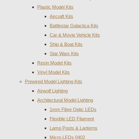
Plastic Model Kits
Aircraft Kits
Battlestar Galactica Kits
Car & Movie Vehicle Kits
Ship & Boat Kits
Star Wars Kits
Resin Model Kits
Vinyl Model Kits
Prewired Model Lighting Kits
Airwolf Lighting
Architectural Model Lighting
1mm Fibre Optic LEDs
Flexible LED Filament
Lamp Posts & Lanterns
Micro LEDs 0402