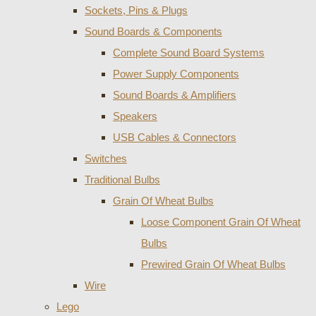
Sockets, Pins & Plugs
Sound Boards & Components
Complete Sound Board Systems
Power Supply Components
Sound Boards & Amplifiers
Speakers
USB Cables & Connectors
Switches
Traditional Bulbs
Grain Of Wheat Bulbs
Loose Component Grain Of Wheat
Bulbs
Prewired Grain Of Wheat Bulbs
Wire
Lego