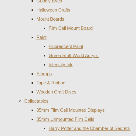
Googly Eyes
Halloween Crafts
Mount Boards
Film Cell Mount Board
Paint
Fluorescent Paint
Green Stuff World Acrylic
Intensity Ink
Stamps
Tape & Ribbon
Wooden Craft Discs
Collectables
35mm Film Cell Mounted Displays
35mm Unmounted Film Cells
Harry Potter and the Chamber of Secrets