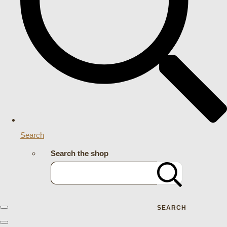
Search
Search the shop
SEARCH