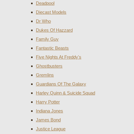
Deadpool
Diecast Models
Dr Who
Dukes Of Hazzard
Family Guy
Fantastic Beasts
Five Nights At Freddy's
Ghostbusters
Gremlins
Guardians Of The Galaxy
Harley Quinn & Suicide Squad
Harry Potter
Indiana Jones
James Bond
Justice League