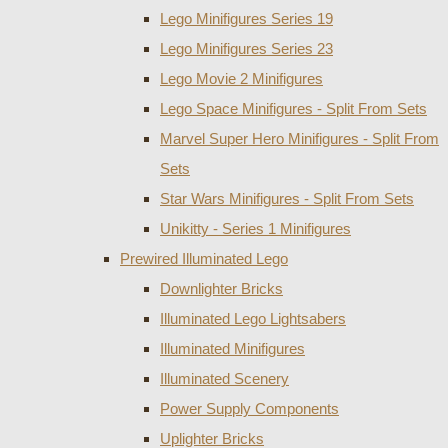
Lego Minifigures Series 19
Lego Minifigures Series 23
Lego Movie 2 Minifigures
Lego Space Minifigures - Split From Sets
Marvel Super Hero Minifigures - Split From
Sets
Star Wars Minifigures - Split From Sets
Unikitty - Series 1 Minifigures
Prewired Illuminated Lego
Downlighter Bricks
Illuminated Lego Lightsabers
Illuminated Minifigures
Illuminated Scenery
Power Supply Components
Uplighter Bricks