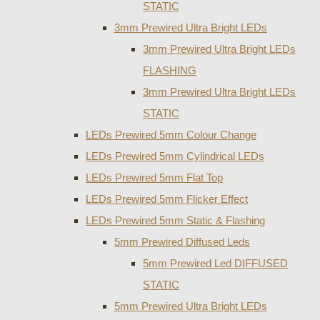
STATIC
3mm Prewired Ultra Bright LEDs
3mm Prewired Ultra Bright LEDs
FLASHING
3mm Prewired Ultra Bright LEDs
STATIC
LEDs Prewired 5mm Colour Change
LEDs Prewired 5mm Cylindrical LEDs
LEDs Prewired 5mm Flat Top
LEDs Prewired 5mm Flicker Effect
LEDs Prewired 5mm Static & Flashing
5mm Prewired Diffused Leds
5mm Prewired Led DIFFUSED
STATIC
5mm Prewired Ultra Bright LEDs