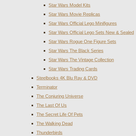
Star Wars Model Kits
Star Wars Movie Replicas
Star Wars Official Lego Minifigures
Star Wars Official Lego Sets New & Sealed
Star Wars Rogue One Figure Sets
Star Wars The Black Series
Star Wars The Vintage Collection
Star Wars Trading Cards
Steelbooks 4K Blu Ray & DVD
Terminator
The Conjuring Universe
The Last Of Us
The Secret Life Of Pets
The Walking Dead
Thunderbirds