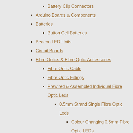
Battery Clip Connectors
Arduino Boards & Components
Batteries
Button Cell Batteries
Beacon LED Units
Circuit Boards
Fibre Optics & Fibre Optic Accessories
Fibre Optic Cable
Fibre Optic Fittings
Prewired & Assembled Individual Fibre
Optic Leds
0.5mm Strand Single Fibre Optic
Leds
Colour Changing 0.5mm Fibre
Optic LEDs