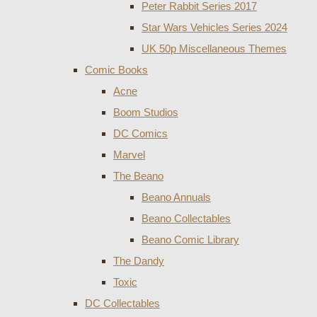
Peter Rabbit Series 2017
Star Wars Vehicles Series 2024
UK 50p Miscellaneous Themes
Comic Books
Acne
Boom Studios
DC Comics
Marvel
The Beano
Beano Annuals
Beano Collectables
Beano Comic Library
The Dandy
Toxic
DC Collectables