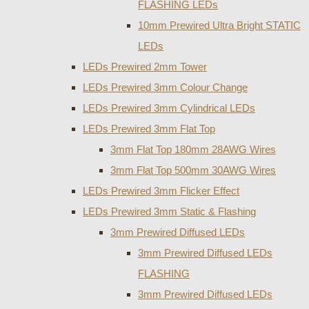
FLASHING LEDs
10mm Prewired Ultra Bright STATIC
LEDs
LEDs Prewired 2mm Tower
LEDs Prewired 3mm Colour Change
LEDs Prewired 3mm Cylindrical LEDs
LEDs Prewired 3mm Flat Top
3mm Flat Top 180mm 28AWG Wires
3mm Flat Top 500mm 30AWG Wires
LEDs Prewired 3mm Flicker Effect
LEDs Prewired 3mm Static & Flashing
3mm Prewired Diffused LEDs
3mm Prewired Diffused LEDs
FLASHING
3mm Prewired Diffused LEDs