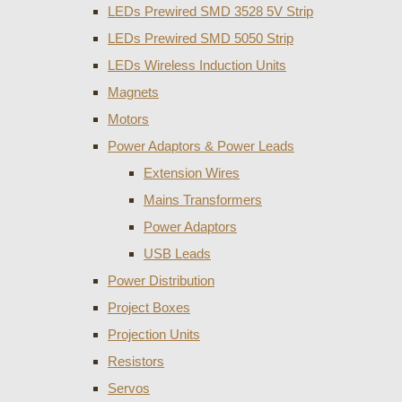
LEDs Prewired SMD 3528 5V Strip
LEDs Prewired SMD 5050 Strip
LEDs Wireless Induction Units
Magnets
Motors
Power Adaptors & Power Leads
Extension Wires
Mains Transformers
Power Adaptors
USB Leads
Power Distribution
Project Boxes
Projection Units
Resistors
Servos