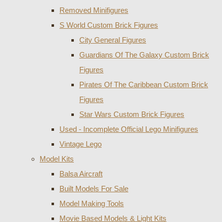
Removed Minifigures
S World Custom Brick Figures
City General Figures
Guardians Of The Galaxy Custom Brick
Figures
Pirates Of The Caribbean Custom Brick
Figures
Star Wars Custom Brick Figures
Used - Incomplete Official Lego Minifigures
Vintage Lego
Model Kits
Balsa Aircraft
Built Models For Sale
Model Making Tools
Movie Based Models & Light Kits