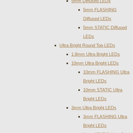
5mm Diffused LEDs
5mm FLASHING
Diffused LEDs
5mm STATIC Diffused
LEDs
Ultra Bright Round Top LEDs
1.8mm Ultra Bright LEDs
10mm Ultra Bright LEDs
10mm FLASHING Ultra
Bright LEDs
10mm STATIC Ultra
Bright LEDs
3mm Ultra Bright LEDs
3mm FLASHING Ultra
Bright LEDs