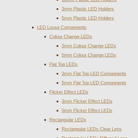
3mm Plastic LED Holders
5mm Plastic LED Holders
LED Loose Components
Colour Change LEDs
3mm Colour Change LEDs
5mm Colour Change LEDs
Flat Top LEDs
3mm Flat Top LED Components
5mm Flat Top LED Components
Flicker Effect LEDs
3mm Flicker Effect LEDs
5mm Flicker Effect LEDs
Rectangular LEDs
Rectangular LEDs Clear Lens