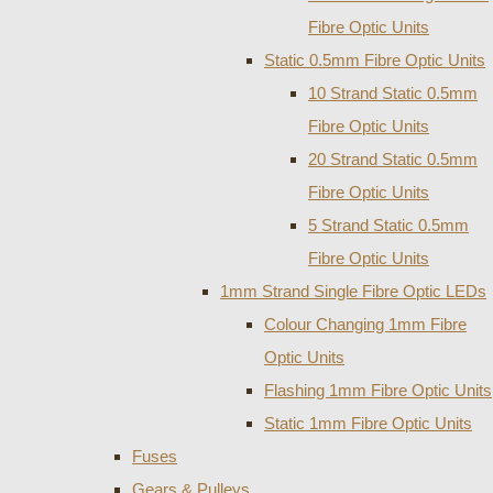
Fibre Optic Units
Static 0.5mm Fibre Optic Units
10 Strand Static 0.5mm
Fibre Optic Units
20 Strand Static 0.5mm
Fibre Optic Units
5 Strand Static 0.5mm
Fibre Optic Units
1mm Strand Single Fibre Optic LEDs
Colour Changing 1mm Fibre
Optic Units
Flashing 1mm Fibre Optic Units
Static 1mm Fibre Optic Units
Fuses
Gears & Pulleys