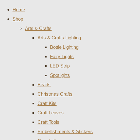
Home
Shop
Arts & Crafts
Arts & Crafts Lighting
Bottle Lighting
Fairy Lights
LED Strip
Spotlights
Beads
Christmas Crafts
Craft Kits
Craft Leaves
Craft Tools
Embellishments & Stickers