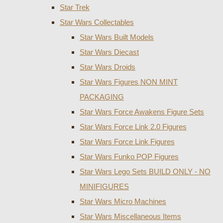
Star Trek
Star Wars Collectables
Star Wars Built Models
Star Wars Diecast
Star Wars Droids
Star Wars Figures NON MINT
PACKAGING
Star Wars Force Awakens Figure Sets
Star Wars Force Link 2.0 Figures
Star Wars Force Link Figures
Star Wars Funko POP Figures
Star Wars Lego Sets BUILD ONLY - NO
MINIFIGURES
Star Wars Micro Machines
Star Wars Miscellaneous Items