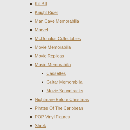
Kill Bill
Knight Rider
Man Cave Memorabilia
Marvel
McDonalds Collectables
Movie Memorabilia
Movie Replicas
Music Memorabilia
Cassettes
Guitar Memorabilia
Movie Soundtracks
Nightmare Before Christmas
Pirates Of The Caribbean
POP Vinyl Figures
Shrek