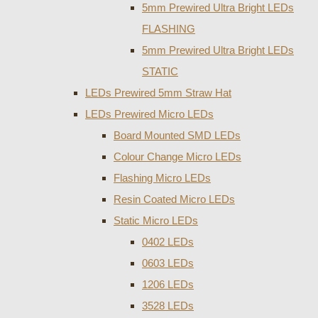
5mm Prewired Ultra Bright LEDs
FLASHING
5mm Prewired Ultra Bright LEDs
STATIC
LEDs Prewired 5mm Straw Hat
LEDs Prewired Micro LEDs
Board Mounted SMD LEDs
Colour Change Micro LEDs
Flashing Micro LEDs
Resin Coated Micro LEDs
Static Micro LEDs
0402 LEDs
0603 LEDs
1206 LEDs
3528 LEDs