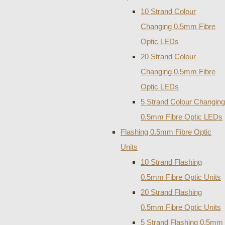
10 Strand Colour
Changing 0.5mm Fibre
Optic LEDs
20 Strand Colour
Changing 0.5mm Fibre
Optic LEDs
5 Strand Colour Changing
0.5mm Fibre Optic LEDs
Flashing 0.5mm Fibre Optic
Units
10 Strand Flashing
0.5mm Fibre Optic Units
20 Strand Flashing
0.5mm Fibre Optic Units
5 Strand Flashing 0.5mm