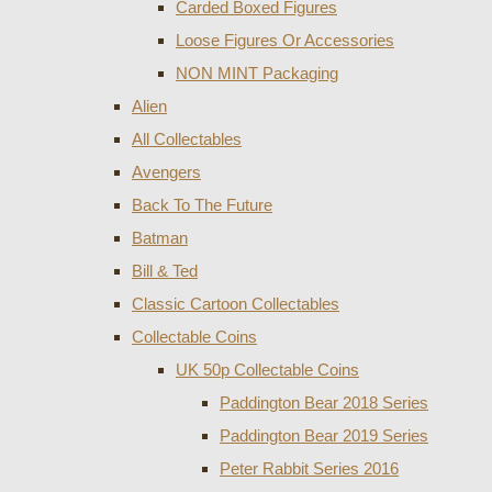
Carded Boxed Figures
Loose Figures Or Accessories
NON MINT Packaging
Alien
All Collectables
Avengers
Back To The Future
Batman
Bill & Ted
Classic Cartoon Collectables
Collectable Coins
UK 50p Collectable Coins
Paddington Bear 2018 Series
Paddington Bear 2019 Series
Peter Rabbit Series 2016