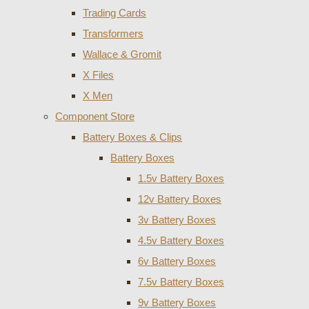
Trading Cards
Transformers
Wallace & Gromit
X Files
X Men
Component Store
Battery Boxes & Clips
Battery Boxes
1.5v Battery Boxes
12v Battery Boxes
3v Battery Boxes
4.5v Battery Boxes
6v Battery Boxes
7.5v Battery Boxes
9v Battery Boxes