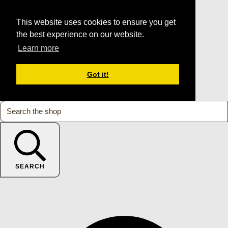
This website uses cookies to ensure you get
the best experience on our website.
Learn more
Got it!
SEARCH