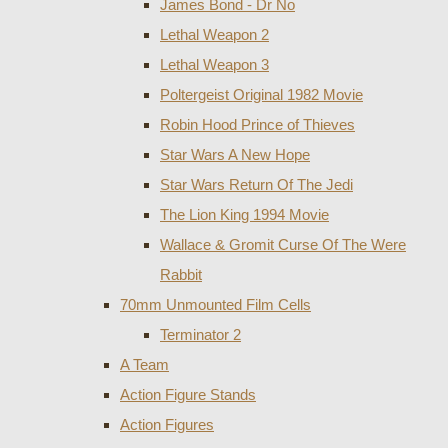
James Bond - Dr No
Lethal Weapon 2
Lethal Weapon 3
Poltergeist Original 1982 Movie
Robin Hood Prince of Thieves
Star Wars A New Hope
Star Wars Return Of The Jedi
The Lion King 1994 Movie
Wallace & Gromit Curse Of The Were
Rabbit
70mm Unmounted Film Cells
Terminator 2
A Team
Action Figure Stands
Action Figures