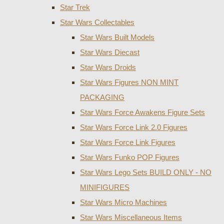
Star Trek
Star Wars Collectables
Star Wars Built Models
Star Wars Diecast
Star Wars Droids
Star Wars Figures NON MINT
PACKAGING
Star Wars Force Awakens Figure Sets
Star Wars Force Link 2.0 Figures
Star Wars Force Link Figures
Star Wars Funko POP Figures
Star Wars Lego Sets BUILD ONLY - NO
MINIFIGURES
Star Wars Micro Machines
Star Wars Miscellaneous Items