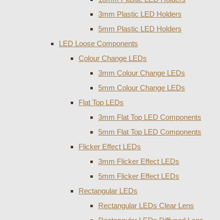
3mm Plastic LED Holders
5mm Plastic LED Holders
LED Loose Components
Colour Change LEDs
3mm Colour Change LEDs
5mm Colour Change LEDs
Flat Top LEDs
3mm Flat Top LED Components
5mm Flat Top LED Components
Flicker Effect LEDs
3mm Flicker Effect LEDs
5mm Flicker Effect LEDs
Rectangular LEDs
Rectangular LEDs Clear Lens