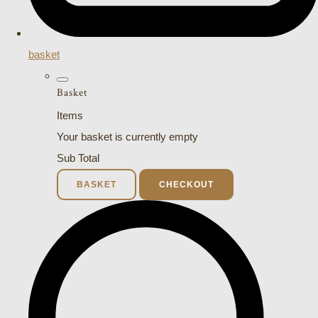
basket
Basket
Items
Your basket is currently empty
Sub Total
BASKET
CHECKOUT