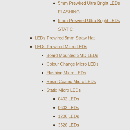
5mm Prewired Ultra Bright LEDs
FLASHING
5mm Prewired Ultra Bright LEDs
STATIC
LEDs Prewired 5mm Straw Hat
LEDs Prewired Micro LEDs
Board Mounted SMD LEDs
Colour Change Micro LEDs
Flashing Micro LEDs
Resin Coated Micro LEDs
Static Micro LEDs
0402 LEDs
0603 LEDs
1206 LEDs
3528 LEDs