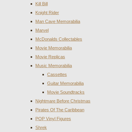
Kill Bill
Knight Rider
Man Cave Memorabilia
Marvel
McDonalds Collectables
Movie Memorabilia
Movie Replicas
Music Memorabilia
Cassettes
Guitar Memorabilia
Movie Soundtracks
Nightmare Before Christmas
Pirates Of The Caribbean
POP Vinyl Figures
Shrek