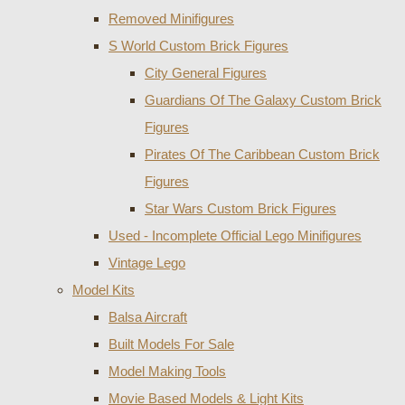
Removed Minifigures
S World Custom Brick Figures
City General Figures
Guardians Of The Galaxy Custom Brick
Figures
Pirates Of The Caribbean Custom Brick
Figures
Star Wars Custom Brick Figures
Used - Incomplete Official Lego Minifigures
Vintage Lego
Model Kits
Balsa Aircraft
Built Models For Sale
Model Making Tools
Movie Based Models & Light Kits