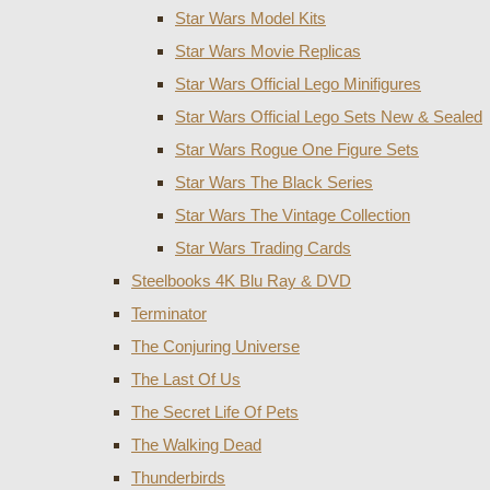
Star Wars Model Kits
Star Wars Movie Replicas
Star Wars Official Lego Minifigures
Star Wars Official Lego Sets New & Sealed
Star Wars Rogue One Figure Sets
Star Wars The Black Series
Star Wars The Vintage Collection
Star Wars Trading Cards
Steelbooks 4K Blu Ray & DVD
Terminator
The Conjuring Universe
The Last Of Us
The Secret Life Of Pets
The Walking Dead
Thunderbirds