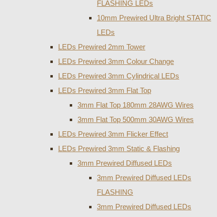
FLASHING LEDs
10mm Prewired Ultra Bright STATIC
LEDs
LEDs Prewired 2mm Tower
LEDs Prewired 3mm Colour Change
LEDs Prewired 3mm Cylindrical LEDs
LEDs Prewired 3mm Flat Top
3mm Flat Top 180mm 28AWG Wires
3mm Flat Top 500mm 30AWG Wires
LEDs Prewired 3mm Flicker Effect
LEDs Prewired 3mm Static & Flashing
3mm Prewired Diffused LEDs
3mm Prewired Diffused LEDs
FLASHING
3mm Prewired Diffused LEDs