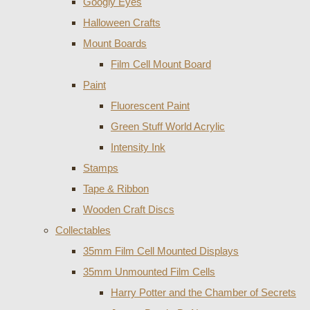
Googly Eyes
Halloween Crafts
Mount Boards
Film Cell Mount Board
Paint
Fluorescent Paint
Green Stuff World Acrylic
Intensity Ink
Stamps
Tape & Ribbon
Wooden Craft Discs
Collectables
35mm Film Cell Mounted Displays
35mm Unmounted Film Cells
Harry Potter and the Chamber of Secrets