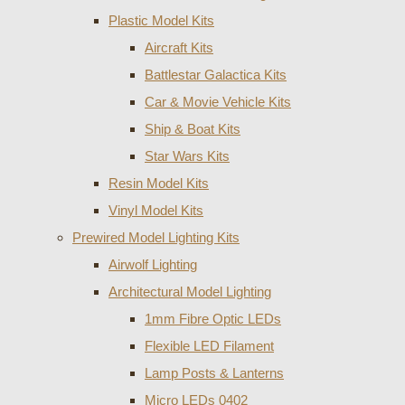
Plastic Model Kits
Aircraft Kits
Battlestar Galactica Kits
Car & Movie Vehicle Kits
Ship & Boat Kits
Star Wars Kits
Resin Model Kits
Vinyl Model Kits
Prewired Model Lighting Kits
Airwolf Lighting
Architectural Model Lighting
1mm Fibre Optic LEDs
Flexible LED Filament
Lamp Posts & Lanterns
Micro LEDs 0402