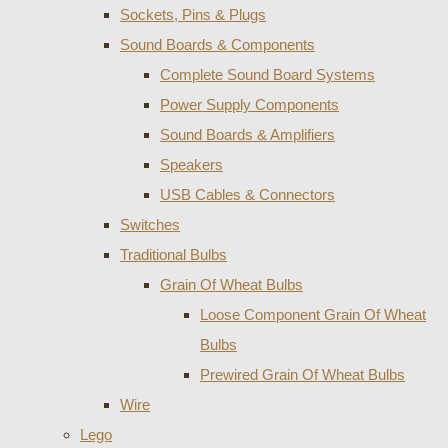
Sockets, Pins & Plugs
Sound Boards & Components
Complete Sound Board Systems
Power Supply Components
Sound Boards & Amplifiers
Speakers
USB Cables & Connectors
Switches
Traditional Bulbs
Grain Of Wheat Bulbs
Loose Component Grain Of Wheat
Bulbs
Prewired Grain Of Wheat Bulbs
Wire
Lego