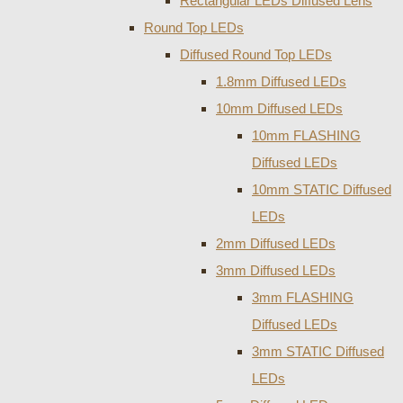
Rectangular LEDs Diffused Lens
Round Top LEDs
Diffused Round Top LEDs
1.8mm Diffused LEDs
10mm Diffused LEDs
10mm FLASHING
Diffused LEDs
10mm STATIC Diffused
LEDs
2mm Diffused LEDs
3mm Diffused LEDs
3mm FLASHING
Diffused LEDs
3mm STATIC Diffused
LEDs