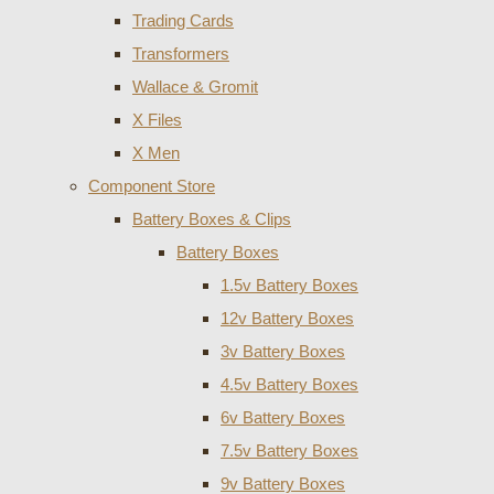
Trading Cards
Transformers
Wallace & Gromit
X Files
X Men
Component Store
Battery Boxes & Clips
Battery Boxes
1.5v Battery Boxes
12v Battery Boxes
3v Battery Boxes
4.5v Battery Boxes
6v Battery Boxes
7.5v Battery Boxes
9v Battery Boxes