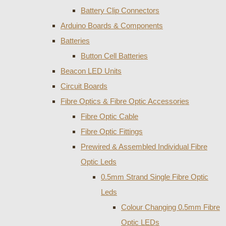
Battery Clip Connectors
Arduino Boards & Components
Batteries
Button Cell Batteries
Beacon LED Units
Circuit Boards
Fibre Optics & Fibre Optic Accessories
Fibre Optic Cable
Fibre Optic Fittings
Prewired & Assembled Individual Fibre
Optic Leds
0.5mm Strand Single Fibre Optic
Leds
Colour Changing 0.5mm Fibre
Optic LEDs