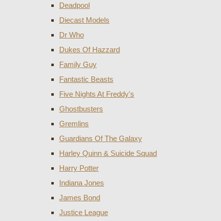
Deadpool
Diecast Models
Dr Who
Dukes Of Hazzard
Family Guy
Fantastic Beasts
Five Nights At Freddy's
Ghostbusters
Gremlins
Guardians Of The Galaxy
Harley Quinn & Suicide Squad
Harry Potter
Indiana Jones
James Bond
Justice League