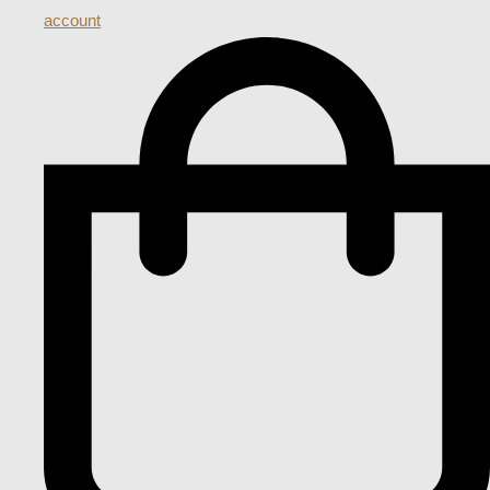
account