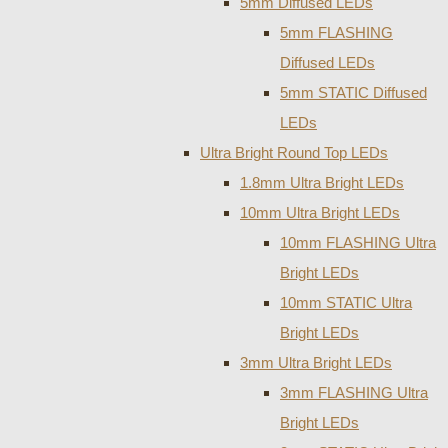
5mm Diffused LEDs
5mm FLASHING
Diffused LEDs
5mm STATIC Diffused
LEDs
Ultra Bright Round Top LEDs
1.8mm Ultra Bright LEDs
10mm Ultra Bright LEDs
10mm FLASHING Ultra
Bright LEDs
10mm STATIC Ultra
Bright LEDs
3mm Ultra Bright LEDs
3mm FLASHING Ultra
Bright LEDs