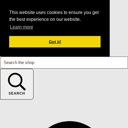
This website uses cookies to ensure you get
the best experience on our website.
Learn more
Got it!
SEARCH