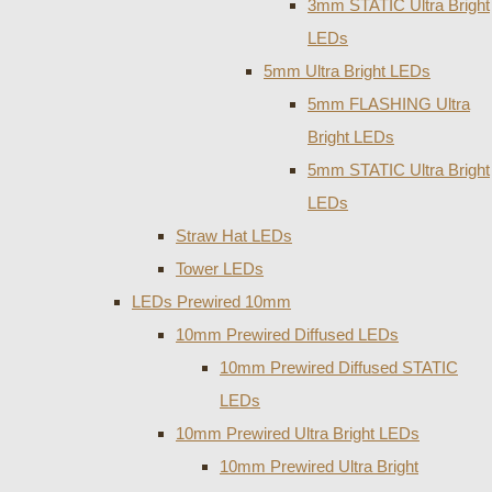
3mm STATIC Ultra Bright
LEDs
5mm Ultra Bright LEDs
5mm FLASHING Ultra
Bright LEDs
5mm STATIC Ultra Bright
LEDs
Straw Hat LEDs
Tower LEDs
LEDs Prewired 10mm
10mm Prewired Diffused LEDs
10mm Prewired Diffused STATIC
LEDs
10mm Prewired Ultra Bright LEDs
10mm Prewired Ultra Bright