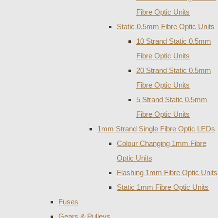
Fibre Optic Units
Static 0.5mm Fibre Optic Units
10 Strand Static 0.5mm
Fibre Optic Units
20 Strand Static 0.5mm
Fibre Optic Units
5 Strand Static 0.5mm
Fibre Optic Units
1mm Strand Single Fibre Optic LEDs
Colour Changing 1mm Fibre
Optic Units
Flashing 1mm Fibre Optic Units
Static 1mm Fibre Optic Units
Fuses
Gears & Pulleys