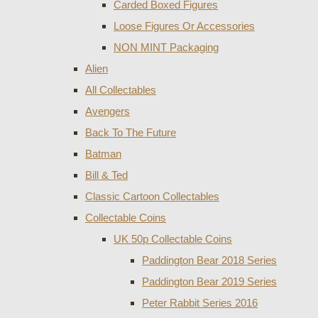
Carded Boxed Figures
Loose Figures Or Accessories
NON MINT Packaging
Alien
All Collectables
Avengers
Back To The Future
Batman
Bill & Ted
Classic Cartoon Collectables
Collectable Coins
UK 50p Collectable Coins
Paddington Bear 2018 Series
Paddington Bear 2019 Series
Peter Rabbit Series 2016