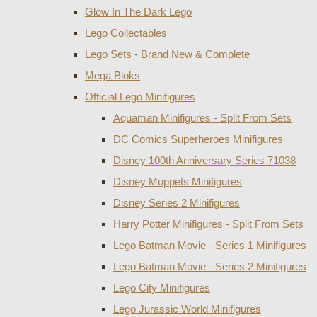
Glow In The Dark Lego
Lego Collectables
Lego Sets - Brand New & Complete
Mega Bloks
Official Lego Minifigures
Aquaman Minifigures - Split From Sets
DC Comics Superheroes Minifigures
Disney 100th Anniversary Series 71038
Disney Muppets Minifigures
Disney Series 2 Minifigures
Harry Potter Minifigures - Split From Sets
Lego Batman Movie - Series 1 Minifigures
Lego Batman Movie - Series 2 Minifigures
Lego City Minifigures
Lego Jurassic World Minifigures