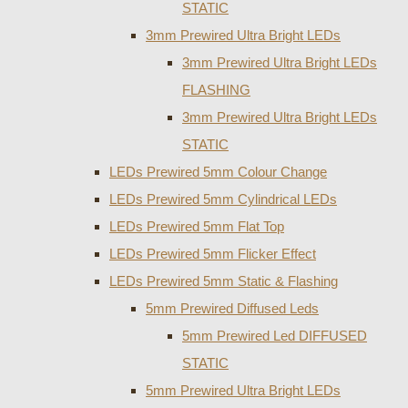
STATIC
3mm Prewired Ultra Bright LEDs
3mm Prewired Ultra Bright LEDs
FLASHING
3mm Prewired Ultra Bright LEDs
STATIC
LEDs Prewired 5mm Colour Change
LEDs Prewired 5mm Cylindrical LEDs
LEDs Prewired 5mm Flat Top
LEDs Prewired 5mm Flicker Effect
LEDs Prewired 5mm Static & Flashing
5mm Prewired Diffused Leds
5mm Prewired Led DIFFUSED
STATIC
5mm Prewired Ultra Bright LEDs