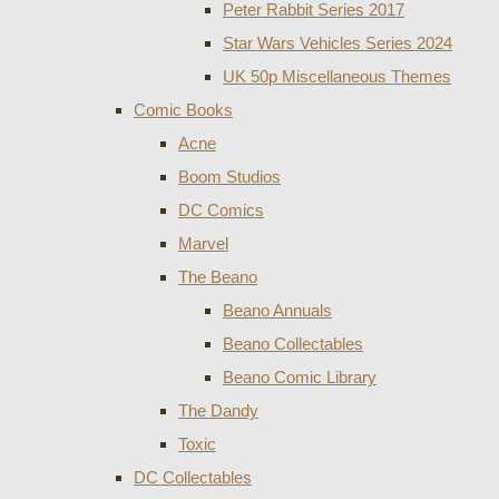
Peter Rabbit Series 2017
Star Wars Vehicles Series 2024
UK 50p Miscellaneous Themes
Comic Books
Acne
Boom Studios
DC Comics
Marvel
The Beano
Beano Annuals
Beano Collectables
Beano Comic Library
The Dandy
Toxic
DC Collectables