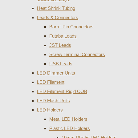
Heat Shrink Tubing
Leads & Connectors
Barrel Pin Connectors
Futaba Leads
JST Leads
Screw Terminal Connectors
USB Leads
LED Dimmer Units
LED Filament
LED Filament Rigid COB
LED Flash Units
LED Holders
Metal LED Holders
Plastic LED Holders
10mm Plastic LED Holders