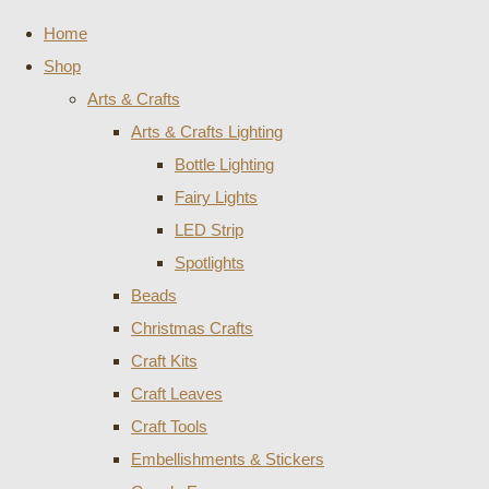
Home
Shop
Arts & Crafts
Arts & Crafts Lighting
Bottle Lighting
Fairy Lights
LED Strip
Spotlights
Beads
Christmas Crafts
Craft Kits
Craft Leaves
Craft Tools
Embellishments & Stickers