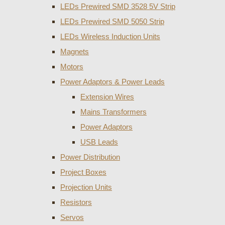
LEDs Prewired SMD 3528 5V Strip
LEDs Prewired SMD 5050 Strip
LEDs Wireless Induction Units
Magnets
Motors
Power Adaptors & Power Leads
Extension Wires
Mains Transformers
Power Adaptors
USB Leads
Power Distribution
Project Boxes
Projection Units
Resistors
Servos