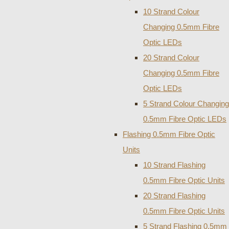
10 Strand Colour
Changing 0.5mm Fibre
Optic LEDs
20 Strand Colour
Changing 0.5mm Fibre
Optic LEDs
5 Strand Colour Changing
0.5mm Fibre Optic LEDs
Flashing 0.5mm Fibre Optic
Units
10 Strand Flashing
0.5mm Fibre Optic Units
20 Strand Flashing
0.5mm Fibre Optic Units
5 Strand Flashing 0.5mm