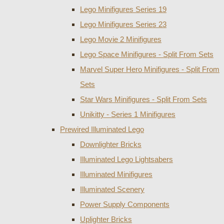
Lego Minifigures Series 19
Lego Minifigures Series 23
Lego Movie 2 Minifigures
Lego Space Minifigures - Split From Sets
Marvel Super Hero Minifigures - Split From
Sets
Star Wars Minifigures - Split From Sets
Unikitty - Series 1 Minifigures
Prewired Illuminated Lego
Downlighter Bricks
Illuminated Lego Lightsabers
Illuminated Minifigures
Illuminated Scenery
Power Supply Components
Uplighter Bricks