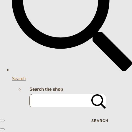
Search
Search the shop
SEARCH