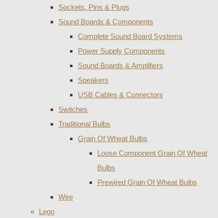
Sockets, Pins & Plugs
Sound Boards & Components
Complete Sound Board Systems
Power Supply Components
Sound Boards & Amplifiers
Speakers
USB Cables & Connectors
Switches
Traditional Bulbs
Grain Of Wheat Bulbs
Loose Component Grain Of Wheat
Bulbs
Prewired Grain Of Wheat Bulbs
Wire
Lego