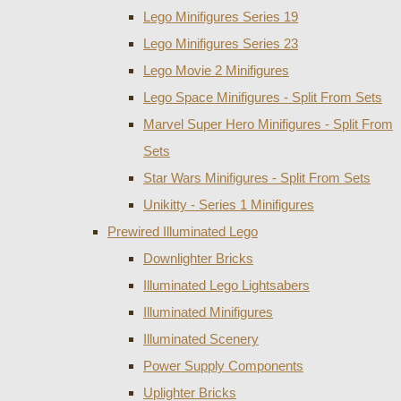
Lego Minifigures Series 19
Lego Minifigures Series 23
Lego Movie 2 Minifigures
Lego Space Minifigures - Split From Sets
Marvel Super Hero Minifigures - Split From
Sets
Star Wars Minifigures - Split From Sets
Unikitty - Series 1 Minifigures
Prewired Illuminated Lego
Downlighter Bricks
Illuminated Lego Lightsabers
Illuminated Minifigures
Illuminated Scenery
Power Supply Components
Uplighter Bricks