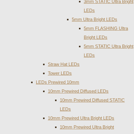
3mm STATIC Ultra Bright
LEDs
5mm Ultra Bright LEDs
5mm FLASHING Ultra
Bright LEDs
5mm STATIC Ultra Bright
LEDs
Straw Hat LEDs
Tower LEDs
LEDs Prewired 10mm
10mm Prewired Diffused LEDs
10mm Prewired Diffused STATIC
LEDs
10mm Prewired Ultra Bright LEDs
10mm Prewired Ultra Bright