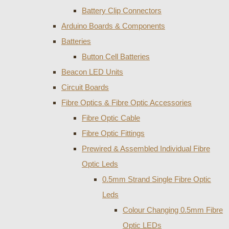
Battery Clip Connectors
Arduino Boards & Components
Batteries
Button Cell Batteries
Beacon LED Units
Circuit Boards
Fibre Optics & Fibre Optic Accessories
Fibre Optic Cable
Fibre Optic Fittings
Prewired & Assembled Individual Fibre
Optic Leds
0.5mm Strand Single Fibre Optic
Leds
Colour Changing 0.5mm Fibre
Optic LEDs