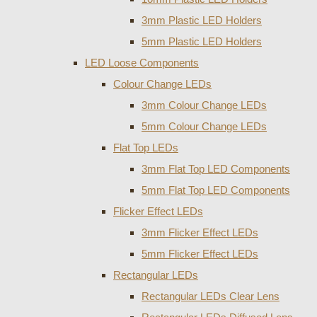
3mm Plastic LED Holders
5mm Plastic LED Holders
LED Loose Components
Colour Change LEDs
3mm Colour Change LEDs
5mm Colour Change LEDs
Flat Top LEDs
3mm Flat Top LED Components
5mm Flat Top LED Components
Flicker Effect LEDs
3mm Flicker Effect LEDs
5mm Flicker Effect LEDs
Rectangular LEDs
Rectangular LEDs Clear Lens