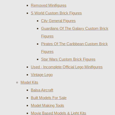
Removed Minifigures
S World Custom Brick Figures
City General Figures
Guardians Of The Galaxy Custom Brick
Figures
Pirates Of The Caribbean Custom Brick
Figures
Star Wars Custom Brick Figures
Used - Incomplete Official Lego Minifigures
Vintage Lego
Model Kits
Balsa Aircraft
Built Models For Sale
Model Making Tools
Movie Based Models & Light Kits