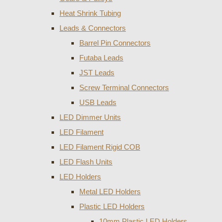
Heat Shrink Tubing
Leads & Connectors
Barrel Pin Connectors
Futaba Leads
JST Leads
Screw Terminal Connectors
USB Leads
LED Dimmer Units
LED Filament
LED Filament Rigid COB
LED Flash Units
LED Holders
Metal LED Holders
Plastic LED Holders
10mm Plastic LED Holders