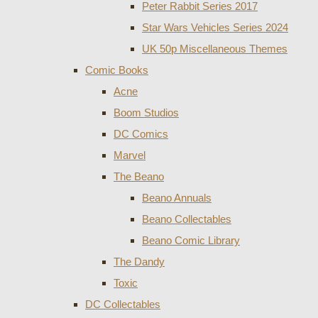
Peter Rabbit Series 2017
Star Wars Vehicles Series 2024
UK 50p Miscellaneous Themes
Comic Books
Acne
Boom Studios
DC Comics
Marvel
The Beano
Beano Annuals
Beano Collectables
Beano Comic Library
The Dandy
Toxic
DC Collectables