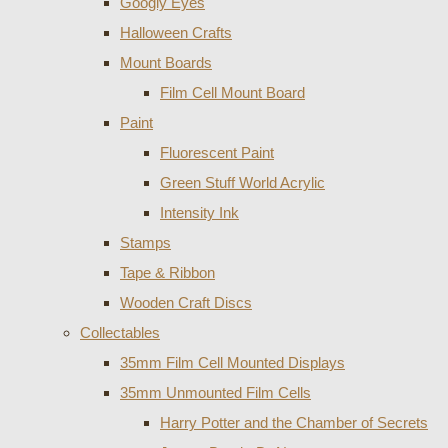
Googly Eyes
Halloween Crafts
Mount Boards
Film Cell Mount Board
Paint
Fluorescent Paint
Green Stuff World Acrylic
Intensity Ink
Stamps
Tape & Ribbon
Wooden Craft Discs
Collectables
35mm Film Cell Mounted Displays
35mm Unmounted Film Cells
Harry Potter and the Chamber of Secrets