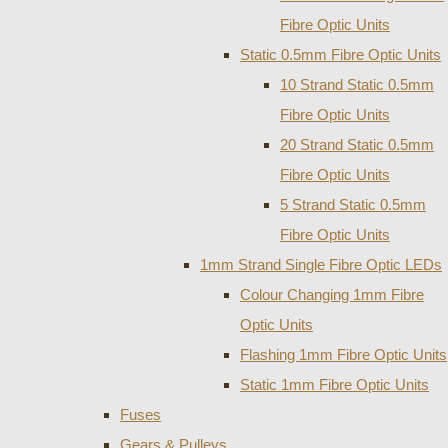
Fibre Optic Units
Static 0.5mm Fibre Optic Units
10 Strand Static 0.5mm
Fibre Optic Units
20 Strand Static 0.5mm
Fibre Optic Units
5 Strand Static 0.5mm
Fibre Optic Units
1mm Strand Single Fibre Optic LEDs
Colour Changing 1mm Fibre
Optic Units
Flashing 1mm Fibre Optic Units
Static 1mm Fibre Optic Units
Fuses
Gears & Pulleys