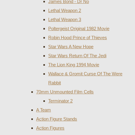
James Bond - Dr No
Lethal Weapon 2
Lethal Weapon 3
Poltergeist Original 1982 Movie
Robin Hood Prince of Thieves
Star Wars A New Hope
Star Wars Return Of The Jedi
The Lion King 1994 Movie
Wallace & Gromit Curse Of The Were
Rabbit
70mm Unmounted Film Cells
Terminator 2
A Team
Action Figure Stands
Action Figures