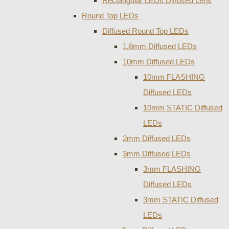
Rectangular LEDs Diffused Lens
Round Top LEDs
Diffused Round Top LEDs
1.8mm Diffused LEDs
10mm Diffused LEDs
10mm FLASHING
Diffused LEDs
10mm STATIC Diffused
LEDs
2mm Diffused LEDs
3mm Diffused LEDs
3mm FLASHING
Diffused LEDs
3mm STATIC Diffused
LEDs