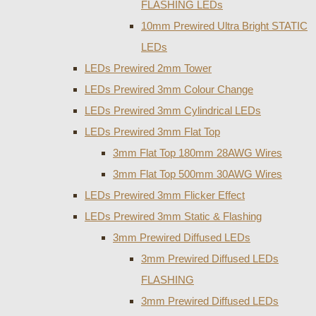
FLASHING LEDs
10mm Prewired Ultra Bright STATIC
LEDs
LEDs Prewired 2mm Tower
LEDs Prewired 3mm Colour Change
LEDs Prewired 3mm Cylindrical LEDs
LEDs Prewired 3mm Flat Top
3mm Flat Top 180mm 28AWG Wires
3mm Flat Top 500mm 30AWG Wires
LEDs Prewired 3mm Flicker Effect
LEDs Prewired 3mm Static & Flashing
3mm Prewired Diffused LEDs
3mm Prewired Diffused LEDs
FLASHING
3mm Prewired Diffused LEDs