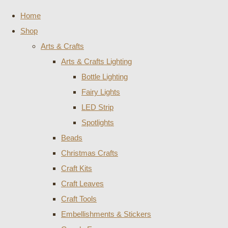
Home
Shop
Arts & Crafts
Arts & Crafts Lighting
Bottle Lighting
Fairy Lights
LED Strip
Spotlights
Beads
Christmas Crafts
Craft Kits
Craft Leaves
Craft Tools
Embellishments & Stickers