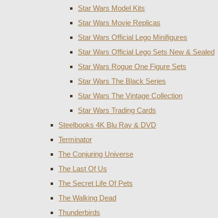
Star Wars Model Kits
Star Wars Movie Replicas
Star Wars Official Lego Minifigures
Star Wars Official Lego Sets New & Sealed
Star Wars Rogue One Figure Sets
Star Wars The Black Series
Star Wars The Vintage Collection
Star Wars Trading Cards
Steelbooks 4K Blu Ray & DVD
Terminator
The Conjuring Universe
The Last Of Us
The Secret Life Of Pets
The Walking Dead
Thunderbirds