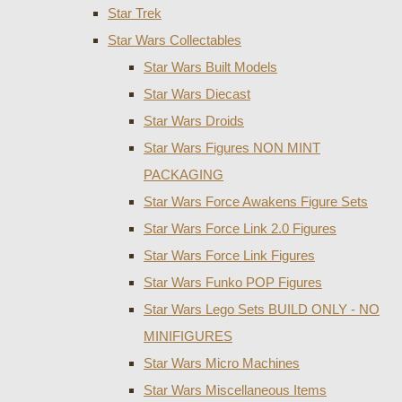
Star Trek
Star Wars Collectables
Star Wars Built Models
Star Wars Diecast
Star Wars Droids
Star Wars Figures NON MINT
PACKAGING
Star Wars Force Awakens Figure Sets
Star Wars Force Link 2.0 Figures
Star Wars Force Link Figures
Star Wars Funko POP Figures
Star Wars Lego Sets BUILD ONLY - NO
MINIFIGURES
Star Wars Micro Machines
Star Wars Miscellaneous Items