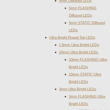
5mm Diffused LEDs
5mm FLASHING
Diffused LEDs
5mm STATIC Diffused
LEDs
Ultra Bright Round Top LEDs
1.8mm Ultra Bright LEDs
10mm Ultra Bright LEDs
10mm FLASHING Ultra
Bright LEDs
10mm STATIC Ultra
Bright LEDs
3mm Ultra Bright LEDs
3mm FLASHING Ultra
Bright LEDs