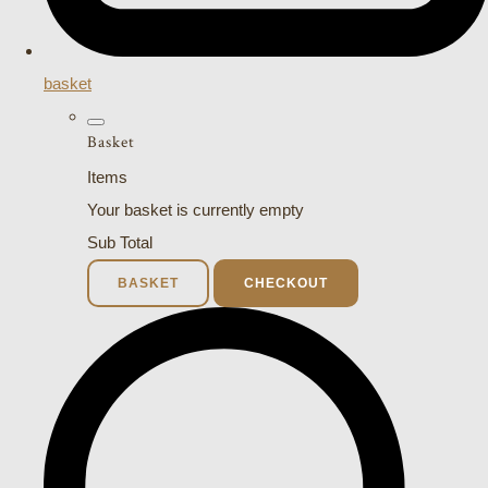
basket
Basket
Items
Your basket is currently empty
Sub Total
BASKET
CHECKOUT