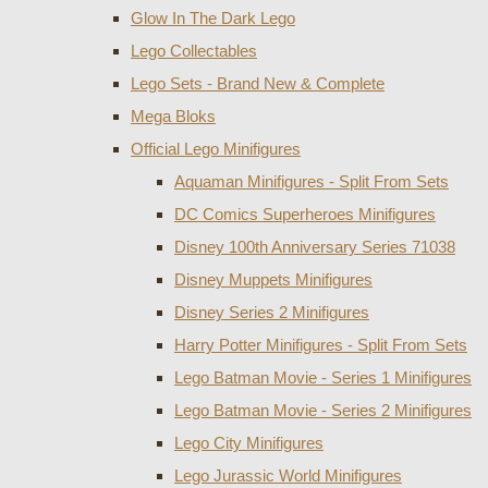
Glow In The Dark Lego
Lego Collectables
Lego Sets - Brand New & Complete
Mega Bloks
Official Lego Minifigures
Aquaman Minifigures - Split From Sets
DC Comics Superheroes Minifigures
Disney 100th Anniversary Series 71038
Disney Muppets Minifigures
Disney Series 2 Minifigures
Harry Potter Minifigures - Split From Sets
Lego Batman Movie - Series 1 Minifigures
Lego Batman Movie - Series 2 Minifigures
Lego City Minifigures
Lego Jurassic World Minifigures