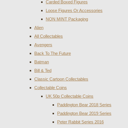
Carded Boxed Figures
Loose Figures Or Accessories
NON MINT Packaging
Alien
All Collectables
Avengers
Back To The Future
Batman
Bill & Ted
Classic Cartoon Collectables
Collectable Coins
UK 50p Collectable Coins
Paddington Bear 2018 Series
Paddington Bear 2019 Series
Peter Rabbit Series 2016