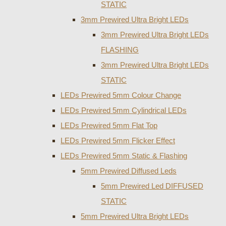
STATIC
3mm Prewired Ultra Bright LEDs
3mm Prewired Ultra Bright LEDs
FLASHING
3mm Prewired Ultra Bright LEDs
STATIC
LEDs Prewired 5mm Colour Change
LEDs Prewired 5mm Cylindrical LEDs
LEDs Prewired 5mm Flat Top
LEDs Prewired 5mm Flicker Effect
LEDs Prewired 5mm Static & Flashing
5mm Prewired Diffused Leds
5mm Prewired Led DIFFUSED
STATIC
5mm Prewired Ultra Bright LEDs