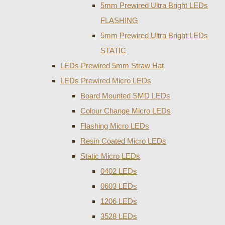
5mm Prewired Ultra Bright LEDs
FLASHING
5mm Prewired Ultra Bright LEDs
STATIC
LEDs Prewired 5mm Straw Hat
LEDs Prewired Micro LEDs
Board Mounted SMD LEDs
Colour Change Micro LEDs
Flashing Micro LEDs
Resin Coated Micro LEDs
Static Micro LEDs
0402 LEDs
0603 LEDs
1206 LEDs
3528 LEDs