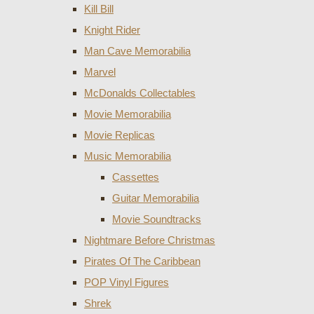
Kill Bill
Knight Rider
Man Cave Memorabilia
Marvel
McDonalds Collectables
Movie Memorabilia
Movie Replicas
Music Memorabilia
Cassettes
Guitar Memorabilia
Movie Soundtracks
Nightmare Before Christmas
Pirates Of The Caribbean
POP Vinyl Figures
Shrek