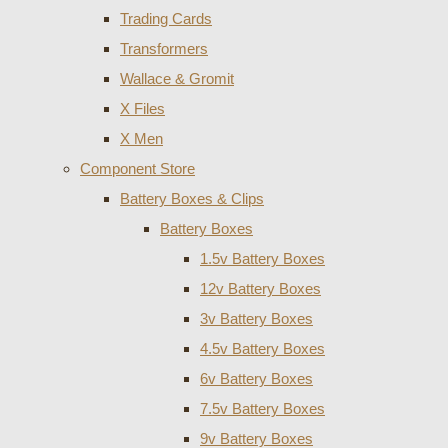
Trading Cards
Transformers
Wallace & Gromit
X Files
X Men
Component Store
Battery Boxes & Clips
Battery Boxes
1.5v Battery Boxes
12v Battery Boxes
3v Battery Boxes
4.5v Battery Boxes
6v Battery Boxes
7.5v Battery Boxes
9v Battery Boxes