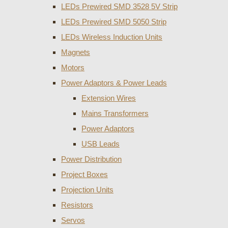
LEDs Prewired SMD 3528 5V Strip
LEDs Prewired SMD 5050 Strip
LEDs Wireless Induction Units
Magnets
Motors
Power Adaptors & Power Leads
Extension Wires
Mains Transformers
Power Adaptors
USB Leads
Power Distribution
Project Boxes
Projection Units
Resistors
Servos