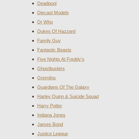
Deadpool
Diecast Models
Dr Who
Dukes Of Hazzard
Family Guy
Fantastic Beasts
Five Nights At Freddy's
Ghostbusters
Gremlins
Guardians Of The Galaxy
Harley Quinn & Suicide Squad
Harry Potter
Indiana Jones
James Bond
Justice League