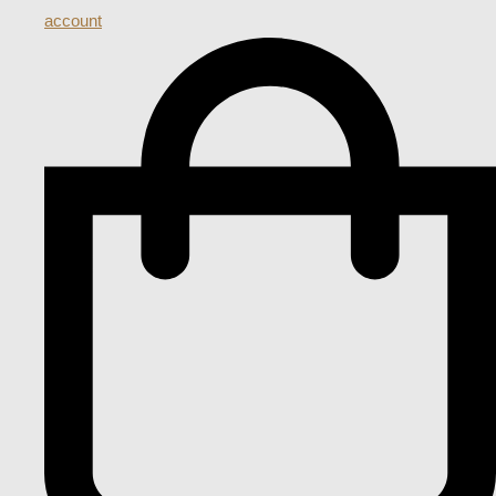
account