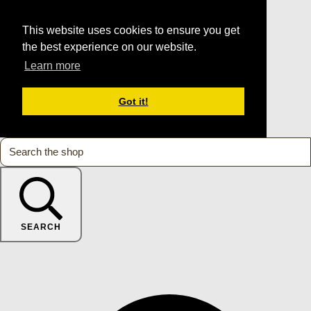
This website uses cookies to ensure you get
the best experience on our website.
Learn more
Got it!
SEARCH