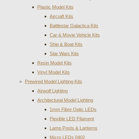
Plastic Model Kits
Aircraft Kits
Battlestar Galactica Kits
Car & Movie Vehicle Kits
Ship & Boat Kits
Star Wars Kits
Resin Model Kits
Vinyl Model Kits
Prewired Model Lighting Kits
Airwolf Lighting
Architectural Model Lighting
1mm Fibre Optic LEDs
Flexible LED Filament
Lamp Posts & Lanterns
Micro LEDs 0402