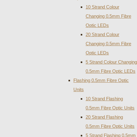
10 Strand Colour
Changing 0.5mm Fibre
Optic LEDs
20 Strand Colour
Changing 0.5mm Fibre
Optic LEDs
5 Strand Colour Changing
0.5mm Fibre Optic LEDs
Flashing 0.5mm Fibre Optic
Units
10 Strand Flashing
0.5mm Fibre Optic Units
20 Strand Flashing
0.5mm Fibre Optic Units
5 Strand Flashing 0.5mm