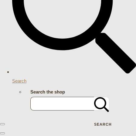
Search
Search the shop
SEARCH