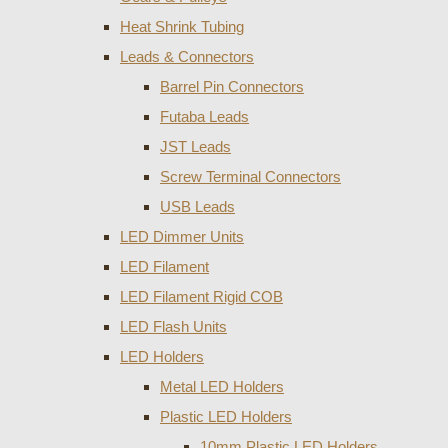
Heat Shrink Tubing
Leads & Connectors
Barrel Pin Connectors
Futaba Leads
JST Leads
Screw Terminal Connectors
USB Leads
LED Dimmer Units
LED Filament
LED Filament Rigid COB
LED Flash Units
LED Holders
Metal LED Holders
Plastic LED Holders
10mm Plastic LED Holders