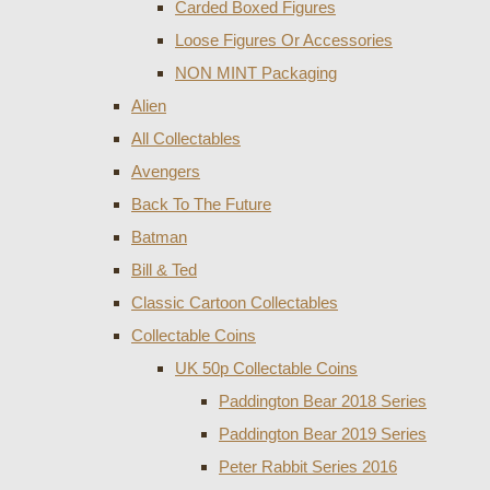
Carded Boxed Figures
Loose Figures Or Accessories
NON MINT Packaging
Alien
All Collectables
Avengers
Back To The Future
Batman
Bill & Ted
Classic Cartoon Collectables
Collectable Coins
UK 50p Collectable Coins
Paddington Bear 2018 Series
Paddington Bear 2019 Series
Peter Rabbit Series 2016