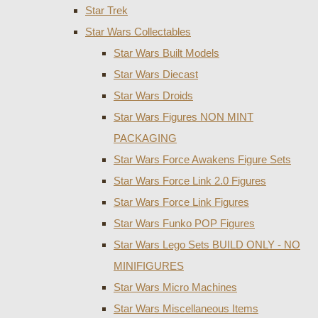
Star Trek
Star Wars Collectables
Star Wars Built Models
Star Wars Diecast
Star Wars Droids
Star Wars Figures NON MINT
PACKAGING
Star Wars Force Awakens Figure Sets
Star Wars Force Link 2.0 Figures
Star Wars Force Link Figures
Star Wars Funko POP Figures
Star Wars Lego Sets BUILD ONLY - NO
MINIFIGURES
Star Wars Micro Machines
Star Wars Miscellaneous Items