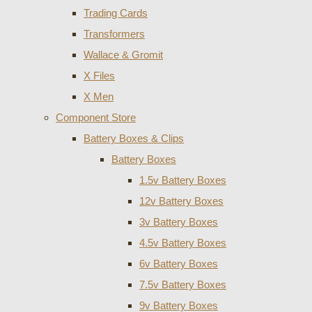
Trading Cards
Transformers
Wallace & Gromit
X Files
X Men
Component Store
Battery Boxes & Clips
Battery Boxes
1.5v Battery Boxes
12v Battery Boxes
3v Battery Boxes
4.5v Battery Boxes
6v Battery Boxes
7.5v Battery Boxes
9v Battery Boxes