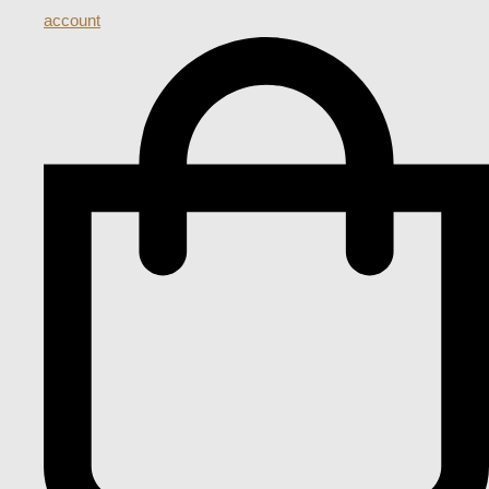
account