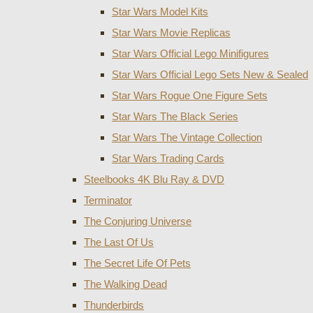
Star Wars Model Kits
Star Wars Movie Replicas
Star Wars Official Lego Minifigures
Star Wars Official Lego Sets New & Sealed
Star Wars Rogue One Figure Sets
Star Wars The Black Series
Star Wars The Vintage Collection
Star Wars Trading Cards
Steelbooks 4K Blu Ray & DVD
Terminator
The Conjuring Universe
The Last Of Us
The Secret Life Of Pets
The Walking Dead
Thunderbirds