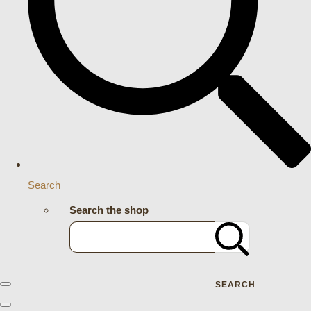
Search
Search the shop
SEARCH