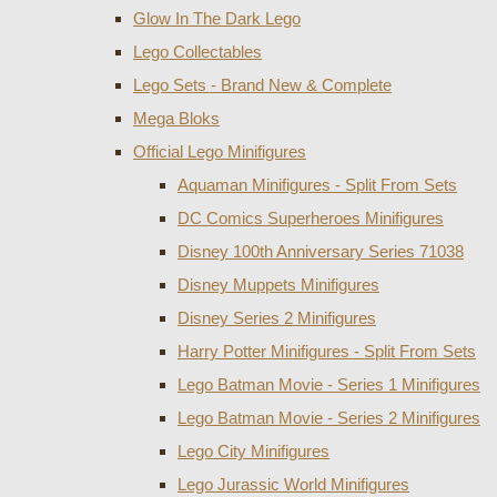
Glow In The Dark Lego
Lego Collectables
Lego Sets - Brand New & Complete
Mega Bloks
Official Lego Minifigures
Aquaman Minifigures - Split From Sets
DC Comics Superheroes Minifigures
Disney 100th Anniversary Series 71038
Disney Muppets Minifigures
Disney Series 2 Minifigures
Harry Potter Minifigures - Split From Sets
Lego Batman Movie - Series 1 Minifigures
Lego Batman Movie - Series 2 Minifigures
Lego City Minifigures
Lego Jurassic World Minifigures