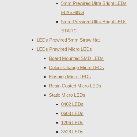
5mm Prewired Ultra Bright LEDs
FLASHING
5mm Prewired Ultra Bright LEDs
STATIC
LEDs Prewired 5mm Straw Hat
LEDs Prewired Micro LEDs
Board Mounted SMD LEDs
Colour Change Micro LEDs
Flashing Micro LEDs
Resin Coated Micro LEDs
Static Micro LEDs
0402 LEDs
0603 LEDs
1206 LEDs
3528 LEDs