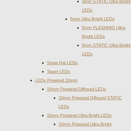
3mm STATIC Ultra Bright
LEDs
5mm Ultra Bright LEDs
5mm FLASHING Ultra
Bright LEDs
5mm STATIC Ultra Bright
LEDs
Straw Hat LEDs
Tower LEDs
LEDs Prewired 10mm
10mm Prewired Diffused LEDs
10mm Prewired Diffused STATIC
LEDs
10mm Prewired Ultra Bright LEDs
10mm Prewired Ultra Bright