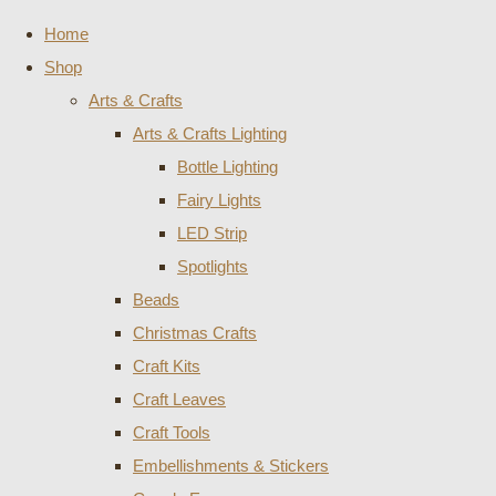
Home
Shop
Arts & Crafts
Arts & Crafts Lighting
Bottle Lighting
Fairy Lights
LED Strip
Spotlights
Beads
Christmas Crafts
Craft Kits
Craft Leaves
Craft Tools
Embellishments & Stickers