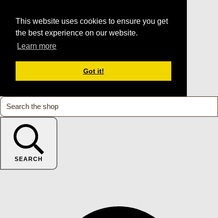
This website uses cookies to ensure you get
the best experience on our website.
Learn more
Got it!
SEARCH