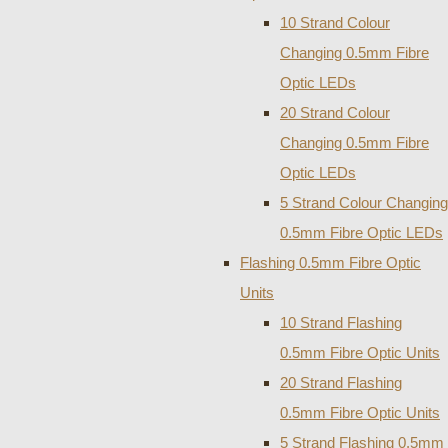
10 Strand Colour
Changing 0.5mm Fibre
Optic LEDs
20 Strand Colour
Changing 0.5mm Fibre
Optic LEDs
5 Strand Colour Changing
0.5mm Fibre Optic LEDs
Flashing 0.5mm Fibre Optic
Units
10 Strand Flashing
0.5mm Fibre Optic Units
20 Strand Flashing
0.5mm Fibre Optic Units
5 Strand Flashing 0.5mm