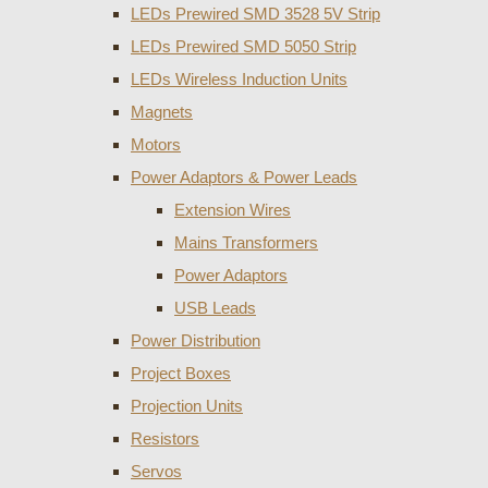
LEDs Prewired SMD 3528 5V Strip
LEDs Prewired SMD 5050 Strip
LEDs Wireless Induction Units
Magnets
Motors
Power Adaptors & Power Leads
Extension Wires
Mains Transformers
Power Adaptors
USB Leads
Power Distribution
Project Boxes
Projection Units
Resistors
Servos