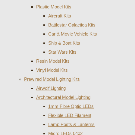
Plastic Model Kits
Aircraft Kits
Battlestar Galactica Kits
Car & Movie Vehicle Kits
Ship & Boat Kits
Star Wars Kits
Resin Model Kits
Vinyl Model Kits
Prewired Model Lighting Kits
Airwolf Lighting
Architectural Model Lighting
1mm Fibre Optic LEDs
Flexible LED Filament
Lamp Posts & Lanterns
Micro LEDs 0402