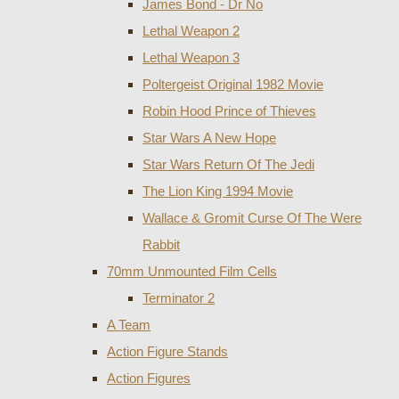
James Bond - Dr No
Lethal Weapon 2
Lethal Weapon 3
Poltergeist Original 1982 Movie
Robin Hood Prince of Thieves
Star Wars A New Hope
Star Wars Return Of The Jedi
The Lion King 1994 Movie
Wallace & Gromit Curse Of The Were
Rabbit
70mm Unmounted Film Cells
Terminator 2
A Team
Action Figure Stands
Action Figures