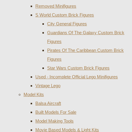
Removed Minifigures
S World Custom Brick Figures
City General Figures
Guardians Of The Galaxy Custom Brick
Figures
Pirates Of The Caribbean Custom Brick
Figures
Star Wars Custom Brick Figures
Used - Incomplete Official Lego Minifigures
Vintage Lego
Model Kits
Balsa Aircraft
Built Models For Sale
Model Making Tools
Movie Based Models & Light Kits