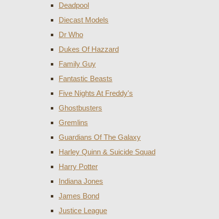
Deadpool
Diecast Models
Dr Who
Dukes Of Hazzard
Family Guy
Fantastic Beasts
Five Nights At Freddy's
Ghostbusters
Gremlins
Guardians Of The Galaxy
Harley Quinn & Suicide Squad
Harry Potter
Indiana Jones
James Bond
Justice League