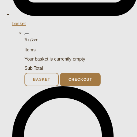
basket
Basket
Items
Your basket is currently empty
Sub Total
BASKET
CHECKOUT