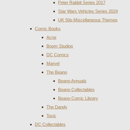
Peter Rabbit Series 2017
Star Wars Vehicles Series 2024
UK 50p Miscellaneous Themes
Comic Books
Acne
Boom Studios
DC Comics
Marvel
The Beano
Beano Annuals
Beano Collectables
Beano Comic Library
The Dandy
Toxic
DC Collectables