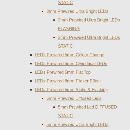
STATIC
3mm Prewired Ultra Bright LEDs
3mm Prewired Ultra Bright LEDs
FLASHING
3mm Prewired Ultra Bright LEDs
STATIC
LEDs Prewired 5mm Colour Change
LEDs Prewired 5mm Cylindrical LEDs
LEDs Prewired 5mm Flat Top
LEDs Prewired 5mm Flicker Effect
LEDs Prewired 5mm Static & Flashing
5mm Prewired Diffused Leds
5mm Prewired Led DIFFUSED
STATIC
5mm Prewired Ultra Bright LEDs