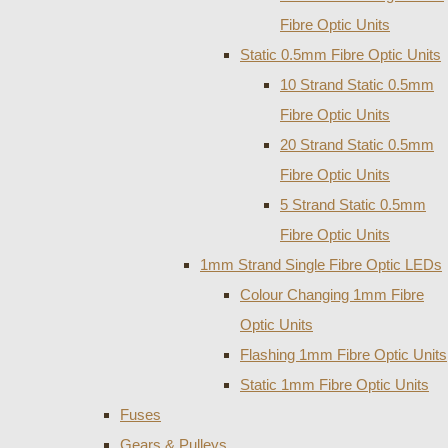
Fibre Optic Units
Static 0.5mm Fibre Optic Units
10 Strand Static 0.5mm
Fibre Optic Units
20 Strand Static 0.5mm
Fibre Optic Units
5 Strand Static 0.5mm
Fibre Optic Units
1mm Strand Single Fibre Optic LEDs
Colour Changing 1mm Fibre
Optic Units
Flashing 1mm Fibre Optic Units
Static 1mm Fibre Optic Units
Fuses
Gears & Pulleys