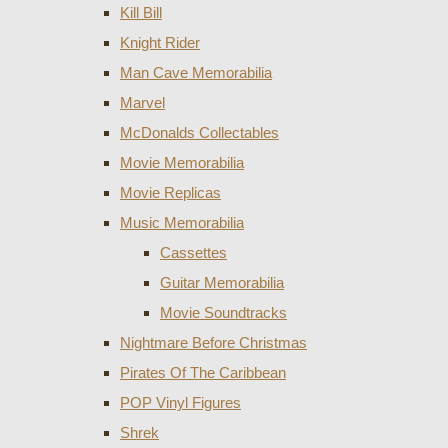
Kill Bill
Knight Rider
Man Cave Memorabilia
Marvel
McDonalds Collectables
Movie Memorabilia
Movie Replicas
Music Memorabilia
Cassettes
Guitar Memorabilia
Movie Soundtracks
Nightmare Before Christmas
Pirates Of The Caribbean
POP Vinyl Figures
Shrek