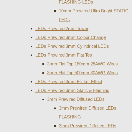
FLASHING LEDs
10mm Prewired Ultra Bright STATIC
LEDs
LEDs Prewired 2mm Tower
LEDs Prewired 3mm Colour Change
LEDs Prewired 3mm Cylindrical LEDs
LEDs Prewired 3mm Flat Top
3mm Flat Top 180mm 28AWG Wires
3mm Flat Top 500mm 30AWG Wires
LEDs Prewired 3mm Flicker Effect
LEDs Prewired 3mm Static & Flashing
3mm Prewired Diffused LEDs
3mm Prewired Diffused LEDs
FLASHING
3mm Prewired Diffused LEDs