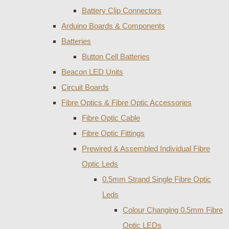
Battery Clip Connectors
Arduino Boards & Components
Batteries
Button Cell Batteries
Beacon LED Units
Circuit Boards
Fibre Optics & Fibre Optic Accessories
Fibre Optic Cable
Fibre Optic Fittings
Prewired & Assembled Individual Fibre
Optic Leds
0.5mm Strand Single Fibre Optic
Leds
Colour Changing 0.5mm Fibre
Optic LEDs