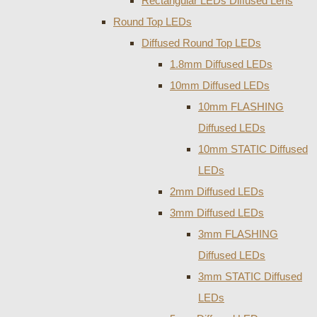
Rectangular LEDs Diffused Lens
Round Top LEDs
Diffused Round Top LEDs
1.8mm Diffused LEDs
10mm Diffused LEDs
10mm FLASHING
Diffused LEDs
10mm STATIC Diffused
LEDs
2mm Diffused LEDs
3mm Diffused LEDs
3mm FLASHING
Diffused LEDs
3mm STATIC Diffused
LEDs