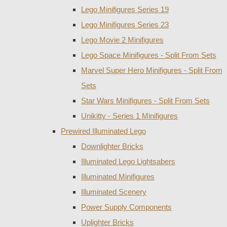
Lego Minifigures Series 19
Lego Minifigures Series 23
Lego Movie 2 Minifigures
Lego Space Minifigures - Split From Sets
Marvel Super Hero Minifigures - Split From
Sets
Star Wars Minifigures - Split From Sets
Unikitty - Series 1 Minifigures
Prewired Illuminated Lego
Downlighter Bricks
Illuminated Lego Lightsabers
Illuminated Minifigures
Illuminated Scenery
Power Supply Components
Uplighter Bricks