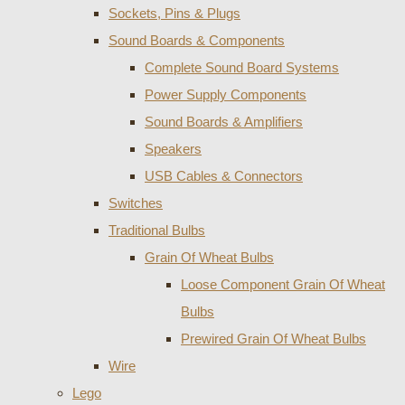
Sockets, Pins & Plugs
Sound Boards & Components
Complete Sound Board Systems
Power Supply Components
Sound Boards & Amplifiers
Speakers
USB Cables & Connectors
Switches
Traditional Bulbs
Grain Of Wheat Bulbs
Loose Component Grain Of Wheat
Bulbs
Prewired Grain Of Wheat Bulbs
Wire
Lego