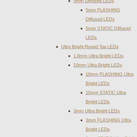
5mm Diffused LEDs
5mm FLASHING
Diffused LEDs
5mm STATIC Diffused
LEDs
Ultra Bright Round Top LEDs
1.8mm Ultra Bright LEDs
10mm Ultra Bright LEDs
10mm FLASHING Ultra
Bright LEDs
10mm STATIC Ultra
Bright LEDs
3mm Ultra Bright LEDs
3mm FLASHING Ultra
Bright LEDs