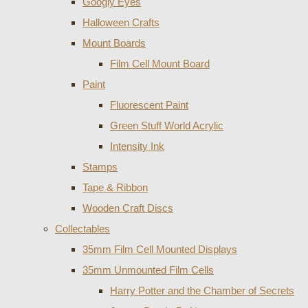
Googly Eyes
Halloween Crafts
Mount Boards
Film Cell Mount Board
Paint
Fluorescent Paint
Green Stuff World Acrylic
Intensity Ink
Stamps
Tape & Ribbon
Wooden Craft Discs
Collectables
35mm Film Cell Mounted Displays
35mm Unmounted Film Cells
Harry Potter and the Chamber of Secrets