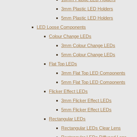
3mm Plastic LED Holders
5mm Plastic LED Holders
LED Loose Components
Colour Change LEDs
3mm Colour Change LEDs
5mm Colour Change LEDs
Flat Top LEDs
3mm Flat Top LED Components
5mm Flat Top LED Components
Flicker Effect LEDs
3mm Flicker Effect LEDs
5mm Flicker Effect LEDs
Rectangular LEDs
Rectangular LEDs Clear Lens