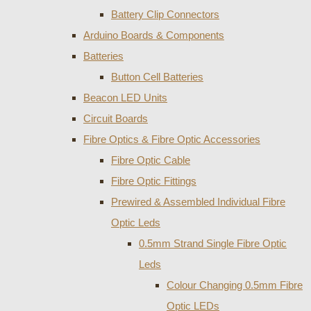
Battery Clip Connectors
Arduino Boards & Components
Batteries
Button Cell Batteries
Beacon LED Units
Circuit Boards
Fibre Optics & Fibre Optic Accessories
Fibre Optic Cable
Fibre Optic Fittings
Prewired & Assembled Individual Fibre
Optic Leds
0.5mm Strand Single Fibre Optic
Leds
Colour Changing 0.5mm Fibre
Optic LEDs