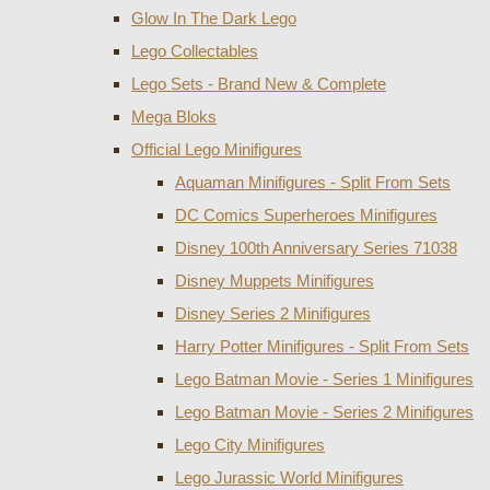
Glow In The Dark Lego
Lego Collectables
Lego Sets - Brand New & Complete
Mega Bloks
Official Lego Minifigures
Aquaman Minifigures - Split From Sets
DC Comics Superheroes Minifigures
Disney 100th Anniversary Series 71038
Disney Muppets Minifigures
Disney Series 2 Minifigures
Harry Potter Minifigures - Split From Sets
Lego Batman Movie - Series 1 Minifigures
Lego Batman Movie - Series 2 Minifigures
Lego City Minifigures
Lego Jurassic World Minifigures