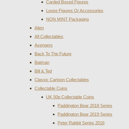
Carded Boxed Figures
Loose Figures Or Accessories
NON MINT Packaging
Alien
All Collectables
Avengers
Back To The Future
Batman
Bill & Ted
Classic Cartoon Collectables
Collectable Coins
UK 50p Collectable Coins
Paddington Bear 2018 Series
Paddington Bear 2019 Series
Peter Rabbit Series 2016