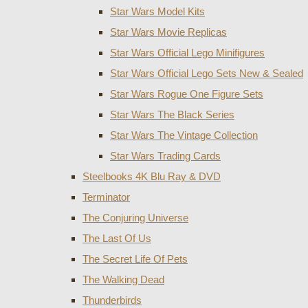
Star Wars Model Kits
Star Wars Movie Replicas
Star Wars Official Lego Minifigures
Star Wars Official Lego Sets New & Sealed
Star Wars Rogue One Figure Sets
Star Wars The Black Series
Star Wars The Vintage Collection
Star Wars Trading Cards
Steelbooks 4K Blu Ray & DVD
Terminator
The Conjuring Universe
The Last Of Us
The Secret Life Of Pets
The Walking Dead
Thunderbirds