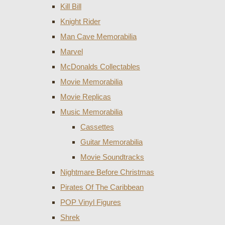
Kill Bill
Knight Rider
Man Cave Memorabilia
Marvel
McDonalds Collectables
Movie Memorabilia
Movie Replicas
Music Memorabilia
Cassettes
Guitar Memorabilia
Movie Soundtracks
Nightmare Before Christmas
Pirates Of The Caribbean
POP Vinyl Figures
Shrek