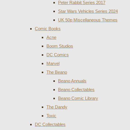
Peter Rabbit Series 2017
Star Wars Vehicles Series 2024
UK 50p Miscellaneous Themes
Comic Books
Acne
Boom Studios
DC Comics
Marvel
The Beano
Beano Annuals
Beano Collectables
Beano Comic Library
The Dandy
Toxic
DC Collectables