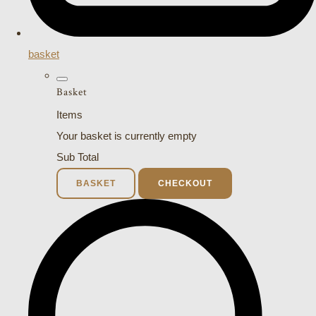
basket
Basket
Items
Your basket is currently empty
Sub Total
BASKET
CHECKOUT