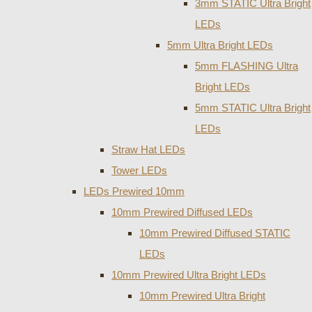
3mm STATIC Ultra Bright
LEDs
5mm Ultra Bright LEDs
5mm FLASHING Ultra
Bright LEDs
5mm STATIC Ultra Bright
LEDs
Straw Hat LEDs
Tower LEDs
LEDs Prewired 10mm
10mm Prewired Diffused LEDs
10mm Prewired Diffused STATIC
LEDs
10mm Prewired Ultra Bright LEDs
10mm Prewired Ultra Bright