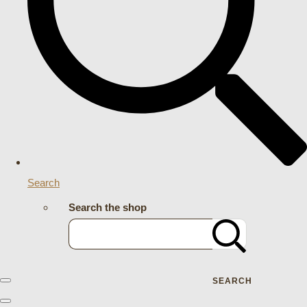
Search
Search the shop
SEARCH