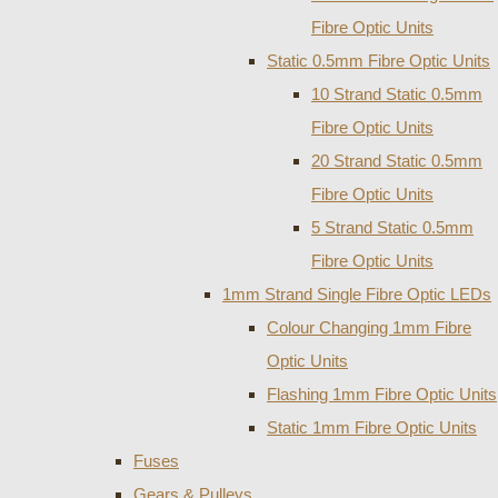
Fibre Optic Units
Static 0.5mm Fibre Optic Units
10 Strand Static 0.5mm
Fibre Optic Units
20 Strand Static 0.5mm
Fibre Optic Units
5 Strand Static 0.5mm
Fibre Optic Units
1mm Strand Single Fibre Optic LEDs
Colour Changing 1mm Fibre
Optic Units
Flashing 1mm Fibre Optic Units
Static 1mm Fibre Optic Units
Fuses
Gears & Pulleys