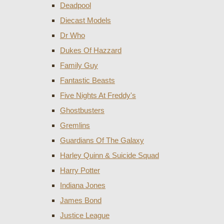
Deadpool
Diecast Models
Dr Who
Dukes Of Hazzard
Family Guy
Fantastic Beasts
Five Nights At Freddy's
Ghostbusters
Gremlins
Guardians Of The Galaxy
Harley Quinn & Suicide Squad
Harry Potter
Indiana Jones
James Bond
Justice League