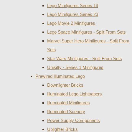
Lego Minifigures Series 19
Lego Minifigures Series 23
Lego Movie 2 Minifigures
Lego Space Minifigures - Split From Sets
Marvel Super Hero Minifigures - Split From
Sets
Star Wars Minifigures - Split From Sets
Unikitty - Series 1 Minifigures
Prewired Illuminated Lego
Downlighter Bricks
Illuminated Lego Lightsabers
Illuminated Minifigures
Illuminated Scenery
Power Supply Components
Uplighter Bricks