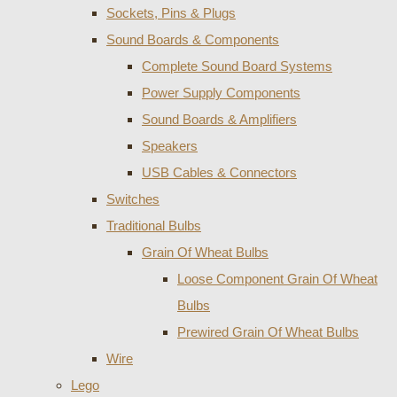
Sockets, Pins & Plugs
Sound Boards & Components
Complete Sound Board Systems
Power Supply Components
Sound Boards & Amplifiers
Speakers
USB Cables & Connectors
Switches
Traditional Bulbs
Grain Of Wheat Bulbs
Loose Component Grain Of Wheat
Bulbs
Prewired Grain Of Wheat Bulbs
Wire
Lego