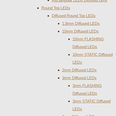
Rectangular LEDs Diffused Lens
Round Top LEDs
Diffused Round Top LEDs
1.8mm Diffused LEDs
10mm Diffused LEDs
10mm FLASHING
Diffused LEDs
10mm STATIC Diffused
LEDs
2mm Diffused LEDs
3mm Diffused LEDs
3mm FLASHING
Diffused LEDs
3mm STATIC Diffused
LEDs