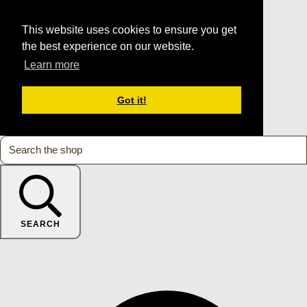
This website uses cookies to ensure you get
the best experience on our website.
Learn more
Got it!
SEARCH