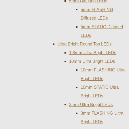
5mm Diffused LEDs
5mm FLASHING
Diffused LEDs
5mm STATIC Diffused
LEDs
Ultra Bright Round Top LEDs
1.8mm Ultra Bright LEDs
10mm Ultra Bright LEDs
10mm FLASHING Ultra
Bright LEDs
10mm STATIC Ultra
Bright LEDs
3mm Ultra Bright LEDs
3mm FLASHING Ultra
Bright LEDs