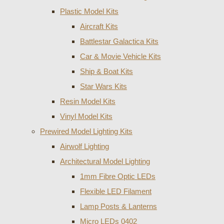
Plastic Model Kits
Aircraft Kits
Battlestar Galactica Kits
Car & Movie Vehicle Kits
Ship & Boat Kits
Star Wars Kits
Resin Model Kits
Vinyl Model Kits
Prewired Model Lighting Kits
Airwolf Lighting
Architectural Model Lighting
1mm Fibre Optic LEDs
Flexible LED Filament
Lamp Posts & Lanterns
Micro LEDs 0402