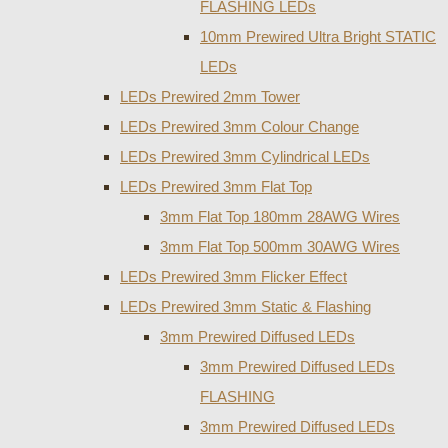
FLASHING LEDs
10mm Prewired Ultra Bright STATIC
LEDs
LEDs Prewired 2mm Tower
LEDs Prewired 3mm Colour Change
LEDs Prewired 3mm Cylindrical LEDs
LEDs Prewired 3mm Flat Top
3mm Flat Top 180mm 28AWG Wires
3mm Flat Top 500mm 30AWG Wires
LEDs Prewired 3mm Flicker Effect
LEDs Prewired 3mm Static & Flashing
3mm Prewired Diffused LEDs
3mm Prewired Diffused LEDs
FLASHING
3mm Prewired Diffused LEDs