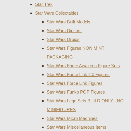
Star Trek
Star Wars Collectables
Star Wars Built Models
Star Wars Diecast
Star Wars Droids
Star Wars Figures NON MINT
PACKAGING
Star Wars Force Awakens Figure Sets
Star Wars Force Link 2.0 Figures
Star Wars Force Link Figures
Star Wars Funko POP Figures
Star Wars Lego Sets BUILD ONLY - NO
MINIFIGURES
Star Wars Micro Machines
Star Wars Miscellaneous Items