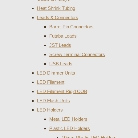
Heat Shrink Tubing
Leads & Connectors
Barrel Pin Connectors
Futaba Leads
JST Leads
Screw Terminal Connectors
USB Leads
LED Dimmer Units
LED Filament
LED Filament Rigid COB
LED Flash Units
LED Holders
Metal LED Holders
Plastic LED Holders
10mm Plastic LED Holders