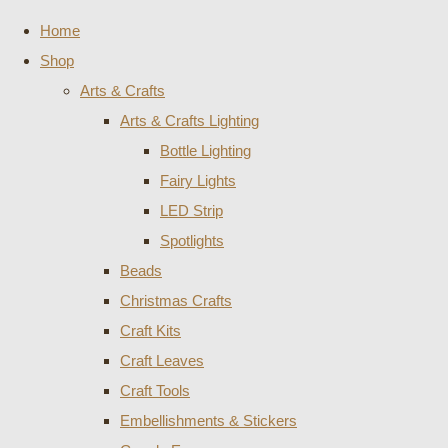
Home
Shop
Arts & Crafts
Arts & Crafts Lighting
Bottle Lighting
Fairy Lights
LED Strip
Spotlights
Beads
Christmas Crafts
Craft Kits
Craft Leaves
Craft Tools
Embellishments & Stickers