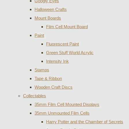
Googly Eyes
Halloween Crafts
Mount Boards
Film Cell Mount Board
Paint
Fluorescent Paint
Green Stuff World Acrylic
Intensity Ink
Stamps
Tape & Ribbon
Wooden Craft Discs
Collectables
35mm Film Cell Mounted Displays
35mm Unmounted Film Cells
Harry Potter and the Chamber of Secrets