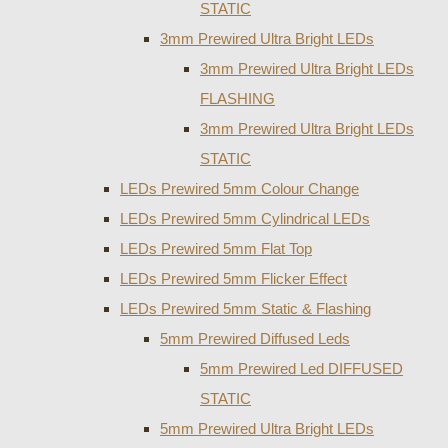
STATIC
3mm Prewired Ultra Bright LEDs
3mm Prewired Ultra Bright LEDs
FLASHING
3mm Prewired Ultra Bright LEDs
STATIC
LEDs Prewired 5mm Colour Change
LEDs Prewired 5mm Cylindrical LEDs
LEDs Prewired 5mm Flat Top
LEDs Prewired 5mm Flicker Effect
LEDs Prewired 5mm Static & Flashing
5mm Prewired Diffused Leds
5mm Prewired Led DIFFUSED
STATIC
5mm Prewired Ultra Bright LEDs