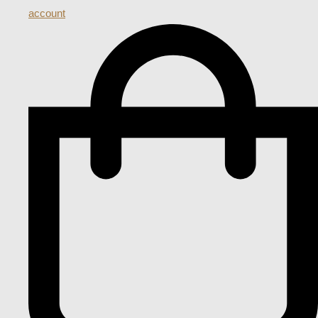
account