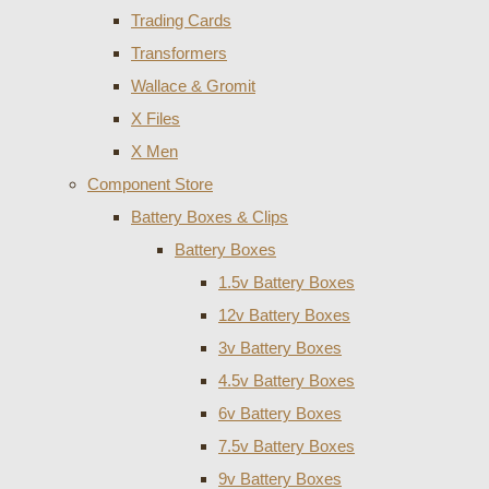
Trading Cards
Transformers
Wallace & Gromit
X Files
X Men
Component Store
Battery Boxes & Clips
Battery Boxes
1.5v Battery Boxes
12v Battery Boxes
3v Battery Boxes
4.5v Battery Boxes
6v Battery Boxes
7.5v Battery Boxes
9v Battery Boxes