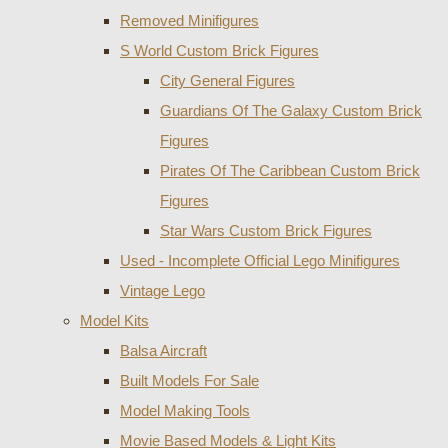
Removed Minifigures
S World Custom Brick Figures
City General Figures
Guardians Of The Galaxy Custom Brick
Figures
Pirates Of The Caribbean Custom Brick
Figures
Star Wars Custom Brick Figures
Used - Incomplete Official Lego Minifigures
Vintage Lego
Model Kits
Balsa Aircraft
Built Models For Sale
Model Making Tools
Movie Based Models & Light Kits