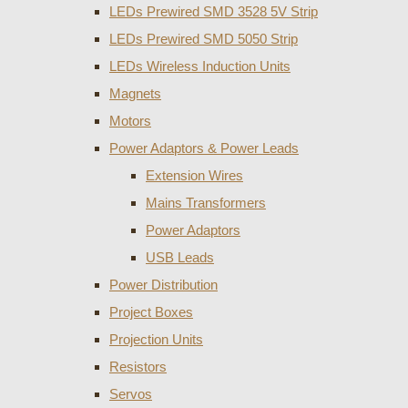
LEDs Prewired SMD 3528 5V Strip
LEDs Prewired SMD 5050 Strip
LEDs Wireless Induction Units
Magnets
Motors
Power Adaptors & Power Leads
Extension Wires
Mains Transformers
Power Adaptors
USB Leads
Power Distribution
Project Boxes
Projection Units
Resistors
Servos