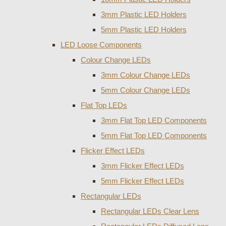
3mm Plastic LED Holders
5mm Plastic LED Holders
LED Loose Components
Colour Change LEDs
3mm Colour Change LEDs
5mm Colour Change LEDs
Flat Top LEDs
3mm Flat Top LED Components
5mm Flat Top LED Components
Flicker Effect LEDs
3mm Flicker Effect LEDs
5mm Flicker Effect LEDs
Rectangular LEDs
Rectangular LEDs Clear Lens