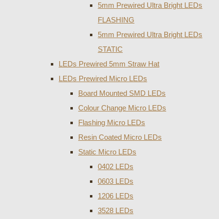
5mm Prewired Ultra Bright LEDs
FLASHING
5mm Prewired Ultra Bright LEDs
STATIC
LEDs Prewired 5mm Straw Hat
LEDs Prewired Micro LEDs
Board Mounted SMD LEDs
Colour Change Micro LEDs
Flashing Micro LEDs
Resin Coated Micro LEDs
Static Micro LEDs
0402 LEDs
0603 LEDs
1206 LEDs
3528 LEDs