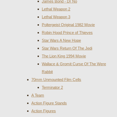
James Bond - Dr No
Lethal Weapon 2
Lethal Weapon 3
Poltergeist Original 1982 Movie
Robin Hood Prince of Thieves
Star Wars A New Hope
Star Wars Return Of The Jedi
The Lion King 1994 Movie
Wallace & Gromit Curse Of The Were
Rabbit
70mm Unmounted Film Cells
Terminator 2
A Team
Action Figure Stands
Action Figures