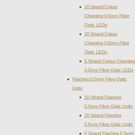
10 Strand Colour
Changing 0.5mm Fibre
Optic LEDs
20 Strand Colour
Changing 0.5mm Fibre
Optic LEDs
5 Strand Colour Changing
0.5mm Fibre Optic LEDs
Flashing 0.5mm Fibre Optic
Units
10 Strand Flashing
0.5mm Fibre Optic Units
20 Strand Flashing
0.5mm Fibre Optic Units
5 Strand Flashing 0.5mm