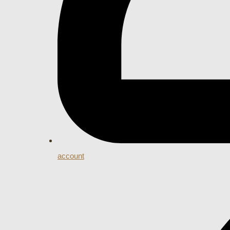
account