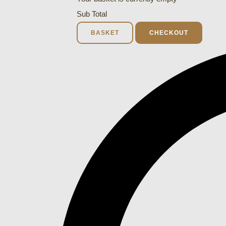
Sub Total
BASKET
CHECKOUT