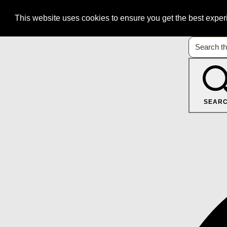
This website uses cookies to ensure you get the best expe
SEAR