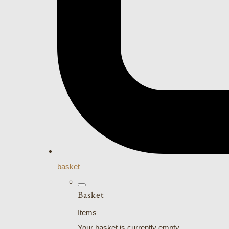
basket
Basket
Items
Your basket is currently empty