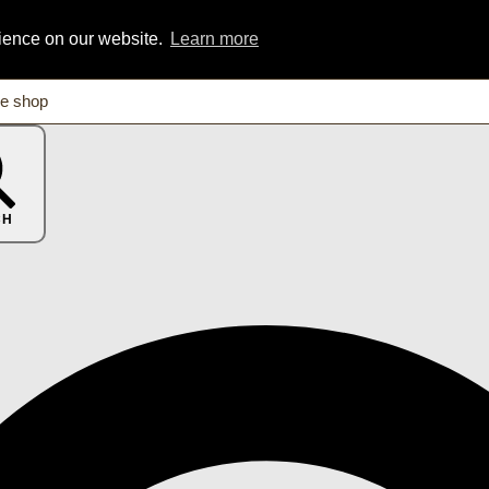
rience on our website.
Learn more
CH