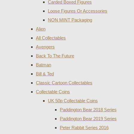
Carded Boxed Figures
Loose Figures Or Accessories
NON MINT Packaging
Alien
All Collectables
Avengers
Back To The Future
Batman
Bill & Ted
Classic Cartoon Collectables
Collectable Coins
UK 50p Collectable Coins
Paddington Bear 2018 Series
Paddington Bear 2019 Series
Peter Rabbit Series 2016