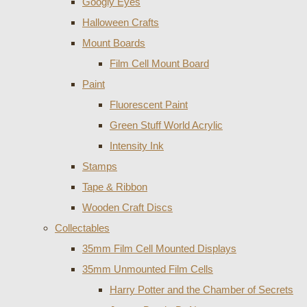
Googly Eyes
Halloween Crafts
Mount Boards
Film Cell Mount Board
Paint
Fluorescent Paint
Green Stuff World Acrylic
Intensity Ink
Stamps
Tape & Ribbon
Wooden Craft Discs
Collectables
35mm Film Cell Mounted Displays
35mm Unmounted Film Cells
Harry Potter and the Chamber of Secrets