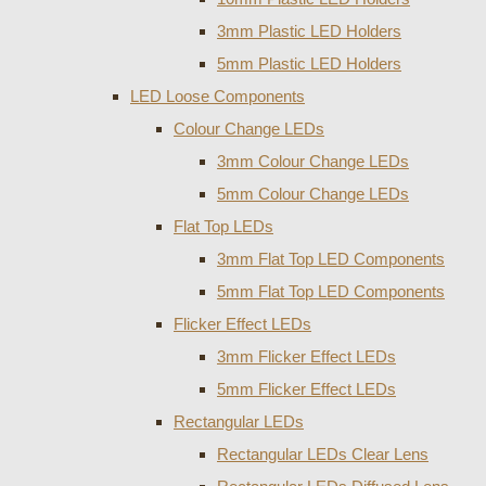
3mm Plastic LED Holders
5mm Plastic LED Holders
LED Loose Components
Colour Change LEDs
3mm Colour Change LEDs
5mm Colour Change LEDs
Flat Top LEDs
3mm Flat Top LED Components
5mm Flat Top LED Components
Flicker Effect LEDs
3mm Flicker Effect LEDs
5mm Flicker Effect LEDs
Rectangular LEDs
Rectangular LEDs Clear Lens