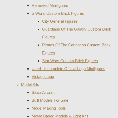
Removed Minifigures
S World Custom Brick Figures
City General Figures
Guardians Of The Galaxy Custom Brick
Figures
Pirates Of The Caribbean Custom Brick
Figures
Star Wars Custom Brick Figures
Used - Incomplete Official Lego Minifigures
Vintage Lego
Model Kits
Balsa Aircraft
Built Models For Sale
Model Making Tools
Movie Based Models & Light Kits