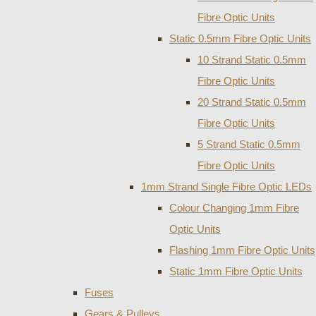
Fibre Optic Units
Static 0.5mm Fibre Optic Units
10 Strand Static 0.5mm
Fibre Optic Units
20 Strand Static 0.5mm
Fibre Optic Units
5 Strand Static 0.5mm
Fibre Optic Units
1mm Strand Single Fibre Optic LEDs
Colour Changing 1mm Fibre
Optic Units
Flashing 1mm Fibre Optic Units
Static 1mm Fibre Optic Units
Fuses
Gears & Pulleys