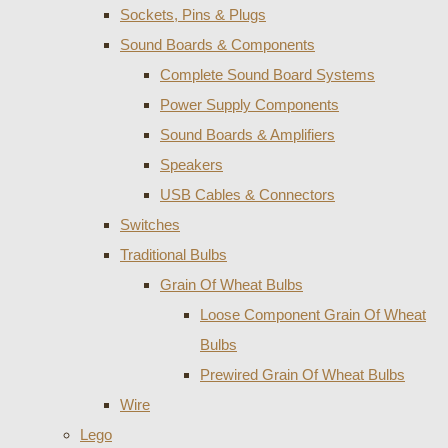
Sockets, Pins & Plugs
Sound Boards & Components
Complete Sound Board Systems
Power Supply Components
Sound Boards & Amplifiers
Speakers
USB Cables & Connectors
Switches
Traditional Bulbs
Grain Of Wheat Bulbs
Loose Component Grain Of Wheat
Bulbs
Prewired Grain Of Wheat Bulbs
Wire
Lego