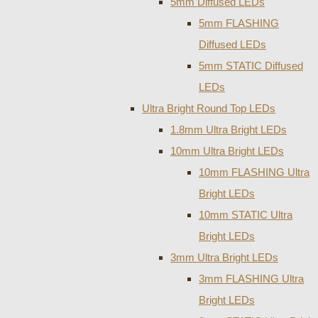
5mm Diffused LEDs
5mm FLASHING
Diffused LEDs
5mm STATIC Diffused
LEDs
Ultra Bright Round Top LEDs
1.8mm Ultra Bright LEDs
10mm Ultra Bright LEDs
10mm FLASHING Ultra
Bright LEDs
10mm STATIC Ultra
Bright LEDs
3mm Ultra Bright LEDs
3mm FLASHING Ultra
Bright LEDs