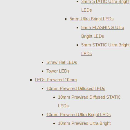
3mm STATIC Ultra Bright
LEDs
5mm Ultra Bright LEDs
5mm FLASHING Ultra
Bright LEDs
5mm STATIC Ultra Bright
LEDs
Straw Hat LEDs
Tower LEDs
LEDs Prewired 10mm
10mm Prewired Diffused LEDs
10mm Prewired Diffused STATIC
LEDs
10mm Prewired Ultra Bright LEDs
10mm Prewired Ultra Bright