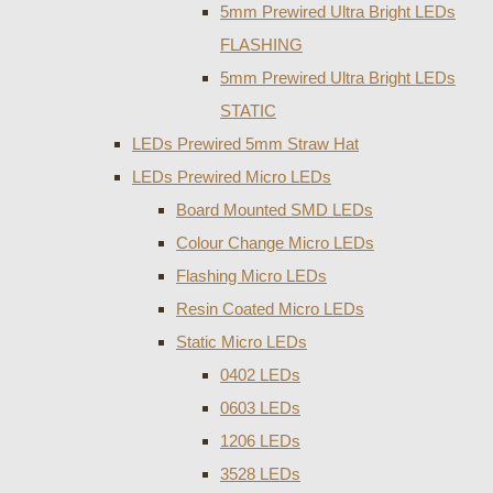
5mm Prewired Ultra Bright LEDs
FLASHING
5mm Prewired Ultra Bright LEDs
STATIC
LEDs Prewired 5mm Straw Hat
LEDs Prewired Micro LEDs
Board Mounted SMD LEDs
Colour Change Micro LEDs
Flashing Micro LEDs
Resin Coated Micro LEDs
Static Micro LEDs
0402 LEDs
0603 LEDs
1206 LEDs
3528 LEDs