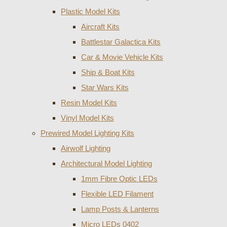
Plastic Model Kits
Aircraft Kits
Battlestar Galactica Kits
Car & Movie Vehicle Kits
Ship & Boat Kits
Star Wars Kits
Resin Model Kits
Vinyl Model Kits
Prewired Model Lighting Kits
Airwolf Lighting
Architectural Model Lighting
1mm Fibre Optic LEDs
Flexible LED Filament
Lamp Posts & Lanterns
Micro LEDs 0402