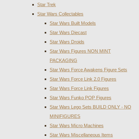
Star Trek
Star Wars Collectables
Star Wars Built Models
Star Wars Diecast
Star Wars Droids
Star Wars Figures NON MINT
PACKAGING
Star Wars Force Awakens Figure Sets
Star Wars Force Link 2.0 Figures
Star Wars Force Link Figures
Star Wars Funko POP Figures
Star Wars Lego Sets BUILD ONLY - NO
MINIFIGURES
Star Wars Micro Machines
Star Wars Miscellaneous Items