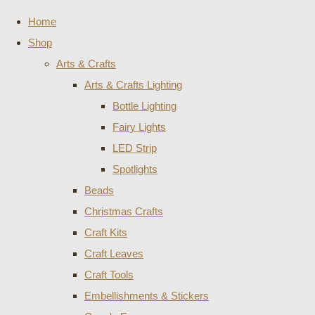
Home
Shop
Arts & Crafts
Arts & Crafts Lighting
Bottle Lighting
Fairy Lights
LED Strip
Spotlights
Beads
Christmas Crafts
Craft Kits
Craft Leaves
Craft Tools
Embellishments & Stickers