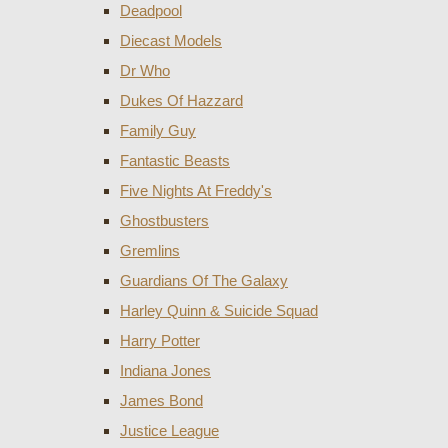
Deadpool
Diecast Models
Dr Who
Dukes Of Hazzard
Family Guy
Fantastic Beasts
Five Nights At Freddy's
Ghostbusters
Gremlins
Guardians Of The Galaxy
Harley Quinn & Suicide Squad
Harry Potter
Indiana Jones
James Bond
Justice League