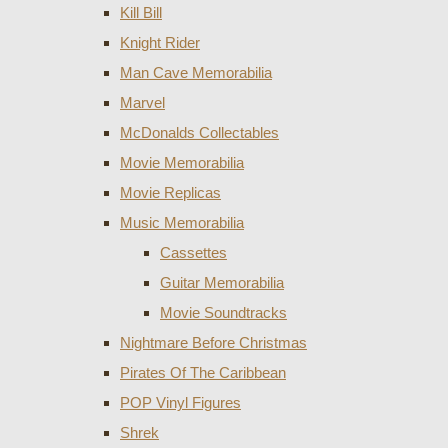
Kill Bill
Knight Rider
Man Cave Memorabilia
Marvel
McDonalds Collectables
Movie Memorabilia
Movie Replicas
Music Memorabilia
Cassettes
Guitar Memorabilia
Movie Soundtracks
Nightmare Before Christmas
Pirates Of The Caribbean
POP Vinyl Figures
Shrek