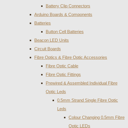
Battery Clip Connectors
Arduino Boards & Components
Batteries
Button Cell Batteries
Beacon LED Units
Circuit Boards
Fibre Optics & Fibre Optic Accessories
Fibre Optic Cable
Fibre Optic Fittings
Prewired & Assembled Individual Fibre
Optic Leds
0.5mm Strand Single Fibre Optic
Leds
Colour Changing 0.5mm Fibre
Optic LEDs