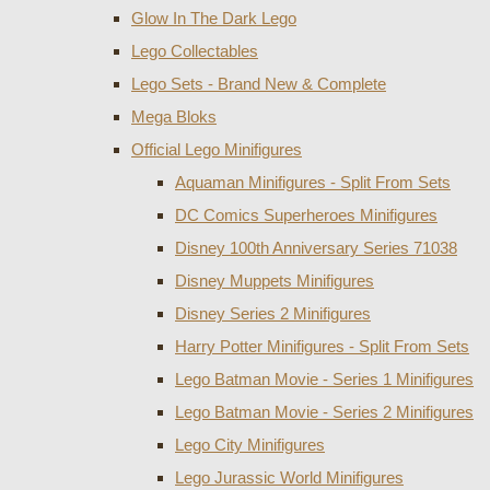
Glow In The Dark Lego
Lego Collectables
Lego Sets - Brand New & Complete
Mega Bloks
Official Lego Minifigures
Aquaman Minifigures - Split From Sets
DC Comics Superheroes Minifigures
Disney 100th Anniversary Series 71038
Disney Muppets Minifigures
Disney Series 2 Minifigures
Harry Potter Minifigures - Split From Sets
Lego Batman Movie - Series 1 Minifigures
Lego Batman Movie - Series 2 Minifigures
Lego City Minifigures
Lego Jurassic World Minifigures