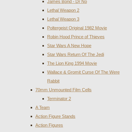
James Bond - Dr No
Lethal Weapon 2
Lethal Weapon 3
Poltergeist Original 1982 Movie
Robin Hood Prince of Thieves
Star Wars A New Hope
Star Wars Return Of The Jedi
The Lion King 1994 Movie
Wallace & Gromit Curse Of The Were
Rabbit
70mm Unmounted Film Cells
Terminator 2
A Team
Action Figure Stands
Action Figures