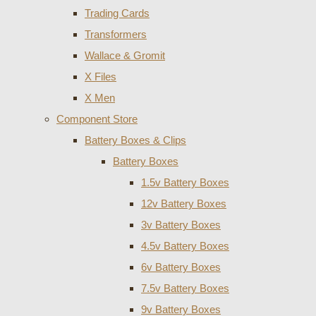
Trading Cards
Transformers
Wallace & Gromit
X Files
X Men
Component Store
Battery Boxes & Clips
Battery Boxes
1.5v Battery Boxes
12v Battery Boxes
3v Battery Boxes
4.5v Battery Boxes
6v Battery Boxes
7.5v Battery Boxes
9v Battery Boxes