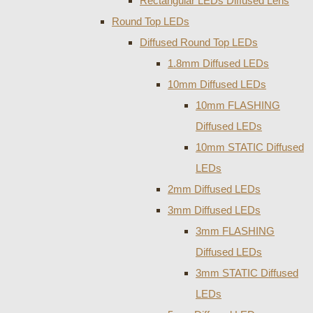
Rectangular LEDs Diffused Lens
Round Top LEDs
Diffused Round Top LEDs
1.8mm Diffused LEDs
10mm Diffused LEDs
10mm FLASHING
Diffused LEDs
10mm STATIC Diffused
LEDs
2mm Diffused LEDs
3mm Diffused LEDs
3mm FLASHING
Diffused LEDs
3mm STATIC Diffused
LEDs