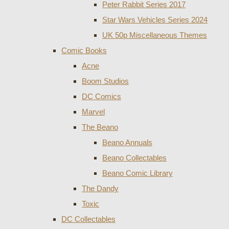
Peter Rabbit Series 2017
Star Wars Vehicles Series 2024
UK 50p Miscellaneous Themes
Comic Books
Acne
Boom Studios
DC Comics
Marvel
The Beano
Beano Annuals
Beano Collectables
Beano Comic Library
The Dandy
Toxic
DC Collectables