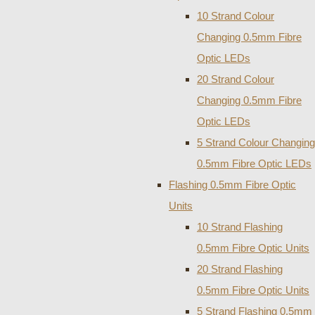
10 Strand Colour
Changing 0.5mm Fibre
Optic LEDs
20 Strand Colour
Changing 0.5mm Fibre
Optic LEDs
5 Strand Colour Changing
0.5mm Fibre Optic LEDs
Flashing 0.5mm Fibre Optic
Units
10 Strand Flashing
0.5mm Fibre Optic Units
20 Strand Flashing
0.5mm Fibre Optic Units
5 Strand Flashing 0.5mm