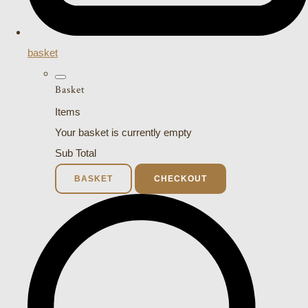
basket
Basket
Items
Your basket is currently empty
Sub Total
BASKET
CHECKOUT