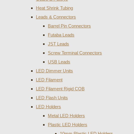
Heat Shrink Tubing
Leads & Connectors
Barrel Pin Connectors
Futaba Leads
JST Leads
Screw Terminal Connectors
USB Leads
LED Dimmer Units
LED Filament
LED Filament Rigid COB
LED Flash Units
LED Holders
Metal LED Holders
Plastic LED Holders
10mm Plastic LED Holders