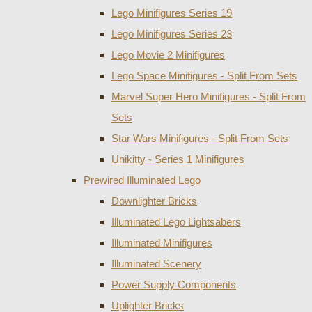
Lego Minifigures Series 19
Lego Minifigures Series 23
Lego Movie 2 Minifigures
Lego Space Minifigures - Split From Sets
Marvel Super Hero Minifigures - Split From
Sets
Star Wars Minifigures - Split From Sets
Unikitty - Series 1 Minifigures
Prewired Illuminated Lego
Downlighter Bricks
Illuminated Lego Lightsabers
Illuminated Minifigures
Illuminated Scenery
Power Supply Components
Uplighter Bricks