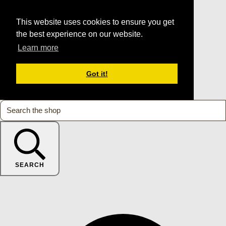
This website uses cookies to ensure you get
the best experience on our website.
Learn more
Got it!
SEARCH