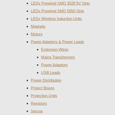
LEDs Prewired SMD 3528 5V Strip
LEDs Prewired SMD 5050 Strip
LEDs Wireless Induction Units
Magnets
Motors
Power Adaptors & Power Leads
Extension Wires
Mains Transformers
Power Adaptors
USB Leads
Power Distribution
Project Boxes
Projection Units
Resistors
Servos