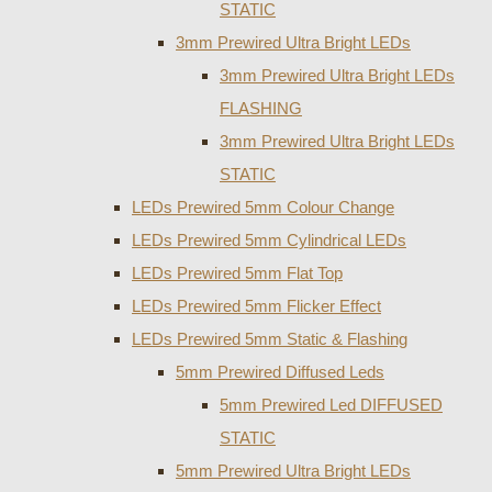
STATIC
3mm Prewired Ultra Bright LEDs
3mm Prewired Ultra Bright LEDs
FLASHING
3mm Prewired Ultra Bright LEDs
STATIC
LEDs Prewired 5mm Colour Change
LEDs Prewired 5mm Cylindrical LEDs
LEDs Prewired 5mm Flat Top
LEDs Prewired 5mm Flicker Effect
LEDs Prewired 5mm Static & Flashing
5mm Prewired Diffused Leds
5mm Prewired Led DIFFUSED
STATIC
5mm Prewired Ultra Bright LEDs