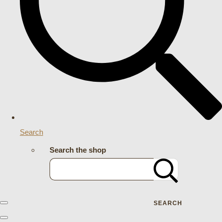
Search
Search the shop
SEARCH