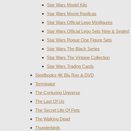
Star Wars Model Kits
Star Wars Movie Replicas
Star Wars Official Lego Minifigures
Star Wars Official Lego Sets New & Sealed
Star Wars Rogue One Figure Sets
Star Wars The Black Series
Star Wars The Vintage Collection
Star Wars Trading Cards
Steelbooks 4K Blu Ray & DVD
Terminator
The Conjuring Universe
The Last Of Us
The Secret Life Of Pets
The Walking Dead
Thunderbirds