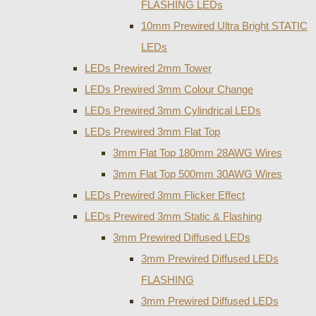
FLASHING LEDs
10mm Prewired Ultra Bright STATIC
LEDs
LEDs Prewired 2mm Tower
LEDs Prewired 3mm Colour Change
LEDs Prewired 3mm Cylindrical LEDs
LEDs Prewired 3mm Flat Top
3mm Flat Top 180mm 28AWG Wires
3mm Flat Top 500mm 30AWG Wires
LEDs Prewired 3mm Flicker Effect
LEDs Prewired 3mm Static & Flashing
3mm Prewired Diffused LEDs
3mm Prewired Diffused LEDs
FLASHING
3mm Prewired Diffused LEDs