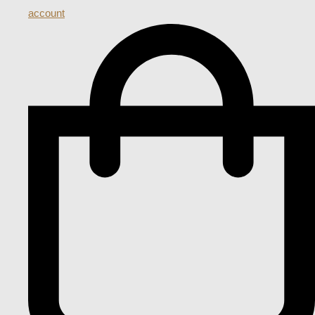
account