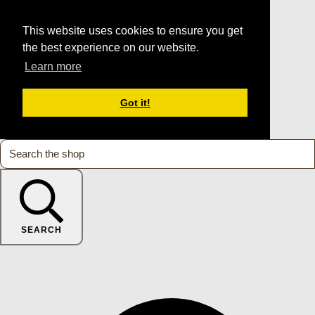
This website uses cookies to ensure you get
the best experience on our website.
Learn more
Got it!
SEARCH