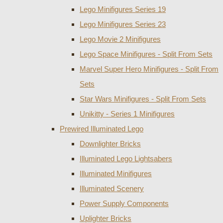
Lego Minifigures Series 19
Lego Minifigures Series 23
Lego Movie 2 Minifigures
Lego Space Minifigures - Split From Sets
Marvel Super Hero Minifigures - Split From
Sets
Star Wars Minifigures - Split From Sets
Unikitty - Series 1 Minifigures
Prewired Illuminated Lego
Downlighter Bricks
Illuminated Lego Lightsabers
Illuminated Minifigures
Illuminated Scenery
Power Supply Components
Uplighter Bricks