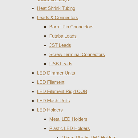
Heat Shrink Tubing
Leads & Connectors
Barrel Pin Connectors
Futaba Leads
JST Leads
Screw Terminal Connectors
USB Leads
LED Dimmer Units
LED Filament
LED Filament Rigid COB
LED Flash Units
LED Holders
Metal LED Holders
Plastic LED Holders
10mm Plastic LED Holders