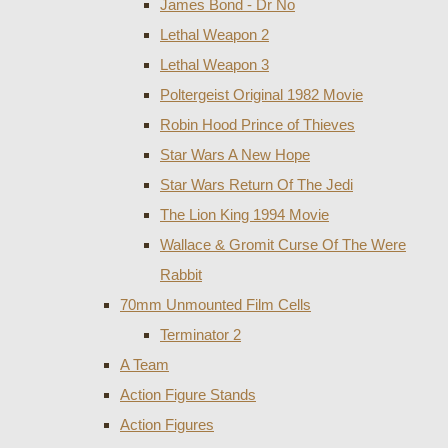
James Bond - Dr No
Lethal Weapon 2
Lethal Weapon 3
Poltergeist Original 1982 Movie
Robin Hood Prince of Thieves
Star Wars A New Hope
Star Wars Return Of The Jedi
The Lion King 1994 Movie
Wallace & Gromit Curse Of The Were
Rabbit
70mm Unmounted Film Cells
Terminator 2
A Team
Action Figure Stands
Action Figures