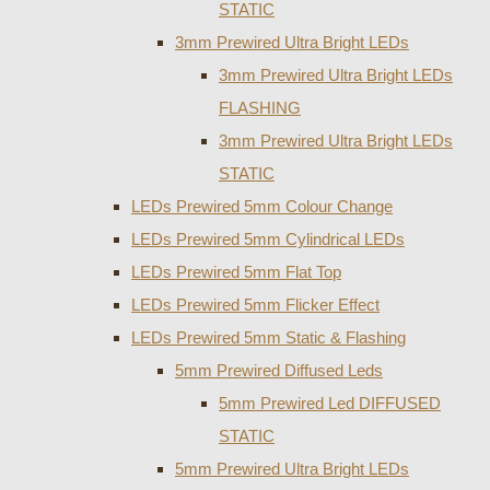
STATIC
3mm Prewired Ultra Bright LEDs
3mm Prewired Ultra Bright LEDs
FLASHING
3mm Prewired Ultra Bright LEDs
STATIC
LEDs Prewired 5mm Colour Change
LEDs Prewired 5mm Cylindrical LEDs
LEDs Prewired 5mm Flat Top
LEDs Prewired 5mm Flicker Effect
LEDs Prewired 5mm Static & Flashing
5mm Prewired Diffused Leds
5mm Prewired Led DIFFUSED
STATIC
5mm Prewired Ultra Bright LEDs