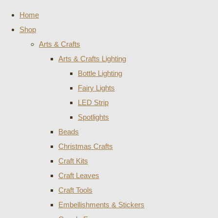
Home
Shop
Arts & Crafts
Arts & Crafts Lighting
Bottle Lighting
Fairy Lights
LED Strip
Spotlights
Beads
Christmas Crafts
Craft Kits
Craft Leaves
Craft Tools
Embellishments & Stickers