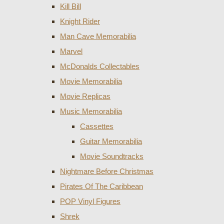
Kill Bill
Knight Rider
Man Cave Memorabilia
Marvel
McDonalds Collectables
Movie Memorabilia
Movie Replicas
Music Memorabilia
Cassettes
Guitar Memorabilia
Movie Soundtracks
Nightmare Before Christmas
Pirates Of The Caribbean
POP Vinyl Figures
Shrek