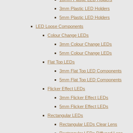
3mm Plastic LED Holders
5mm Plastic LED Holders
LED Loose Components
Colour Change LEDs
3mm Colour Change LEDs
5mm Colour Change LEDs
Flat Top LEDs
3mm Flat Top LED Components
5mm Flat Top LED Components
Flicker Effect LEDs
3mm Flicker Effect LEDs
5mm Flicker Effect LEDs
Rectangular LEDs
Rectangular LEDs Clear Lens