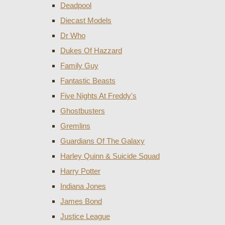
Deadpool
Diecast Models
Dr Who
Dukes Of Hazzard
Family Guy
Fantastic Beasts
Five Nights At Freddy's
Ghostbusters
Gremlins
Guardians Of The Galaxy
Harley Quinn & Suicide Squad
Harry Potter
Indiana Jones
James Bond
Justice League