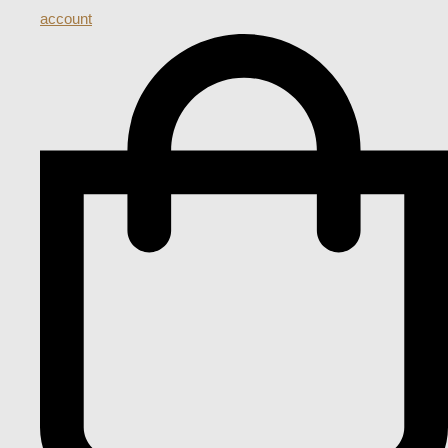
account