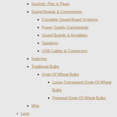
Sockets, Pins & Plugs
Sound Boards & Components
Complete Sound Board Systems
Power Supply Components
Sound Boards & Amplifiers
Speakers
USB Cables & Connectors
Switches
Traditional Bulbs
Grain Of Wheat Bulbs
Loose Component Grain Of Wheat
Bulbs
Prewired Grain Of Wheat Bulbs
Wire
Lego