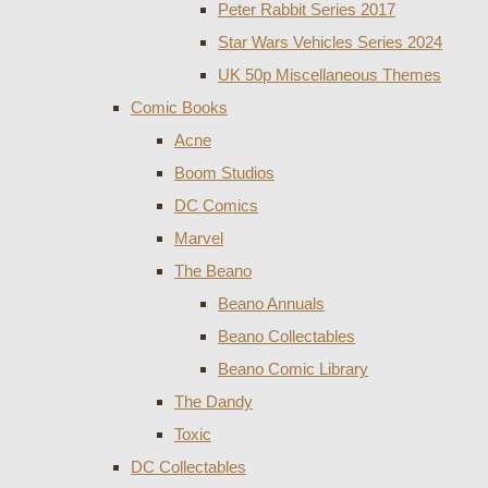
Peter Rabbit Series 2017
Star Wars Vehicles Series 2024
UK 50p Miscellaneous Themes
Comic Books
Acne
Boom Studios
DC Comics
Marvel
The Beano
Beano Annuals
Beano Collectables
Beano Comic Library
The Dandy
Toxic
DC Collectables