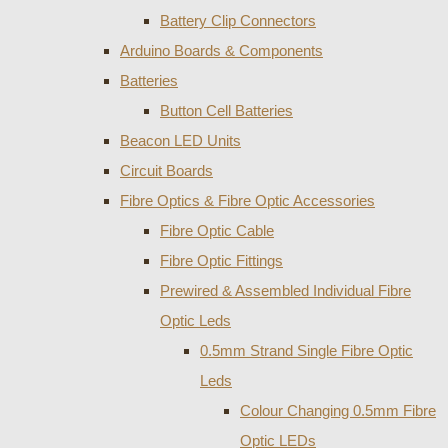
Battery Clip Connectors
Arduino Boards & Components
Batteries
Button Cell Batteries
Beacon LED Units
Circuit Boards
Fibre Optics & Fibre Optic Accessories
Fibre Optic Cable
Fibre Optic Fittings
Prewired & Assembled Individual Fibre
Optic Leds
0.5mm Strand Single Fibre Optic
Leds
Colour Changing 0.5mm Fibre
Optic LEDs