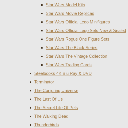
Star Wars Model Kits
Star Wars Movie Replicas
Star Wars Official Lego Minifigures
Star Wars Official Lego Sets New & Sealed
Star Wars Rogue One Figure Sets
Star Wars The Black Series
Star Wars The Vintage Collection
Star Wars Trading Cards
Steelbooks 4K Blu Ray & DVD
Terminator
The Conjuring Universe
The Last Of Us
The Secret Life Of Pets
The Walking Dead
Thunderbirds