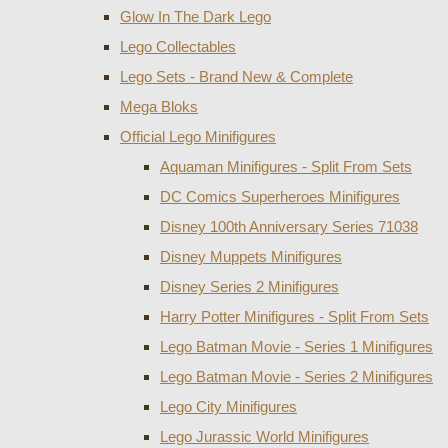
Glow In The Dark Lego
Lego Collectables
Lego Sets - Brand New & Complete
Mega Bloks
Official Lego Minifigures
Aquaman Minifigures - Split From Sets
DC Comics Superheroes Minifigures
Disney 100th Anniversary Series 71038
Disney Muppets Minifigures
Disney Series 2 Minifigures
Harry Potter Minifigures - Split From Sets
Lego Batman Movie - Series 1 Minifigures
Lego Batman Movie - Series 2 Minifigures
Lego City Minifigures
Lego Jurassic World Minifigures