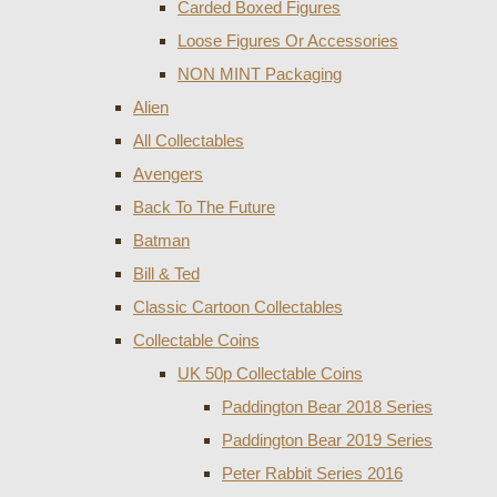
Carded Boxed Figures
Loose Figures Or Accessories
NON MINT Packaging
Alien
All Collectables
Avengers
Back To The Future
Batman
Bill & Ted
Classic Cartoon Collectables
Collectable Coins
UK 50p Collectable Coins
Paddington Bear 2018 Series
Paddington Bear 2019 Series
Peter Rabbit Series 2016