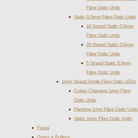
Fibre Optic Units
Static 0.5mm Fibre Optic Units
10 Strand Static 0.5mm
Fibre Optic Units
20 Strand Static 0.5mm
Fibre Optic Units
5 Strand Static 0.5mm
Fibre Optic Units
1mm Strand Single Fibre Optic LEDs
Colour Changing 1mm Fibre
Optic Units
Flashing 1mm Fibre Optic Units
Static 1mm Fibre Optic Units
Fuses
Gears & Pulleys