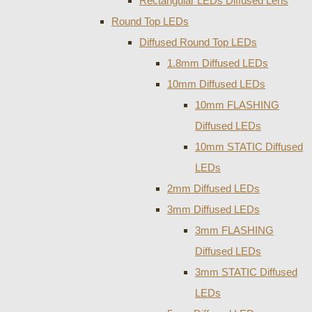
Rectangular LEDs Diffused Lens
Round Top LEDs
Diffused Round Top LEDs
1.8mm Diffused LEDs
10mm Diffused LEDs
10mm FLASHING
Diffused LEDs
10mm STATIC Diffused
LEDs
2mm Diffused LEDs
3mm Diffused LEDs
3mm FLASHING
Diffused LEDs
3mm STATIC Diffused
LEDs