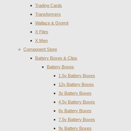
Trading Cards
Transformers
Wallace & Gromit
X Files
X Men
Component Store
Battery Boxes & Clips
Battery Boxes
1.5v Battery Boxes
12v Battery Boxes
3v Battery Boxes
4.5v Battery Boxes
6v Battery Boxes
7.5v Battery Boxes
9v Battery Boxes