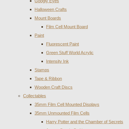
Googly Eyes
Halloween Crafts
Mount Boards
Film Cell Mount Board
Paint
Fluorescent Paint
Green Stuff World Acrylic
Intensity Ink
Stamps
Tape & Ribbon
Wooden Craft Discs
Collectables
35mm Film Cell Mounted Displays
35mm Unmounted Film Cells
Harry Potter and the Chamber of Secrets