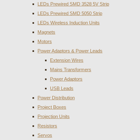
LEDs Prewired SMD 3528 5V Strip
LEDs Prewired SMD 5050 Strip
LEDs Wireless Induction Units
Magnets
Motors
Power Adaptors & Power Leads
Extension Wires
Mains Transformers
Power Adaptors
USB Leads
Power Distribution
Project Boxes
Projection Units
Resistors
Servos