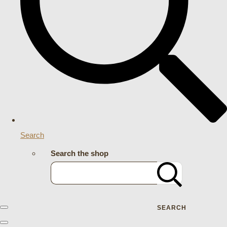
Search
Search the shop
SEARCH