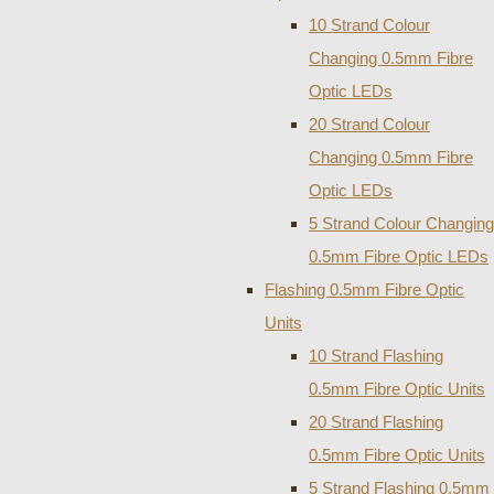
10 Strand Colour
Changing 0.5mm Fibre
Optic LEDs
20 Strand Colour
Changing 0.5mm Fibre
Optic LEDs
5 Strand Colour Changing
0.5mm Fibre Optic LEDs
Flashing 0.5mm Fibre Optic
Units
10 Strand Flashing
0.5mm Fibre Optic Units
20 Strand Flashing
0.5mm Fibre Optic Units
5 Strand Flashing 0.5mm