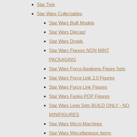
Star Trek
Star Wars Collectables
Star Wars Built Models
Star Wars Diecast
Star Wars Droids
Star Wars Figures NON MINT
PACKAGING
Star Wars Force Awakens Figure Sets
Star Wars Force Link 2.0 Figures
Star Wars Force Link Figures
Star Wars Funko POP Figures
Star Wars Lego Sets BUILD ONLY - NO
MINIFIGURES
Star Wars Micro Machines
Star Wars Miscellaneous Items