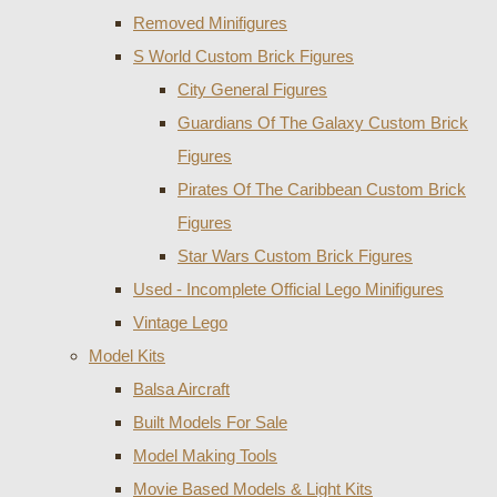
Removed Minifigures
S World Custom Brick Figures
City General Figures
Guardians Of The Galaxy Custom Brick
Figures
Pirates Of The Caribbean Custom Brick
Figures
Star Wars Custom Brick Figures
Used - Incomplete Official Lego Minifigures
Vintage Lego
Model Kits
Balsa Aircraft
Built Models For Sale
Model Making Tools
Movie Based Models & Light Kits