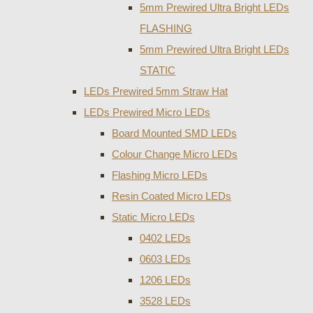
5mm Prewired Ultra Bright LEDs
FLASHING
5mm Prewired Ultra Bright LEDs
STATIC
LEDs Prewired 5mm Straw Hat
LEDs Prewired Micro LEDs
Board Mounted SMD LEDs
Colour Change Micro LEDs
Flashing Micro LEDs
Resin Coated Micro LEDs
Static Micro LEDs
0402 LEDs
0603 LEDs
1206 LEDs
3528 LEDs