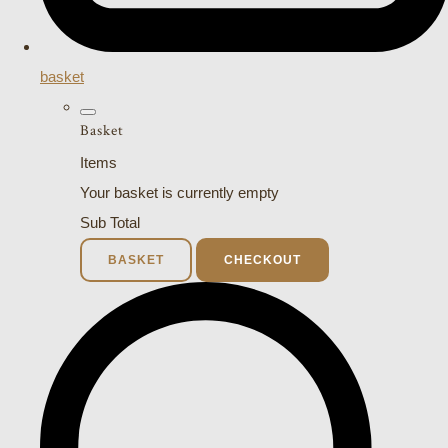
basket
Basket
Items
Your basket is currently empty
Sub Total
BASKET
CHECKOUT