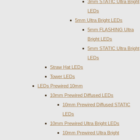
3mm STATIC Ultra Bright
LEDs
5mm Ultra Bright LEDs
5mm FLASHING Ultra
Bright LEDs
5mm STATIC Ultra Bright
LEDs
Straw Hat LEDs
Tower LEDs
LEDs Prewired 10mm
10mm Prewired Diffused LEDs
10mm Prewired Diffused STATIC
LEDs
10mm Prewired Ultra Bright LEDs
10mm Prewired Ultra Bright