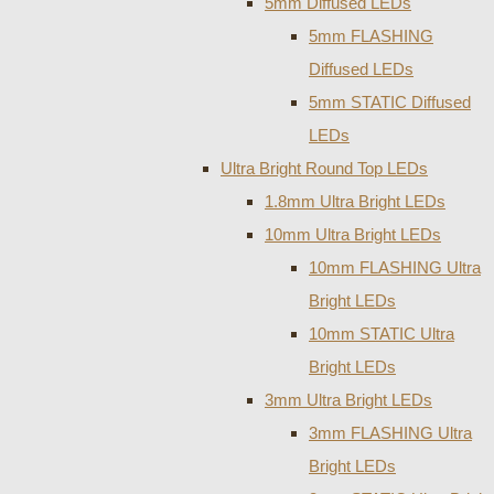
5mm Diffused LEDs
5mm FLASHING
Diffused LEDs
5mm STATIC Diffused
LEDs
Ultra Bright Round Top LEDs
1.8mm Ultra Bright LEDs
10mm Ultra Bright LEDs
10mm FLASHING Ultra
Bright LEDs
10mm STATIC Ultra
Bright LEDs
3mm Ultra Bright LEDs
3mm FLASHING Ultra
Bright LEDs