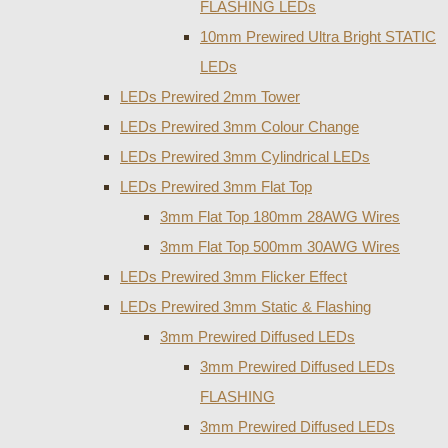
FLASHING LEDs
10mm Prewired Ultra Bright STATIC
LEDs
LEDs Prewired 2mm Tower
LEDs Prewired 3mm Colour Change
LEDs Prewired 3mm Cylindrical LEDs
LEDs Prewired 3mm Flat Top
3mm Flat Top 180mm 28AWG Wires
3mm Flat Top 500mm 30AWG Wires
LEDs Prewired 3mm Flicker Effect
LEDs Prewired 3mm Static & Flashing
3mm Prewired Diffused LEDs
3mm Prewired Diffused LEDs
FLASHING
3mm Prewired Diffused LEDs