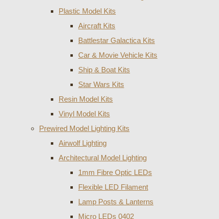
Plastic Model Kits
Aircraft Kits
Battlestar Galactica Kits
Car & Movie Vehicle Kits
Ship & Boat Kits
Star Wars Kits
Resin Model Kits
Vinyl Model Kits
Prewired Model Lighting Kits
Airwolf Lighting
Architectural Model Lighting
1mm Fibre Optic LEDs
Flexible LED Filament
Lamp Posts & Lanterns
Micro LEDs 0402