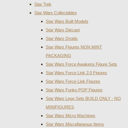
Star Trek
Star Wars Collectables
Star Wars Built Models
Star Wars Diecast
Star Wars Droids
Star Wars Figures NON MINT
PACKAGING
Star Wars Force Awakens Figure Sets
Star Wars Force Link 2.0 Figures
Star Wars Force Link Figures
Star Wars Funko POP Figures
Star Wars Lego Sets BUILD ONLY - NO
MINIFIGURES
Star Wars Micro Machines
Star Wars Miscellaneous Items