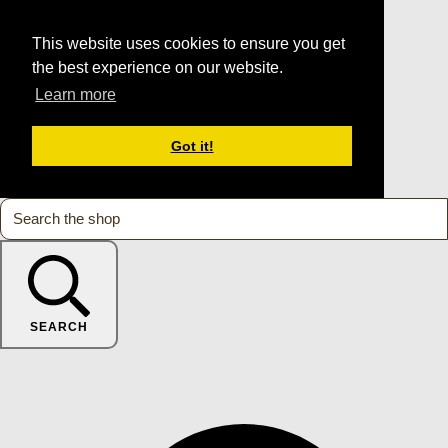
This website uses cookies to ensure you get
the best experience on our website.
Learn more
Got it!
SEARCH