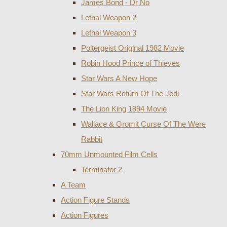
James Bond - Dr No
Lethal Weapon 2
Lethal Weapon 3
Poltergeist Original 1982 Movie
Robin Hood Prince of Thieves
Star Wars A New Hope
Star Wars Return Of The Jedi
The Lion King 1994 Movie
Wallace & Gromit Curse Of The Were
Rabbit
70mm Unmounted Film Cells
Terminator 2
A Team
Action Figure Stands
Action Figures