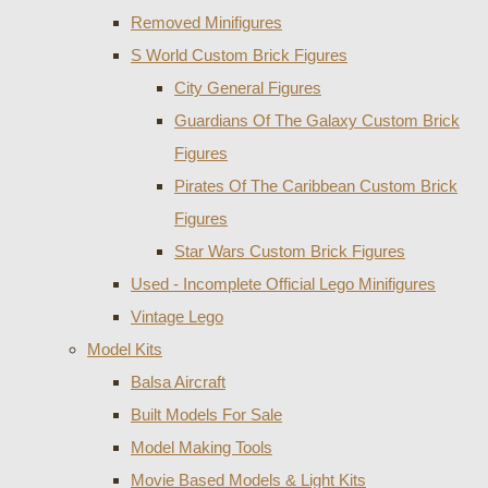
Removed Minifigures
S World Custom Brick Figures
City General Figures
Guardians Of The Galaxy Custom Brick
Figures
Pirates Of The Caribbean Custom Brick
Figures
Star Wars Custom Brick Figures
Used - Incomplete Official Lego Minifigures
Vintage Lego
Model Kits
Balsa Aircraft
Built Models For Sale
Model Making Tools
Movie Based Models & Light Kits