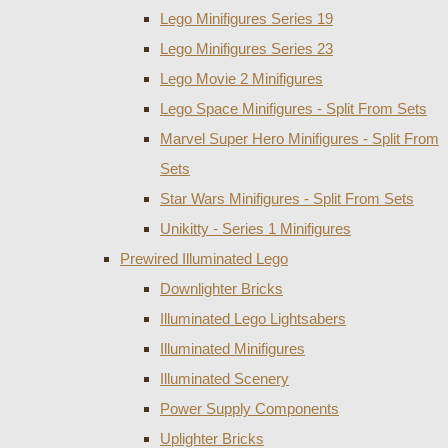
Lego Minifigures Series 19
Lego Minifigures Series 23
Lego Movie 2 Minifigures
Lego Space Minifigures - Split From Sets
Marvel Super Hero Minifigures - Split From
Sets
Star Wars Minifigures - Split From Sets
Unikitty - Series 1 Minifigures
Prewired Illuminated Lego
Downlighter Bricks
Illuminated Lego Lightsabers
Illuminated Minifigures
Illuminated Scenery
Power Supply Components
Uplighter Bricks