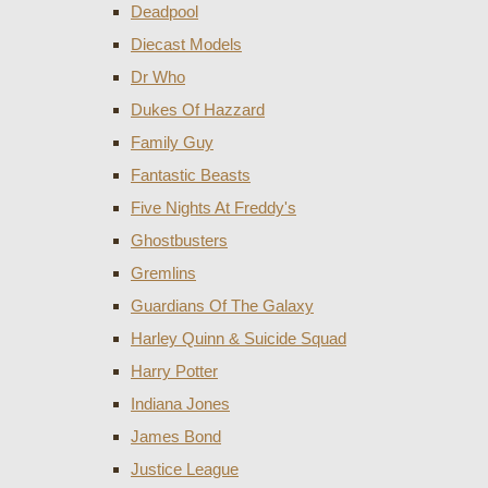
Deadpool
Diecast Models
Dr Who
Dukes Of Hazzard
Family Guy
Fantastic Beasts
Five Nights At Freddy's
Ghostbusters
Gremlins
Guardians Of The Galaxy
Harley Quinn & Suicide Squad
Harry Potter
Indiana Jones
James Bond
Justice League