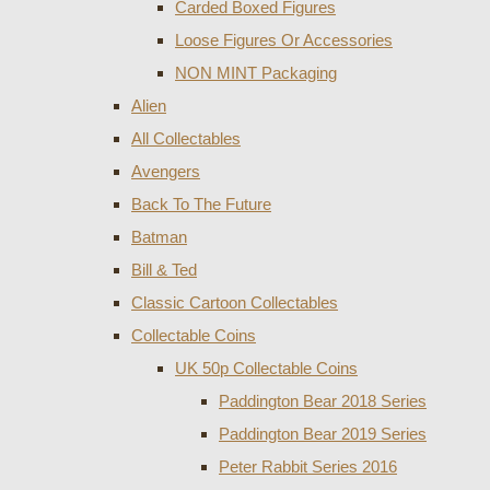
Carded Boxed Figures
Loose Figures Or Accessories
NON MINT Packaging
Alien
All Collectables
Avengers
Back To The Future
Batman
Bill & Ted
Classic Cartoon Collectables
Collectable Coins
UK 50p Collectable Coins
Paddington Bear 2018 Series
Paddington Bear 2019 Series
Peter Rabbit Series 2016