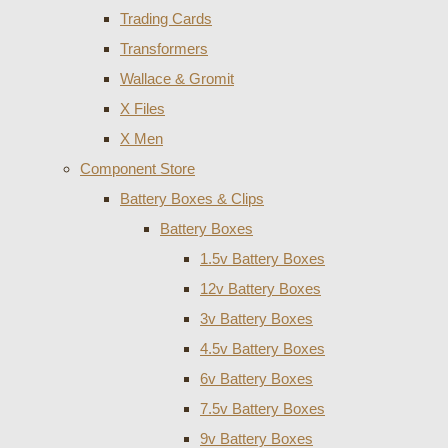
Trading Cards
Transformers
Wallace & Gromit
X Files
X Men
Component Store
Battery Boxes & Clips
Battery Boxes
1.5v Battery Boxes
12v Battery Boxes
3v Battery Boxes
4.5v Battery Boxes
6v Battery Boxes
7.5v Battery Boxes
9v Battery Boxes