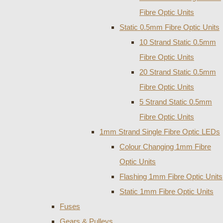
Fibre Optic Units
Static 0.5mm Fibre Optic Units
10 Strand Static 0.5mm
Fibre Optic Units
20 Strand Static 0.5mm
Fibre Optic Units
5 Strand Static 0.5mm
Fibre Optic Units
1mm Strand Single Fibre Optic LEDs
Colour Changing 1mm Fibre
Optic Units
Flashing 1mm Fibre Optic Units
Static 1mm Fibre Optic Units
Fuses
Gears & Pulleys