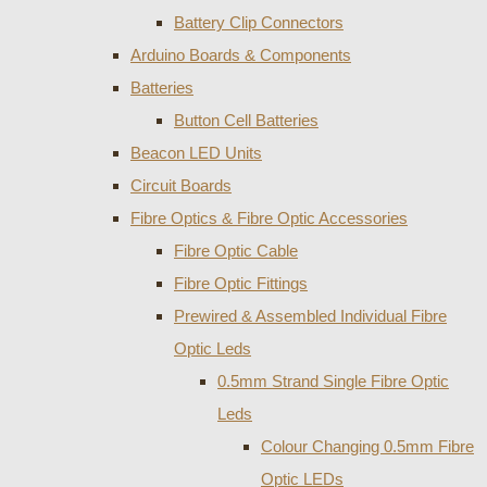
Battery Clip Connectors
Arduino Boards & Components
Batteries
Button Cell Batteries
Beacon LED Units
Circuit Boards
Fibre Optics & Fibre Optic Accessories
Fibre Optic Cable
Fibre Optic Fittings
Prewired & Assembled Individual Fibre
Optic Leds
0.5mm Strand Single Fibre Optic
Leds
Colour Changing 0.5mm Fibre
Optic LEDs