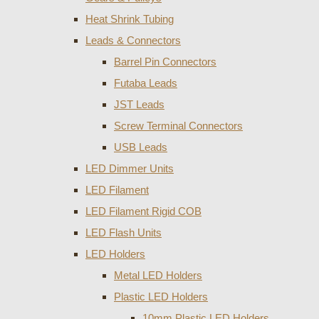
Heat Shrink Tubing
Leads & Connectors
Barrel Pin Connectors
Futaba Leads
JST Leads
Screw Terminal Connectors
USB Leads
LED Dimmer Units
LED Filament
LED Filament Rigid COB
LED Flash Units
LED Holders
Metal LED Holders
Plastic LED Holders
10mm Plastic LED Holders