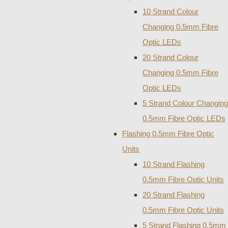
10 Strand Colour
Changing 0.5mm Fibre
Optic LEDs
20 Strand Colour
Changing 0.5mm Fibre
Optic LEDs
5 Strand Colour Changing
0.5mm Fibre Optic LEDs
Flashing 0.5mm Fibre Optic
Units
10 Strand Flashing
0.5mm Fibre Optic Units
20 Strand Flashing
0.5mm Fibre Optic Units
5 Strand Flashing 0.5mm