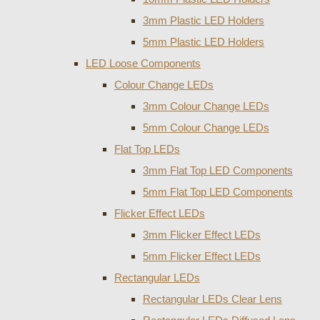
3mm Plastic LED Holders
5mm Plastic LED Holders
LED Loose Components
Colour Change LEDs
3mm Colour Change LEDs
5mm Colour Change LEDs
Flat Top LEDs
3mm Flat Top LED Components
5mm Flat Top LED Components
Flicker Effect LEDs
3mm Flicker Effect LEDs
5mm Flicker Effect LEDs
Rectangular LEDs
Rectangular LEDs Clear Lens