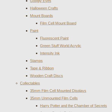
Googly Eyes
Halloween Crafts
Mount Boards
Film Cell Mount Board
Paint
Fluorescent Paint
Green Stuff World Acrylic
Intensity Ink
Stamps
Tape & Ribbon
Wooden Craft Discs
Collectables
35mm Film Cell Mounted Displays
35mm Unmounted Film Cells
Harry Potter and the Chamber of Secrets