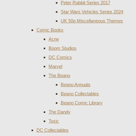
Peter Rabbit Series 2017
Star Wars Vehicles Series 2024
UK 50p Miscellaneous Themes
Comic Books
Acne
Boom Studios
DC Comics
Marvel
The Beano
Beano Annuals
Beano Collectables
Beano Comic Library
The Dandy
Toxic
DC Collectables