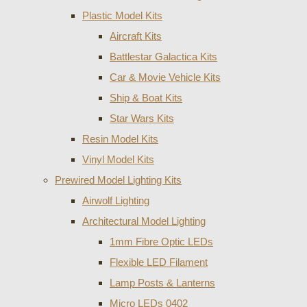
Plastic Model Kits
Aircraft Kits
Battlestar Galactica Kits
Car & Movie Vehicle Kits
Ship & Boat Kits
Star Wars Kits
Resin Model Kits
Vinyl Model Kits
Prewired Model Lighting Kits
Airwolf Lighting
Architectural Model Lighting
1mm Fibre Optic LEDs
Flexible LED Filament
Lamp Posts & Lanterns
Micro LEDs 0402