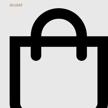
account