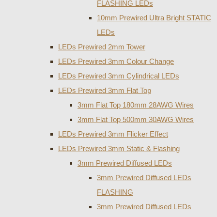
FLASHING LEDs
10mm Prewired Ultra Bright STATIC
LEDs
LEDs Prewired 2mm Tower
LEDs Prewired 3mm Colour Change
LEDs Prewired 3mm Cylindrical LEDs
LEDs Prewired 3mm Flat Top
3mm Flat Top 180mm 28AWG Wires
3mm Flat Top 500mm 30AWG Wires
LEDs Prewired 3mm Flicker Effect
LEDs Prewired 3mm Static & Flashing
3mm Prewired Diffused LEDs
3mm Prewired Diffused LEDs
FLASHING
3mm Prewired Diffused LEDs