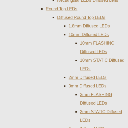
Rectangular LEDs Diffused Lens
Round Top LEDs
Diffused Round Top LEDs
1.8mm Diffused LEDs
10mm Diffused LEDs
10mm FLASHING
Diffused LEDs
10mm STATIC Diffused
LEDs
2mm Diffused LEDs
3mm Diffused LEDs
3mm FLASHING
Diffused LEDs
3mm STATIC Diffused
LEDs