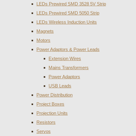
LEDs Prewired SMD 3528 5V Strip
LEDs Prewired SMD 5050 Strip
LEDs Wireless Induction Units
Magnets
Motors
Power Adaptors & Power Leads
Extension Wires
Mains Transformers
Power Adaptors
USB Leads
Power Distribution
Project Boxes
Projection Units
Resistors
Servos