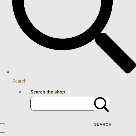
Search
Search the shop
SEARCH