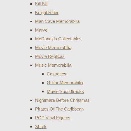
Kill Bill
Knight Rider
Man Cave Memorabilia
Marvel
McDonalds Collectables
Movie Memorabilia
Movie Replicas
Music Memorabilia
Cassettes
Guitar Memorabilia
Movie Soundtracks
Nightmare Before Christmas
Pirates Of The Caribbean
POP Vinyl Figures
Shrek