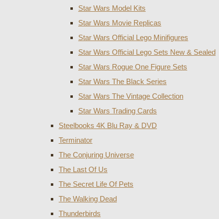
Star Wars Model Kits
Star Wars Movie Replicas
Star Wars Official Lego Minifigures
Star Wars Official Lego Sets New & Sealed
Star Wars Rogue One Figure Sets
Star Wars The Black Series
Star Wars The Vintage Collection
Star Wars Trading Cards
Steelbooks 4K Blu Ray & DVD
Terminator
The Conjuring Universe
The Last Of Us
The Secret Life Of Pets
The Walking Dead
Thunderbirds