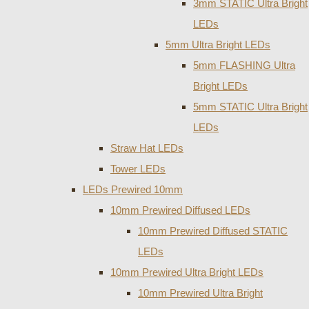
3mm STATIC Ultra Bright
LEDs
5mm Ultra Bright LEDs
5mm FLASHING Ultra
Bright LEDs
5mm STATIC Ultra Bright
LEDs
Straw Hat LEDs
Tower LEDs
LEDs Prewired 10mm
10mm Prewired Diffused LEDs
10mm Prewired Diffused STATIC
LEDs
10mm Prewired Ultra Bright LEDs
10mm Prewired Ultra Bright