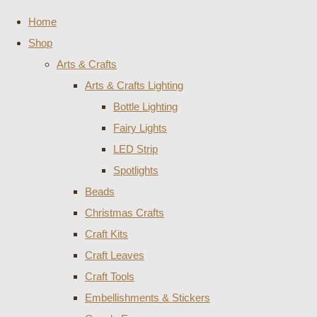
Home
Shop
Arts & Crafts
Arts & Crafts Lighting
Bottle Lighting
Fairy Lights
LED Strip
Spotlights
Beads
Christmas Crafts
Craft Kits
Craft Leaves
Craft Tools
Embellishments & Stickers