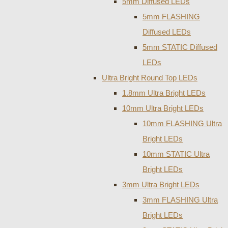
5mm Diffused LEDs
5mm FLASHING
Diffused LEDs
5mm STATIC Diffused
LEDs
Ultra Bright Round Top LEDs
1.8mm Ultra Bright LEDs
10mm Ultra Bright LEDs
10mm FLASHING Ultra
Bright LEDs
10mm STATIC Ultra
Bright LEDs
3mm Ultra Bright LEDs
3mm FLASHING Ultra
Bright LEDs