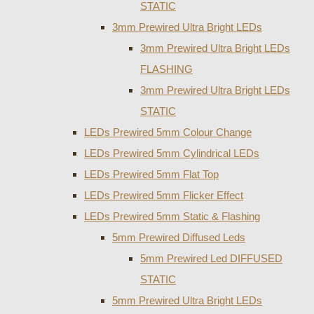
STATIC
3mm Prewired Ultra Bright LEDs
3mm Prewired Ultra Bright LEDs
FLASHING
3mm Prewired Ultra Bright LEDs
STATIC
LEDs Prewired 5mm Colour Change
LEDs Prewired 5mm Cylindrical LEDs
LEDs Prewired 5mm Flat Top
LEDs Prewired 5mm Flicker Effect
LEDs Prewired 5mm Static & Flashing
5mm Prewired Diffused Leds
5mm Prewired Led DIFFUSED
STATIC
5mm Prewired Ultra Bright LEDs