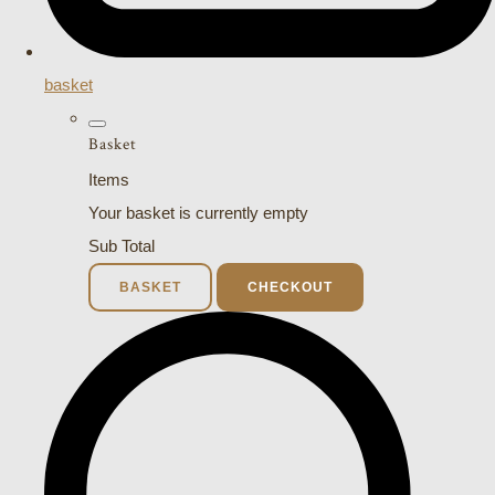
basket
Basket
Items
Your basket is currently empty
Sub Total
BASKET
CHECKOUT