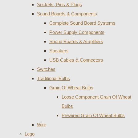
Sockets, Pins & Plugs
Sound Boards & Components
Complete Sound Board Systems
Power Supply Components
Sound Boards & Amplifiers
Speakers
USB Cables & Connectors
Switches
Traditional Bulbs
Grain Of Wheat Bulbs
Loose Component Grain Of Wheat
Bulbs
Prewired Grain Of Wheat Bulbs
Wire
Lego