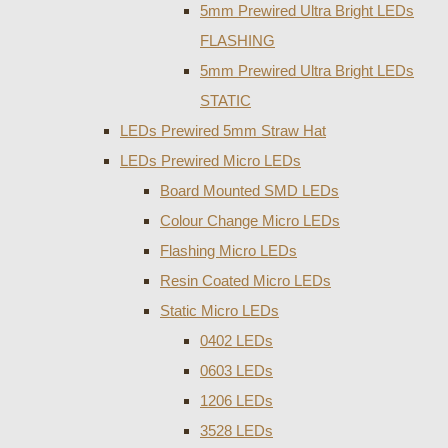
5mm Prewired Ultra Bright LEDs
FLASHING
5mm Prewired Ultra Bright LEDs
STATIC
LEDs Prewired 5mm Straw Hat
LEDs Prewired Micro LEDs
Board Mounted SMD LEDs
Colour Change Micro LEDs
Flashing Micro LEDs
Resin Coated Micro LEDs
Static Micro LEDs
0402 LEDs
0603 LEDs
1206 LEDs
3528 LEDs