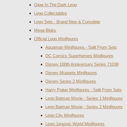
Glow In The Dark Lego
Lego Collectables
Lego Sets - Brand New & Complete
Mega Bloks
Official Lego Minifigures
Aquaman Minifigures - Split From Sets
DC Comics Superheroes Minifigures
Disney 100th Anniversary Series 71038
Disney Muppets Minifigures
Disney Series 2 Minifigures
Harry Potter Minifigures - Split From Sets
Lego Batman Movie - Series 1 Minifigures
Lego Batman Movie - Series 2 Minifigures
Lego City Minifigures
Lego Jurassic World Minifigures