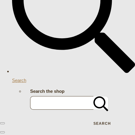
Search
Search the shop
SEARCH