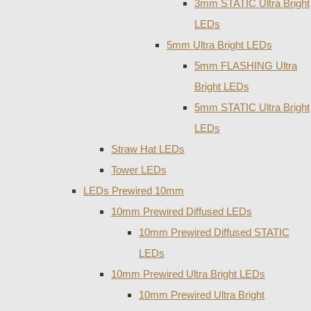
3mm STATIC Ultra Bright
LEDs
5mm Ultra Bright LEDs
5mm FLASHING Ultra
Bright LEDs
5mm STATIC Ultra Bright
LEDs
Straw Hat LEDs
Tower LEDs
LEDs Prewired 10mm
10mm Prewired Diffused LEDs
10mm Prewired Diffused STATIC
LEDs
10mm Prewired Ultra Bright LEDs
10mm Prewired Ultra Bright