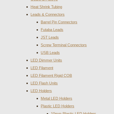
Heat Shrink Tubing
Leads & Connectors
Barrel Pin Connectors
Futaba Leads
JST Leads
Screw Terminal Connectors
USB Leads
LED Dimmer Units
LED Filament
LED Filament Rigid COB
LED Flash Units
LED Holders
Metal LED Holders
Plastic LED Holders
10mm Plastic LED Holders