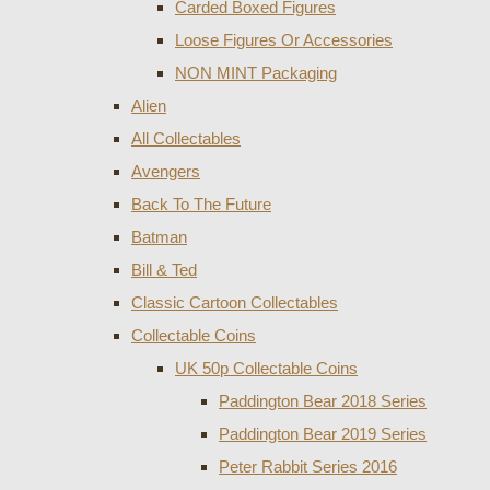
Carded Boxed Figures
Loose Figures Or Accessories
NON MINT Packaging
Alien
All Collectables
Avengers
Back To The Future
Batman
Bill & Ted
Classic Cartoon Collectables
Collectable Coins
UK 50p Collectable Coins
Paddington Bear 2018 Series
Paddington Bear 2019 Series
Peter Rabbit Series 2016