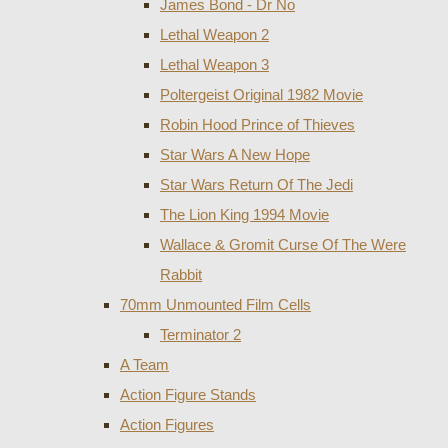
James Bond - Dr No
Lethal Weapon 2
Lethal Weapon 3
Poltergeist Original 1982 Movie
Robin Hood Prince of Thieves
Star Wars A New Hope
Star Wars Return Of The Jedi
The Lion King 1994 Movie
Wallace & Gromit Curse Of The Were
Rabbit
70mm Unmounted Film Cells
Terminator 2
A Team
Action Figure Stands
Action Figures