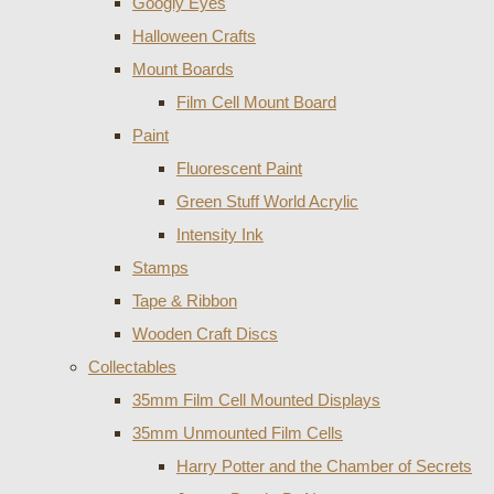
Googly Eyes
Halloween Crafts
Mount Boards
Film Cell Mount Board
Paint
Fluorescent Paint
Green Stuff World Acrylic
Intensity Ink
Stamps
Tape & Ribbon
Wooden Craft Discs
Collectables
35mm Film Cell Mounted Displays
35mm Unmounted Film Cells
Harry Potter and the Chamber of Secrets