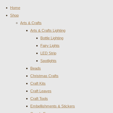
Home
Shop
Arts & Crafts
Arts & Crafts Lighting
Bottle Lighting
Fairy Lights
LED Strip
Spotlights
Beads
Christmas Crafts
Craft Kits
Craft Leaves
Craft Tools
Embellishments & Stickers