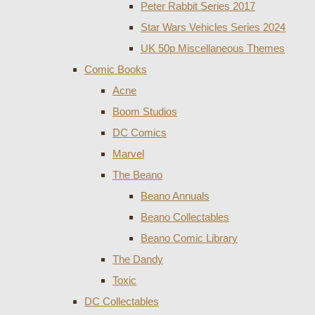
Peter Rabbit Series 2017
Star Wars Vehicles Series 2024
UK 50p Miscellaneous Themes
Comic Books
Acne
Boom Studios
DC Comics
Marvel
The Beano
Beano Annuals
Beano Collectables
Beano Comic Library
The Dandy
Toxic
DC Collectables