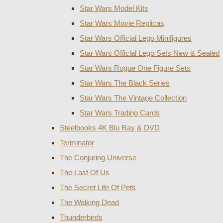
Star Wars Model Kits
Star Wars Movie Replicas
Star Wars Official Lego Minifigures
Star Wars Official Lego Sets New & Sealed
Star Wars Rogue One Figure Sets
Star Wars The Black Series
Star Wars The Vintage Collection
Star Wars Trading Cards
Steelbooks 4K Blu Ray & DVD
Terminator
The Conjuring Universe
The Last Of Us
The Secret Life Of Pets
The Walking Dead
Thunderbirds