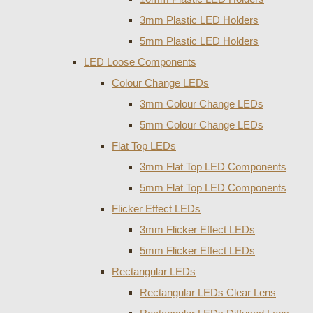
3mm Plastic LED Holders
5mm Plastic LED Holders
LED Loose Components
Colour Change LEDs
3mm Colour Change LEDs
5mm Colour Change LEDs
Flat Top LEDs
3mm Flat Top LED Components
5mm Flat Top LED Components
Flicker Effect LEDs
3mm Flicker Effect LEDs
5mm Flicker Effect LEDs
Rectangular LEDs
Rectangular LEDs Clear Lens