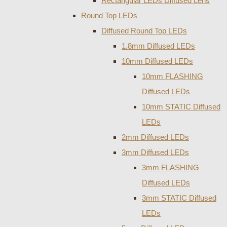
Rectangular LEDs Diffused Lens
Round Top LEDs
Diffused Round Top LEDs
1.8mm Diffused LEDs
10mm Diffused LEDs
10mm FLASHING
Diffused LEDs
10mm STATIC Diffused
LEDs
2mm Diffused LEDs
3mm Diffused LEDs
3mm FLASHING
Diffused LEDs
3mm STATIC Diffused
LEDs