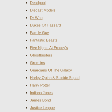
Deadpool
Diecast Models
Dr Who
Dukes Of Hazzard
Family Guy
Fantastic Beasts
Five Nights At Freddy's
Ghostbusters
Gremlins
Guardians Of The Galaxy
Harley Quinn & Suicide Squad
Harry Potter
Indiana Jones
James Bond
Justice League