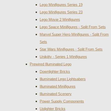
Lego Minifigures Series 19
Lego Minifigures Series 23
Lego Movie 2 Minifigures
Lego Space Minifigures - Split From Sets
Marvel Super Hero Minifigures - Split From
Sets
Star Wars Minifigures - Split From Sets
Unikitty - Series 1 Minifigures
Prewired Illuminated Lego
Downlighter Bricks
Illuminated Lego Lightsabers
Illuminated Minifigures
Illuminated Scenery
Power Supply Components
Uplighter Bricks