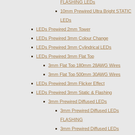
FLASHING LEDs
10mm Prewired Ultra Bright STATIC
LEDs
LEDs Prewired 2mm Tower
LEDs Prewired 3mm Colour Change
LEDs Prewired 3mm Cylindrical LEDs
LEDs Prewired 3mm Flat Top
3mm Flat Top 180mm 28AWG Wires
3mm Flat Top 500mm 30AWG Wires
LEDs Prewired 3mm Flicker Effect
LEDs Prewired 3mm Static & Flashing
3mm Prewired Diffused LEDs
3mm Prewired Diffused LEDs
FLASHING
3mm Prewired Diffused LEDs