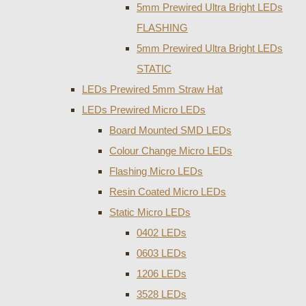
5mm Prewired Ultra Bright LEDs
FLASHING
5mm Prewired Ultra Bright LEDs
STATIC
LEDs Prewired 5mm Straw Hat
LEDs Prewired Micro LEDs
Board Mounted SMD LEDs
Colour Change Micro LEDs
Flashing Micro LEDs
Resin Coated Micro LEDs
Static Micro LEDs
0402 LEDs
0603 LEDs
1206 LEDs
3528 LEDs