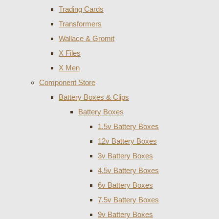
Trading Cards
Transformers
Wallace & Gromit
X Files
X Men
Component Store
Battery Boxes & Clips
Battery Boxes
1.5v Battery Boxes
12v Battery Boxes
3v Battery Boxes
4.5v Battery Boxes
6v Battery Boxes
7.5v Battery Boxes
9v Battery Boxes