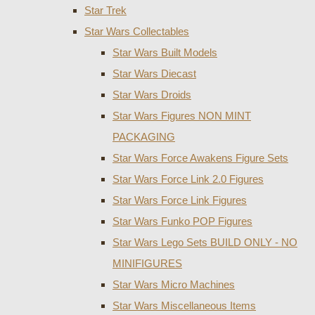
Star Trek
Star Wars Collectables
Star Wars Built Models
Star Wars Diecast
Star Wars Droids
Star Wars Figures NON MINT
PACKAGING
Star Wars Force Awakens Figure Sets
Star Wars Force Link 2.0 Figures
Star Wars Force Link Figures
Star Wars Funko POP Figures
Star Wars Lego Sets BUILD ONLY - NO
MINIFIGURES
Star Wars Micro Machines
Star Wars Miscellaneous Items