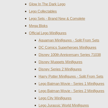
Glow In The Dark Lego
Lego Collectables
Lego Sets - Brand New & Complete
Mega Bloks
Official Lego Minifigures
Aquaman Minifigures - Split From Sets
DC Comics Superheroes Minifigures
Disney 100th Anniversary Series 71038
Disney Muppets Minifigures
Disney Series 2 Minifigures
Harry Potter Minifigures - Split From Sets
Lego Batman Movie - Series 1 Minifigures
Lego Batman Movie - Series 2 Minifigures
Lego City Minifigures
Lego Jurassic World Minifigures