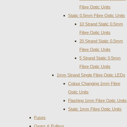
Fibre Optic Units
Static 0.5mm Fibre Optic Units
10 Strand Static 0.5mm
Fibre Optic Units
20 Strand Static 0.5mm
Fibre Optic Units
5 Strand Static 0.5mm
Fibre Optic Units
1mm Strand Single Fibre Optic LEDs
Colour Changing 1mm Fibre
Optic Units
Flashing 1mm Fibre Optic Units
Static 1mm Fibre Optic Units
Fuses
Gears & Pulleys