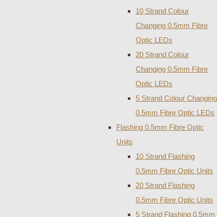
10 Strand Colour
Changing 0.5mm Fibre
Optic LEDs
20 Strand Colour
Changing 0.5mm Fibre
Optic LEDs
5 Strand Colour Changing
0.5mm Fibre Optic LEDs
Flashing 0.5mm Fibre Optic
Units
10 Strand Flashing
0.5mm Fibre Optic Units
20 Strand Flashing
0.5mm Fibre Optic Units
5 Strand Flashing 0.5mm