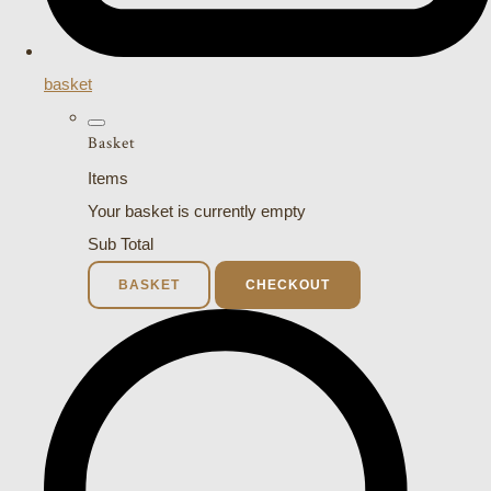
basket
Basket
Items
Your basket is currently empty
Sub Total
BASKET
CHECKOUT