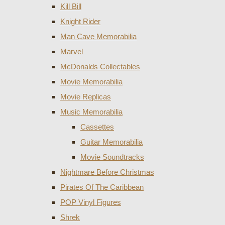
Kill Bill
Knight Rider
Man Cave Memorabilia
Marvel
McDonalds Collectables
Movie Memorabilia
Movie Replicas
Music Memorabilia
Cassettes
Guitar Memorabilia
Movie Soundtracks
Nightmare Before Christmas
Pirates Of The Caribbean
POP Vinyl Figures
Shrek