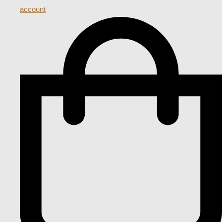
account