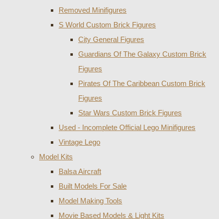
Removed Minifigures
S World Custom Brick Figures
City General Figures
Guardians Of The Galaxy Custom Brick
Figures
Pirates Of The Caribbean Custom Brick
Figures
Star Wars Custom Brick Figures
Used - Incomplete Official Lego Minifigures
Vintage Lego
Model Kits
Balsa Aircraft
Built Models For Sale
Model Making Tools
Movie Based Models & Light Kits