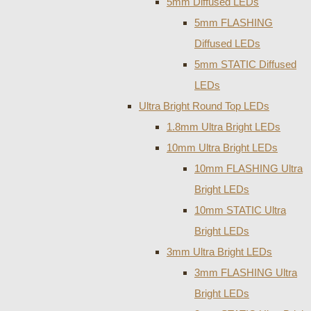
5mm Diffused LEDs
5mm FLASHING
Diffused LEDs
5mm STATIC Diffused
LEDs
Ultra Bright Round Top LEDs
1.8mm Ultra Bright LEDs
10mm Ultra Bright LEDs
10mm FLASHING Ultra
Bright LEDs
10mm STATIC Ultra
Bright LEDs
3mm Ultra Bright LEDs
3mm FLASHING Ultra
Bright LEDs