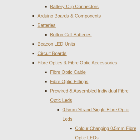
Battery Clip Connectors
Arduino Boards & Components
Batteries
Button Cell Batteries
Beacon LED Units
Circuit Boards
Fibre Optics & Fibre Optic Accessories
Fibre Optic Cable
Fibre Optic Fittings
Prewired & Assembled Individual Fibre
Optic Leds
0.5mm Strand Single Fibre Optic
Leds
Colour Changing 0.5mm Fibre
Optic LEDs