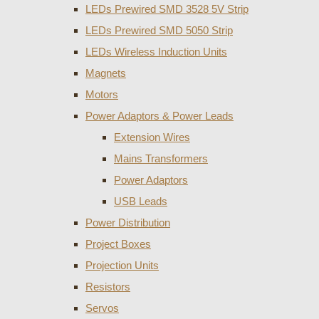
LEDs Prewired SMD 3528 5V Strip
LEDs Prewired SMD 5050 Strip
LEDs Wireless Induction Units
Magnets
Motors
Power Adaptors & Power Leads
Extension Wires
Mains Transformers
Power Adaptors
USB Leads
Power Distribution
Project Boxes
Projection Units
Resistors
Servos