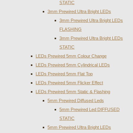
STATIC
3mm Prewired Ultra Bright LEDs
3mm Prewired Ultra Bright LEDs
FLASHING
3mm Prewired Ultra Bright LEDs
STATIC
LEDs Prewired 5mm Colour Change
LEDs Prewired 5mm Cylindrical LEDs
LEDs Prewired 5mm Flat Top
LEDs Prewired 5mm Flicker Effect
LEDs Prewired 5mm Static & Flashing
5mm Prewired Diffused Leds
5mm Prewired Led DIFFUSED
STATIC
5mm Prewired Ultra Bright LEDs