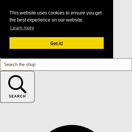
This website uses cookies to ensure you get
the best experience on our website.
Learn more
Got it!
SEARCH