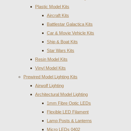
Plastic Model Kits
Aircraft Kits
Battlestar Galactica Kits
Car & Movie Vehicle Kits
Ship & Boat Kits
Star Wars Kits
Resin Model Kits
Vinyl Model Kits
Prewired Model Lighting Kits
Airwolf Lighting
Architectural Model Lighting
1mm Fibre Optic LEDs
Flexible LED Filament
Lamp Posts & Lanterns
Micro LEDs 0402