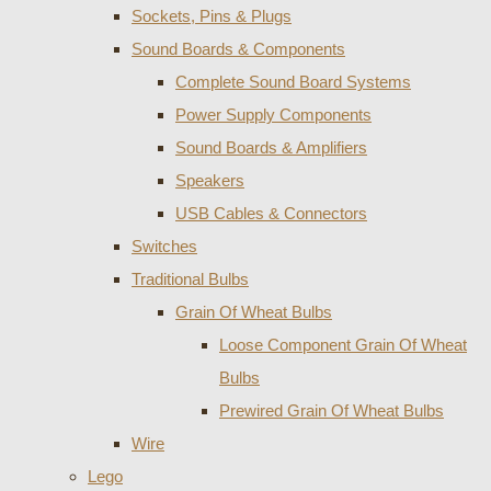
Sockets, Pins & Plugs
Sound Boards & Components
Complete Sound Board Systems
Power Supply Components
Sound Boards & Amplifiers
Speakers
USB Cables & Connectors
Switches
Traditional Bulbs
Grain Of Wheat Bulbs
Loose Component Grain Of Wheat
Bulbs
Prewired Grain Of Wheat Bulbs
Wire
Lego