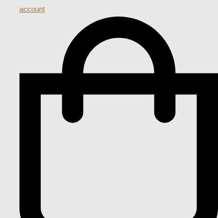
account