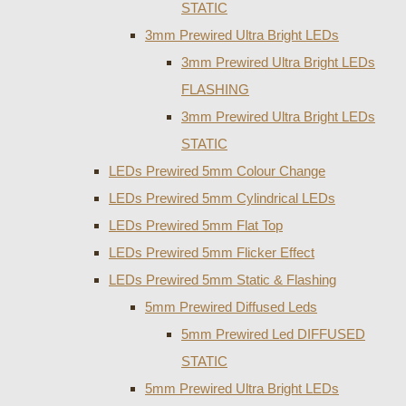
STATIC
3mm Prewired Ultra Bright LEDs
3mm Prewired Ultra Bright LEDs
FLASHING
3mm Prewired Ultra Bright LEDs
STATIC
LEDs Prewired 5mm Colour Change
LEDs Prewired 5mm Cylindrical LEDs
LEDs Prewired 5mm Flat Top
LEDs Prewired 5mm Flicker Effect
LEDs Prewired 5mm Static & Flashing
5mm Prewired Diffused Leds
5mm Prewired Led DIFFUSED
STATIC
5mm Prewired Ultra Bright LEDs