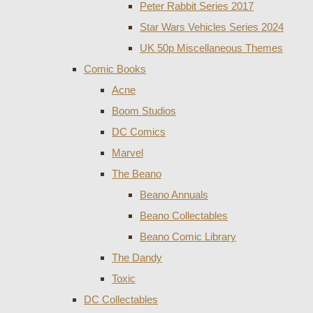
Peter Rabbit Series 2017
Star Wars Vehicles Series 2024
UK 50p Miscellaneous Themes
Comic Books
Acne
Boom Studios
DC Comics
Marvel
The Beano
Beano Annuals
Beano Collectables
Beano Comic Library
The Dandy
Toxic
DC Collectables