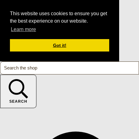
This website uses cookies to ensure you get
the best experience on our website.
Learn more
Got it!
SEARCH