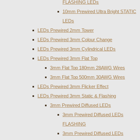
FLASHING LEDs
10mm Prewired Ultra Bright STATIC
LEDs
LEDs Prewired 2mm Tower
LEDs Prewired 3mm Colour Change
LEDs Prewired 3mm Cylindrical LEDs
LEDs Prewired 3mm Flat Top
3mm Flat Top 180mm 28AWG Wires
3mm Flat Top 500mm 30AWG Wires
LEDs Prewired 3mm Flicker Effect
LEDs Prewired 3mm Static & Flashing
3mm Prewired Diffused LEDs
3mm Prewired Diffused LEDs
FLASHING
3mm Prewired Diffused LEDs