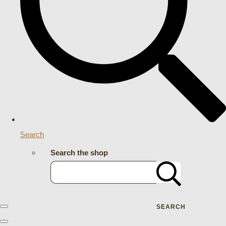
Search
Search the shop
SEARCH