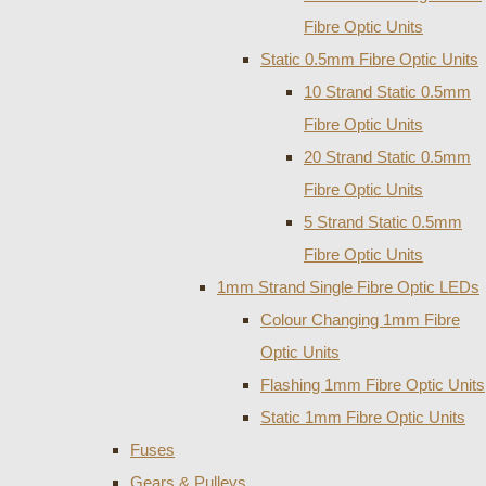
Fibre Optic Units
Static 0.5mm Fibre Optic Units
10 Strand Static 0.5mm
Fibre Optic Units
20 Strand Static 0.5mm
Fibre Optic Units
5 Strand Static 0.5mm
Fibre Optic Units
1mm Strand Single Fibre Optic LEDs
Colour Changing 1mm Fibre
Optic Units
Flashing 1mm Fibre Optic Units
Static 1mm Fibre Optic Units
Fuses
Gears & Pulleys