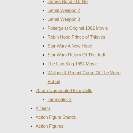
James Bond - Dr No
Lethal Weapon 2
Lethal Weapon 3
Poltergeist Original 1982 Movie
Robin Hood Prince of Thieves
Star Wars A New Hope
Star Wars Return Of The Jedi
The Lion King 1994 Movie
Wallace & Gromit Curse Of The Were
Rabbit
70mm Unmounted Film Cells
Terminator 2
A Team
Action Figure Stands
Action Figures