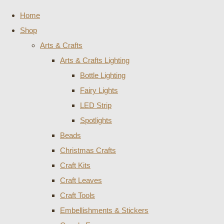
Home
Shop
Arts & Crafts
Arts & Crafts Lighting
Bottle Lighting
Fairy Lights
LED Strip
Spotlights
Beads
Christmas Crafts
Craft Kits
Craft Leaves
Craft Tools
Embellishments & Stickers