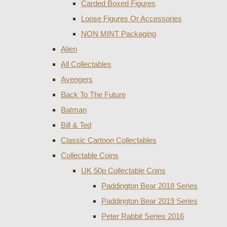
Carded Boxed Figures
Loose Figures Or Accessories
NON MINT Packaging
Alien
All Collectables
Avengers
Back To The Future
Batman
Bill & Ted
Classic Cartoon Collectables
Collectable Coins
UK 50p Collectable Coins
Paddington Bear 2018 Series
Paddington Bear 2019 Series
Peter Rabbit Series 2016