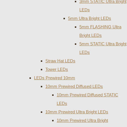
3mm STATIC Ultra Bright
LEDs
5mm Ultra Bright LEDs
5mm FLASHING Ultra
Bright LEDs
5mm STATIC Ultra Bright
LEDs
Straw Hat LEDs
Tower LEDs
LEDs Prewired 10mm
10mm Prewired Diffused LEDs
10mm Prewired Diffused STATIC
LEDs
10mm Prewired Ultra Bright LEDs
10mm Prewired Ultra Bright