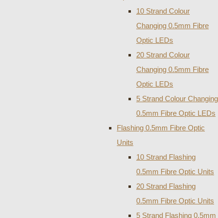
10 Strand Colour
Changing 0.5mm Fibre
Optic LEDs
20 Strand Colour
Changing 0.5mm Fibre
Optic LEDs
5 Strand Colour Changing
0.5mm Fibre Optic LEDs
Flashing 0.5mm Fibre Optic
Units
10 Strand Flashing
0.5mm Fibre Optic Units
20 Strand Flashing
0.5mm Fibre Optic Units
5 Strand Flashing 0.5mm