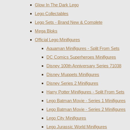
Glow In The Dark Lego
Lego Collectables
Lego Sets - Brand New & Complete
Mega Bloks
Official Lego Minifigures
Aquaman Minifigures - Split From Sets
DC Comics Superheroes Minifigures
Disney 100th Anniversary Series 71038
Disney Muppets Minifigures
Disney Series 2 Minifigures
Harry Potter Minifigures - Split From Sets
Lego Batman Movie - Series 1 Minifigures
Lego Batman Movie - Series 2 Minifigures
Lego City Minifigures
Lego Jurassic World Minifigures