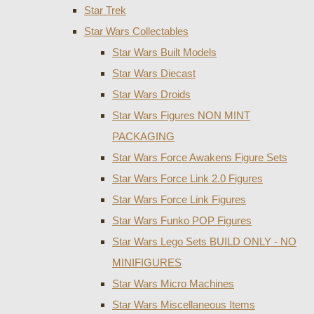
Star Trek
Star Wars Collectables
Star Wars Built Models
Star Wars Diecast
Star Wars Droids
Star Wars Figures NON MINT
PACKAGING
Star Wars Force Awakens Figure Sets
Star Wars Force Link 2.0 Figures
Star Wars Force Link Figures
Star Wars Funko POP Figures
Star Wars Lego Sets BUILD ONLY - NO
MINIFIGURES
Star Wars Micro Machines
Star Wars Miscellaneous Items