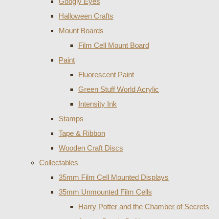
Googly Eyes
Halloween Crafts
Mount Boards
Film Cell Mount Board
Paint
Fluorescent Paint
Green Stuff World Acrylic
Intensity Ink
Stamps
Tape & Ribbon
Wooden Craft Discs
Collectables
35mm Film Cell Mounted Displays
35mm Unmounted Film Cells
Harry Potter and the Chamber of Secrets