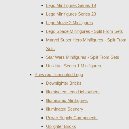
Lego Minifigures Series 19
Lego Minifigures Series 23
Lego Movie 2 Minifigures
Lego Space Minifigures - Split From Sets
Marvel Super Hero Minifigures - Split From
Sets
Star Wars Minifigures - Split From Sets
Unikitty - Series 1 Minifigures
Prewired Illuminated Lego
Downlighter Bricks
Illuminated Lego Lightsabers
Illuminated Minifigures
Illuminated Scenery
Power Supply Components
Uplighter Bricks