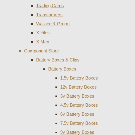
Trading Cards
Transformers
Wallace & Gromit
X Files
X Men
Component Store
Battery Boxes & Clips
Battery Boxes
1.5v Battery Boxes
12v Battery Boxes
3v Battery Boxes
4.5v Battery Boxes
6v Battery Boxes
7.5v Battery Boxes
9v Battery Boxes