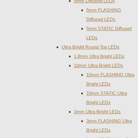
5mm Diffused LEDs
5mm FLASHING
Diffused LEDs
5mm STATIC Diffused
LEDs
Ultra Bright Round Top LEDs
1.8mm Ultra Bright LEDs
10mm Ultra Bright LEDs
10mm FLASHING Ultra
Bright LEDs
10mm STATIC Ultra
Bright LEDs
3mm Ultra Bright LEDs
3mm FLASHING Ultra
Bright LEDs