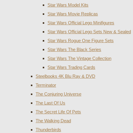
Star Wars Model Kits
Star Wars Movie Replicas
Star Wars Official Lego Minifigures
Star Wars Official Lego Sets New & Sealed
Star Wars Rogue One Figure Sets
Star Wars The Black Series
Star Wars The Vintage Collection
Star Wars Trading Cards
Steelbooks 4K Blu Ray & DVD
Terminator
The Conjuring Universe
The Last Of Us
The Secret Life Of Pets
The Walking Dead
Thunderbirds