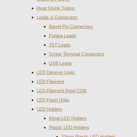
Heat Shrink Tubing
Leads & Connectors
Barrel Pin Connectors
Futaba Leads
JST Leads
Screw Terminal Connectors
USB Leads
LED Dimmer Units
LED Filament
LED Filament Rigid COB
LED Flash Units
LED Holders
Metal LED Holders
Plastic LED Holders
10mm Plastic LED Holders