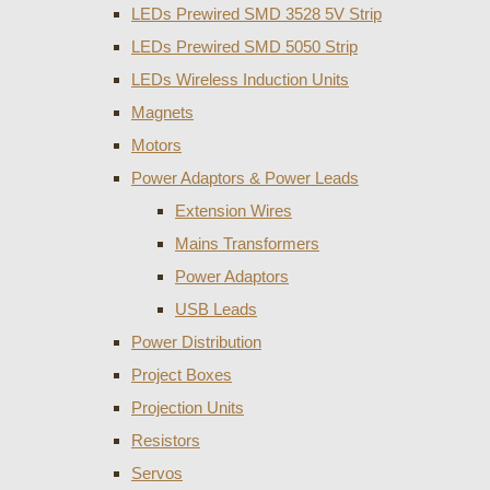
LEDs Prewired SMD 3528 5V Strip
LEDs Prewired SMD 5050 Strip
LEDs Wireless Induction Units
Magnets
Motors
Power Adaptors & Power Leads
Extension Wires
Mains Transformers
Power Adaptors
USB Leads
Power Distribution
Project Boxes
Projection Units
Resistors
Servos