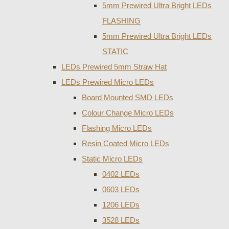
5mm Prewired Ultra Bright LEDs
FLASHING
5mm Prewired Ultra Bright LEDs
STATIC
LEDs Prewired 5mm Straw Hat
LEDs Prewired Micro LEDs
Board Mounted SMD LEDs
Colour Change Micro LEDs
Flashing Micro LEDs
Resin Coated Micro LEDs
Static Micro LEDs
0402 LEDs
0603 LEDs
1206 LEDs
3528 LEDs