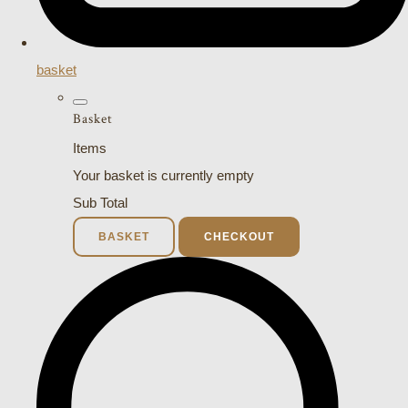
basket
Basket
Items
Your basket is currently empty
Sub Total
BASKET
CHECKOUT