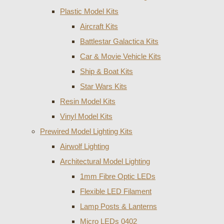
Plastic Model Kits
Aircraft Kits
Battlestar Galactica Kits
Car & Movie Vehicle Kits
Ship & Boat Kits
Star Wars Kits
Resin Model Kits
Vinyl Model Kits
Prewired Model Lighting Kits
Airwolf Lighting
Architectural Model Lighting
1mm Fibre Optic LEDs
Flexible LED Filament
Lamp Posts & Lanterns
Micro LEDs 0402