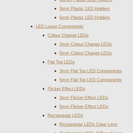
3mm Plastic LED Holders
5mm Plastic LED Holders
LED Loose Components
Colour Change LEDs
3mm Colour Change LEDs
5mm Colour Change LEDs
Flat Top LEDs
3mm Flat Top LED Components
5mm Flat Top LED Components
Flicker Effect LEDs
3mm Flicker Effect LEDs
5mm Flicker Effect LEDs
Rectangular LEDs
Rectangular LEDs Clear Lens