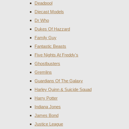
Deadpool
Diecast Models
Dr Who
Dukes Of Hazzard
Family Guy
Fantastic Beasts
Five Nights At Freddy's
Ghostbusters
Gremlins
Guardians Of The Galaxy
Harley Quinn & Suicide Squad
Harry Potter
Indiana Jones
James Bond
Justice League