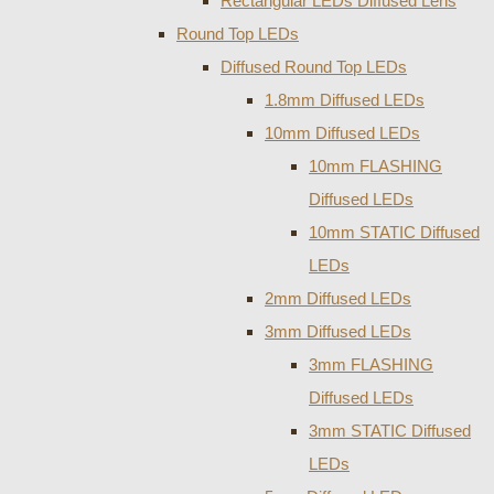
Rectangular LEDs Diffused Lens
Round Top LEDs
Diffused Round Top LEDs
1.8mm Diffused LEDs
10mm Diffused LEDs
10mm FLASHING
Diffused LEDs
10mm STATIC Diffused
LEDs
2mm Diffused LEDs
3mm Diffused LEDs
3mm FLASHING
Diffused LEDs
3mm STATIC Diffused
LEDs