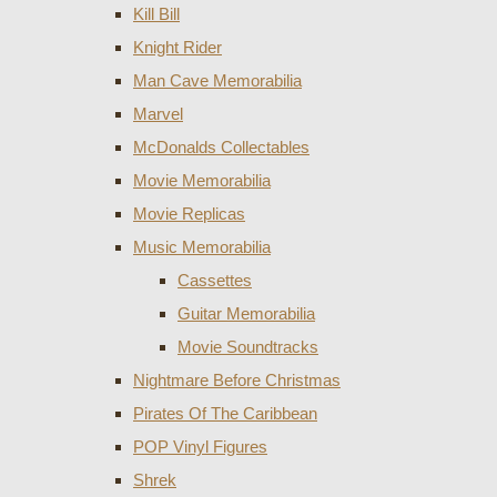
Kill Bill
Knight Rider
Man Cave Memorabilia
Marvel
McDonalds Collectables
Movie Memorabilia
Movie Replicas
Music Memorabilia
Cassettes
Guitar Memorabilia
Movie Soundtracks
Nightmare Before Christmas
Pirates Of The Caribbean
POP Vinyl Figures
Shrek