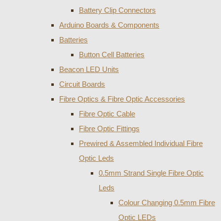
Battery Clip Connectors
Arduino Boards & Components
Batteries
Button Cell Batteries
Beacon LED Units
Circuit Boards
Fibre Optics & Fibre Optic Accessories
Fibre Optic Cable
Fibre Optic Fittings
Prewired & Assembled Individual Fibre
Optic Leds
0.5mm Strand Single Fibre Optic
Leds
Colour Changing 0.5mm Fibre
Optic LEDs