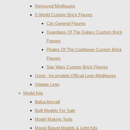
Removed Minifigures
S World Custom Brick Figures
City General Figures
Guardians Of The Galaxy Custom Brick
Figures
Pirates Of The Caribbean Custom Brick
Figures
Star Wars Custom Brick Figures
Used - Incomplete Official Lego Minifigures
Vintage Lego
Model Kits
Balsa Aircraft
Built Models For Sale
Model Making Tools
Movie Based Models & Light Kits