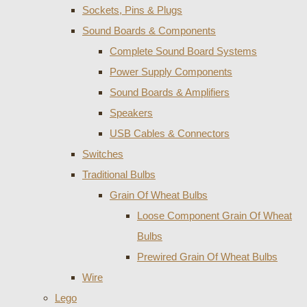
Sockets, Pins & Plugs
Sound Boards & Components
Complete Sound Board Systems
Power Supply Components
Sound Boards & Amplifiers
Speakers
USB Cables & Connectors
Switches
Traditional Bulbs
Grain Of Wheat Bulbs
Loose Component Grain Of Wheat
Bulbs
Prewired Grain Of Wheat Bulbs
Wire
Lego