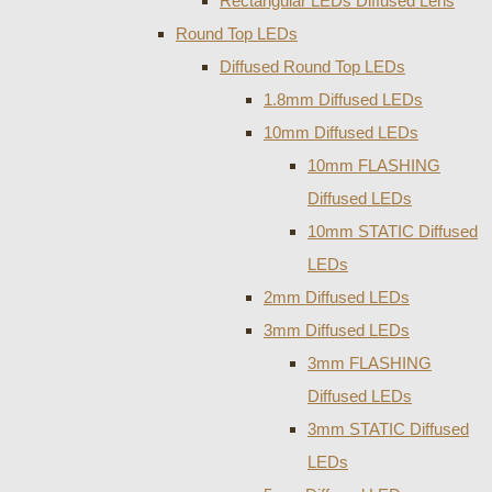
Rectangular LEDs Diffused Lens
Round Top LEDs
Diffused Round Top LEDs
1.8mm Diffused LEDs
10mm Diffused LEDs
10mm FLASHING
Diffused LEDs
10mm STATIC Diffused
LEDs
2mm Diffused LEDs
3mm Diffused LEDs
3mm FLASHING
Diffused LEDs
3mm STATIC Diffused
LEDs