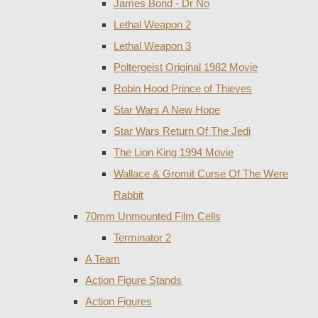
James Bond - Dr No
Lethal Weapon 2
Lethal Weapon 3
Poltergeist Original 1982 Movie
Robin Hood Prince of Thieves
Star Wars A New Hope
Star Wars Return Of The Jedi
The Lion King 1994 Movie
Wallace & Gromit Curse Of The Were
Rabbit
70mm Unmounted Film Cells
Terminator 2
A Team
Action Figure Stands
Action Figures