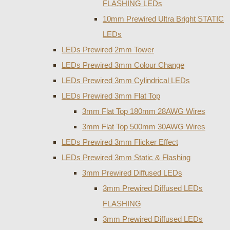
FLASHING LEDs
10mm Prewired Ultra Bright STATIC
LEDs
LEDs Prewired 2mm Tower
LEDs Prewired 3mm Colour Change
LEDs Prewired 3mm Cylindrical LEDs
LEDs Prewired 3mm Flat Top
3mm Flat Top 180mm 28AWG Wires
3mm Flat Top 500mm 30AWG Wires
LEDs Prewired 3mm Flicker Effect
LEDs Prewired 3mm Static & Flashing
3mm Prewired Diffused LEDs
3mm Prewired Diffused LEDs
FLASHING
3mm Prewired Diffused LEDs