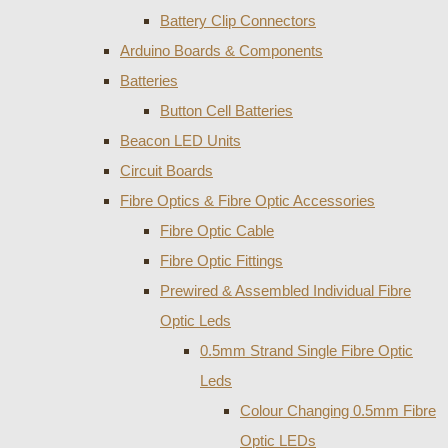
Battery Clip Connectors
Arduino Boards & Components
Batteries
Button Cell Batteries
Beacon LED Units
Circuit Boards
Fibre Optics & Fibre Optic Accessories
Fibre Optic Cable
Fibre Optic Fittings
Prewired & Assembled Individual Fibre
Optic Leds
0.5mm Strand Single Fibre Optic
Leds
Colour Changing 0.5mm Fibre
Optic LEDs