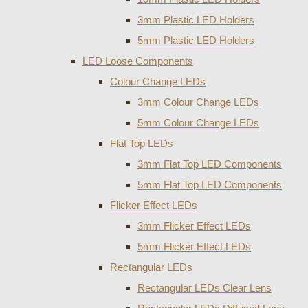
3mm Plastic LED Holders
5mm Plastic LED Holders
LED Loose Components
Colour Change LEDs
3mm Colour Change LEDs
5mm Colour Change LEDs
Flat Top LEDs
3mm Flat Top LED Components
5mm Flat Top LED Components
Flicker Effect LEDs
3mm Flicker Effect LEDs
5mm Flicker Effect LEDs
Rectangular LEDs
Rectangular LEDs Clear Lens