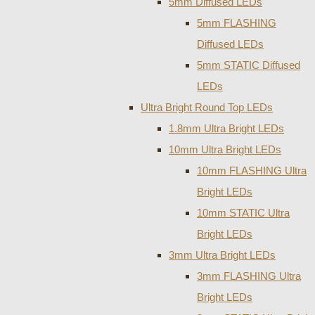
5mm Diffused LEDs
5mm FLASHING
Diffused LEDs
5mm STATIC Diffused
LEDs
Ultra Bright Round Top LEDs
1.8mm Ultra Bright LEDs
10mm Ultra Bright LEDs
10mm FLASHING Ultra
Bright LEDs
10mm STATIC Ultra
Bright LEDs
3mm Ultra Bright LEDs
3mm FLASHING Ultra
Bright LEDs