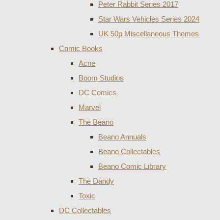
Peter Rabbit Series 2017
Star Wars Vehicles Series 2024
UK 50p Miscellaneous Themes
Comic Books
Acne
Boom Studios
DC Comics
Marvel
The Beano
Beano Annuals
Beano Collectables
Beano Comic Library
The Dandy
Toxic
DC Collectables