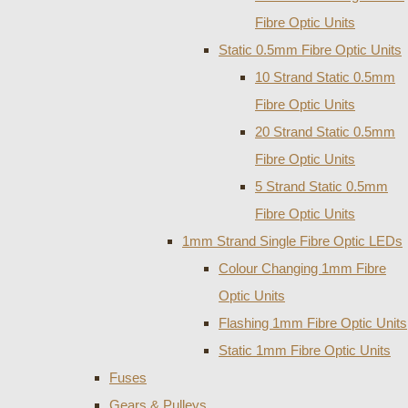
Fibre Optic Units
Static 0.5mm Fibre Optic Units
10 Strand Static 0.5mm
Fibre Optic Units
20 Strand Static 0.5mm
Fibre Optic Units
5 Strand Static 0.5mm
Fibre Optic Units
1mm Strand Single Fibre Optic LEDs
Colour Changing 1mm Fibre
Optic Units
Flashing 1mm Fibre Optic Units
Static 1mm Fibre Optic Units
Fuses
Gears & Pulleys