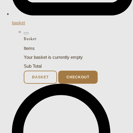
basket
Basket
Items
Your basket is currently empty
Sub Total
BASKET
CHECKOUT