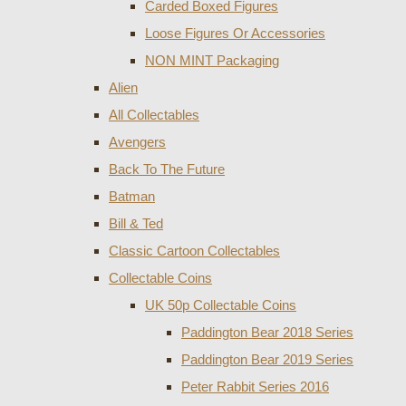
Carded Boxed Figures
Loose Figures Or Accessories
NON MINT Packaging
Alien
All Collectables
Avengers
Back To The Future
Batman
Bill & Ted
Classic Cartoon Collectables
Collectable Coins
UK 50p Collectable Coins
Paddington Bear 2018 Series
Paddington Bear 2019 Series
Peter Rabbit Series 2016