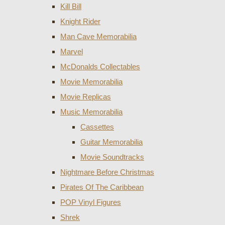
Kill Bill
Knight Rider
Man Cave Memorabilia
Marvel
McDonalds Collectables
Movie Memorabilia
Movie Replicas
Music Memorabilia
Cassettes
Guitar Memorabilia
Movie Soundtracks
Nightmare Before Christmas
Pirates Of The Caribbean
POP Vinyl Figures
Shrek