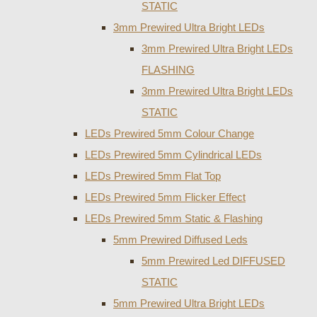
STATIC
3mm Prewired Ultra Bright LEDs
3mm Prewired Ultra Bright LEDs
FLASHING
3mm Prewired Ultra Bright LEDs
STATIC
LEDs Prewired 5mm Colour Change
LEDs Prewired 5mm Cylindrical LEDs
LEDs Prewired 5mm Flat Top
LEDs Prewired 5mm Flicker Effect
LEDs Prewired 5mm Static & Flashing
5mm Prewired Diffused Leds
5mm Prewired Led DIFFUSED
STATIC
5mm Prewired Ultra Bright LEDs