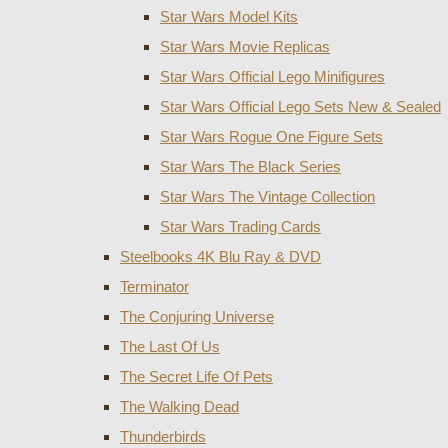
Star Wars Model Kits
Star Wars Movie Replicas
Star Wars Official Lego Minifigures
Star Wars Official Lego Sets New & Sealed
Star Wars Rogue One Figure Sets
Star Wars The Black Series
Star Wars The Vintage Collection
Star Wars Trading Cards
Steelbooks 4K Blu Ray & DVD
Terminator
The Conjuring Universe
The Last Of Us
The Secret Life Of Pets
The Walking Dead
Thunderbirds