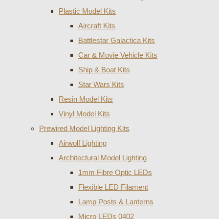
Plastic Model Kits
Aircraft Kits
Battlestar Galactica Kits
Car & Movie Vehicle Kits
Ship & Boat Kits
Star Wars Kits
Resin Model Kits
Vinyl Model Kits
Prewired Model Lighting Kits
Airwolf Lighting
Architectural Model Lighting
1mm Fibre Optic LEDs
Flexible LED Filament
Lamp Posts & Lanterns
Micro LEDs 0402