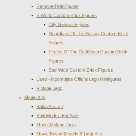
Removed Minifigures
S World Custom Brick Figures
City General Figures
Guardians Of The Galaxy Custom Brick
Figures
Pirates Of The Caribbean Custom Brick
Figures
Star Wars Custom Brick Figures
Used - Incomplete Official Lego Minifigures
Vintage Lego
Model Kits
Balsa Aircraft
Built Models For Sale
Model Making Tools
Movie Based Models & Light Kits