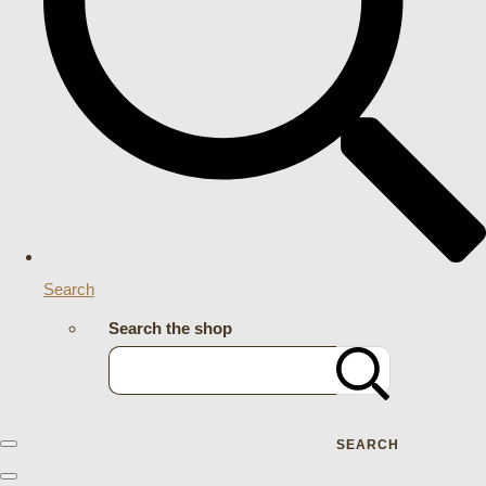
Search
Search the shop
SEARCH