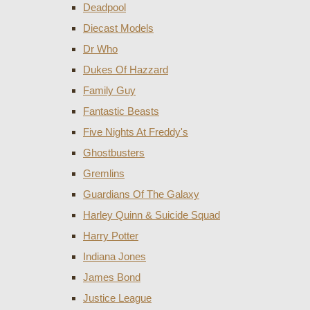
Deadpool
Diecast Models
Dr Who
Dukes Of Hazzard
Family Guy
Fantastic Beasts
Five Nights At Freddy's
Ghostbusters
Gremlins
Guardians Of The Galaxy
Harley Quinn & Suicide Squad
Harry Potter
Indiana Jones
James Bond
Justice League