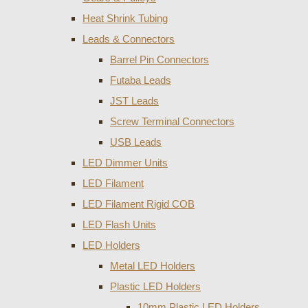
Heat Shrink Tubing
Leads & Connectors
Barrel Pin Connectors
Futaba Leads
JST Leads
Screw Terminal Connectors
USB Leads
LED Dimmer Units
LED Filament
LED Filament Rigid COB
LED Flash Units
LED Holders
Metal LED Holders
Plastic LED Holders
10mm Plastic LED Holders