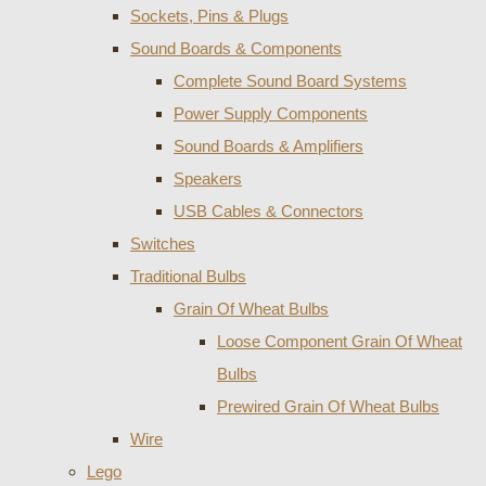
Sockets, Pins & Plugs
Sound Boards & Components
Complete Sound Board Systems
Power Supply Components
Sound Boards & Amplifiers
Speakers
USB Cables & Connectors
Switches
Traditional Bulbs
Grain Of Wheat Bulbs
Loose Component Grain Of Wheat
Bulbs
Prewired Grain Of Wheat Bulbs
Wire
Lego