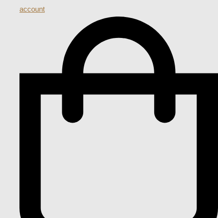
account