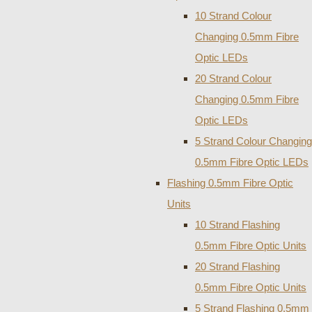
10 Strand Colour
Changing 0.5mm Fibre
Optic LEDs
20 Strand Colour
Changing 0.5mm Fibre
Optic LEDs
5 Strand Colour Changing
0.5mm Fibre Optic LEDs
Flashing 0.5mm Fibre Optic
Units
10 Strand Flashing
0.5mm Fibre Optic Units
20 Strand Flashing
0.5mm Fibre Optic Units
5 Strand Flashing 0.5mm