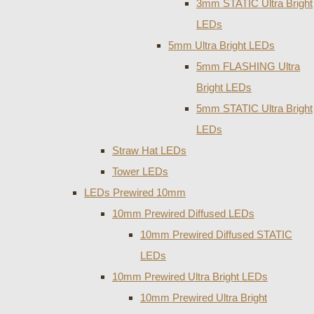
3mm STATIC Ultra Bright
LEDs
5mm Ultra Bright LEDs
5mm FLASHING Ultra
Bright LEDs
5mm STATIC Ultra Bright
LEDs
Straw Hat LEDs
Tower LEDs
LEDs Prewired 10mm
10mm Prewired Diffused LEDs
10mm Prewired Diffused STATIC
LEDs
10mm Prewired Ultra Bright LEDs
10mm Prewired Ultra Bright