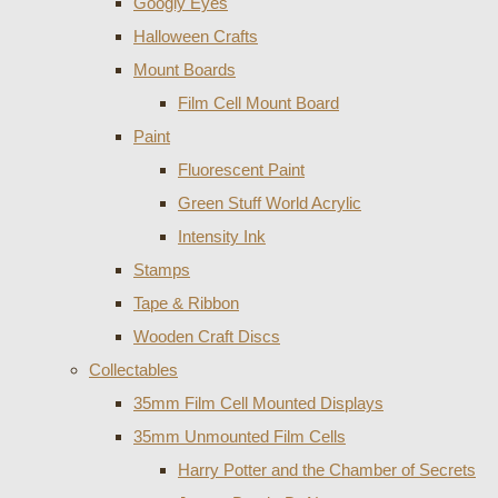
Googly Eyes
Halloween Crafts
Mount Boards
Film Cell Mount Board
Paint
Fluorescent Paint
Green Stuff World Acrylic
Intensity Ink
Stamps
Tape & Ribbon
Wooden Craft Discs
Collectables
35mm Film Cell Mounted Displays
35mm Unmounted Film Cells
Harry Potter and the Chamber of Secrets