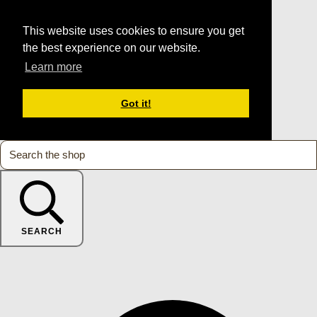
This website uses cookies to ensure you get
the best experience on our website.
Learn more
Got it!
SEARCH