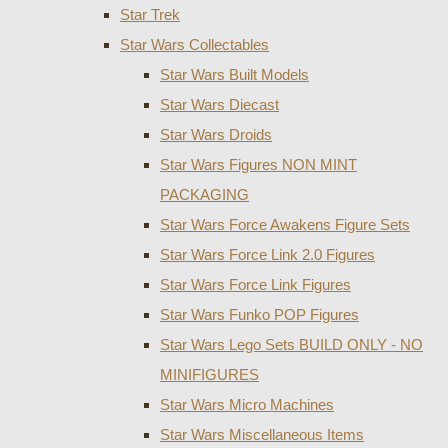
Star Trek
Star Wars Collectables
Star Wars Built Models
Star Wars Diecast
Star Wars Droids
Star Wars Figures NON MINT
PACKAGING
Star Wars Force Awakens Figure Sets
Star Wars Force Link 2.0 Figures
Star Wars Force Link Figures
Star Wars Funko POP Figures
Star Wars Lego Sets BUILD ONLY - NO
MINIFIGURES
Star Wars Micro Machines
Star Wars Miscellaneous Items