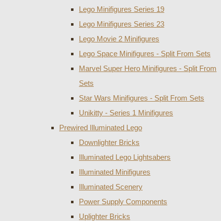
Lego Minifigures Series 19
Lego Minifigures Series 23
Lego Movie 2 Minifigures
Lego Space Minifigures - Split From Sets
Marvel Super Hero Minifigures - Split From
Sets
Star Wars Minifigures - Split From Sets
Unikitty - Series 1 Minifigures
Prewired Illuminated Lego
Downlighter Bricks
Illuminated Lego Lightsabers
Illuminated Minifigures
Illuminated Scenery
Power Supply Components
Uplighter Bricks