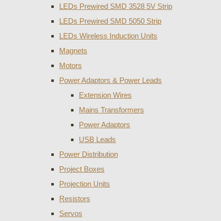
LEDs Prewired SMD 3528 5V Strip
LEDs Prewired SMD 5050 Strip
LEDs Wireless Induction Units
Magnets
Motors
Power Adaptors & Power Leads
Extension Wires
Mains Transformers
Power Adaptors
USB Leads
Power Distribution
Project Boxes
Projection Units
Resistors
Servos