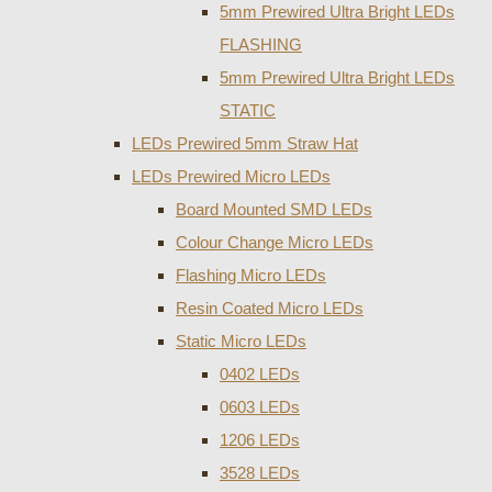
5mm Prewired Ultra Bright LEDs
FLASHING
5mm Prewired Ultra Bright LEDs
STATIC
LEDs Prewired 5mm Straw Hat
LEDs Prewired Micro LEDs
Board Mounted SMD LEDs
Colour Change Micro LEDs
Flashing Micro LEDs
Resin Coated Micro LEDs
Static Micro LEDs
0402 LEDs
0603 LEDs
1206 LEDs
3528 LEDs