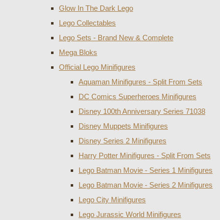
Glow In The Dark Lego
Lego Collectables
Lego Sets - Brand New & Complete
Mega Bloks
Official Lego Minifigures
Aquaman Minifigures - Split From Sets
DC Comics Superheroes Minifigures
Disney 100th Anniversary Series 71038
Disney Muppets Minifigures
Disney Series 2 Minifigures
Harry Potter Minifigures - Split From Sets
Lego Batman Movie - Series 1 Minifigures
Lego Batman Movie - Series 2 Minifigures
Lego City Minifigures
Lego Jurassic World Minifigures