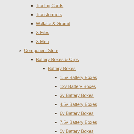
Trading Cards
Transformers
Wallace & Gromit
X Files
X Men
Component Store
Battery Boxes & Clips
Battery Boxes
1.5v Battery Boxes
12v Battery Boxes
3v Battery Boxes
4.5v Battery Boxes
6v Battery Boxes
7.5v Battery Boxes
9v Battery Boxes