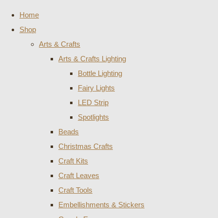
Home
Shop
Arts & Crafts
Arts & Crafts Lighting
Bottle Lighting
Fairy Lights
LED Strip
Spotlights
Beads
Christmas Crafts
Craft Kits
Craft Leaves
Craft Tools
Embellishments & Stickers