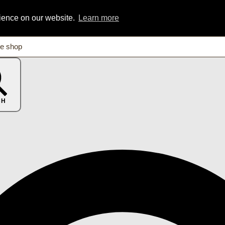
rience on our website.
Learn more
CH