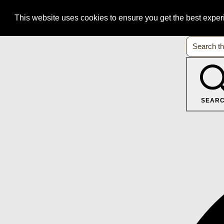
This website uses cookies to ensure you get the best expe
SEAR