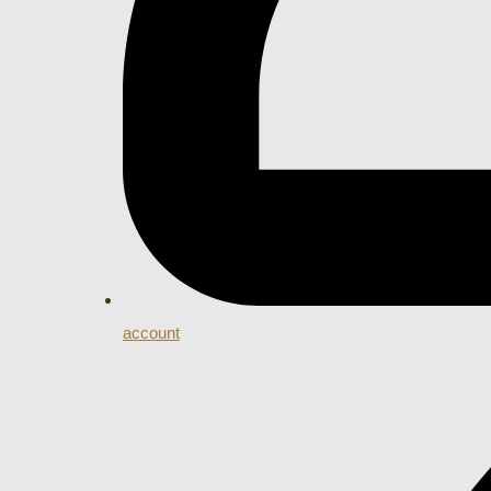
account