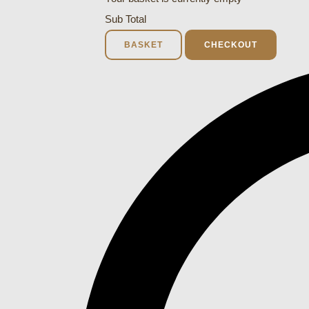
Sub Total
BASKET
CHECKOUT