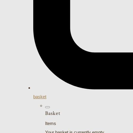
basket
Basket
Items
Your basket is currently empty