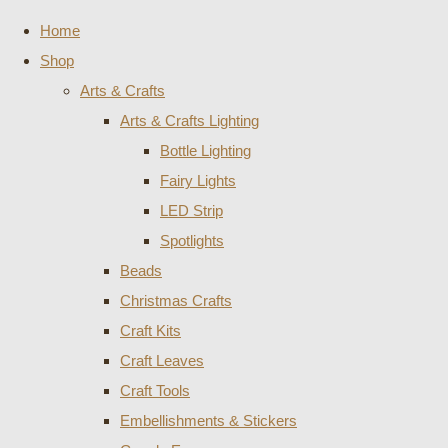
Home
Shop
Arts & Crafts
Arts & Crafts Lighting
Bottle Lighting
Fairy Lights
LED Strip
Spotlights
Beads
Christmas Crafts
Craft Kits
Craft Leaves
Craft Tools
Embellishments & Stickers