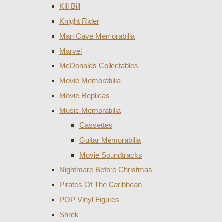
Kill Bill
Knight Rider
Man Cave Memorabilia
Marvel
McDonalds Collectables
Movie Memorabilia
Movie Replicas
Music Memorabilia
Cassettes
Guitar Memorabilia
Movie Soundtracks
Nightmare Before Christmas
Pirates Of The Caribbean
POP Vinyl Figures
Shrek