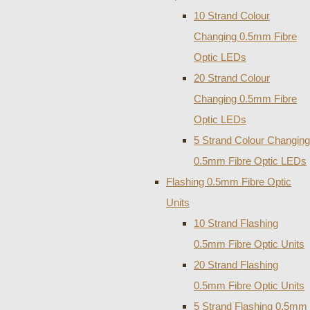
10 Strand Colour
Changing 0.5mm Fibre
Optic LEDs
20 Strand Colour
Changing 0.5mm Fibre
Optic LEDs
5 Strand Colour Changing
0.5mm Fibre Optic LEDs
Flashing 0.5mm Fibre Optic
Units
10 Strand Flashing
0.5mm Fibre Optic Units
20 Strand Flashing
0.5mm Fibre Optic Units
5 Strand Flashing 0.5mm