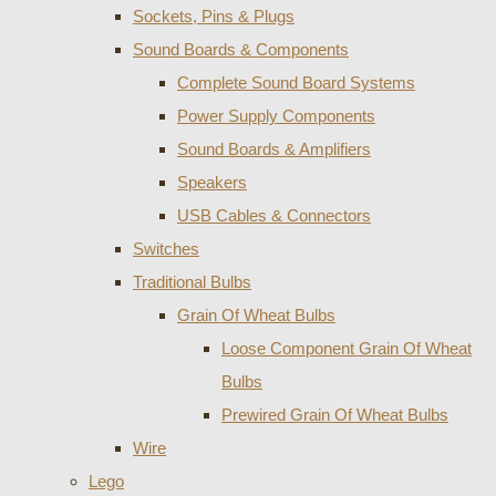
Sockets, Pins & Plugs
Sound Boards & Components
Complete Sound Board Systems
Power Supply Components
Sound Boards & Amplifiers
Speakers
USB Cables & Connectors
Switches
Traditional Bulbs
Grain Of Wheat Bulbs
Loose Component Grain Of Wheat
Bulbs
Prewired Grain Of Wheat Bulbs
Wire
Lego