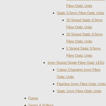
Fibre Optic Units
Static 0.5mm Fibre Optic Units
10 Strand Static 0.5mm
Fibre Optic Units
20 Strand Static 0.5mm
Fibre Optic Units
5 Strand Static 0.5mm
Fibre Optic Units
1mm Strand Single Fibre Optic LEDs
Colour Changing 1mm Fibre
Optic Units
Flashing 1mm Fibre Optic Units
Static 1mm Fibre Optic Units
Fuses
Gears & Pulleys