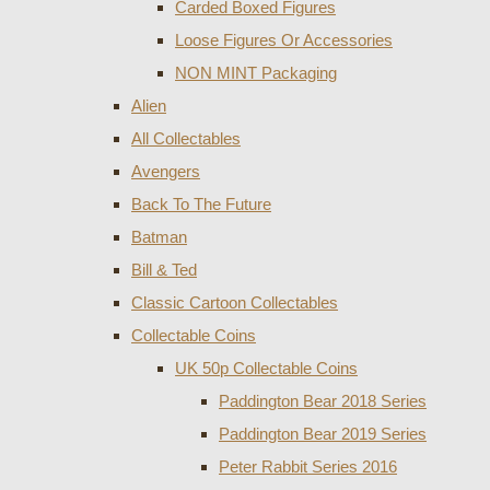
Carded Boxed Figures
Loose Figures Or Accessories
NON MINT Packaging
Alien
All Collectables
Avengers
Back To The Future
Batman
Bill & Ted
Classic Cartoon Collectables
Collectable Coins
UK 50p Collectable Coins
Paddington Bear 2018 Series
Paddington Bear 2019 Series
Peter Rabbit Series 2016