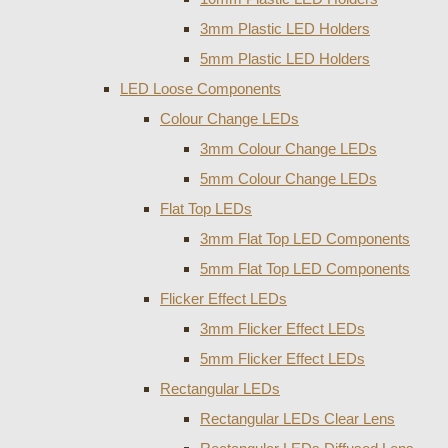
3mm Plastic LED Holders
5mm Plastic LED Holders
LED Loose Components
Colour Change LEDs
3mm Colour Change LEDs
5mm Colour Change LEDs
Flat Top LEDs
3mm Flat Top LED Components
5mm Flat Top LED Components
Flicker Effect LEDs
3mm Flicker Effect LEDs
5mm Flicker Effect LEDs
Rectangular LEDs
Rectangular LEDs Clear Lens