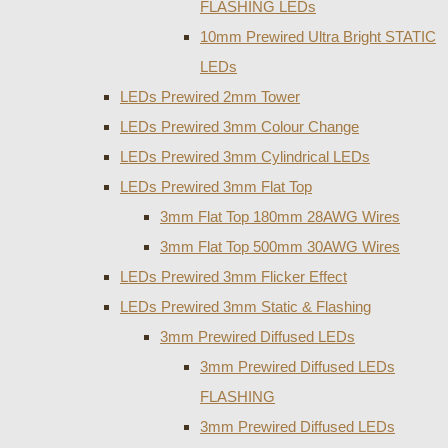
FLASHING LEDs
10mm Prewired Ultra Bright STATIC
LEDs
LEDs Prewired 2mm Tower
LEDs Prewired 3mm Colour Change
LEDs Prewired 3mm Cylindrical LEDs
LEDs Prewired 3mm Flat Top
3mm Flat Top 180mm 28AWG Wires
3mm Flat Top 500mm 30AWG Wires
LEDs Prewired 3mm Flicker Effect
LEDs Prewired 3mm Static & Flashing
3mm Prewired Diffused LEDs
3mm Prewired Diffused LEDs
FLASHING
3mm Prewired Diffused LEDs