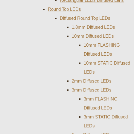
Rectangular LEDs Diffused Lens
Round Top LEDs
Diffused Round Top LEDs
1.8mm Diffused LEDs
10mm Diffused LEDs
10mm FLASHING
Diffused LEDs
10mm STATIC Diffused
LEDs
2mm Diffused LEDs
3mm Diffused LEDs
3mm FLASHING
Diffused LEDs
3mm STATIC Diffused
LEDs