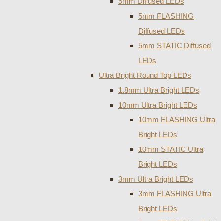
5mm Diffused LEDs
5mm FLASHING
Diffused LEDs
5mm STATIC Diffused
LEDs
Ultra Bright Round Top LEDs
1.8mm Ultra Bright LEDs
10mm Ultra Bright LEDs
10mm FLASHING Ultra
Bright LEDs
10mm STATIC Ultra
Bright LEDs
3mm Ultra Bright LEDs
3mm FLASHING Ultra
Bright LEDs