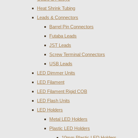
Heat Shrink Tubing
Leads & Connectors
Barrel Pin Connectors
Futaba Leads
JST Leads
Screw Terminal Connectors
USB Leads
LED Dimmer Units
LED Filament
LED Filament Rigid COB
LED Flash Units
LED Holders
Metal LED Holders
Plastic LED Holders
10mm Plastic LED Holders