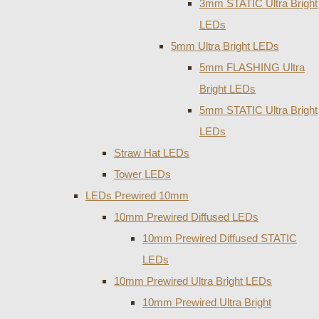
3mm STATIC Ultra Bright
LEDs
5mm Ultra Bright LEDs
5mm FLASHING Ultra
Bright LEDs
5mm STATIC Ultra Bright
LEDs
Straw Hat LEDs
Tower LEDs
LEDs Prewired 10mm
10mm Prewired Diffused LEDs
10mm Prewired Diffused STATIC
LEDs
10mm Prewired Ultra Bright LEDs
10mm Prewired Ultra Bright