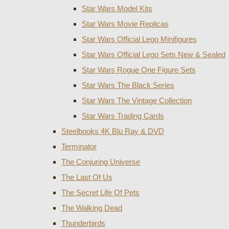
Star Wars Model Kits
Star Wars Movie Replicas
Star Wars Official Lego Minifigures
Star Wars Official Lego Sets New & Sealed
Star Wars Rogue One Figure Sets
Star Wars The Black Series
Star Wars The Vintage Collection
Star Wars Trading Cards
Steelbooks 4K Blu Ray & DVD
Terminator
The Conjuring Universe
The Last Of Us
The Secret Life Of Pets
The Walking Dead
Thunderbirds