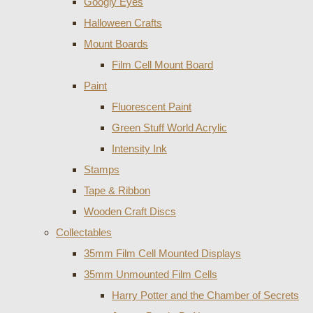
Googly Eyes
Halloween Crafts
Mount Boards
Film Cell Mount Board
Paint
Fluorescent Paint
Green Stuff World Acrylic
Intensity Ink
Stamps
Tape & Ribbon
Wooden Craft Discs
Collectables
35mm Film Cell Mounted Displays
35mm Unmounted Film Cells
Harry Potter and the Chamber of Secrets