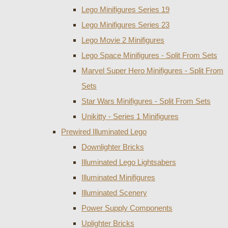
Lego Minifigures Series 19
Lego Minifigures Series 23
Lego Movie 2 Minifigures
Lego Space Minifigures - Split From Sets
Marvel Super Hero Minifigures - Split From
Sets
Star Wars Minifigures - Split From Sets
Unikitty - Series 1 Minifigures
Prewired Illuminated Lego
Downlighter Bricks
Illuminated Lego Lightsabers
Illuminated Minifigures
Illuminated Scenery
Power Supply Components
Uplighter Bricks