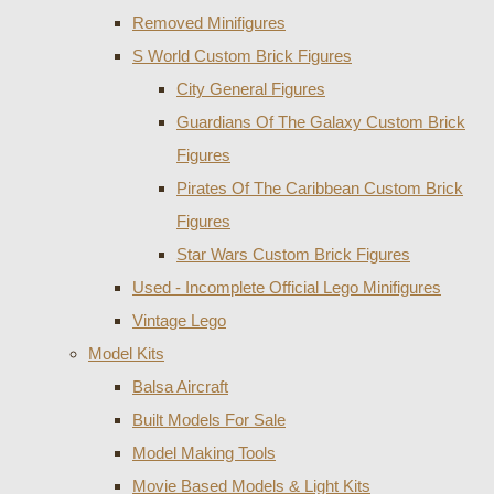
Removed Minifigures
S World Custom Brick Figures
City General Figures
Guardians Of The Galaxy Custom Brick
Figures
Pirates Of The Caribbean Custom Brick
Figures
Star Wars Custom Brick Figures
Used - Incomplete Official Lego Minifigures
Vintage Lego
Model Kits
Balsa Aircraft
Built Models For Sale
Model Making Tools
Movie Based Models & Light Kits