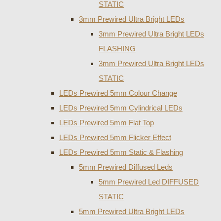
STATIC
3mm Prewired Ultra Bright LEDs
3mm Prewired Ultra Bright LEDs
FLASHING
3mm Prewired Ultra Bright LEDs
STATIC
LEDs Prewired 5mm Colour Change
LEDs Prewired 5mm Cylindrical LEDs
LEDs Prewired 5mm Flat Top
LEDs Prewired 5mm Flicker Effect
LEDs Prewired 5mm Static & Flashing
5mm Prewired Diffused Leds
5mm Prewired Led DIFFUSED
STATIC
5mm Prewired Ultra Bright LEDs