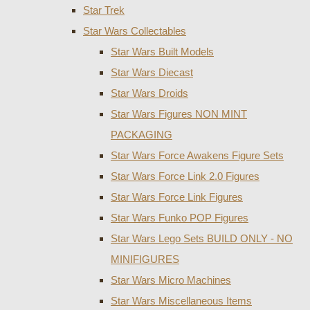
Star Trek
Star Wars Collectables
Star Wars Built Models
Star Wars Diecast
Star Wars Droids
Star Wars Figures NON MINT
PACKAGING
Star Wars Force Awakens Figure Sets
Star Wars Force Link 2.0 Figures
Star Wars Force Link Figures
Star Wars Funko POP Figures
Star Wars Lego Sets BUILD ONLY - NO
MINIFIGURES
Star Wars Micro Machines
Star Wars Miscellaneous Items