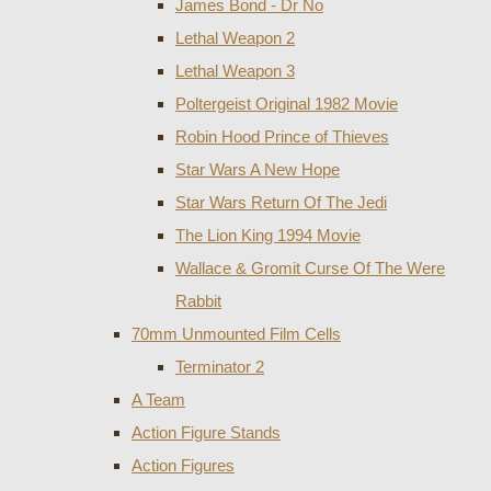
James Bond - Dr No
Lethal Weapon 2
Lethal Weapon 3
Poltergeist Original 1982 Movie
Robin Hood Prince of Thieves
Star Wars A New Hope
Star Wars Return Of The Jedi
The Lion King 1994 Movie
Wallace & Gromit Curse Of The Were
Rabbit
70mm Unmounted Film Cells
Terminator 2
A Team
Action Figure Stands
Action Figures