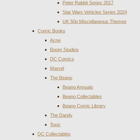
Peter Rabbit Series 2017
Star Wars Vehicles Series 2024
UK 50p Miscellaneous Themes
Comic Books
Acne
Boom Studios
DC Comics
Marvel
The Beano
Beano Annuals
Beano Collectables
Beano Comic Library
The Dandy
Toxic
DC Collectables