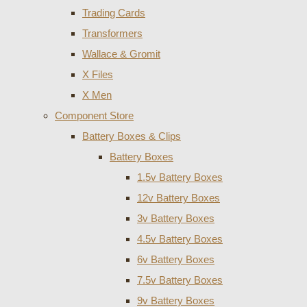
Trading Cards
Transformers
Wallace & Gromit
X Files
X Men
Component Store
Battery Boxes & Clips
Battery Boxes
1.5v Battery Boxes
12v Battery Boxes
3v Battery Boxes
4.5v Battery Boxes
6v Battery Boxes
7.5v Battery Boxes
9v Battery Boxes