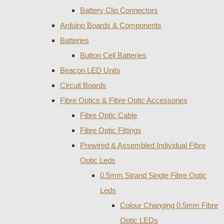
Battery Clip Connectors
Arduino Boards & Components
Batteries
Button Cell Batteries
Beacon LED Units
Circuit Boards
Fibre Optics & Fibre Optic Accessories
Fibre Optic Cable
Fibre Optic Fittings
Prewired & Assembled Individual Fibre
Optic Leds
0.5mm Strand Single Fibre Optic
Leds
Colour Changing 0.5mm Fibre
Optic LEDs