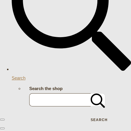
Search
Search the shop
SEARCH