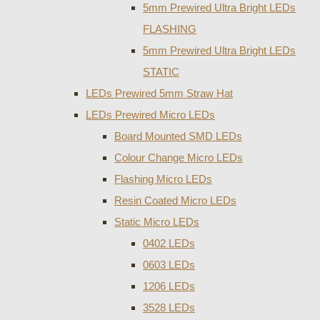
5mm Prewired Ultra Bright LEDs
FLASHING
5mm Prewired Ultra Bright LEDs
STATIC
LEDs Prewired 5mm Straw Hat
LEDs Prewired Micro LEDs
Board Mounted SMD LEDs
Colour Change Micro LEDs
Flashing Micro LEDs
Resin Coated Micro LEDs
Static Micro LEDs
0402 LEDs
0603 LEDs
1206 LEDs
3528 LEDs