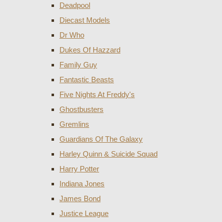
Deadpool
Diecast Models
Dr Who
Dukes Of Hazzard
Family Guy
Fantastic Beasts
Five Nights At Freddy's
Ghostbusters
Gremlins
Guardians Of The Galaxy
Harley Quinn & Suicide Squad
Harry Potter
Indiana Jones
James Bond
Justice League