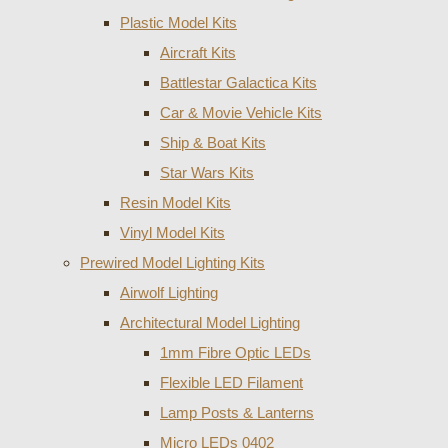
Plastic Model Kits
Aircraft Kits
Battlestar Galactica Kits
Car & Movie Vehicle Kits
Ship & Boat Kits
Star Wars Kits
Resin Model Kits
Vinyl Model Kits
Prewired Model Lighting Kits
Airwolf Lighting
Architectural Model Lighting
1mm Fibre Optic LEDs
Flexible LED Filament
Lamp Posts & Lanterns
Micro LEDs 0402