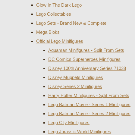
Glow In The Dark Lego
Lego Collectables
Lego Sets - Brand New & Complete
Mega Bloks
Official Lego Minifigures
Aquaman Minifigures - Split From Sets
DC Comics Superheroes Minifigures
Disney 100th Anniversary Series 71038
Disney Muppets Minifigures
Disney Series 2 Minifigures
Harry Potter Minifigures - Split From Sets
Lego Batman Movie - Series 1 Minifigures
Lego Batman Movie - Series 2 Minifigures
Lego City Minifigures
Lego Jurassic World Minifigures