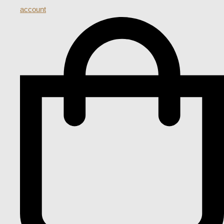
account