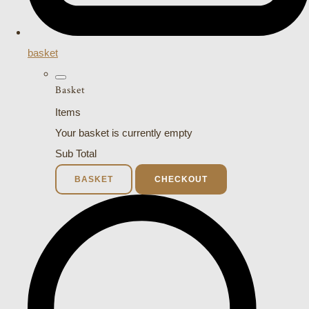
basket
Basket
Items
Your basket is currently empty
Sub Total
BASKET
CHECKOUT