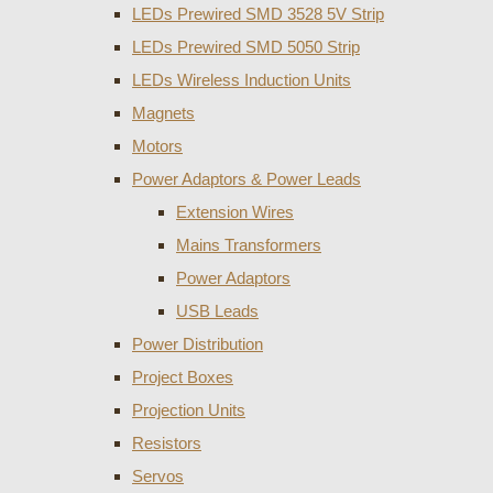
LEDs Prewired SMD 3528 5V Strip
LEDs Prewired SMD 5050 Strip
LEDs Wireless Induction Units
Magnets
Motors
Power Adaptors & Power Leads
Extension Wires
Mains Transformers
Power Adaptors
USB Leads
Power Distribution
Project Boxes
Projection Units
Resistors
Servos