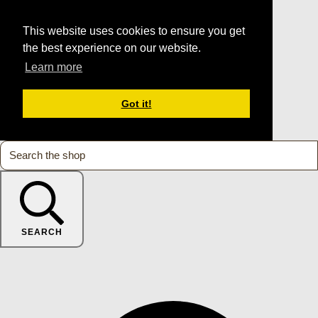
This website uses cookies to ensure you get
the best experience on our website.
Learn more
Got it!
SEARCH