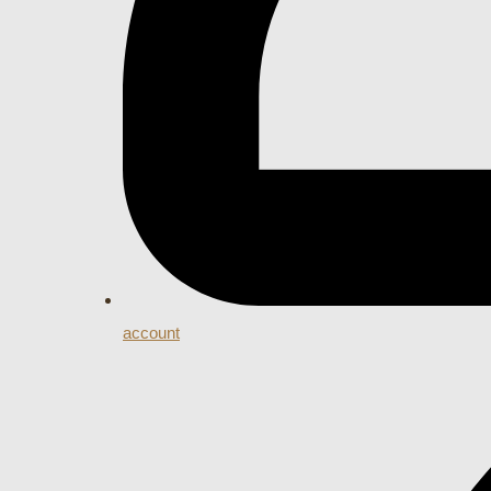
account