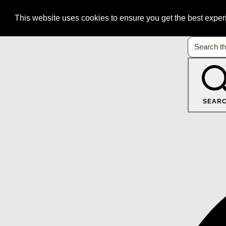
This website uses cookies to ensure you get the best expe
SEAR