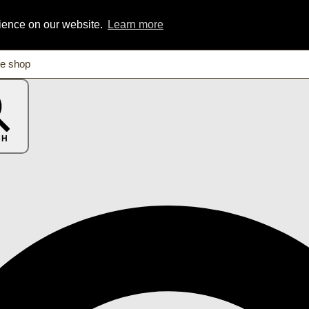
rience on our website.
Learn more
CH