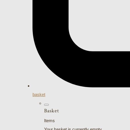
basket
Basket
Items
Your basket is currently empty