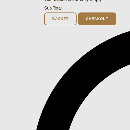
Sub Total
BASKET
CHECKOUT