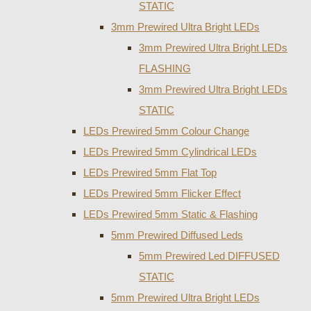
STATIC
3mm Prewired Ultra Bright LEDs
3mm Prewired Ultra Bright LEDs
FLASHING
3mm Prewired Ultra Bright LEDs
STATIC
LEDs Prewired 5mm Colour Change
LEDs Prewired 5mm Cylindrical LEDs
LEDs Prewired 5mm Flat Top
LEDs Prewired 5mm Flicker Effect
LEDs Prewired 5mm Static & Flashing
5mm Prewired Diffused Leds
5mm Prewired Led DIFFUSED
STATIC
5mm Prewired Ultra Bright LEDs