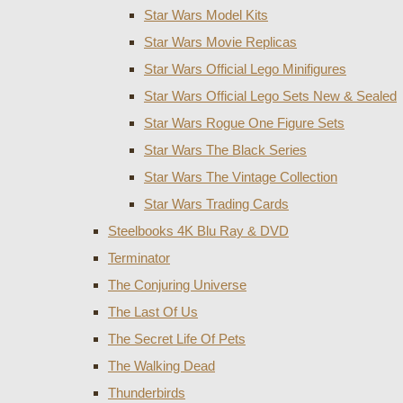
Star Wars Model Kits
Star Wars Movie Replicas
Star Wars Official Lego Minifigures
Star Wars Official Lego Sets New & Sealed
Star Wars Rogue One Figure Sets
Star Wars The Black Series
Star Wars The Vintage Collection
Star Wars Trading Cards
Steelbooks 4K Blu Ray & DVD
Terminator
The Conjuring Universe
The Last Of Us
The Secret Life Of Pets
The Walking Dead
Thunderbirds