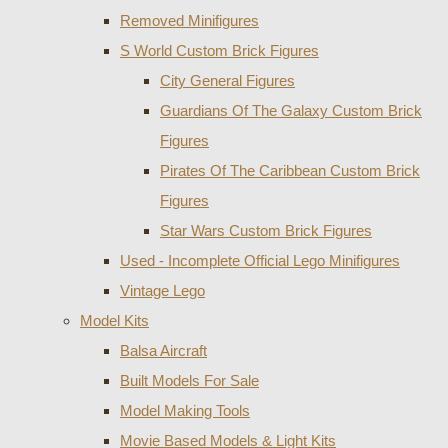
Removed Minifigures
S World Custom Brick Figures
City General Figures
Guardians Of The Galaxy Custom Brick
Figures
Pirates Of The Caribbean Custom Brick
Figures
Star Wars Custom Brick Figures
Used - Incomplete Official Lego Minifigures
Vintage Lego
Model Kits
Balsa Aircraft
Built Models For Sale
Model Making Tools
Movie Based Models & Light Kits