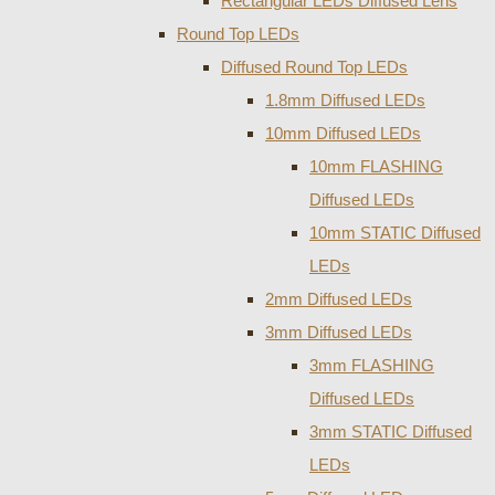
Rectangular LEDs Diffused Lens
Round Top LEDs
Diffused Round Top LEDs
1.8mm Diffused LEDs
10mm Diffused LEDs
10mm FLASHING
Diffused LEDs
10mm STATIC Diffused
LEDs
2mm Diffused LEDs
3mm Diffused LEDs
3mm FLASHING
Diffused LEDs
3mm STATIC Diffused
LEDs