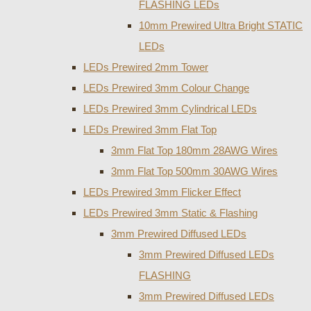
FLASHING LEDs
10mm Prewired Ultra Bright STATIC
LEDs
LEDs Prewired 2mm Tower
LEDs Prewired 3mm Colour Change
LEDs Prewired 3mm Cylindrical LEDs
LEDs Prewired 3mm Flat Top
3mm Flat Top 180mm 28AWG Wires
3mm Flat Top 500mm 30AWG Wires
LEDs Prewired 3mm Flicker Effect
LEDs Prewired 3mm Static & Flashing
3mm Prewired Diffused LEDs
3mm Prewired Diffused LEDs
FLASHING
3mm Prewired Diffused LEDs