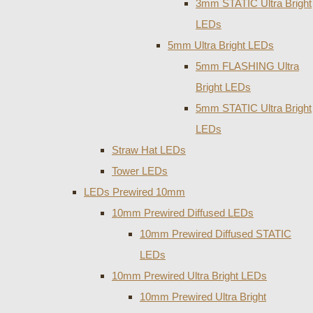
3mm STATIC Ultra Bright
LEDs
5mm Ultra Bright LEDs
5mm FLASHING Ultra
Bright LEDs
5mm STATIC Ultra Bright
LEDs
Straw Hat LEDs
Tower LEDs
LEDs Prewired 10mm
10mm Prewired Diffused LEDs
10mm Prewired Diffused STATIC
LEDs
10mm Prewired Ultra Bright LEDs
10mm Prewired Ultra Bright