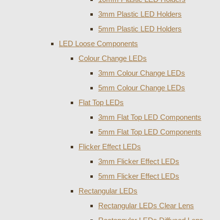
3mm Plastic LED Holders
5mm Plastic LED Holders
LED Loose Components
Colour Change LEDs
3mm Colour Change LEDs
5mm Colour Change LEDs
Flat Top LEDs
3mm Flat Top LED Components
5mm Flat Top LED Components
Flicker Effect LEDs
3mm Flicker Effect LEDs
5mm Flicker Effect LEDs
Rectangular LEDs
Rectangular LEDs Clear Lens