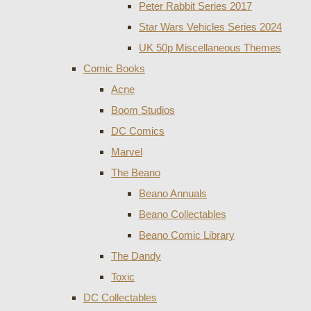
Peter Rabbit Series 2017
Star Wars Vehicles Series 2024
UK 50p Miscellaneous Themes
Comic Books
Acne
Boom Studios
DC Comics
Marvel
The Beano
Beano Annuals
Beano Collectables
Beano Comic Library
The Dandy
Toxic
DC Collectables