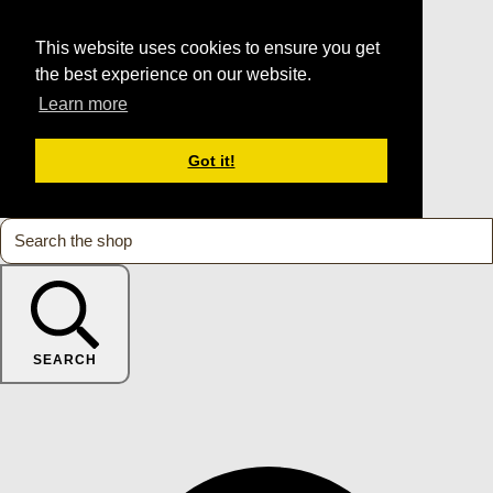
This website uses cookies to ensure you get
the best experience on our website.
Learn more
Got it!
SEARCH