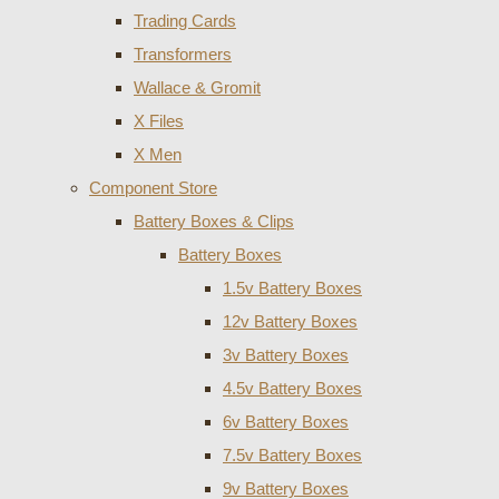
Trading Cards
Transformers
Wallace & Gromit
X Files
X Men
Component Store
Battery Boxes & Clips
Battery Boxes
1.5v Battery Boxes
12v Battery Boxes
3v Battery Boxes
4.5v Battery Boxes
6v Battery Boxes
7.5v Battery Boxes
9v Battery Boxes