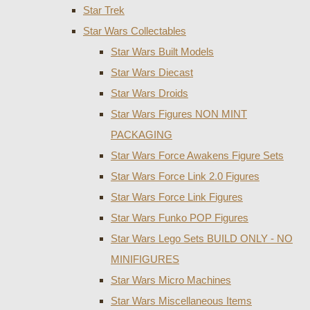
Star Trek
Star Wars Collectables
Star Wars Built Models
Star Wars Diecast
Star Wars Droids
Star Wars Figures NON MINT
PACKAGING
Star Wars Force Awakens Figure Sets
Star Wars Force Link 2.0 Figures
Star Wars Force Link Figures
Star Wars Funko POP Figures
Star Wars Lego Sets BUILD ONLY - NO
MINIFIGURES
Star Wars Micro Machines
Star Wars Miscellaneous Items