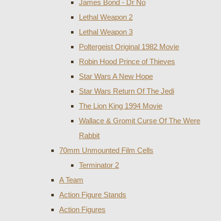
James Bond - Dr No
Lethal Weapon 2
Lethal Weapon 3
Poltergeist Original 1982 Movie
Robin Hood Prince of Thieves
Star Wars A New Hope
Star Wars Return Of The Jedi
The Lion King 1994 Movie
Wallace & Gromit Curse Of The Were
Rabbit
70mm Unmounted Film Cells
Terminator 2
A Team
Action Figure Stands
Action Figures