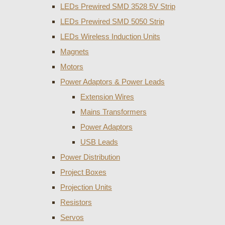
LEDs Prewired SMD 3528 5V Strip
LEDs Prewired SMD 5050 Strip
LEDs Wireless Induction Units
Magnets
Motors
Power Adaptors & Power Leads
Extension Wires
Mains Transformers
Power Adaptors
USB Leads
Power Distribution
Project Boxes
Projection Units
Resistors
Servos