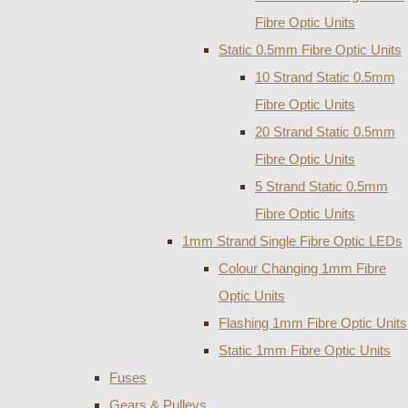
Fibre Optic Units
Static 0.5mm Fibre Optic Units
10 Strand Static 0.5mm
Fibre Optic Units
20 Strand Static 0.5mm
Fibre Optic Units
5 Strand Static 0.5mm
Fibre Optic Units
1mm Strand Single Fibre Optic LEDs
Colour Changing 1mm Fibre
Optic Units
Flashing 1mm Fibre Optic Units
Static 1mm Fibre Optic Units
Fuses
Gears & Pulleys