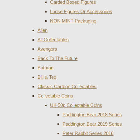
Carded Boxed Figures
Loose Figures Or Accessories
NON MINT Packaging
Alien
All Collectables
Avengers
Back To The Future
Batman
Bill & Ted
Classic Cartoon Collectables
Collectable Coins
UK 50p Collectable Coins
Paddington Bear 2018 Series
Paddington Bear 2019 Series
Peter Rabbit Series 2016