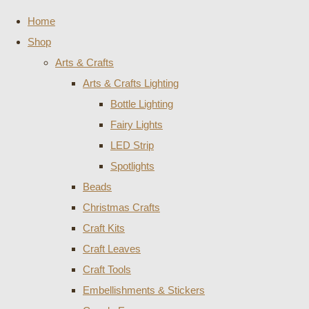
Home
Shop
Arts & Crafts
Arts & Crafts Lighting
Bottle Lighting
Fairy Lights
LED Strip
Spotlights
Beads
Christmas Crafts
Craft Kits
Craft Leaves
Craft Tools
Embellishments & Stickers