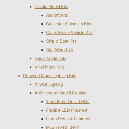
Plastic Model Kits
Aircraft Kits
Battlestar Galactica Kits
Car & Movie Vehicle Kits
Ship & Boat Kits
Star Wars Kits
Resin Model Kits
Vinyl Model Kits
Prewired Model Lighting Kits
Airwolf Lighting
Architectural Model Lighting
1mm Fibre Optic LEDs
Flexible LED Filament
Lamp Posts & Lanterns
Micro LEDs 0402