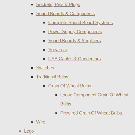
Sockets, Pins & Plugs
Sound Boards & Components
Complete Sound Board Systems
Power Supply Components
Sound Boards & Amplifiers
Speakers
USB Cables & Connectors
Switches
Traditional Bulbs
Grain Of Wheat Bulbs
Loose Component Grain Of Wheat
Bulbs
Prewired Grain Of Wheat Bulbs
Wire
Lego