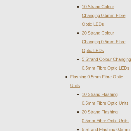
10 Strand Colour
Changing 0.5mm Fibre
Optic LEDs
20 Strand Colour
Changing 0.5mm Fibre
Optic LEDs
5 Strand Colour Changing
0.5mm Fibre Optic LEDs
Flashing 0.5mm Fibre Optic
Units
10 Strand Flashing
0.5mm Fibre Optic Units
20 Strand Flashing
0.5mm Fibre Optic Units
5 Strand Flashing 0.5mm