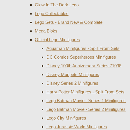
Glow In The Dark Lego
Lego Collectables
Lego Sets - Brand New & Complete
Mega Bloks
Official Lego Minifigures
Aquaman Minifigures - Split From Sets
DC Comics Superheroes Minifigures
Disney 100th Anniversary Series 71038
Disney Muppets Minifigures
Disney Series 2 Minifigures
Harry Potter Minifigures - Split From Sets
Lego Batman Movie - Series 1 Minifigures
Lego Batman Movie - Series 2 Minifigures
Lego City Minifigures
Lego Jurassic World Minifigures