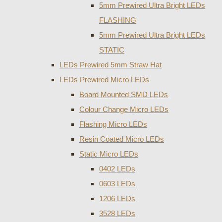
5mm Prewired Ultra Bright LEDs
FLASHING
5mm Prewired Ultra Bright LEDs
STATIC
LEDs Prewired 5mm Straw Hat
LEDs Prewired Micro LEDs
Board Mounted SMD LEDs
Colour Change Micro LEDs
Flashing Micro LEDs
Resin Coated Micro LEDs
Static Micro LEDs
0402 LEDs
0603 LEDs
1206 LEDs
3528 LEDs