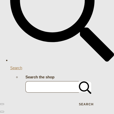
Search
Search the shop
SEARCH