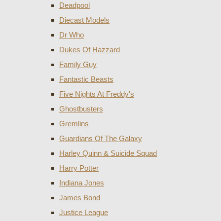
Deadpool
Diecast Models
Dr Who
Dukes Of Hazzard
Family Guy
Fantastic Beasts
Five Nights At Freddy's
Ghostbusters
Gremlins
Guardians Of The Galaxy
Harley Quinn & Suicide Squad
Harry Potter
Indiana Jones
James Bond
Justice League