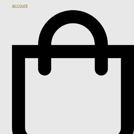
account