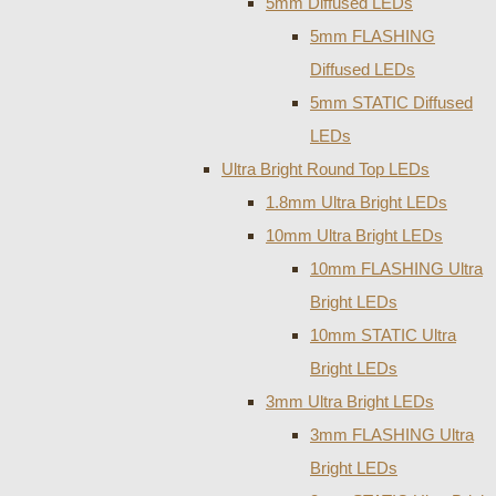
5mm Diffused LEDs
5mm FLASHING
Diffused LEDs
5mm STATIC Diffused
LEDs
Ultra Bright Round Top LEDs
1.8mm Ultra Bright LEDs
10mm Ultra Bright LEDs
10mm FLASHING Ultra
Bright LEDs
10mm STATIC Ultra
Bright LEDs
3mm Ultra Bright LEDs
3mm FLASHING Ultra
Bright LEDs