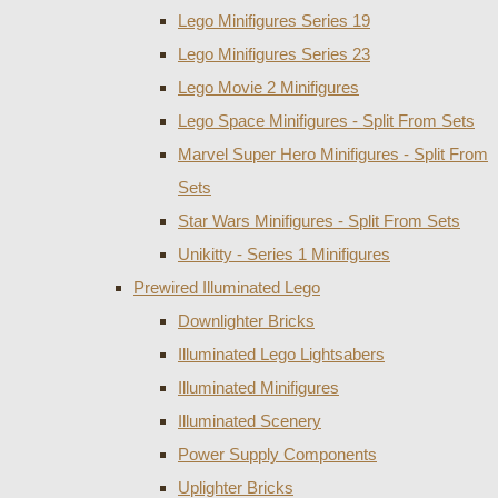
Lego Minifigures Series 19
Lego Minifigures Series 23
Lego Movie 2 Minifigures
Lego Space Minifigures - Split From Sets
Marvel Super Hero Minifigures - Split From
Sets
Star Wars Minifigures - Split From Sets
Unikitty - Series 1 Minifigures
Prewired Illuminated Lego
Downlighter Bricks
Illuminated Lego Lightsabers
Illuminated Minifigures
Illuminated Scenery
Power Supply Components
Uplighter Bricks