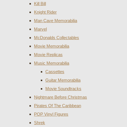
Kill Bill
Knight Rider
Man Cave Memorabilia
Marvel
McDonalds Collectables
Movie Memorabilia
Movie Replicas
Music Memorabilia
Cassettes
Guitar Memorabilia
Movie Soundtracks
Nightmare Before Christmas
Pirates Of The Caribbean
POP Vinyl Figures
Shrek