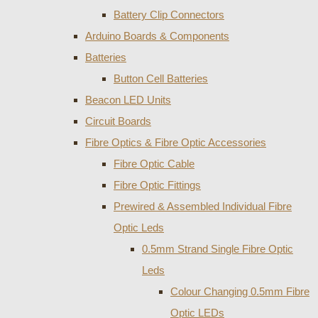
Battery Clip Connectors
Arduino Boards & Components
Batteries
Button Cell Batteries
Beacon LED Units
Circuit Boards
Fibre Optics & Fibre Optic Accessories
Fibre Optic Cable
Fibre Optic Fittings
Prewired & Assembled Individual Fibre
Optic Leds
0.5mm Strand Single Fibre Optic
Leds
Colour Changing 0.5mm Fibre
Optic LEDs