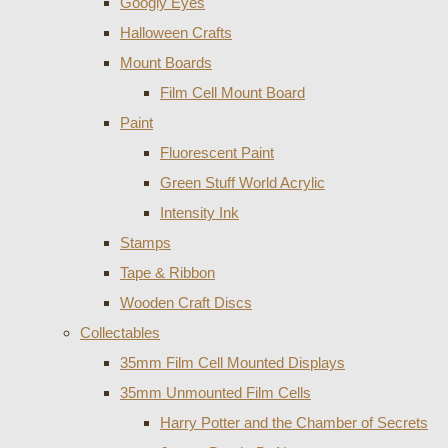
Googly Eyes
Halloween Crafts
Mount Boards
Film Cell Mount Board
Paint
Fluorescent Paint
Green Stuff World Acrylic
Intensity Ink
Stamps
Tape & Ribbon
Wooden Craft Discs
Collectables
35mm Film Cell Mounted Displays
35mm Unmounted Film Cells
Harry Potter and the Chamber of Secrets