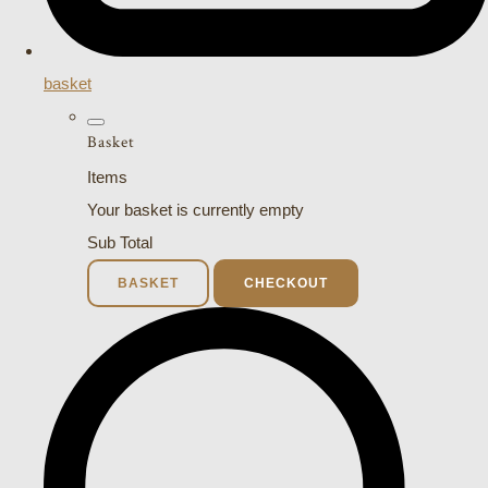
basket
Basket
Items
Your basket is currently empty
Sub Total
BASKET
CHECKOUT