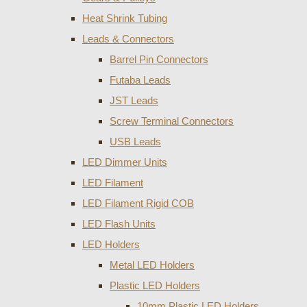
Heat Shrink Tubing
Leads & Connectors
Barrel Pin Connectors
Futaba Leads
JST Leads
Screw Terminal Connectors
USB Leads
LED Dimmer Units
LED Filament
LED Filament Rigid COB
LED Flash Units
LED Holders
Metal LED Holders
Plastic LED Holders
10mm Plastic LED Holders