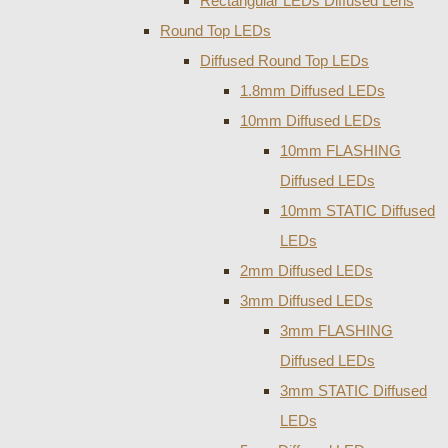
Rectangular LEDs Diffused Lens
Round Top LEDs
Diffused Round Top LEDs
1.8mm Diffused LEDs
10mm Diffused LEDs
10mm FLASHING
Diffused LEDs
10mm STATIC Diffused
LEDs
2mm Diffused LEDs
3mm Diffused LEDs
3mm FLASHING
Diffused LEDs
3mm STATIC Diffused
LEDs