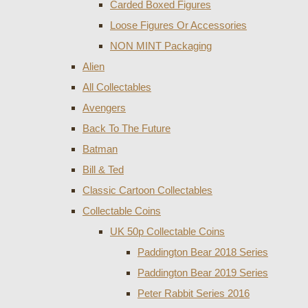
Carded Boxed Figures
Loose Figures Or Accessories
NON MINT Packaging
Alien
All Collectables
Avengers
Back To The Future
Batman
Bill & Ted
Classic Cartoon Collectables
Collectable Coins
UK 50p Collectable Coins
Paddington Bear 2018 Series
Paddington Bear 2019 Series
Peter Rabbit Series 2016