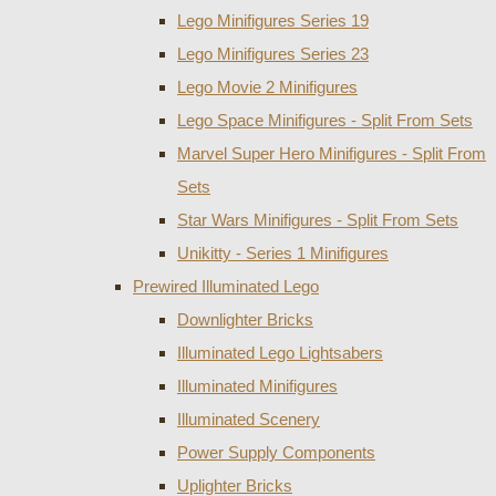
Lego Minifigures Series 19
Lego Minifigures Series 23
Lego Movie 2 Minifigures
Lego Space Minifigures - Split From Sets
Marvel Super Hero Minifigures - Split From
Sets
Star Wars Minifigures - Split From Sets
Unikitty - Series 1 Minifigures
Prewired Illuminated Lego
Downlighter Bricks
Illuminated Lego Lightsabers
Illuminated Minifigures
Illuminated Scenery
Power Supply Components
Uplighter Bricks