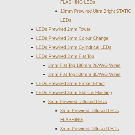
FLASHING LEDs
10mm Prewired Ultra Bright STATIC
LEDs
LEDs Prewired 2mm Tower
LEDs Prewired 3mm Colour Change
LEDs Prewired 3mm Cylindrical LEDs
LEDs Prewired 3mm Flat Top
3mm Flat Top 180mm 28AWG Wires
3mm Flat Top 500mm 30AWG Wires
LEDs Prewired 3mm Flicker Effect
LEDs Prewired 3mm Static & Flashing
3mm Prewired Diffused LEDs
3mm Prewired Diffused LEDs
FLASHING
3mm Prewired Diffused LEDs