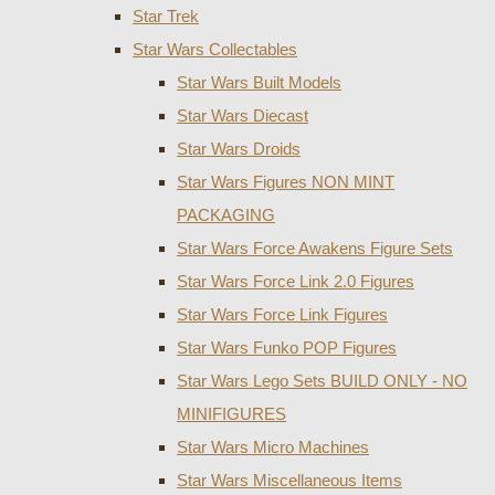
Star Trek
Star Wars Collectables
Star Wars Built Models
Star Wars Diecast
Star Wars Droids
Star Wars Figures NON MINT
PACKAGING
Star Wars Force Awakens Figure Sets
Star Wars Force Link 2.0 Figures
Star Wars Force Link Figures
Star Wars Funko POP Figures
Star Wars Lego Sets BUILD ONLY - NO
MINIFIGURES
Star Wars Micro Machines
Star Wars Miscellaneous Items