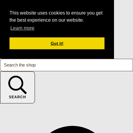
This website uses cookies to ensure you get
the best experience on our website.
Learn more
Got it!
SEARCH