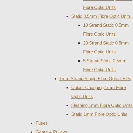
Fibre Optic Units
Static 0.5mm Fibre Optic Units
10 Strand Static 0.5mm
Fibre Optic Units
20 Strand Static 0.5mm
Fibre Optic Units
5 Strand Static 0.5mm
Fibre Optic Units
1mm Strand Single Fibre Optic LEDs
Colour Changing 1mm Fibre
Optic Units
Flashing 1mm Fibre Optic Units
Static 1mm Fibre Optic Units
Fuses
Gears & Pulleys