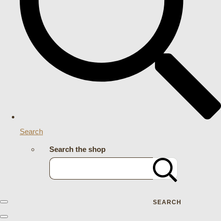
Search
Search the shop
SEARCH