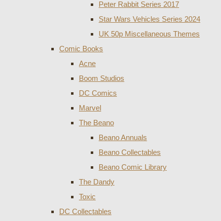
Peter Rabbit Series 2017
Star Wars Vehicles Series 2024
UK 50p Miscellaneous Themes
Comic Books
Acne
Boom Studios
DC Comics
Marvel
The Beano
Beano Annuals
Beano Collectables
Beano Comic Library
The Dandy
Toxic
DC Collectables