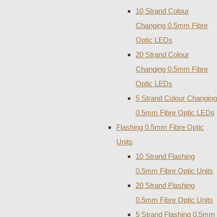
10 Strand Colour
Changing 0.5mm Fibre
Optic LEDs
20 Strand Colour
Changing 0.5mm Fibre
Optic LEDs
5 Strand Colour Changing
0.5mm Fibre Optic LEDs
Flashing 0.5mm Fibre Optic
Units
10 Strand Flashing
0.5mm Fibre Optic Units
20 Strand Flashing
0.5mm Fibre Optic Units
5 Strand Flashing 0.5mm