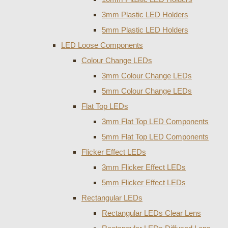
3mm Plastic LED Holders
5mm Plastic LED Holders
LED Loose Components
Colour Change LEDs
3mm Colour Change LEDs
5mm Colour Change LEDs
Flat Top LEDs
3mm Flat Top LED Components
5mm Flat Top LED Components
Flicker Effect LEDs
3mm Flicker Effect LEDs
5mm Flicker Effect LEDs
Rectangular LEDs
Rectangular LEDs Clear Lens