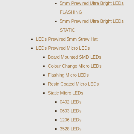
5mm Prewired Ultra Bright LEDs
FLASHING
5mm Prewired Ultra Bright LEDs
STATIC
LEDs Prewired 5mm Straw Hat
LEDs Prewired Micro LEDs
Board Mounted SMD LEDs
Colour Change Micro LEDs
Flashing Micro LEDs
Resin Coated Micro LEDs
Static Micro LEDs
0402 LEDs
0603 LEDs
1206 LEDs
3528 LEDs