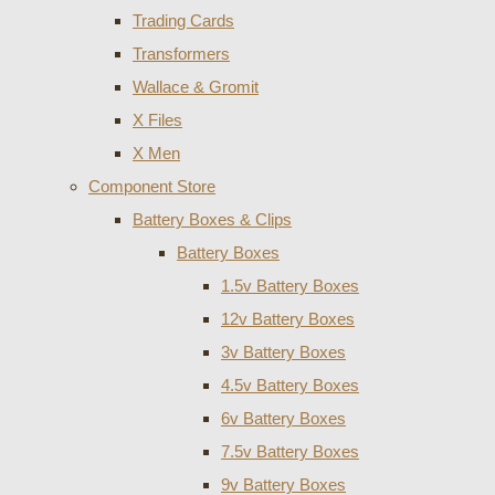
Trading Cards
Transformers
Wallace & Gromit
X Files
X Men
Component Store
Battery Boxes & Clips
Battery Boxes
1.5v Battery Boxes
12v Battery Boxes
3v Battery Boxes
4.5v Battery Boxes
6v Battery Boxes
7.5v Battery Boxes
9v Battery Boxes