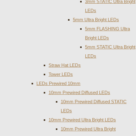
3mm STATIC Ultra Bright
LEDs
5mm Ultra Bright LEDs
5mm FLASHING Ultra
Bright LEDs
5mm STATIC Ultra Bright
LEDs
Straw Hat LEDs
Tower LEDs
LEDs Prewired 10mm
10mm Prewired Diffused LEDs
10mm Prewired Diffused STATIC
LEDs
10mm Prewired Ultra Bright LEDs
10mm Prewired Ultra Bright