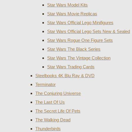
Star Wars Model Kits
Star Wars Movie Replicas
Star Wars Official Lego Minifigures
Star Wars Official Lego Sets New & Sealed
Star Wars Rogue One Figure Sets
Star Wars The Black Series
Star Wars The Vintage Collection
Star Wars Trading Cards
Steelbooks 4K Blu Ray & DVD
Terminator
The Conjuring Universe
The Last Of Us
The Secret Life Of Pets
The Walking Dead
Thunderbirds