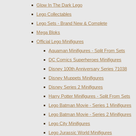
Glow In The Dark Lego
Lego Collectables
Lego Sets - Brand New & Complete
Mega Bloks
Official Lego Minifigures
Aquaman Minifigures - Split From Sets
DC Comics Superheroes Minifigures
Disney 100th Anniversary Series 71038
Disney Muppets Minifigures
Disney Series 2 Minifigures
Harry Potter Minifigures - Split From Sets
Lego Batman Movie - Series 1 Minifigures
Lego Batman Movie - Series 2 Minifigures
Lego City Minifigures
Lego Jurassic World Minifigures