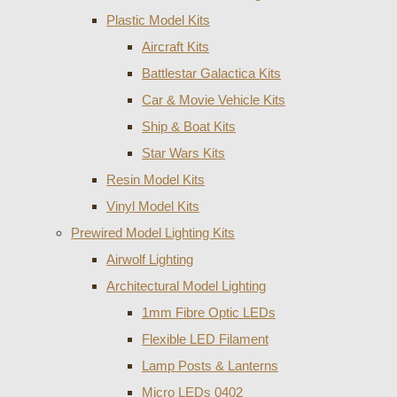
Plastic Model Kits
Aircraft Kits
Battlestar Galactica Kits
Car & Movie Vehicle Kits
Ship & Boat Kits
Star Wars Kits
Resin Model Kits
Vinyl Model Kits
Prewired Model Lighting Kits
Airwolf Lighting
Architectural Model Lighting
1mm Fibre Optic LEDs
Flexible LED Filament
Lamp Posts & Lanterns
Micro LEDs 0402