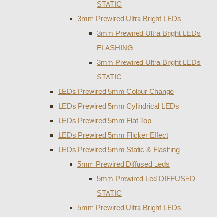
STATIC
3mm Prewired Ultra Bright LEDs
3mm Prewired Ultra Bright LEDs
FLASHING
3mm Prewired Ultra Bright LEDs
STATIC
LEDs Prewired 5mm Colour Change
LEDs Prewired 5mm Cylindrical LEDs
LEDs Prewired 5mm Flat Top
LEDs Prewired 5mm Flicker Effect
LEDs Prewired 5mm Static & Flashing
5mm Prewired Diffused Leds
5mm Prewired Led DIFFUSED
STATIC
5mm Prewired Ultra Bright LEDs