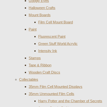
Googly Eyes
Halloween Crafts
Mount Boards
Film Cell Mount Board
Paint
Fluorescent Paint
Green Stuff World Acrylic
Intensity Ink
Stamps
Tape & Ribbon
Wooden Craft Discs
Collectables
35mm Film Cell Mounted Displays
35mm Unmounted Film Cells
Harry Potter and the Chamber of Secrets