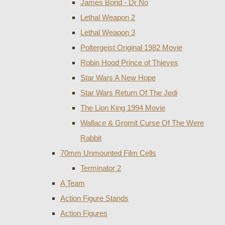
James Bond - Dr No
Lethal Weapon 2
Lethal Weapon 3
Poltergeist Original 1982 Movie
Robin Hood Prince of Thieves
Star Wars A New Hope
Star Wars Return Of The Jedi
The Lion King 1994 Movie
Wallace & Gromit Curse Of The Were
Rabbit
70mm Unmounted Film Cells
Terminator 2
A Team
Action Figure Stands
Action Figures