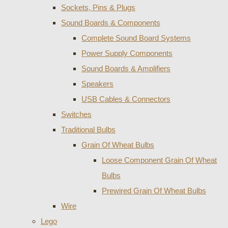
Sockets, Pins & Plugs
Sound Boards & Components
Complete Sound Board Systems
Power Supply Components
Sound Boards & Amplifiers
Speakers
USB Cables & Connectors
Switches
Traditional Bulbs
Grain Of Wheat Bulbs
Loose Component Grain Of Wheat
Bulbs
Prewired Grain Of Wheat Bulbs
Wire
Lego