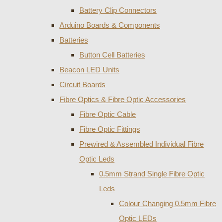
Battery Clip Connectors
Arduino Boards & Components
Batteries
Button Cell Batteries
Beacon LED Units
Circuit Boards
Fibre Optics & Fibre Optic Accessories
Fibre Optic Cable
Fibre Optic Fittings
Prewired & Assembled Individual Fibre
Optic Leds
0.5mm Strand Single Fibre Optic
Leds
Colour Changing 0.5mm Fibre
Optic LEDs