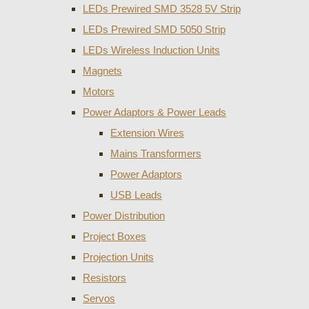
LEDs Prewired SMD 3528 5V Strip
LEDs Prewired SMD 5050 Strip
LEDs Wireless Induction Units
Magnets
Motors
Power Adaptors & Power Leads
Extension Wires
Mains Transformers
Power Adaptors
USB Leads
Power Distribution
Project Boxes
Projection Units
Resistors
Servos