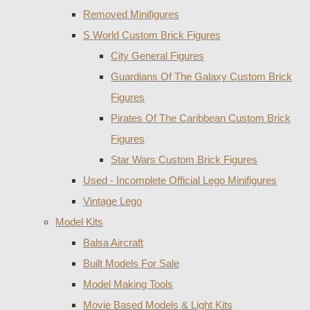
Removed Minifigures
S World Custom Brick Figures
City General Figures
Guardians Of The Galaxy Custom Brick
Figures
Pirates Of The Caribbean Custom Brick
Figures
Star Wars Custom Brick Figures
Used - Incomplete Official Lego Minifigures
Vintage Lego
Model Kits
Balsa Aircraft
Built Models For Sale
Model Making Tools
Movie Based Models & Light Kits