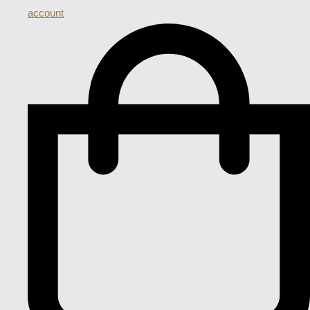
account