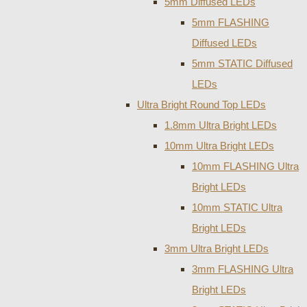
5mm Diffused LEDs
5mm FLASHING
Diffused LEDs
5mm STATIC Diffused
LEDs
Ultra Bright Round Top LEDs
1.8mm Ultra Bright LEDs
10mm Ultra Bright LEDs
10mm FLASHING Ultra
Bright LEDs
10mm STATIC Ultra
Bright LEDs
3mm Ultra Bright LEDs
3mm FLASHING Ultra
Bright LEDs