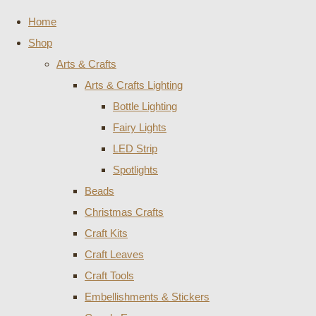
Home
Shop
Arts & Crafts
Arts & Crafts Lighting
Bottle Lighting
Fairy Lights
LED Strip
Spotlights
Beads
Christmas Crafts
Craft Kits
Craft Leaves
Craft Tools
Embellishments & Stickers