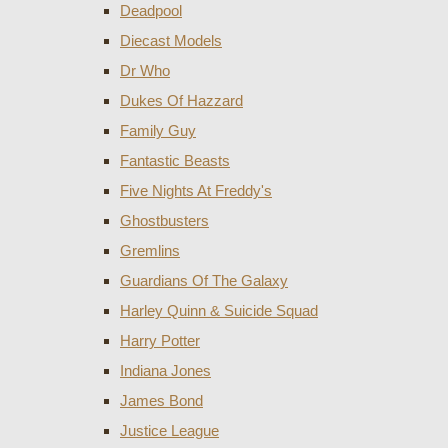
Deadpool
Diecast Models
Dr Who
Dukes Of Hazzard
Family Guy
Fantastic Beasts
Five Nights At Freddy's
Ghostbusters
Gremlins
Guardians Of The Galaxy
Harley Quinn & Suicide Squad
Harry Potter
Indiana Jones
James Bond
Justice League