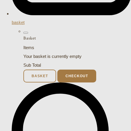
basket
Basket
Items
Your basket is currently empty
Sub Total
BASKET
CHECKOUT