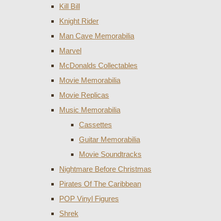
Kill Bill
Knight Rider
Man Cave Memorabilia
Marvel
McDonalds Collectables
Movie Memorabilia
Movie Replicas
Music Memorabilia
Cassettes
Guitar Memorabilia
Movie Soundtracks
Nightmare Before Christmas
Pirates Of The Caribbean
POP Vinyl Figures
Shrek