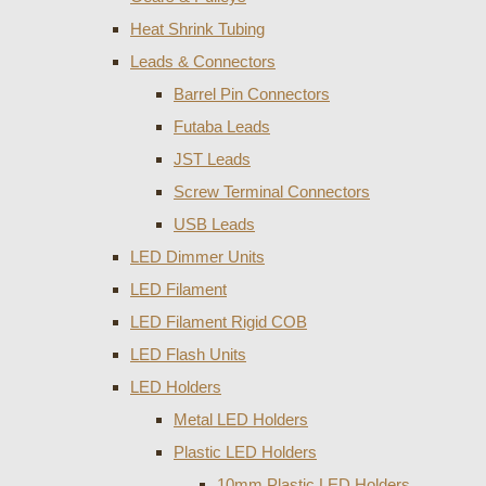
Heat Shrink Tubing
Leads & Connectors
Barrel Pin Connectors
Futaba Leads
JST Leads
Screw Terminal Connectors
USB Leads
LED Dimmer Units
LED Filament
LED Filament Rigid COB
LED Flash Units
LED Holders
Metal LED Holders
Plastic LED Holders
10mm Plastic LED Holders