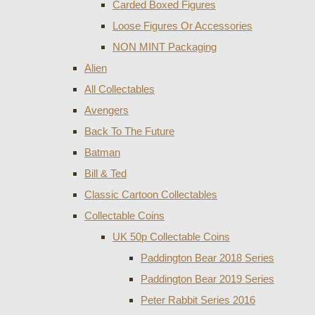
Carded Boxed Figures
Loose Figures Or Accessories
NON MINT Packaging
Alien
All Collectables
Avengers
Back To The Future
Batman
Bill & Ted
Classic Cartoon Collectables
Collectable Coins
UK 50p Collectable Coins
Paddington Bear 2018 Series
Paddington Bear 2019 Series
Peter Rabbit Series 2016