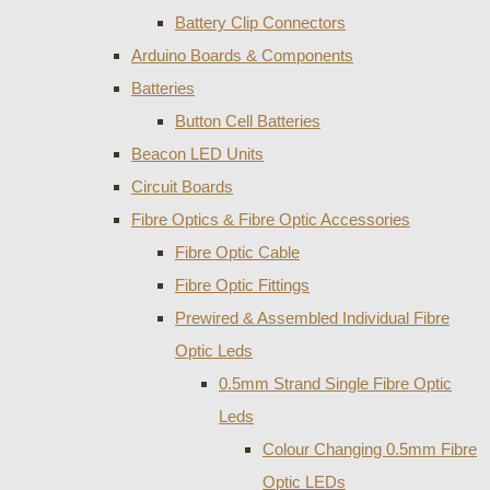
Battery Clip Connectors
Arduino Boards & Components
Batteries
Button Cell Batteries
Beacon LED Units
Circuit Boards
Fibre Optics & Fibre Optic Accessories
Fibre Optic Cable
Fibre Optic Fittings
Prewired & Assembled Individual Fibre
Optic Leds
0.5mm Strand Single Fibre Optic
Leds
Colour Changing 0.5mm Fibre
Optic LEDs