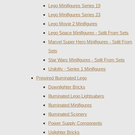
Lego Minifigures Series 19
Lego Minifigures Series 23
Lego Movie 2 Minifigures
Lego Space Minifigures - Split From Sets
Marvel Super Hero Minifigures - Split From
Sets
Star Wars Minifigures - Split From Sets
Unikitty - Series 1 Minifigures
Prewired Illuminated Lego
Downlighter Bricks
Illuminated Lego Lightsabers
Illuminated Minifigures
Illuminated Scenery
Power Supply Components
Uplighter Bricks