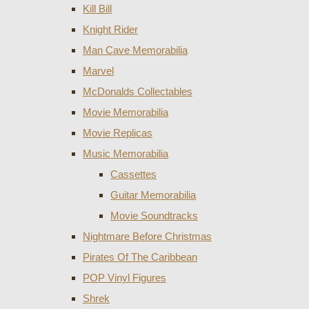
Kill Bill
Knight Rider
Man Cave Memorabilia
Marvel
McDonalds Collectables
Movie Memorabilia
Movie Replicas
Music Memorabilia
Cassettes
Guitar Memorabilia
Movie Soundtracks
Nightmare Before Christmas
Pirates Of The Caribbean
POP Vinyl Figures
Shrek