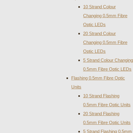
10 Strand Colour
Changing 0.5mm Fibre
Optic LEDs
20 Strand Colour
Changing 0.5mm Fibre
Optic LEDs
5 Strand Colour Changing
0.5mm Fibre Optic LEDs
Flashing 0.5mm Fibre Optic
Units
10 Strand Flashing
0.5mm Fibre Optic Units
20 Strand Flashing
0.5mm Fibre Optic Units
5 Strand Flashing 0.5mm