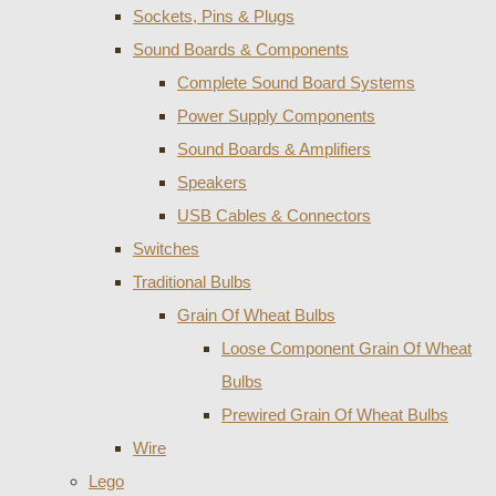
Sockets, Pins & Plugs
Sound Boards & Components
Complete Sound Board Systems
Power Supply Components
Sound Boards & Amplifiers
Speakers
USB Cables & Connectors
Switches
Traditional Bulbs
Grain Of Wheat Bulbs
Loose Component Grain Of Wheat
Bulbs
Prewired Grain Of Wheat Bulbs
Wire
Lego