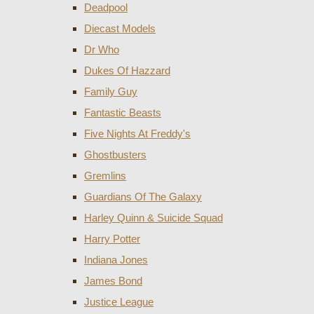
Deadpool
Diecast Models
Dr Who
Dukes Of Hazzard
Family Guy
Fantastic Beasts
Five Nights At Freddy's
Ghostbusters
Gremlins
Guardians Of The Galaxy
Harley Quinn & Suicide Squad
Harry Potter
Indiana Jones
James Bond
Justice League