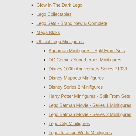
Glow In The Dark Lego
Lego Collectables
Lego Sets - Brand New & Complete
Mega Bloks
Official Lego Minifigures
Aquaman Minifigures - Split From Sets
DC Comics Superheroes Minifigures
Disney 100th Anniversary Series 71038
Disney Muppets Minifigures
Disney Series 2 Minifigures
Harry Potter Minifigures - Split From Sets
Lego Batman Movie - Series 1 Minifigures
Lego Batman Movie - Series 2 Minifigures
Lego City Minifigures
Lego Jurassic World Minifigures