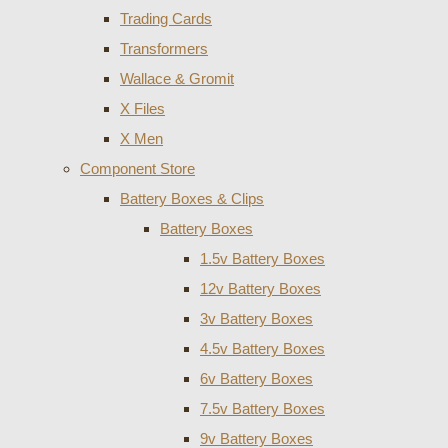
Trading Cards
Transformers
Wallace & Gromit
X Files
X Men
Component Store
Battery Boxes & Clips
Battery Boxes
1.5v Battery Boxes
12v Battery Boxes
3v Battery Boxes
4.5v Battery Boxes
6v Battery Boxes
7.5v Battery Boxes
9v Battery Boxes