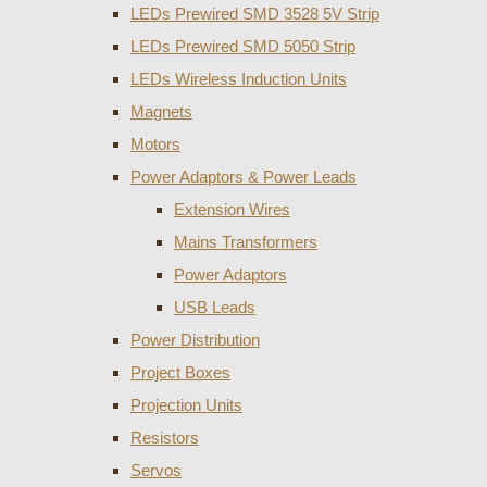
LEDs Prewired SMD 3528 5V Strip
LEDs Prewired SMD 5050 Strip
LEDs Wireless Induction Units
Magnets
Motors
Power Adaptors & Power Leads
Extension Wires
Mains Transformers
Power Adaptors
USB Leads
Power Distribution
Project Boxes
Projection Units
Resistors
Servos