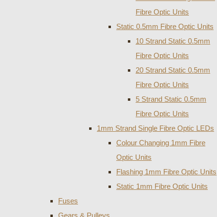
Fibre Optic Units
Static 0.5mm Fibre Optic Units
10 Strand Static 0.5mm
Fibre Optic Units
20 Strand Static 0.5mm
Fibre Optic Units
5 Strand Static 0.5mm
Fibre Optic Units
1mm Strand Single Fibre Optic LEDs
Colour Changing 1mm Fibre
Optic Units
Flashing 1mm Fibre Optic Units
Static 1mm Fibre Optic Units
Fuses
Gears & Pulleys