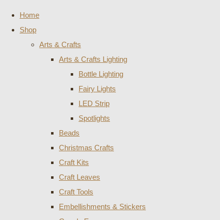
Home
Shop
Arts & Crafts
Arts & Crafts Lighting
Bottle Lighting
Fairy Lights
LED Strip
Spotlights
Beads
Christmas Crafts
Craft Kits
Craft Leaves
Craft Tools
Embellishments & Stickers