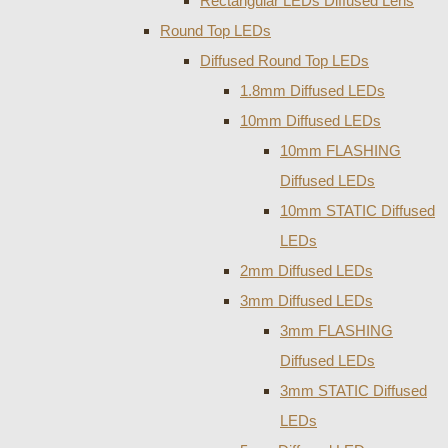
Rectangular LEDs Diffused Lens
Round Top LEDs
Diffused Round Top LEDs
1.8mm Diffused LEDs
10mm Diffused LEDs
10mm FLASHING
Diffused LEDs
10mm STATIC Diffused
LEDs
2mm Diffused LEDs
3mm Diffused LEDs
3mm FLASHING
Diffused LEDs
3mm STATIC Diffused
LEDs