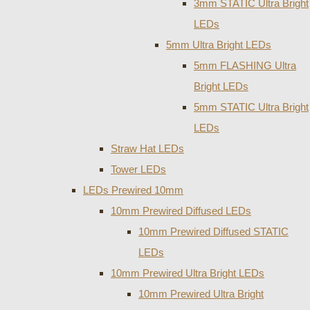
3mm STATIC Ultra Bright
LEDs
5mm Ultra Bright LEDs
5mm FLASHING Ultra
Bright LEDs
5mm STATIC Ultra Bright
LEDs
Straw Hat LEDs
Tower LEDs
LEDs Prewired 10mm
10mm Prewired Diffused LEDs
10mm Prewired Diffused STATIC
LEDs
10mm Prewired Ultra Bright LEDs
10mm Prewired Ultra Bright