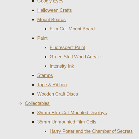
Googly Eyes
Halloween Crafts
Mount Boards
Film Cell Mount Board
Paint
Fluorescent Paint
Green Stuff World Acrylic
Intensity Ink
Stamps
Tape & Ribbon
Wooden Craft Discs
Collectables
35mm Film Cell Mounted Displays
35mm Unmounted Film Cells
Harry Potter and the Chamber of Secrets