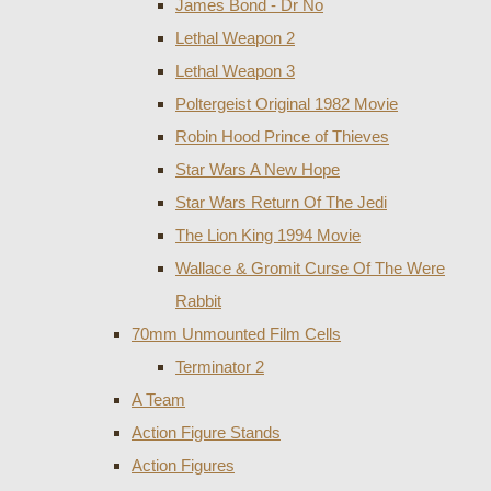
James Bond - Dr No
Lethal Weapon 2
Lethal Weapon 3
Poltergeist Original 1982 Movie
Robin Hood Prince of Thieves
Star Wars A New Hope
Star Wars Return Of The Jedi
The Lion King 1994 Movie
Wallace & Gromit Curse Of The Were
Rabbit
70mm Unmounted Film Cells
Terminator 2
A Team
Action Figure Stands
Action Figures