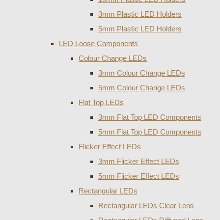
3mm Plastic LED Holders
5mm Plastic LED Holders
LED Loose Components
Colour Change LEDs
3mm Colour Change LEDs
5mm Colour Change LEDs
Flat Top LEDs
3mm Flat Top LED Components
5mm Flat Top LED Components
Flicker Effect LEDs
3mm Flicker Effect LEDs
5mm Flicker Effect LEDs
Rectangular LEDs
Rectangular LEDs Clear Lens