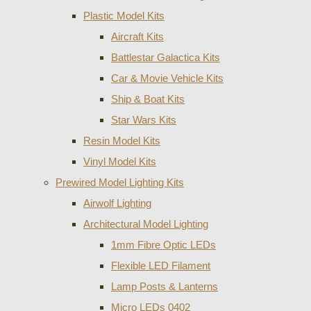
Plastic Model Kits
Aircraft Kits
Battlestar Galactica Kits
Car & Movie Vehicle Kits
Ship & Boat Kits
Star Wars Kits
Resin Model Kits
Vinyl Model Kits
Prewired Model Lighting Kits
Airwolf Lighting
Architectural Model Lighting
1mm Fibre Optic LEDs
Flexible LED Filament
Lamp Posts & Lanterns
Micro LEDs 0402