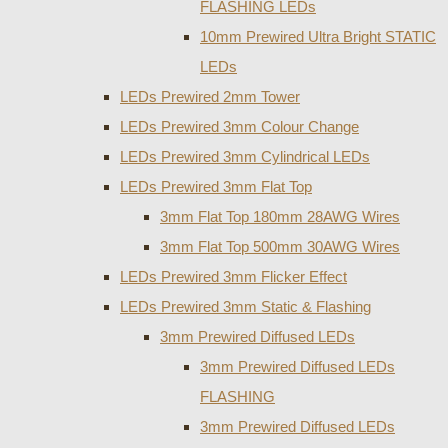
FLASHING LEDs
10mm Prewired Ultra Bright STATIC
LEDs
LEDs Prewired 2mm Tower
LEDs Prewired 3mm Colour Change
LEDs Prewired 3mm Cylindrical LEDs
LEDs Prewired 3mm Flat Top
3mm Flat Top 180mm 28AWG Wires
3mm Flat Top 500mm 30AWG Wires
LEDs Prewired 3mm Flicker Effect
LEDs Prewired 3mm Static & Flashing
3mm Prewired Diffused LEDs
3mm Prewired Diffused LEDs
FLASHING
3mm Prewired Diffused LEDs