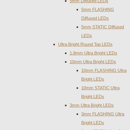
5mm Diffused LEDs
5mm FLASHING
Diffused LEDs
5mm STATIC Diffused
LEDs
Ultra Bright Round Top LEDs
1.8mm Ultra Bright LEDs
10mm Ultra Bright LEDs
10mm FLASHING Ultra
Bright LEDs
10mm STATIC Ultra
Bright LEDs
3mm Ultra Bright LEDs
3mm FLASHING Ultra
Bright LEDs