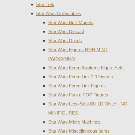
Star Trek
Star Wars Collectables
Star Wars Built Models
Star Wars Diecast
Star Wars Droids
Star Wars Figures NON MINT
PACKAGING
Star Wars Force Awakens Figure Sets
Star Wars Force Link 2.0 Figures
Star Wars Force Link Figures
Star Wars Funko POP Figures
Star Wars Lego Sets BUILD ONLY - NO
MINIFIGURES
Star Wars Micro Machines
Star Wars Miscellaneous Items