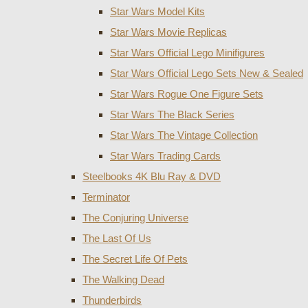
Star Wars Model Kits
Star Wars Movie Replicas
Star Wars Official Lego Minifigures
Star Wars Official Lego Sets New & Sealed
Star Wars Rogue One Figure Sets
Star Wars The Black Series
Star Wars The Vintage Collection
Star Wars Trading Cards
Steelbooks 4K Blu Ray & DVD
Terminator
The Conjuring Universe
The Last Of Us
The Secret Life Of Pets
The Walking Dead
Thunderbirds