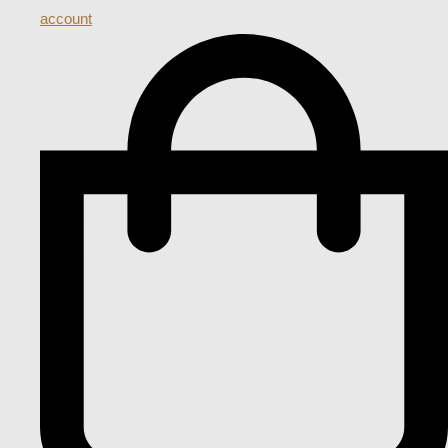
account