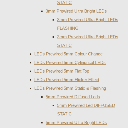
STATIC
3mm Prewired Ultra Bright LEDs
3mm Prewired Ultra Bright LEDs
FLASHING
3mm Prewired Ultra Bright LEDs
STATIC
LEDs Prewired 5mm Colour Change
LEDs Prewired 5mm Cylindrical LEDs
LEDs Prewired 5mm Flat Top
LEDs Prewired 5mm Flicker Effect
LEDs Prewired 5mm Static & Flashing
5mm Prewired Diffused Leds
5mm Prewired Led DIFFUSED
STATIC
5mm Prewired Ultra Bright LEDs