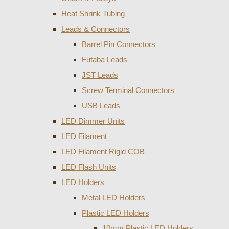
Heat Shrink Tubing
Leads & Connectors
Barrel Pin Connectors
Futaba Leads
JST Leads
Screw Terminal Connectors
USB Leads
LED Dimmer Units
LED Filament
LED Filament Rigid COB
LED Flash Units
LED Holders
Metal LED Holders
Plastic LED Holders
10mm Plastic LED Holders