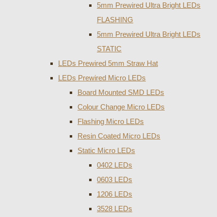
5mm Prewired Ultra Bright LEDs
FLASHING
5mm Prewired Ultra Bright LEDs
STATIC
LEDs Prewired 5mm Straw Hat
LEDs Prewired Micro LEDs
Board Mounted SMD LEDs
Colour Change Micro LEDs
Flashing Micro LEDs
Resin Coated Micro LEDs
Static Micro LEDs
0402 LEDs
0603 LEDs
1206 LEDs
3528 LEDs