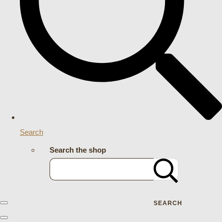
Search
Search the shop
SEARCH