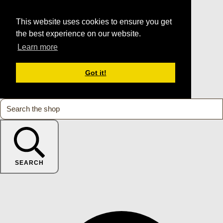
This website uses cookies to ensure you get
the best experience on our website.
Learn more
Got it!
SEARCH