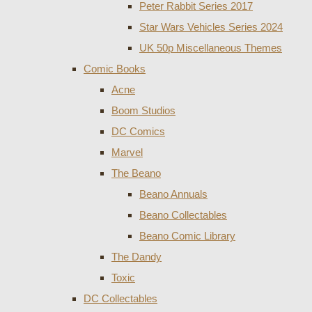
Peter Rabbit Series 2017
Star Wars Vehicles Series 2024
UK 50p Miscellaneous Themes
Comic Books
Acne
Boom Studios
DC Comics
Marvel
The Beano
Beano Annuals
Beano Collectables
Beano Comic Library
The Dandy
Toxic
DC Collectables