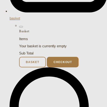
basket
Basket
Items
Your basket is currently empty
Sub Total
BASKET
CHECKOUT