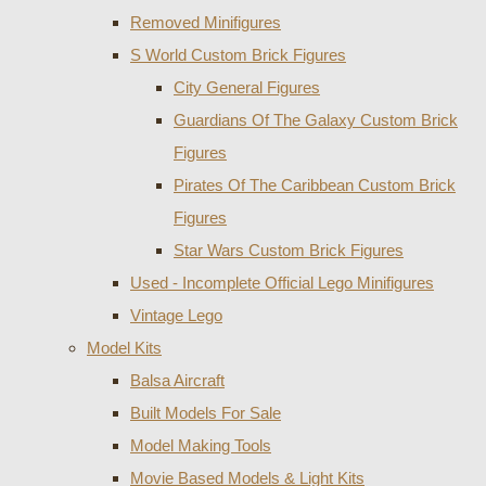
Removed Minifigures
S World Custom Brick Figures
City General Figures
Guardians Of The Galaxy Custom Brick
Figures
Pirates Of The Caribbean Custom Brick
Figures
Star Wars Custom Brick Figures
Used - Incomplete Official Lego Minifigures
Vintage Lego
Model Kits
Balsa Aircraft
Built Models For Sale
Model Making Tools
Movie Based Models & Light Kits