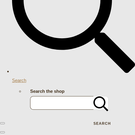
Search
Search the shop
SEARCH