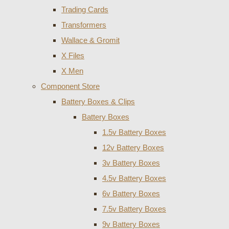
Trading Cards
Transformers
Wallace & Gromit
X Files
X Men
Component Store
Battery Boxes & Clips
Battery Boxes
1.5v Battery Boxes
12v Battery Boxes
3v Battery Boxes
4.5v Battery Boxes
6v Battery Boxes
7.5v Battery Boxes
9v Battery Boxes