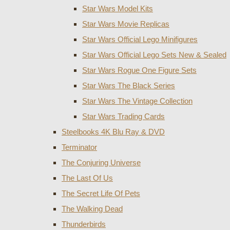
Star Wars Model Kits
Star Wars Movie Replicas
Star Wars Official Lego Minifigures
Star Wars Official Lego Sets New & Sealed
Star Wars Rogue One Figure Sets
Star Wars The Black Series
Star Wars The Vintage Collection
Star Wars Trading Cards
Steelbooks 4K Blu Ray & DVD
Terminator
The Conjuring Universe
The Last Of Us
The Secret Life Of Pets
The Walking Dead
Thunderbirds