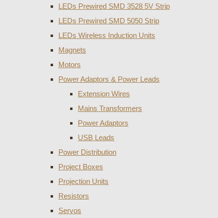
LEDs Prewired SMD 3528 5V Strip
LEDs Prewired SMD 5050 Strip
LEDs Wireless Induction Units
Magnets
Motors
Power Adaptors & Power Leads
Extension Wires
Mains Transformers
Power Adaptors
USB Leads
Power Distribution
Project Boxes
Projection Units
Resistors
Servos