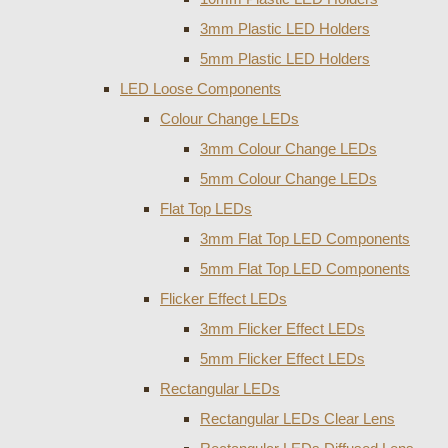
3mm Plastic LED Holders
5mm Plastic LED Holders
LED Loose Components
Colour Change LEDs
3mm Colour Change LEDs
5mm Colour Change LEDs
Flat Top LEDs
3mm Flat Top LED Components
5mm Flat Top LED Components
Flicker Effect LEDs
3mm Flicker Effect LEDs
5mm Flicker Effect LEDs
Rectangular LEDs
Rectangular LEDs Clear Lens