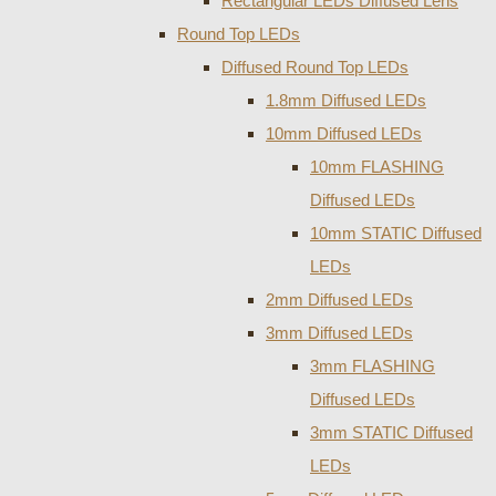
Rectangular LEDs Diffused Lens
Round Top LEDs
Diffused Round Top LEDs
1.8mm Diffused LEDs
10mm Diffused LEDs
10mm FLASHING
Diffused LEDs
10mm STATIC Diffused
LEDs
2mm Diffused LEDs
3mm Diffused LEDs
3mm FLASHING
Diffused LEDs
3mm STATIC Diffused
LEDs