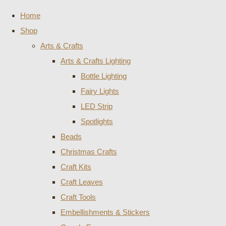
Home
Shop
Arts & Crafts
Arts & Crafts Lighting
Bottle Lighting
Fairy Lights
LED Strip
Spotlights
Beads
Christmas Crafts
Craft Kits
Craft Leaves
Craft Tools
Embellishments & Stickers