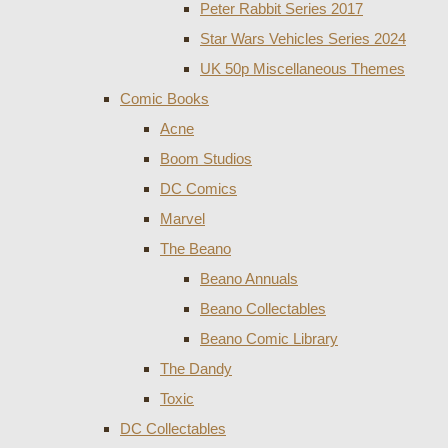
Peter Rabbit Series 2017
Star Wars Vehicles Series 2024
UK 50p Miscellaneous Themes
Comic Books
Acne
Boom Studios
DC Comics
Marvel
The Beano
Beano Annuals
Beano Collectables
Beano Comic Library
The Dandy
Toxic
DC Collectables