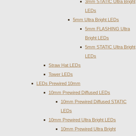
3mm STATIC Ultra Bright
LEDs
5mm Ultra Bright LEDs
5mm FLASHING Ultra
Bright LEDs
5mm STATIC Ultra Bright
LEDs
Straw Hat LEDs
Tower LEDs
LEDs Prewired 10mm
10mm Prewired Diffused LEDs
10mm Prewired Diffused STATIC
LEDs
10mm Prewired Ultra Bright LEDs
10mm Prewired Ultra Bright