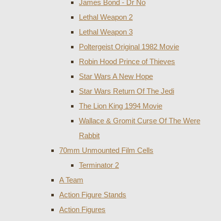
James Bond - Dr No
Lethal Weapon 2
Lethal Weapon 3
Poltergeist Original 1982 Movie
Robin Hood Prince of Thieves
Star Wars A New Hope
Star Wars Return Of The Jedi
The Lion King 1994 Movie
Wallace & Gromit Curse Of The Were
Rabbit
70mm Unmounted Film Cells
Terminator 2
A Team
Action Figure Stands
Action Figures