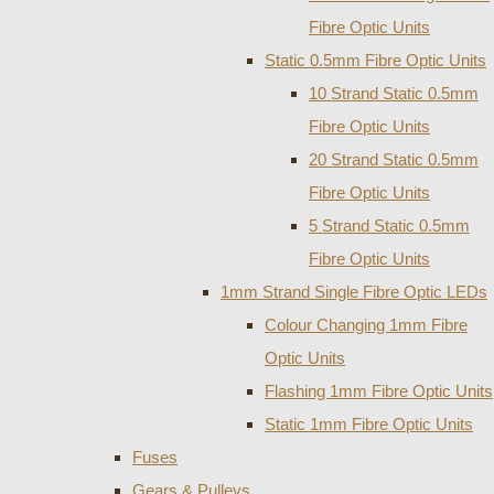
Fibre Optic Units
Static 0.5mm Fibre Optic Units
10 Strand Static 0.5mm
Fibre Optic Units
20 Strand Static 0.5mm
Fibre Optic Units
5 Strand Static 0.5mm
Fibre Optic Units
1mm Strand Single Fibre Optic LEDs
Colour Changing 1mm Fibre
Optic Units
Flashing 1mm Fibre Optic Units
Static 1mm Fibre Optic Units
Fuses
Gears & Pulleys