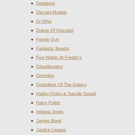
Deadpool
Diecast Models
Dr Who
Dukes Of Hazzard
Family Guy
Fantastic Beasts
Five Nights At Freddy's
Ghostbusters
Gremlins
Guardians Of The Galaxy
Harley Quinn & Suicide Squad
Harry Potter
Indiana Jones
James Bond
Justice League