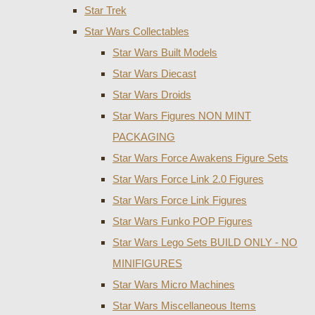
Star Trek
Star Wars Collectables
Star Wars Built Models
Star Wars Diecast
Star Wars Droids
Star Wars Figures NON MINT
PACKAGING
Star Wars Force Awakens Figure Sets
Star Wars Force Link 2.0 Figures
Star Wars Force Link Figures
Star Wars Funko POP Figures
Star Wars Lego Sets BUILD ONLY - NO
MINIFIGURES
Star Wars Micro Machines
Star Wars Miscellaneous Items