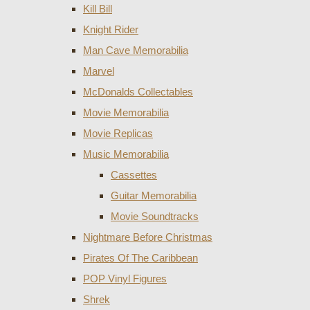
Kill Bill
Knight Rider
Man Cave Memorabilia
Marvel
McDonalds Collectables
Movie Memorabilia
Movie Replicas
Music Memorabilia
Cassettes
Guitar Memorabilia
Movie Soundtracks
Nightmare Before Christmas
Pirates Of The Caribbean
POP Vinyl Figures
Shrek