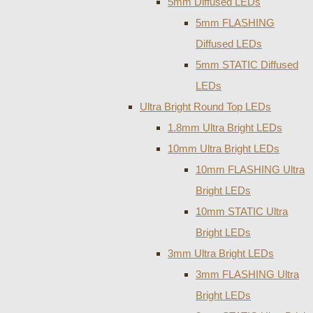
5mm Diffused LEDs
5mm FLASHING
Diffused LEDs
5mm STATIC Diffused
LEDs
Ultra Bright Round Top LEDs
1.8mm Ultra Bright LEDs
10mm Ultra Bright LEDs
10mm FLASHING Ultra
Bright LEDs
10mm STATIC Ultra
Bright LEDs
3mm Ultra Bright LEDs
3mm FLASHING Ultra
Bright LEDs