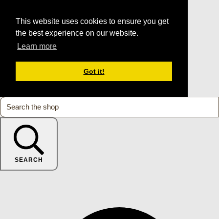
This website uses cookies to ensure you get
the best experience on our website.
Learn more
Got it!
SEARCH