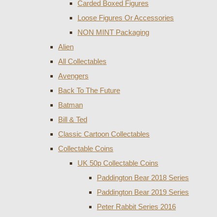
Carded Boxed Figures
Loose Figures Or Accessories
NON MINT Packaging
Alien
All Collectables
Avengers
Back To The Future
Batman
Bill & Ted
Classic Cartoon Collectables
Collectable Coins
UK 50p Collectable Coins
Paddington Bear 2018 Series
Paddington Bear 2019 Series
Peter Rabbit Series 2016