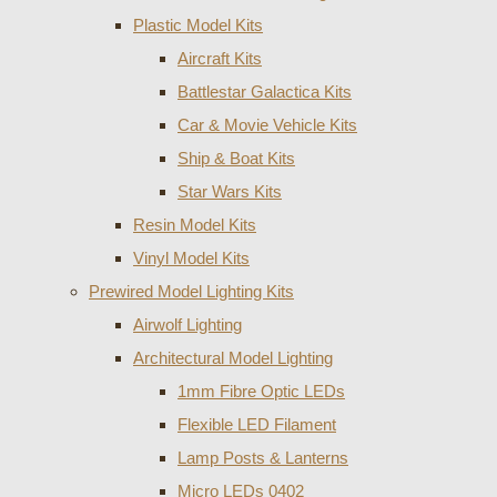
Plastic Model Kits
Aircraft Kits
Battlestar Galactica Kits
Car & Movie Vehicle Kits
Ship & Boat Kits
Star Wars Kits
Resin Model Kits
Vinyl Model Kits
Prewired Model Lighting Kits
Airwolf Lighting
Architectural Model Lighting
1mm Fibre Optic LEDs
Flexible LED Filament
Lamp Posts & Lanterns
Micro LEDs 0402