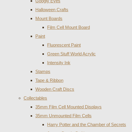
Googly Eyes
Halloween Crafts
Mount Boards
Film Cell Mount Board
Paint
Fluorescent Paint
Green Stuff World Acrylic
Intensity Ink
Stamps
Tape & Ribbon
Wooden Craft Discs
Collectables
35mm Film Cell Mounted Displays
35mm Unmounted Film Cells
Harry Potter and the Chamber of Secrets