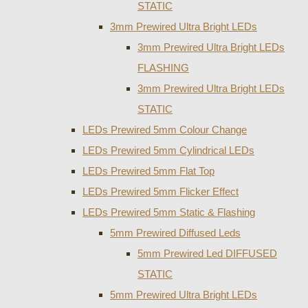
STATIC
3mm Prewired Ultra Bright LEDs
3mm Prewired Ultra Bright LEDs
FLASHING
3mm Prewired Ultra Bright LEDs
STATIC
LEDs Prewired 5mm Colour Change
LEDs Prewired 5mm Cylindrical LEDs
LEDs Prewired 5mm Flat Top
LEDs Prewired 5mm Flicker Effect
LEDs Prewired 5mm Static & Flashing
5mm Prewired Diffused Leds
5mm Prewired Led DIFFUSED
STATIC
5mm Prewired Ultra Bright LEDs