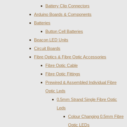
Battery Clip Connectors
Arduino Boards & Components
Batteries
Button Cell Batteries
Beacon LED Units
Circuit Boards
Fibre Optics & Fibre Optic Accessories
Fibre Optic Cable
Fibre Optic Fittings
Prewired & Assembled Individual Fibre
Optic Leds
0.5mm Strand Single Fibre Optic
Leds
Colour Changing 0.5mm Fibre
Optic LEDs