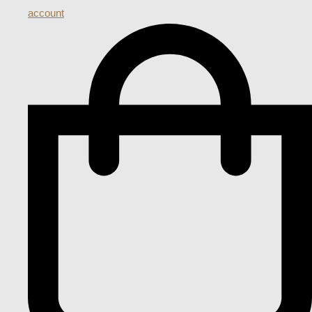
account