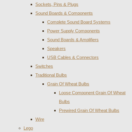
Sockets, Pins & Plugs
Sound Boards & Components
Complete Sound Board Systems
Power Supply Components
Sound Boards & Amplifiers
Speakers
USB Cables & Connectors
Switches
Traditional Bulbs
Grain Of Wheat Bulbs
Loose Component Grain Of Wheat
Bulbs
Prewired Grain Of Wheat Bulbs
Wire
Lego