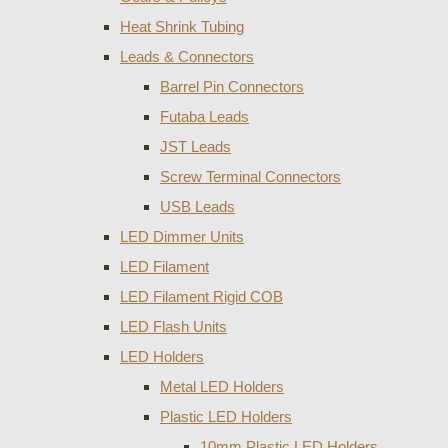
Heat Shrink Tubing
Leads & Connectors
Barrel Pin Connectors
Futaba Leads
JST Leads
Screw Terminal Connectors
USB Leads
LED Dimmer Units
LED Filament
LED Filament Rigid COB
LED Flash Units
LED Holders
Metal LED Holders
Plastic LED Holders
10mm Plastic LED Holders