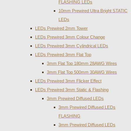
FLASHING LEDs
10mm Prewired Ultra Bright STATIC
LEDs
LEDs Prewired 2mm Tower
LEDs Prewired 3mm Colour Change
LEDs Prewired 3mm Cylindrical LEDs
LEDs Prewired 3mm Flat Top
3mm Flat Top 180mm 28AWG Wires
3mm Flat Top 500mm 30AWG Wires
LEDs Prewired 3mm Flicker Effect
LEDs Prewired 3mm Static & Flashing
3mm Prewired Diffused LEDs
3mm Prewired Diffused LEDs
FLASHING
3mm Prewired Diffused LEDs