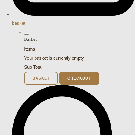
basket
Basket
Items
Your basket is currently empty
Sub Total
BASKET
CHECKOUT