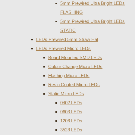
5mm Prewired Ultra Bright LEDs
FLASHING
5mm Prewired Ultra Bright LEDs
STATIC
LEDs Prewired 5mm Straw Hat
LEDs Prewired Micro LEDs
Board Mounted SMD LEDs
Colour Change Micro LEDs
Flashing Micro LEDs
Resin Coated Micro LEDs
Static Micro LEDs
0402 LEDs
0603 LEDs
1206 LEDs
3528 LEDs