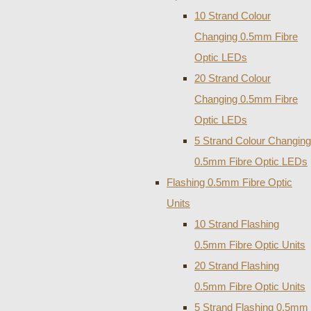
10 Strand Colour
Changing 0.5mm Fibre
Optic LEDs
20 Strand Colour
Changing 0.5mm Fibre
Optic LEDs
5 Strand Colour Changing
0.5mm Fibre Optic LEDs
Flashing 0.5mm Fibre Optic
Units
10 Strand Flashing
0.5mm Fibre Optic Units
20 Strand Flashing
0.5mm Fibre Optic Units
5 Strand Flashing 0.5mm