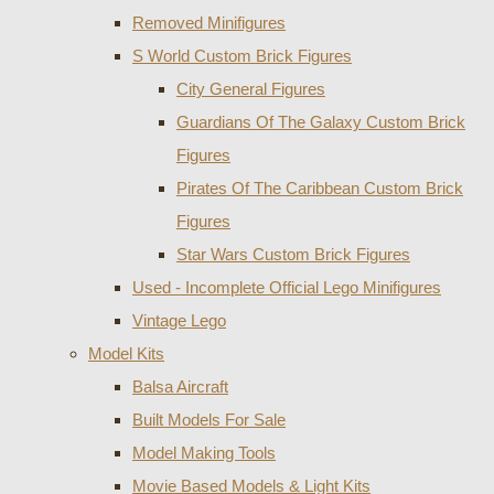
Removed Minifigures
S World Custom Brick Figures
City General Figures
Guardians Of The Galaxy Custom Brick
Figures
Pirates Of The Caribbean Custom Brick
Figures
Star Wars Custom Brick Figures
Used - Incomplete Official Lego Minifigures
Vintage Lego
Model Kits
Balsa Aircraft
Built Models For Sale
Model Making Tools
Movie Based Models & Light Kits