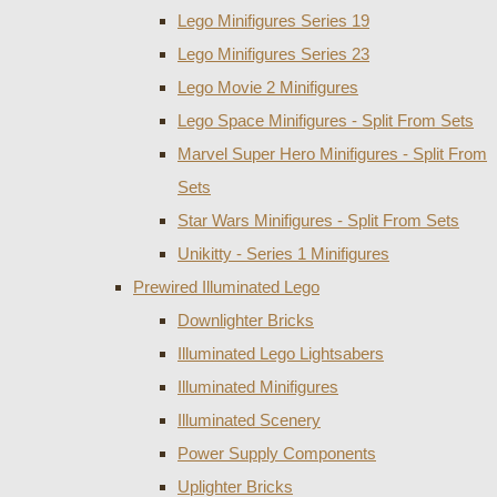
Lego Minifigures Series 19
Lego Minifigures Series 23
Lego Movie 2 Minifigures
Lego Space Minifigures - Split From Sets
Marvel Super Hero Minifigures - Split From
Sets
Star Wars Minifigures - Split From Sets
Unikitty - Series 1 Minifigures
Prewired Illuminated Lego
Downlighter Bricks
Illuminated Lego Lightsabers
Illuminated Minifigures
Illuminated Scenery
Power Supply Components
Uplighter Bricks