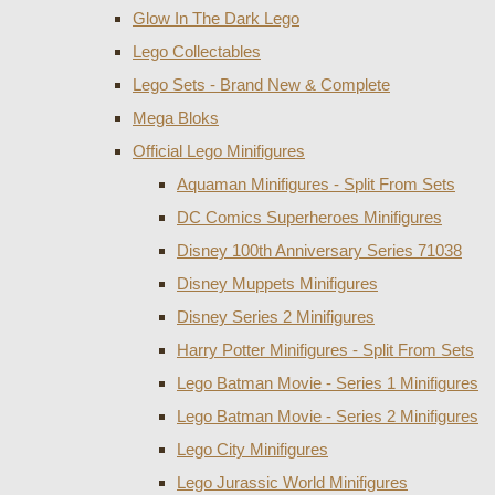
Glow In The Dark Lego
Lego Collectables
Lego Sets - Brand New & Complete
Mega Bloks
Official Lego Minifigures
Aquaman Minifigures - Split From Sets
DC Comics Superheroes Minifigures
Disney 100th Anniversary Series 71038
Disney Muppets Minifigures
Disney Series 2 Minifigures
Harry Potter Minifigures - Split From Sets
Lego Batman Movie - Series 1 Minifigures
Lego Batman Movie - Series 2 Minifigures
Lego City Minifigures
Lego Jurassic World Minifigures