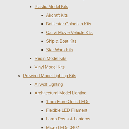
Plastic Model Kits
Aircraft Kits
Battlestar Galactica Kits
Car & Movie Vehicle Kits
Ship & Boat Kits
Star Wars Kits
Resin Model Kits
Vinyl Model Kits
Prewired Model Lighting Kits
Airwolf Lighting
Architectural Model Lighting
1mm Fibre Optic LEDs
Flexible LED Filament
Lamp Posts & Lanterns
Micro LEDs 0402