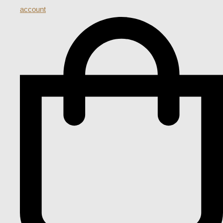
account