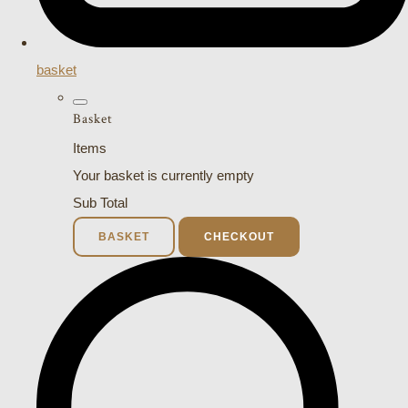
basket
Basket
Items
Your basket is currently empty
Sub Total
BASKET
CHECKOUT