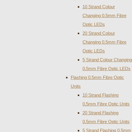
10 Strand Colour
Changing 0.5mm Fibre
Optic LEDs
20 Strand Colour
Changing 0.5mm Fibre
Optic LEDs
5 Strand Colour Changing
0.5mm Fibre Optic LEDs
Flashing 0.5mm Fibre Optic
Units
10 Strand Flashing
0.5mm Fibre Optic Units
20 Strand Flashing
0.5mm Fibre Optic Units
5 Strand Flashing 0.5mm