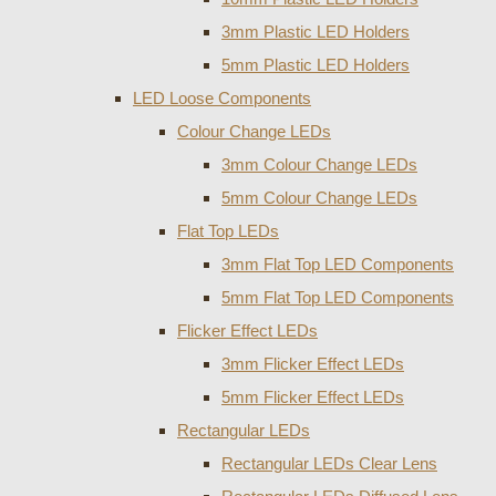
3mm Plastic LED Holders
5mm Plastic LED Holders
LED Loose Components
Colour Change LEDs
3mm Colour Change LEDs
5mm Colour Change LEDs
Flat Top LEDs
3mm Flat Top LED Components
5mm Flat Top LED Components
Flicker Effect LEDs
3mm Flicker Effect LEDs
5mm Flicker Effect LEDs
Rectangular LEDs
Rectangular LEDs Clear Lens