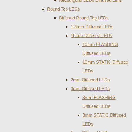
Rectangular LEDs Diffused Lens
Round Top LEDs
Diffused Round Top LEDs
1.8mm Diffused LEDs
10mm Diffused LEDs
10mm FLASHING
Diffused LEDs
10mm STATIC Diffused
LEDs
2mm Diffused LEDs
3mm Diffused LEDs
3mm FLASHING
Diffused LEDs
3mm STATIC Diffused
LEDs