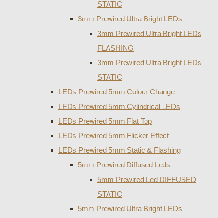
STATIC
3mm Prewired Ultra Bright LEDs
3mm Prewired Ultra Bright LEDs
FLASHING
3mm Prewired Ultra Bright LEDs
STATIC
LEDs Prewired 5mm Colour Change
LEDs Prewired 5mm Cylindrical LEDs
LEDs Prewired 5mm Flat Top
LEDs Prewired 5mm Flicker Effect
LEDs Prewired 5mm Static & Flashing
5mm Prewired Diffused Leds
5mm Prewired Led DIFFUSED
STATIC
5mm Prewired Ultra Bright LEDs