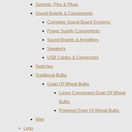
Sockets, Pins & Plugs
Sound Boards & Components
Complete Sound Board Systems
Power Supply Components
Sound Boards & Amplifiers
Speakers
USB Cables & Connectors
Switches
Traditional Bulbs
Grain Of Wheat Bulbs
Loose Component Grain Of Wheat
Bulbs
Prewired Grain Of Wheat Bulbs
Wire
Lego