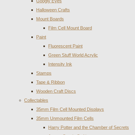
Googly Eyes
Halloween Crafts
Mount Boards
Film Cell Mount Board
Paint
Fluorescent Paint
Green Stuff World Acrylic
Intensity Ink
Stamps
Tape & Ribbon
Wooden Craft Discs
Collectables
35mm Film Cell Mounted Displays
35mm Unmounted Film Cells
Harry Potter and the Chamber of Secrets