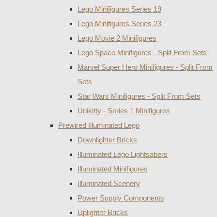
Lego Minifigures Series 19
Lego Minifigures Series 23
Lego Movie 2 Minifigures
Lego Space Minifigures - Split From Sets
Marvel Super Hero Minifigures - Split From
Sets
Star Wars Minifigures - Split From Sets
Unikitty - Series 1 Minifigures
Prewired Illuminated Lego
Downlighter Bricks
Illuminated Lego Lightsabers
Illuminated Minifigures
Illuminated Scenery
Power Supply Components
Uplighter Bricks