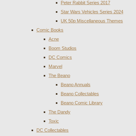
Peter Rabbit Series 2017
Star Wars Vehicles Series 2024
UK 50p Miscellaneous Themes
Comic Books
Acne
Boom Studios
DC Comics
Marvel
The Beano
Beano Annuals
Beano Collectables
Beano Comic Library
The Dandy
Toxic
DC Collectables