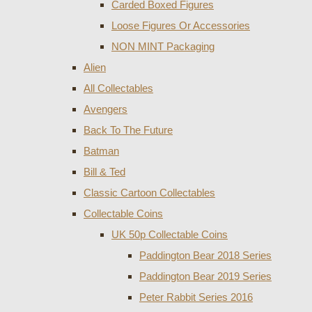
Carded Boxed Figures
Loose Figures Or Accessories
NON MINT Packaging
Alien
All Collectables
Avengers
Back To The Future
Batman
Bill & Ted
Classic Cartoon Collectables
Collectable Coins
UK 50p Collectable Coins
Paddington Bear 2018 Series
Paddington Bear 2019 Series
Peter Rabbit Series 2016