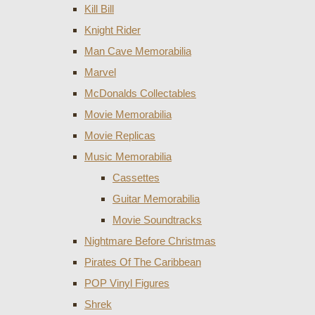
Kill Bill
Knight Rider
Man Cave Memorabilia
Marvel
McDonalds Collectables
Movie Memorabilia
Movie Replicas
Music Memorabilia
Cassettes
Guitar Memorabilia
Movie Soundtracks
Nightmare Before Christmas
Pirates Of The Caribbean
POP Vinyl Figures
Shrek