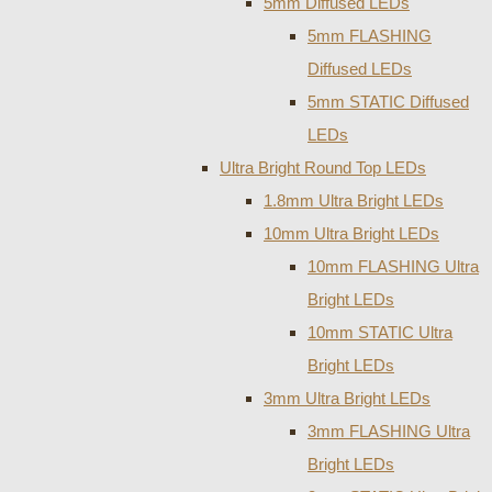
5mm Diffused LEDs
5mm FLASHING
Diffused LEDs
5mm STATIC Diffused
LEDs
Ultra Bright Round Top LEDs
1.8mm Ultra Bright LEDs
10mm Ultra Bright LEDs
10mm FLASHING Ultra
Bright LEDs
10mm STATIC Ultra
Bright LEDs
3mm Ultra Bright LEDs
3mm FLASHING Ultra
Bright LEDs