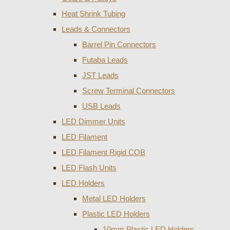
Heat Shrink Tubing
Leads & Connectors
Barrel Pin Connectors
Futaba Leads
JST Leads
Screw Terminal Connectors
USB Leads
LED Dimmer Units
LED Filament
LED Filament Rigid COB
LED Flash Units
LED Holders
Metal LED Holders
Plastic LED Holders
10mm Plastic LED Holders