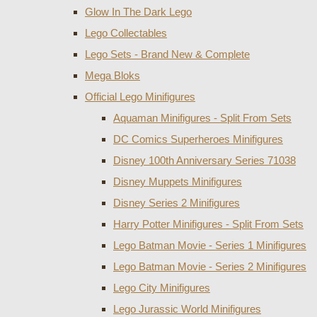
Glow In The Dark Lego
Lego Collectables
Lego Sets - Brand New & Complete
Mega Bloks
Official Lego Minifigures
Aquaman Minifigures - Split From Sets
DC Comics Superheroes Minifigures
Disney 100th Anniversary Series 71038
Disney Muppets Minifigures
Disney Series 2 Minifigures
Harry Potter Minifigures - Split From Sets
Lego Batman Movie - Series 1 Minifigures
Lego Batman Movie - Series 2 Minifigures
Lego City Minifigures
Lego Jurassic World Minifigures