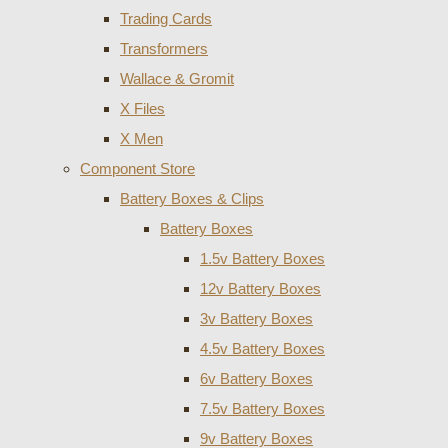
Trading Cards
Transformers
Wallace & Gromit
X Files
X Men
Component Store
Battery Boxes & Clips
Battery Boxes
1.5v Battery Boxes
12v Battery Boxes
3v Battery Boxes
4.5v Battery Boxes
6v Battery Boxes
7.5v Battery Boxes
9v Battery Boxes