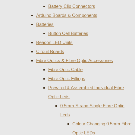
Battery Clip Connectors
Arduino Boards & Components
Batteries
Button Cell Batteries
Beacon LED Units
Circuit Boards
Fibre Optics & Fibre Optic Accessories
Fibre Optic Cable
Fibre Optic Fittings
Prewired & Assembled Individual Fibre
Optic Leds
0.5mm Strand Single Fibre Optic
Leds
Colour Changing 0.5mm Fibre
Optic LEDs