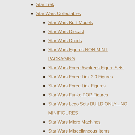
Star Trek
Star Wars Collectables
Star Wars Built Models
Star Wars Diecast
Star Wars Droids
Star Wars Figures NON MINT
PACKAGING
Star Wars Force Awakens Figure Sets
Star Wars Force Link 2.0 Figures
Star Wars Force Link Figures
Star Wars Funko POP Figures
Star Wars Lego Sets BUILD ONLY - NO
MINIFIGURES
Star Wars Micro Machines
Star Wars Miscellaneous Items