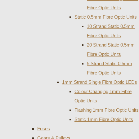
Fibre Optic Units
Static 0.5mm Fibre Optic Units
10 Strand Static 0.5mm
Fibre Optic Units
20 Strand Static 0.5mm
Fibre Optic Units
5 Strand Static 0.5mm
Fibre Optic Units
1mm Strand Single Fibre Optic LEDs
Colour Changing 1mm Fibre
Optic Units
Flashing 1mm Fibre Optic Units
Static 1mm Fibre Optic Units
Fuses
Gears & Pulleys