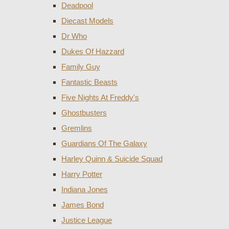
Deadpool
Diecast Models
Dr Who
Dukes Of Hazzard
Family Guy
Fantastic Beasts
Five Nights At Freddy's
Ghostbusters
Gremlins
Guardians Of The Galaxy
Harley Quinn & Suicide Squad
Harry Potter
Indiana Jones
James Bond
Justice League