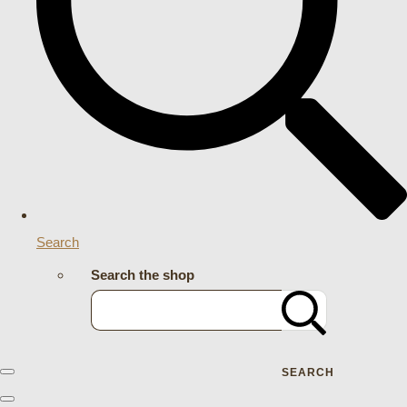
Search
Search the shop
SEARCH