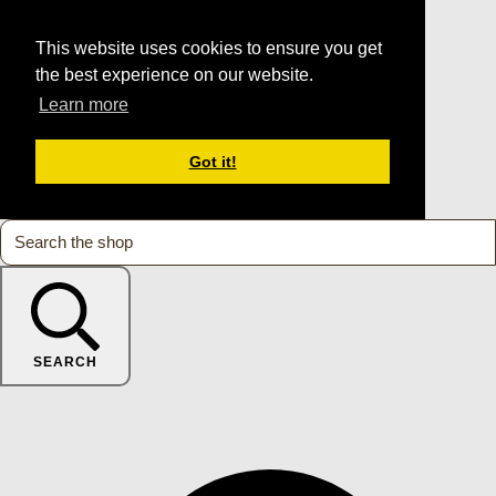
This website uses cookies to ensure you get
the best experience on our website.
Learn more
Got it!
SEARCH