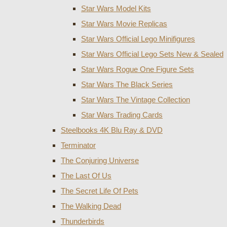
Star Wars Model Kits
Star Wars Movie Replicas
Star Wars Official Lego Minifigures
Star Wars Official Lego Sets New & Sealed
Star Wars Rogue One Figure Sets
Star Wars The Black Series
Star Wars The Vintage Collection
Star Wars Trading Cards
Steelbooks 4K Blu Ray & DVD
Terminator
The Conjuring Universe
The Last Of Us
The Secret Life Of Pets
The Walking Dead
Thunderbirds