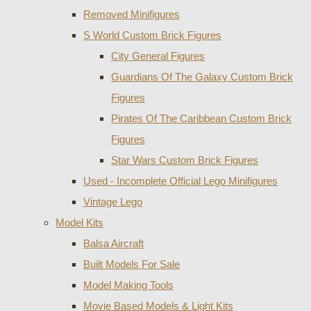
Removed Minifigures
S World Custom Brick Figures
City General Figures
Guardians Of The Galaxy Custom Brick
Figures
Pirates Of The Caribbean Custom Brick
Figures
Star Wars Custom Brick Figures
Used - Incomplete Official Lego Minifigures
Vintage Lego
Model Kits
Balsa Aircraft
Built Models For Sale
Model Making Tools
Movie Based Models & Light Kits