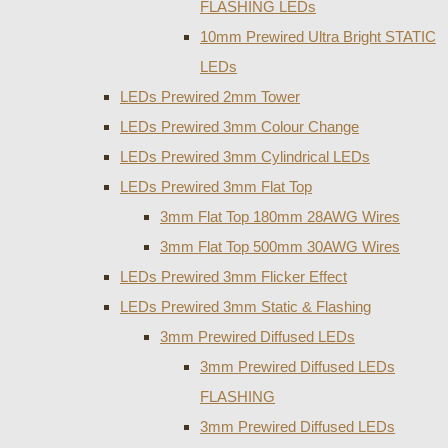
FLASHING LEDs
10mm Prewired Ultra Bright STATIC
LEDs
LEDs Prewired 2mm Tower
LEDs Prewired 3mm Colour Change
LEDs Prewired 3mm Cylindrical LEDs
LEDs Prewired 3mm Flat Top
3mm Flat Top 180mm 28AWG Wires
3mm Flat Top 500mm 30AWG Wires
LEDs Prewired 3mm Flicker Effect
LEDs Prewired 3mm Static & Flashing
3mm Prewired Diffused LEDs
3mm Prewired Diffused LEDs
FLASHING
3mm Prewired Diffused LEDs