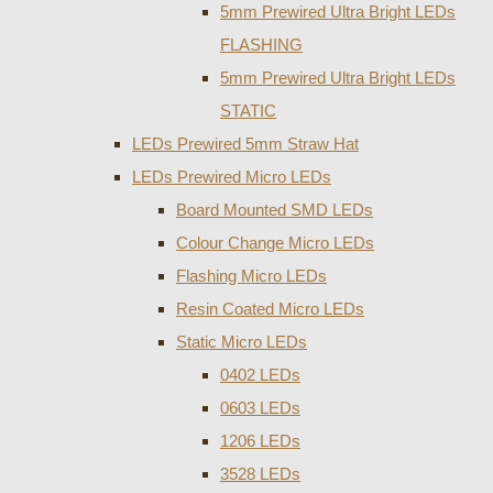
5mm Prewired Ultra Bright LEDs
FLASHING
5mm Prewired Ultra Bright LEDs
STATIC
LEDs Prewired 5mm Straw Hat
LEDs Prewired Micro LEDs
Board Mounted SMD LEDs
Colour Change Micro LEDs
Flashing Micro LEDs
Resin Coated Micro LEDs
Static Micro LEDs
0402 LEDs
0603 LEDs
1206 LEDs
3528 LEDs