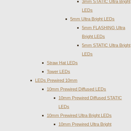
3mm STATIC Ultra Bright
LEDs
5mm Ultra Bright LEDs
5mm FLASHING Ultra
Bright LEDs
5mm STATIC Ultra Bright
LEDs
Straw Hat LEDs
Tower LEDs
LEDs Prewired 10mm
10mm Prewired Diffused LEDs
10mm Prewired Diffused STATIC
LEDs
10mm Prewired Ultra Bright LEDs
10mm Prewired Ultra Bright