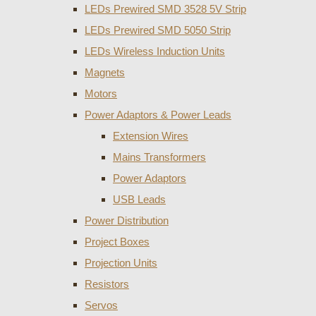
LEDs Prewired SMD 3528 5V Strip
LEDs Prewired SMD 5050 Strip
LEDs Wireless Induction Units
Magnets
Motors
Power Adaptors & Power Leads
Extension Wires
Mains Transformers
Power Adaptors
USB Leads
Power Distribution
Project Boxes
Projection Units
Resistors
Servos