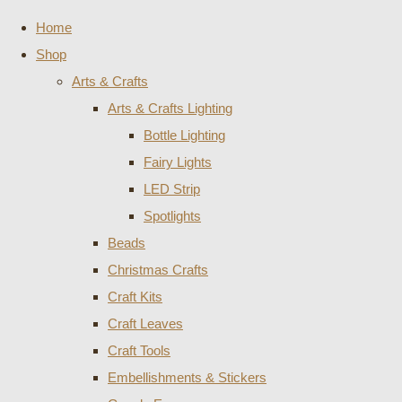
Home
Shop
Arts & Crafts
Arts & Crafts Lighting
Bottle Lighting
Fairy Lights
LED Strip
Spotlights
Beads
Christmas Crafts
Craft Kits
Craft Leaves
Craft Tools
Embellishments & Stickers