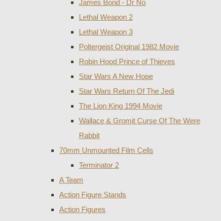
James Bond - Dr No
Lethal Weapon 2
Lethal Weapon 3
Poltergeist Original 1982 Movie
Robin Hood Prince of Thieves
Star Wars A New Hope
Star Wars Return Of The Jedi
The Lion King 1994 Movie
Wallace & Gromit Curse Of The Were
Rabbit
70mm Unmounted Film Cells
Terminator 2
A Team
Action Figure Stands
Action Figures