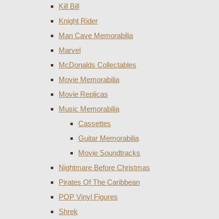
Kill Bill
Knight Rider
Man Cave Memorabilia
Marvel
McDonalds Collectables
Movie Memorabilia
Movie Replicas
Music Memorabilia
Cassettes
Guitar Memorabilia
Movie Soundtracks
Nightmare Before Christmas
Pirates Of The Caribbean
POP Vinyl Figures
Shrek