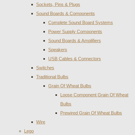
Sockets, Pins & Plugs
Sound Boards & Components
Complete Sound Board Systems
Power Supply Components
Sound Boards & Amplifiers
Speakers
USB Cables & Connectors
Switches
Traditional Bulbs
Grain Of Wheat Bulbs
Loose Component Grain Of Wheat
Bulbs
Prewired Grain Of Wheat Bulbs
Wire
Lego