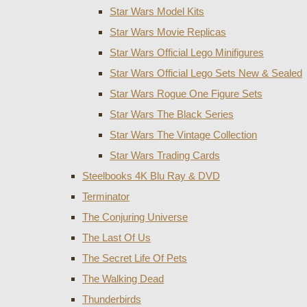
Star Wars Model Kits
Star Wars Movie Replicas
Star Wars Official Lego Minifigures
Star Wars Official Lego Sets New & Sealed
Star Wars Rogue One Figure Sets
Star Wars The Black Series
Star Wars The Vintage Collection
Star Wars Trading Cards
Steelbooks 4K Blu Ray & DVD
Terminator
The Conjuring Universe
The Last Of Us
The Secret Life Of Pets
The Walking Dead
Thunderbirds