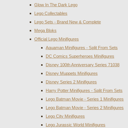
Glow In The Dark Lego
Lego Collectables
Lego Sets - Brand New & Complete
Mega Bloks
Official Lego Minifigures
Aquaman Minifigures - Split From Sets
DC Comics Superheroes Minifigures
Disney 100th Anniversary Series 71038
Disney Muppets Minifigures
Disney Series 2 Minifigures
Harry Potter Minifigures - Split From Sets
Lego Batman Movie - Series 1 Minifigures
Lego Batman Movie - Series 2 Minifigures
Lego City Minifigures
Lego Jurassic World Minifigures