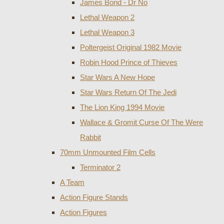
James Bond - Dr No
Lethal Weapon 2
Lethal Weapon 3
Poltergeist Original 1982 Movie
Robin Hood Prince of Thieves
Star Wars A New Hope
Star Wars Return Of The Jedi
The Lion King 1994 Movie
Wallace & Gromit Curse Of The Were
Rabbit
70mm Unmounted Film Cells
Terminator 2
A Team
Action Figure Stands
Action Figures