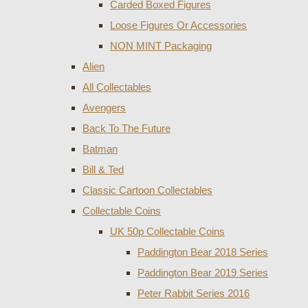
Carded Boxed Figures
Loose Figures Or Accessories
NON MINT Packaging
Alien
All Collectables
Avengers
Back To The Future
Batman
Bill & Ted
Classic Cartoon Collectables
Collectable Coins
UK 50p Collectable Coins
Paddington Bear 2018 Series
Paddington Bear 2019 Series
Peter Rabbit Series 2016