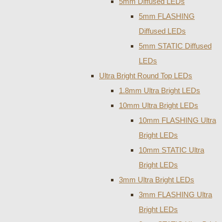
5mm Diffused LEDs
5mm FLASHING
Diffused LEDs
5mm STATIC Diffused
LEDs
Ultra Bright Round Top LEDs
1.8mm Ultra Bright LEDs
10mm Ultra Bright LEDs
10mm FLASHING Ultra
Bright LEDs
10mm STATIC Ultra
Bright LEDs
3mm Ultra Bright LEDs
3mm FLASHING Ultra
Bright LEDs