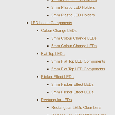
3mm Plastic LED Holders
5mm Plastic LED Holders
LED Loose Components
Colour Change LEDs
3mm Colour Change LEDs
5mm Colour Change LEDs
Flat Top LEDs
3mm Flat Top LED Components
5mm Flat Top LED Components
Flicker Effect LEDs
3mm Flicker Effect LEDs
5mm Flicker Effect LEDs
Rectangular LEDs
Rectangular LEDs Clear Lens