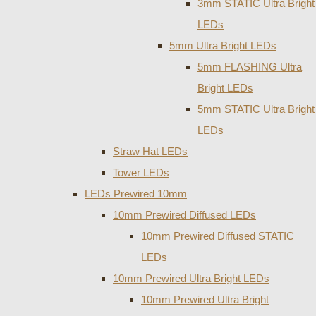
3mm STATIC Ultra Bright
LEDs
5mm Ultra Bright LEDs
5mm FLASHING Ultra
Bright LEDs
5mm STATIC Ultra Bright
LEDs
Straw Hat LEDs
Tower LEDs
LEDs Prewired 10mm
10mm Prewired Diffused LEDs
10mm Prewired Diffused STATIC
LEDs
10mm Prewired Ultra Bright LEDs
10mm Prewired Ultra Bright