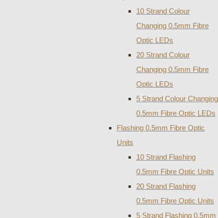
10 Strand Colour
Changing 0.5mm Fibre
Optic LEDs
20 Strand Colour
Changing 0.5mm Fibre
Optic LEDs
5 Strand Colour Changing
0.5mm Fibre Optic LEDs
Flashing 0.5mm Fibre Optic
Units
10 Strand Flashing
0.5mm Fibre Optic Units
20 Strand Flashing
0.5mm Fibre Optic Units
5 Strand Flashing 0.5mm