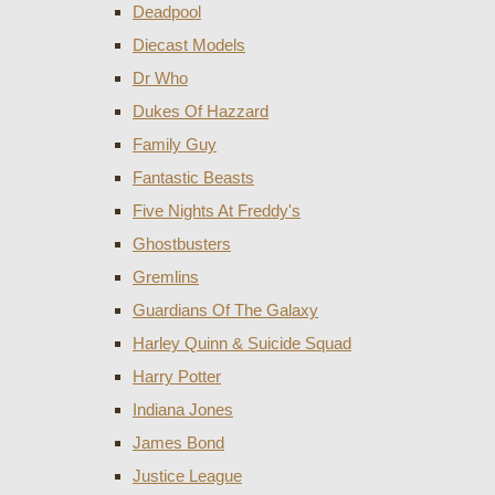
Deadpool
Diecast Models
Dr Who
Dukes Of Hazzard
Family Guy
Fantastic Beasts
Five Nights At Freddy's
Ghostbusters
Gremlins
Guardians Of The Galaxy
Harley Quinn & Suicide Squad
Harry Potter
Indiana Jones
James Bond
Justice League