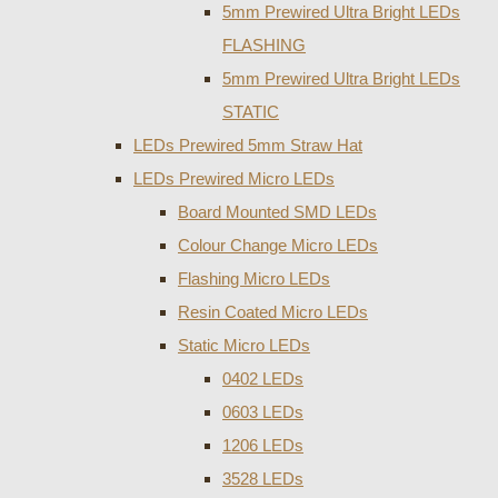
5mm Prewired Ultra Bright LEDs
FLASHING
5mm Prewired Ultra Bright LEDs
STATIC
LEDs Prewired 5mm Straw Hat
LEDs Prewired Micro LEDs
Board Mounted SMD LEDs
Colour Change Micro LEDs
Flashing Micro LEDs
Resin Coated Micro LEDs
Static Micro LEDs
0402 LEDs
0603 LEDs
1206 LEDs
3528 LEDs