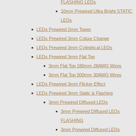
FLASHING LEDs
10mm Prewired Ultra Bright STATIC
LEDs
LEDs Prewired 2mm Tower
LEDs Prewired 3mm Colour Change
LEDs Prewired 3mm Cylindrical LEDs
LEDs Prewired 3mm Flat Top
3mm Flat Top 180mm 28AWG Wires
3mm Flat Top 500mm 30AWG Wires
LEDs Prewired 3mm Flicker Effect
LEDs Prewired 3mm Static & Flashing
3mm Prewired Diffused LEDs
3mm Prewired Diffused LEDs
FLASHING
3mm Prewired Diffused LEDs