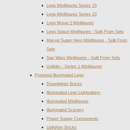
Lego Minifigures Series 19
Lego Minifigures Series 23
Lego Movie 2 Minifigures
Lego Space Minifigures - Split From Sets
Marvel Super Hero Minifigures - Split From
Sets
Star Wars Minifigures - Split From Sets
Unikitty - Series 1 Minifigures
Prewired Illuminated Lego
Downlighter Bricks
Illuminated Lego Lightsabers
Illuminated Minifigures
Illuminated Scenery
Power Supply Components
Uplighter Bricks