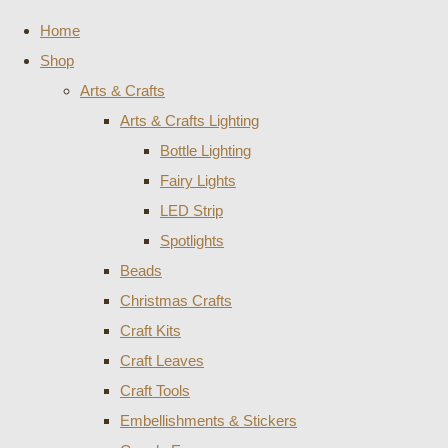
Home
Shop
Arts & Crafts
Arts & Crafts Lighting
Bottle Lighting
Fairy Lights
LED Strip
Spotlights
Beads
Christmas Crafts
Craft Kits
Craft Leaves
Craft Tools
Embellishments & Stickers