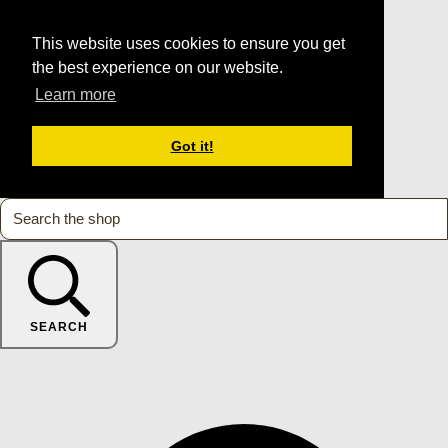
This website uses cookies to ensure you get
the best experience on our website.
Learn more
Got it!
SEARCH