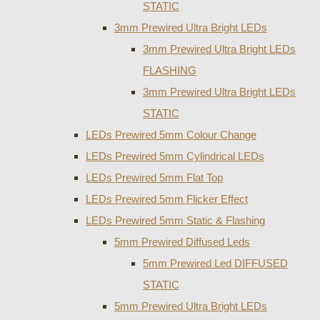
STATIC
3mm Prewired Ultra Bright LEDs
3mm Prewired Ultra Bright LEDs
FLASHING
3mm Prewired Ultra Bright LEDs
STATIC
LEDs Prewired 5mm Colour Change
LEDs Prewired 5mm Cylindrical LEDs
LEDs Prewired 5mm Flat Top
LEDs Prewired 5mm Flicker Effect
LEDs Prewired 5mm Static & Flashing
5mm Prewired Diffused Leds
5mm Prewired Led DIFFUSED
STATIC
5mm Prewired Ultra Bright LEDs