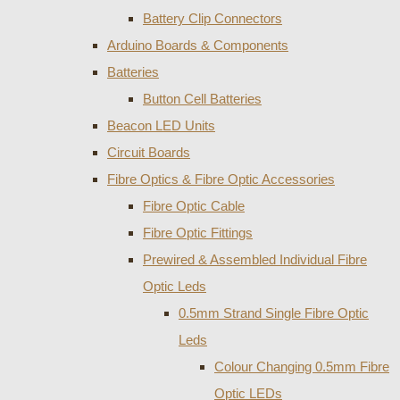
Battery Clip Connectors
Arduino Boards & Components
Batteries
Button Cell Batteries
Beacon LED Units
Circuit Boards
Fibre Optics & Fibre Optic Accessories
Fibre Optic Cable
Fibre Optic Fittings
Prewired & Assembled Individual Fibre
Optic Leds
0.5mm Strand Single Fibre Optic
Leds
Colour Changing 0.5mm Fibre
Optic LEDs