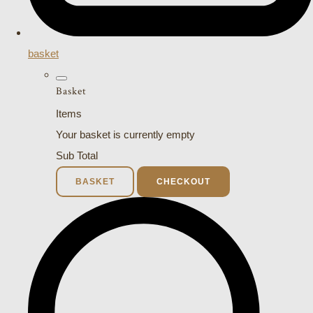
basket
Basket
Items
Your basket is currently empty
Sub Total
BASKET
CHECKOUT