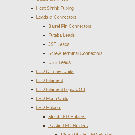
Heat Shrink Tubing
Leads & Connectors
Barrel Pin Connectors
Futaba Leads
JST Leads
Screw Terminal Connectors
USB Leads
LED Dimmer Units
LED Filament
LED Filament Rigid COB
LED Flash Units
LED Holders
Metal LED Holders
Plastic LED Holders
10mm Plastic LED Holders