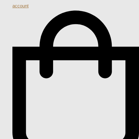
account