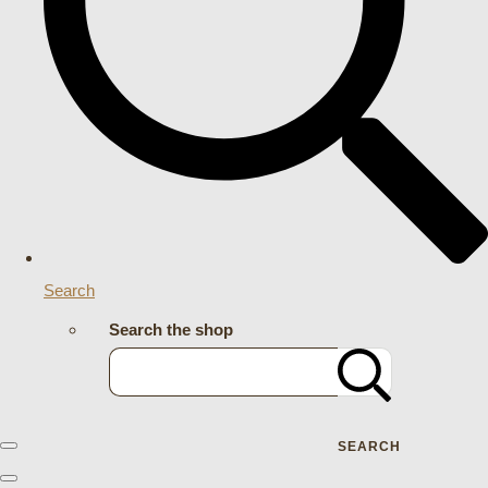
Search
Search the shop
SEARCH