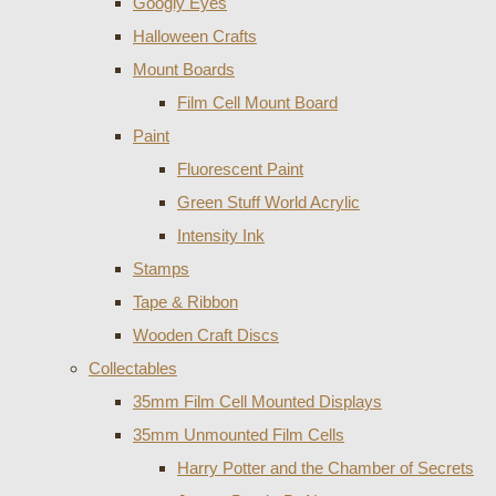
Googly Eyes
Halloween Crafts
Mount Boards
Film Cell Mount Board
Paint
Fluorescent Paint
Green Stuff World Acrylic
Intensity Ink
Stamps
Tape & Ribbon
Wooden Craft Discs
Collectables
35mm Film Cell Mounted Displays
35mm Unmounted Film Cells
Harry Potter and the Chamber of Secrets