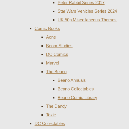
Peter Rabbit Series 2017
Star Wars Vehicles Series 2024
UK 50p Miscellaneous Themes
Comic Books
Acne
Boom Studios
DC Comics
Marvel
The Beano
Beano Annuals
Beano Collectables
Beano Comic Library
The Dandy
Toxic
DC Collectables