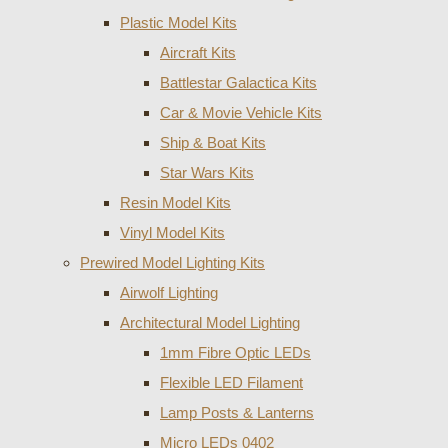
Plastic Model Kits
Aircraft Kits
Battlestar Galactica Kits
Car & Movie Vehicle Kits
Ship & Boat Kits
Star Wars Kits
Resin Model Kits
Vinyl Model Kits
Prewired Model Lighting Kits
Airwolf Lighting
Architectural Model Lighting
1mm Fibre Optic LEDs
Flexible LED Filament
Lamp Posts & Lanterns
Micro LEDs 0402