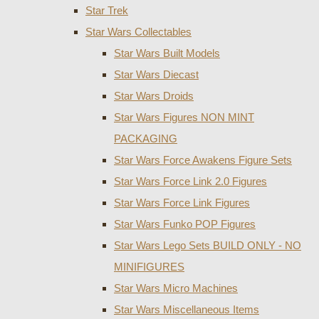
Star Trek
Star Wars Collectables
Star Wars Built Models
Star Wars Diecast
Star Wars Droids
Star Wars Figures NON MINT
PACKAGING
Star Wars Force Awakens Figure Sets
Star Wars Force Link 2.0 Figures
Star Wars Force Link Figures
Star Wars Funko POP Figures
Star Wars Lego Sets BUILD ONLY - NO
MINIFIGURES
Star Wars Micro Machines
Star Wars Miscellaneous Items