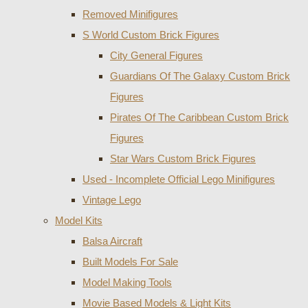
Removed Minifigures
S World Custom Brick Figures
City General Figures
Guardians Of The Galaxy Custom Brick
Figures
Pirates Of The Caribbean Custom Brick
Figures
Star Wars Custom Brick Figures
Used - Incomplete Official Lego Minifigures
Vintage Lego
Model Kits
Balsa Aircraft
Built Models For Sale
Model Making Tools
Movie Based Models & Light Kits