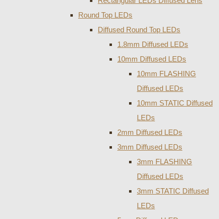
Rectangular LEDs Diffused Lens
Round Top LEDs
Diffused Round Top LEDs
1.8mm Diffused LEDs
10mm Diffused LEDs
10mm FLASHING
Diffused LEDs
10mm STATIC Diffused
LEDs
2mm Diffused LEDs
3mm Diffused LEDs
3mm FLASHING
Diffused LEDs
3mm STATIC Diffused
LEDs