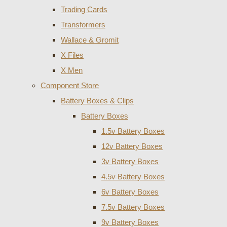
Trading Cards
Transformers
Wallace & Gromit
X Files
X Men
Component Store
Battery Boxes & Clips
Battery Boxes
1.5v Battery Boxes
12v Battery Boxes
3v Battery Boxes
4.5v Battery Boxes
6v Battery Boxes
7.5v Battery Boxes
9v Battery Boxes