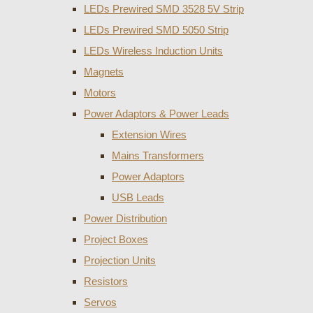
LEDs Prewired SMD 3528 5V Strip
LEDs Prewired SMD 5050 Strip
LEDs Wireless Induction Units
Magnets
Motors
Power Adaptors & Power Leads
Extension Wires
Mains Transformers
Power Adaptors
USB Leads
Power Distribution
Project Boxes
Projection Units
Resistors
Servos