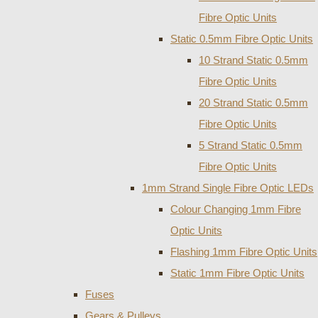
Fibre Optic Units
Static 0.5mm Fibre Optic Units
10 Strand Static 0.5mm
Fibre Optic Units
20 Strand Static 0.5mm
Fibre Optic Units
5 Strand Static 0.5mm
Fibre Optic Units
1mm Strand Single Fibre Optic LEDs
Colour Changing 1mm Fibre
Optic Units
Flashing 1mm Fibre Optic Units
Static 1mm Fibre Optic Units
Fuses
Gears & Pulleys