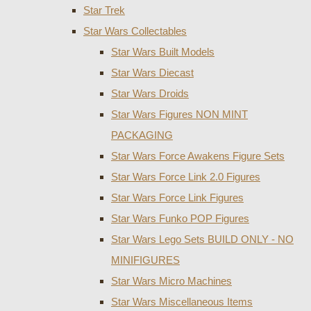
Star Trek
Star Wars Collectables
Star Wars Built Models
Star Wars Diecast
Star Wars Droids
Star Wars Figures NON MINT
PACKAGING
Star Wars Force Awakens Figure Sets
Star Wars Force Link 2.0 Figures
Star Wars Force Link Figures
Star Wars Funko POP Figures
Star Wars Lego Sets BUILD ONLY - NO
MINIFIGURES
Star Wars Micro Machines
Star Wars Miscellaneous Items