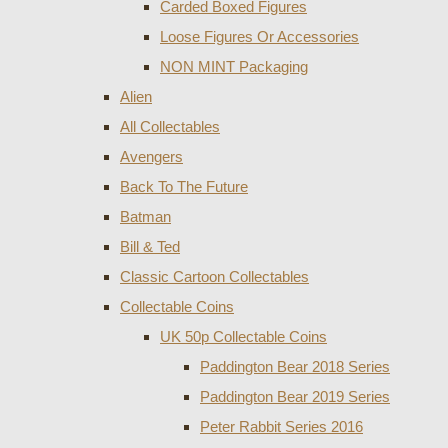
Carded Boxed Figures
Loose Figures Or Accessories
NON MINT Packaging
Alien
All Collectables
Avengers
Back To The Future
Batman
Bill & Ted
Classic Cartoon Collectables
Collectable Coins
UK 50p Collectable Coins
Paddington Bear 2018 Series
Paddington Bear 2019 Series
Peter Rabbit Series 2016