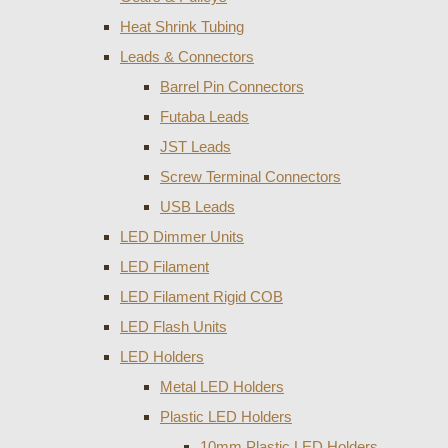
Heat Shrink Tubing
Leads & Connectors
Barrel Pin Connectors
Futaba Leads
JST Leads
Screw Terminal Connectors
USB Leads
LED Dimmer Units
LED Filament
LED Filament Rigid COB
LED Flash Units
LED Holders
Metal LED Holders
Plastic LED Holders
10mm Plastic LED Holders