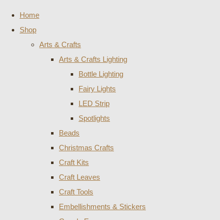
Home
Shop
Arts & Crafts
Arts & Crafts Lighting
Bottle Lighting
Fairy Lights
LED Strip
Spotlights
Beads
Christmas Crafts
Craft Kits
Craft Leaves
Craft Tools
Embellishments & Stickers