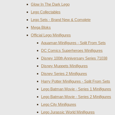
Glow In The Dark Lego
Lego Collectables
Lego Sets - Brand New & Complete
Mega Bloks
Official Lego Minifigures
Aquaman Minifigures - Split From Sets
DC Comics Superheroes Minifigures
Disney 100th Anniversary Series 71038
Disney Muppets Minifigures
Disney Series 2 Minifigures
Harry Potter Minifigures - Split From Sets
Lego Batman Movie - Series 1 Minifigures
Lego Batman Movie - Series 2 Minifigures
Lego City Minifigures
Lego Jurassic World Minifigures