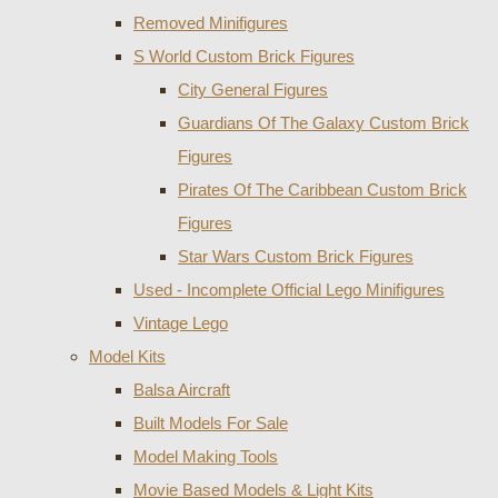
Removed Minifigures
S World Custom Brick Figures
City General Figures
Guardians Of The Galaxy Custom Brick
Figures
Pirates Of The Caribbean Custom Brick
Figures
Star Wars Custom Brick Figures
Used - Incomplete Official Lego Minifigures
Vintage Lego
Model Kits
Balsa Aircraft
Built Models For Sale
Model Making Tools
Movie Based Models & Light Kits