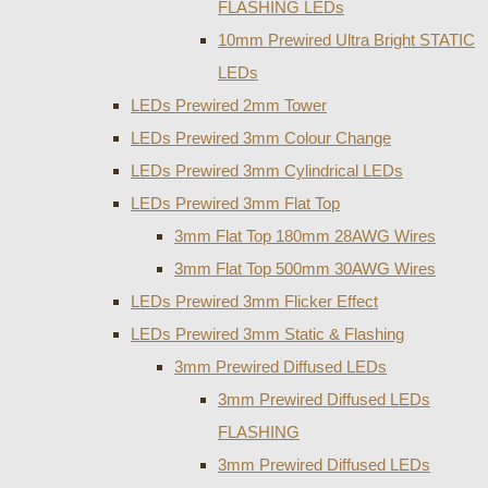
FLASHING LEDs
10mm Prewired Ultra Bright STATIC
LEDs
LEDs Prewired 2mm Tower
LEDs Prewired 3mm Colour Change
LEDs Prewired 3mm Cylindrical LEDs
LEDs Prewired 3mm Flat Top
3mm Flat Top 180mm 28AWG Wires
3mm Flat Top 500mm 30AWG Wires
LEDs Prewired 3mm Flicker Effect
LEDs Prewired 3mm Static & Flashing
3mm Prewired Diffused LEDs
3mm Prewired Diffused LEDs
FLASHING
3mm Prewired Diffused LEDs