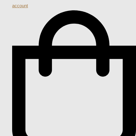
account