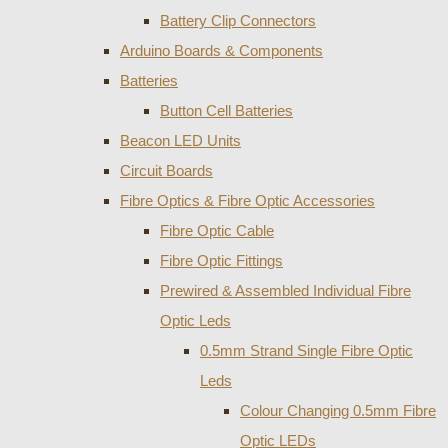
Battery Clip Connectors
Arduino Boards & Components
Batteries
Button Cell Batteries
Beacon LED Units
Circuit Boards
Fibre Optics & Fibre Optic Accessories
Fibre Optic Cable
Fibre Optic Fittings
Prewired & Assembled Individual Fibre
Optic Leds
0.5mm Strand Single Fibre Optic
Leds
Colour Changing 0.5mm Fibre
Optic LEDs