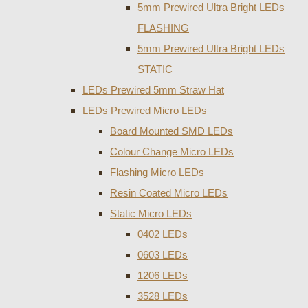
5mm Prewired Ultra Bright LEDs
FLASHING
5mm Prewired Ultra Bright LEDs
STATIC
LEDs Prewired 5mm Straw Hat
LEDs Prewired Micro LEDs
Board Mounted SMD LEDs
Colour Change Micro LEDs
Flashing Micro LEDs
Resin Coated Micro LEDs
Static Micro LEDs
0402 LEDs
0603 LEDs
1206 LEDs
3528 LEDs