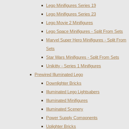
Lego Minifigures Series 19
Lego Minifigures Series 23
Lego Movie 2 Minifigures
Lego Space Minifigures - Split From Sets
Marvel Super Hero Minifigures - Split From
Sets
Star Wars Minifigures - Split From Sets
Unikitty - Series 1 Minifigures
Prewired Illuminated Lego
Downlighter Bricks
Illuminated Lego Lightsabers
Illuminated Minifigures
Illuminated Scenery
Power Supply Components
Uplighter Bricks