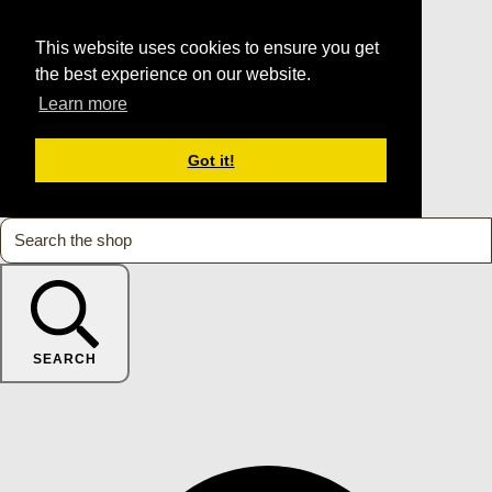
This website uses cookies to ensure you get
the best experience on our website.
Learn more
Got it!
SEARCH