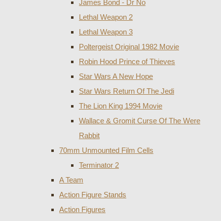
James Bond - Dr No
Lethal Weapon 2
Lethal Weapon 3
Poltergeist Original 1982 Movie
Robin Hood Prince of Thieves
Star Wars A New Hope
Star Wars Return Of The Jedi
The Lion King 1994 Movie
Wallace & Gromit Curse Of The Were
Rabbit
70mm Unmounted Film Cells
Terminator 2
A Team
Action Figure Stands
Action Figures