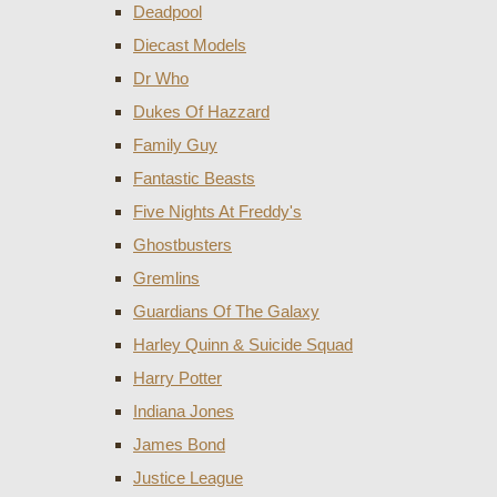
Deadpool
Diecast Models
Dr Who
Dukes Of Hazzard
Family Guy
Fantastic Beasts
Five Nights At Freddy's
Ghostbusters
Gremlins
Guardians Of The Galaxy
Harley Quinn & Suicide Squad
Harry Potter
Indiana Jones
James Bond
Justice League