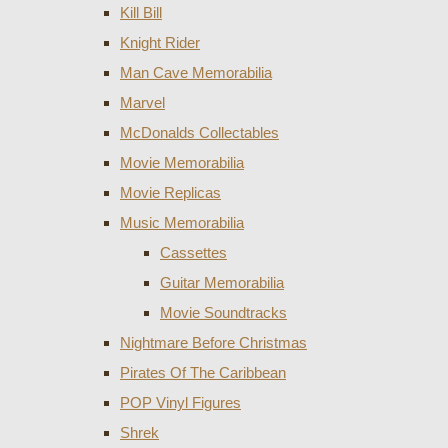
Kill Bill
Knight Rider
Man Cave Memorabilia
Marvel
McDonalds Collectables
Movie Memorabilia
Movie Replicas
Music Memorabilia
Cassettes
Guitar Memorabilia
Movie Soundtracks
Nightmare Before Christmas
Pirates Of The Caribbean
POP Vinyl Figures
Shrek