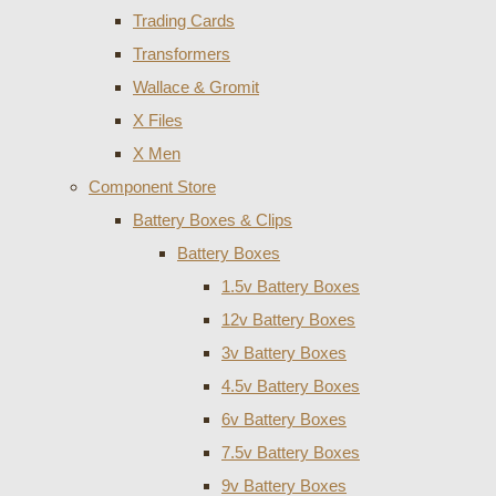
Trading Cards
Transformers
Wallace & Gromit
X Files
X Men
Component Store
Battery Boxes & Clips
Battery Boxes
1.5v Battery Boxes
12v Battery Boxes
3v Battery Boxes
4.5v Battery Boxes
6v Battery Boxes
7.5v Battery Boxes
9v Battery Boxes