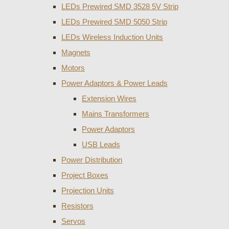
LEDs Prewired SMD 3528 5V Strip
LEDs Prewired SMD 5050 Strip
LEDs Wireless Induction Units
Magnets
Motors
Power Adaptors & Power Leads
Extension Wires
Mains Transformers
Power Adaptors
USB Leads
Power Distribution
Project Boxes
Projection Units
Resistors
Servos