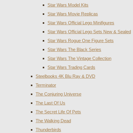
Star Wars Model Kits
Star Wars Movie Replicas
Star Wars Official Lego Minifigures
Star Wars Official Lego Sets New & Sealed
Star Wars Rogue One Figure Sets
Star Wars The Black Series
Star Wars The Vintage Collection
Star Wars Trading Cards
Steelbooks 4K Blu Ray & DVD
Terminator
The Conjuring Universe
The Last Of Us
The Secret Life Of Pets
The Walking Dead
Thunderbirds