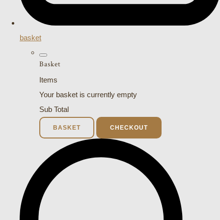
basket
Basket
Items
Your basket is currently empty
Sub Total
BASKET
CHECKOUT