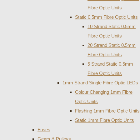
Fibre Optic Units
Static 0.5mm Fibre Optic Units
10 Strand Static 0.5mm
Fibre Optic Units
20 Strand Static 0.5mm
Fibre Optic Units
5 Strand Static 0.5mm
Fibre Optic Units
1mm Strand Single Fibre Optic LEDs
Colour Changing 1mm Fibre
Optic Units
Flashing 1mm Fibre Optic Units
Static 1mm Fibre Optic Units
Fuses
Gears & Pulleys