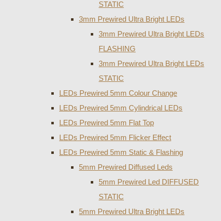
STATIC
3mm Prewired Ultra Bright LEDs
3mm Prewired Ultra Bright LEDs
FLASHING
3mm Prewired Ultra Bright LEDs
STATIC
LEDs Prewired 5mm Colour Change
LEDs Prewired 5mm Cylindrical LEDs
LEDs Prewired 5mm Flat Top
LEDs Prewired 5mm Flicker Effect
LEDs Prewired 5mm Static & Flashing
5mm Prewired Diffused Leds
5mm Prewired Led DIFFUSED
STATIC
5mm Prewired Ultra Bright LEDs