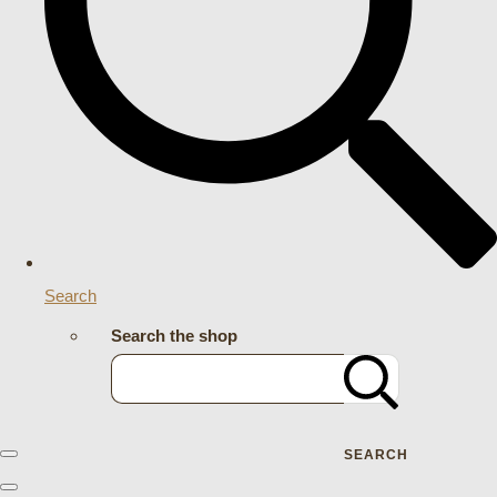
Search
Search the shop
SEARCH