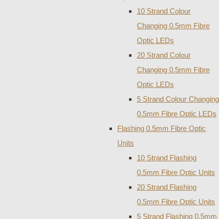
10 Strand Colour
Changing 0.5mm Fibre
Optic LEDs
20 Strand Colour
Changing 0.5mm Fibre
Optic LEDs
5 Strand Colour Changing
0.5mm Fibre Optic LEDs
Flashing 0.5mm Fibre Optic
Units
10 Strand Flashing
0.5mm Fibre Optic Units
20 Strand Flashing
0.5mm Fibre Optic Units
5 Strand Flashing 0.5mm