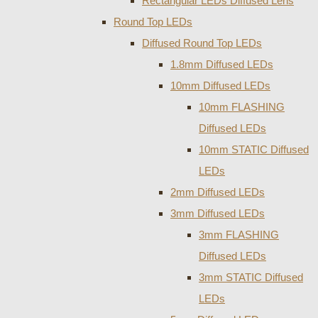
Rectangular LEDs Diffused Lens
Round Top LEDs
Diffused Round Top LEDs
1.8mm Diffused LEDs
10mm Diffused LEDs
10mm FLASHING
Diffused LEDs
10mm STATIC Diffused
LEDs
2mm Diffused LEDs
3mm Diffused LEDs
3mm FLASHING
Diffused LEDs
3mm STATIC Diffused
LEDs