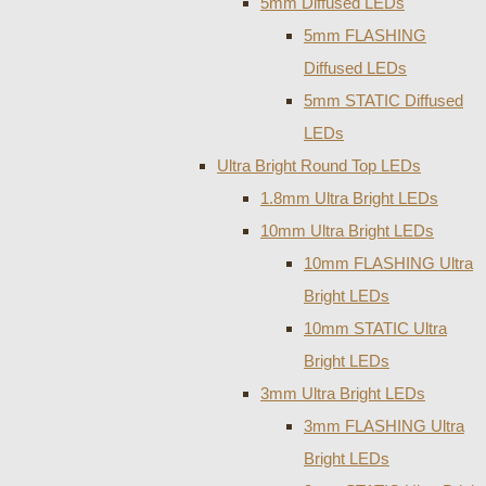
5mm Diffused LEDs
5mm FLASHING
Diffused LEDs
5mm STATIC Diffused
LEDs
Ultra Bright Round Top LEDs
1.8mm Ultra Bright LEDs
10mm Ultra Bright LEDs
10mm FLASHING Ultra
Bright LEDs
10mm STATIC Ultra
Bright LEDs
3mm Ultra Bright LEDs
3mm FLASHING Ultra
Bright LEDs