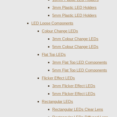
3mm Plastic LED Holders
5mm Plastic LED Holders
LED Loose Components
Colour Change LEDs
3mm Colour Change LEDs
5mm Colour Change LEDs
Flat Top LEDs
3mm Flat Top LED Components
5mm Flat Top LED Components
Flicker Effect LEDs
3mm Flicker Effect LEDs
5mm Flicker Effect LEDs
Rectangular LEDs
Rectangular LEDs Clear Lens