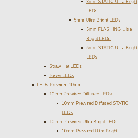
3mm STATIC Ultra Bright
LEDs
5mm Ultra Bright LEDs
5mm FLASHING Ultra
Bright LEDs
5mm STATIC Ultra Bright
LEDs
Straw Hat LEDs
Tower LEDs
LEDs Prewired 10mm
10mm Prewired Diffused LEDs
10mm Prewired Diffused STATIC
LEDs
10mm Prewired Ultra Bright LEDs
10mm Prewired Ultra Bright