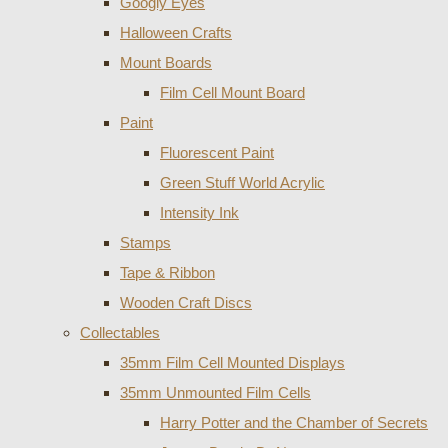
Googly Eyes
Halloween Crafts
Mount Boards
Film Cell Mount Board
Paint
Fluorescent Paint
Green Stuff World Acrylic
Intensity Ink
Stamps
Tape & Ribbon
Wooden Craft Discs
Collectables
35mm Film Cell Mounted Displays
35mm Unmounted Film Cells
Harry Potter and the Chamber of Secrets