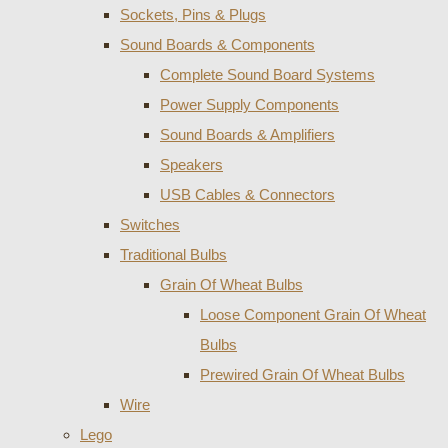
Sockets, Pins & Plugs
Sound Boards & Components
Complete Sound Board Systems
Power Supply Components
Sound Boards & Amplifiers
Speakers
USB Cables & Connectors
Switches
Traditional Bulbs
Grain Of Wheat Bulbs
Loose Component Grain Of Wheat
Bulbs
Prewired Grain Of Wheat Bulbs
Wire
Lego