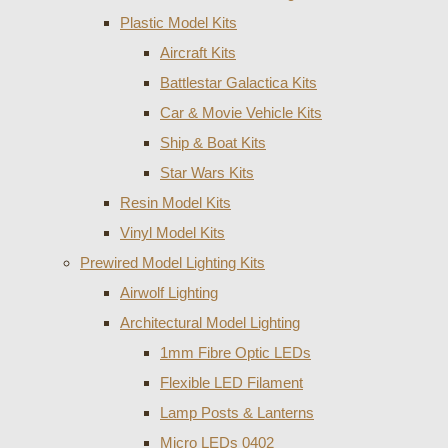
Plastic Model Kits
Aircraft Kits
Battlestar Galactica Kits
Car & Movie Vehicle Kits
Ship & Boat Kits
Star Wars Kits
Resin Model Kits
Vinyl Model Kits
Prewired Model Lighting Kits
Airwolf Lighting
Architectural Model Lighting
1mm Fibre Optic LEDs
Flexible LED Filament
Lamp Posts & Lanterns
Micro LEDs 0402