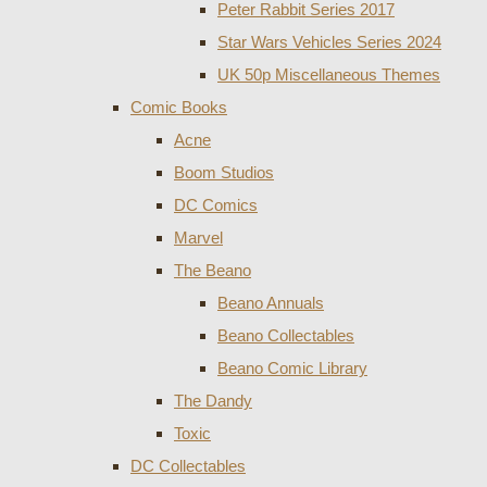
Peter Rabbit Series 2017
Star Wars Vehicles Series 2024
UK 50p Miscellaneous Themes
Comic Books
Acne
Boom Studios
DC Comics
Marvel
The Beano
Beano Annuals
Beano Collectables
Beano Comic Library
The Dandy
Toxic
DC Collectables